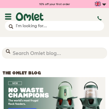
10% off your first order
THE OMLET BLOG