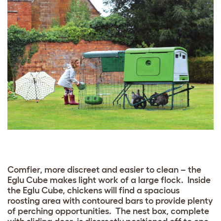
Comfier, more discreet and easier to clean – the
Eglu Cube makes light work of a large flock. Inside
the Eglu Cube, chickens will find a spacious
roosting area with contoured bars to provide plenty
of perching opportunities. The nest box, complete