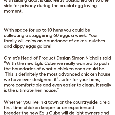
with sliding door, is discreetly positioned off to one
side for privacy during the crucial egg laying
moment.
With space for up to 10 hens you could be
collecting a staggering 60 eggs a week. Your
family will enjoy an abundance of cakes, quiches
and dippy eggs galore!
Omlet’s Head of Product Design Simon Nicholls said
“With the new Eglu Cube we really wanted to push
the boundaries of what a chicken coop could be.
This is definitely the most advanced chicken house
we have ever designed, it’s safer for your hens,
more comfortable and even easier to clean. It really
is the ultimate hen house.”
Whether you live in a town or the countryside, are a
first time chicken keeper or an experienced
breeder the new Eglu Cube will delight owners and