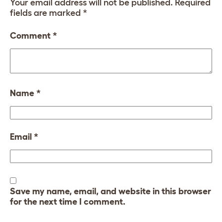
Your email address will not be published.
Required
fields are marked
*
Comment
*
Name
*
Email
*
Save my name, email, and website in this browser
for the next time I comment.