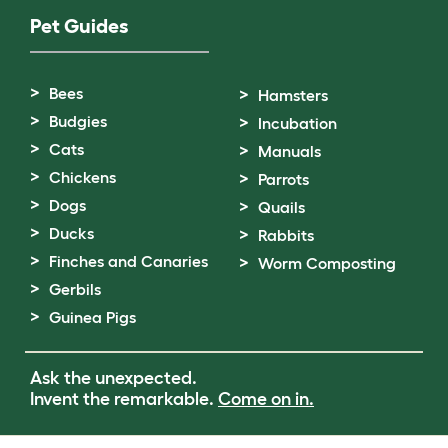
Pet Guides
Bees
Hamsters
Budgies
Incubation
Cats
Manuals
Chickens
Parrots
Dogs
Quails
Ducks
Rabbits
Finches and Canaries
Worm Composting
Gerbils
Guinea Pigs
Ask the unexpected.
Invent the remarkable.
Come on in.
Terms of Use