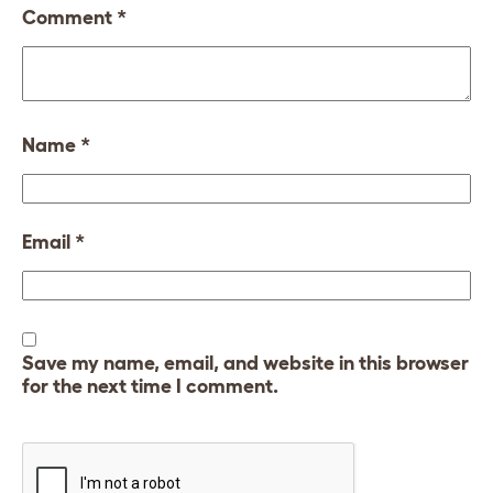
Comment
*
Name
*
Email
*
Save my name, email, and website in this browser
for the next time I comment.