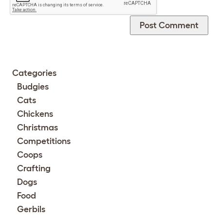
Categories
Budgies
Cats
Chickens
Christmas
Competitions
Coops
Crafting
Dogs
Food
Gerbils