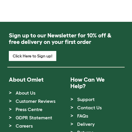
Sign up to our Newsletter for 10% off &
free delivery on your first order
Click Here to Sign up!
About Omlet
How Can We
Help?
About Us
Support
Customer Reviews
Contact Us
Press Centre
FAQs
GDPR Statement
Delivery
Careers