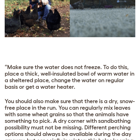
“Make sure the water does not freeze. To do this,
place a thick, well-insulated bowl of warm water in
a sheltered place, change the water on regular
basis or get a water heater.
You should also make sure that there is a dry, snow-
free place in the run. You can regularly mix leaves
with some wheat grains so that the animals have
something to pick. A dry corner with sandbathing
possibility must not be missing. Different perching
options should always be available during the day