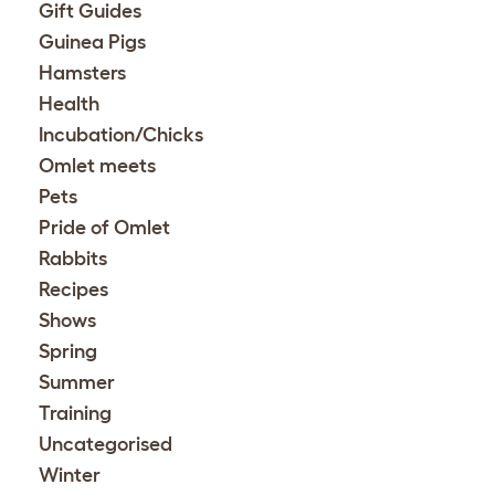
Gift Guides
Guinea Pigs
Hamsters
Health
Incubation/Chicks
Omlet meets
Pets
Pride of Omlet
Rabbits
Recipes
Shows
Spring
Summer
Training
Uncategorised
Winter