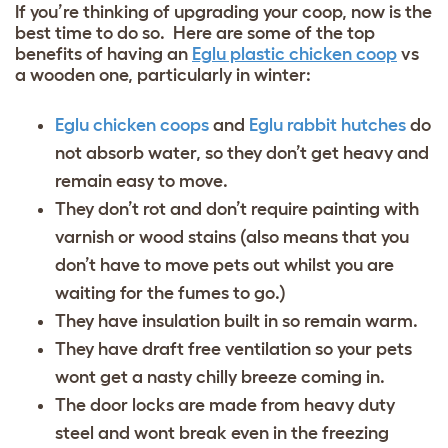
If you’re thinking of upgrading your coop, now is the
best time to do so. Here are some of the top
benefits of having an
Eglu plastic chicken coop
vs
a wooden one, particularly in winter:
Eglu chicken coop
s
and
Eglu rabbit hutches
do
not absorb water, so they don’t get heavy and
remain easy to move.
They don’t rot and don’t require painting with
varnish or wood stains (also means that you
don’t have to move pets out whilst you are
waiting for the fumes to go.)
They have insulation built in so remain warm.
They have draft free ventilation so your pets
wont get a nasty chilly breeze coming in.
The door locks are made from heavy duty
steel and wont break even in the freezing