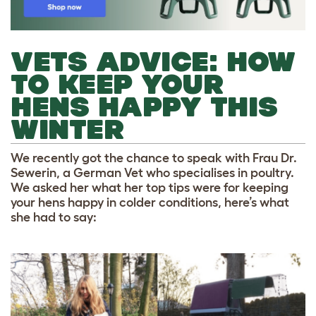
VETS ADVICE: HOW
TO KEEP YOUR
HENS HAPPY THIS
WINTER
We recently got the chance to speak with Frau Dr.
Sewerin, a German Vet who specialises in poultry.
We asked her what her top tips were for keeping
your hens happy in colder conditions, here’s what
she had to say: