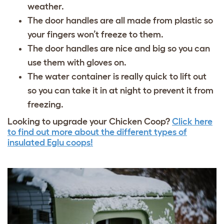
weather.
The door handles are all made from plastic so
your fingers won’t freeze to them.
The door handles are nice and big so you can
use them with gloves on.
The water container is really quick to lift out
so you can take it in at night to prevent it from
freezing.
Looking to upgrade your Chicken Coop?
Click here
to find out more about the different types of
insulated Eglu coops!