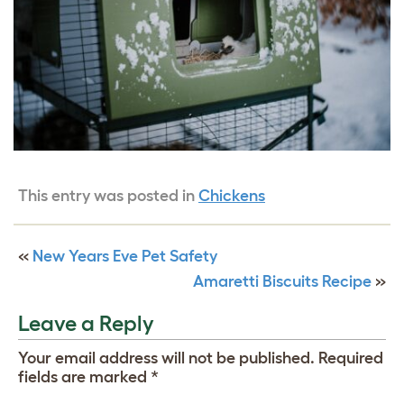
This entry was posted in
Chickens
«
New Years Eve Pet Safety
Amaretti Biscuits Recipe
»
Leave a Reply
Your email address will not be published.
Required
fields are marked
*