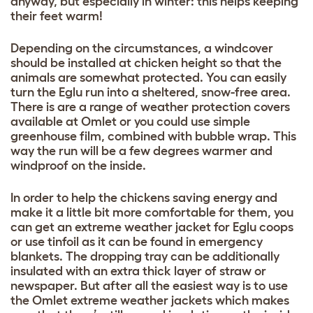
anyway, but especially in winter: this helps keeping
their feet warm!
Depending on the circumstances, a windcover
should be installed at chicken height so that the
animals are somewhat protected. You can easily
turn the Eglu run into a sheltered, snow-free area.
There is are a range of weather protection covers
available at Omlet or you could use simple
greenhouse film, combined with bubble wrap. This
way the run will be a few degrees warmer and
windproof on the inside.
In order to help the chickens saving energy and
make it a little bit more comfortable for them, you
can get an extreme weather jacket for Eglu coops
or use tinfoil as it can be found in emergency
blankets. The dropping tray can be additionally
insulated with an extra thick layer of straw or
newspaper. But after all the easiest way is to use
the Omlet extreme weather jackets which makes