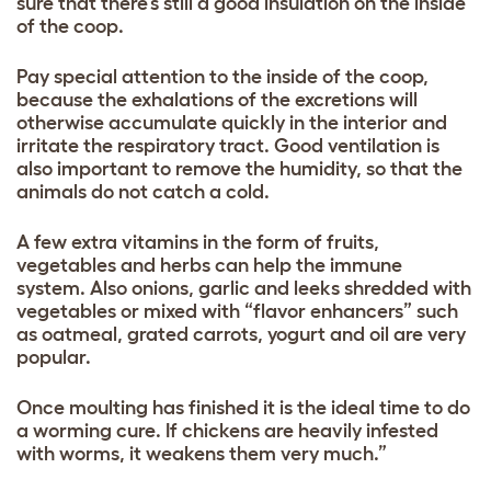
sure that there’s still a good insulation on the inside
of the coop.
Pay special attention to the inside of the coop,
because the exhalations of the excretions will
otherwise accumulate quickly in the interior and
irritate the respiratory tract. Good ventilation is
also important to remove the humidity, so that the
animals do not catch a cold.
A few extra vitamins in the form of fruits,
vegetables and herbs can help the immune
system. Also onions, garlic and leeks shredded with
vegetables or mixed with “flavor enhancers” such
as oatmeal, grated carrots, yogurt and oil are very
popular.
Once moulting has finished it is the ideal time to do
a worming cure. If chickens are heavily infested
with worms, it weakens them very much.”