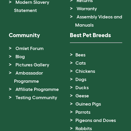
Returns
Modern Slavery
Warranty
Statement
Assembly Videos and
Manuals
Community
Best Pet Breeds
Omlet Forum
Bees
Blog
Cats
Pictures Gallery
Chickens
Ambassador
Dogs
Programme
Ducks
Affiliate Programme
Geese
Testing Community
Guinea Pigs
Parrots
Pigeons and Doves
Rabbits