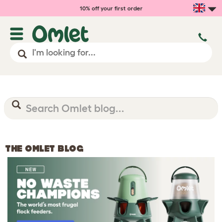
10% off your first order
THE OMLET BLOG