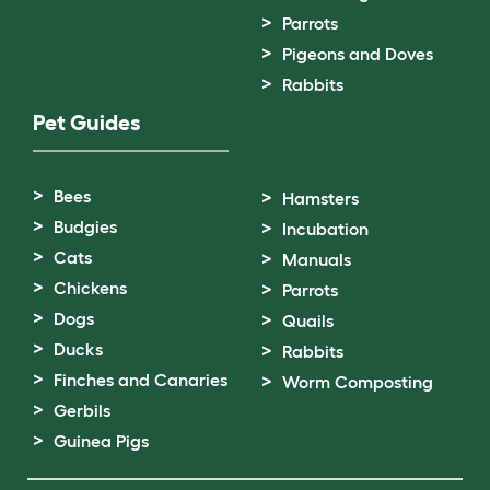
Parrots
Pigeons and Doves
Rabbits
Pet Guides
Bees
Hamsters
Budgies
Incubation
Cats
Manuals
Chickens
Parrots
Dogs
Quails
Ducks
Rabbits
Finches and Canaries
Worm Composting
Gerbils
Guinea Pigs