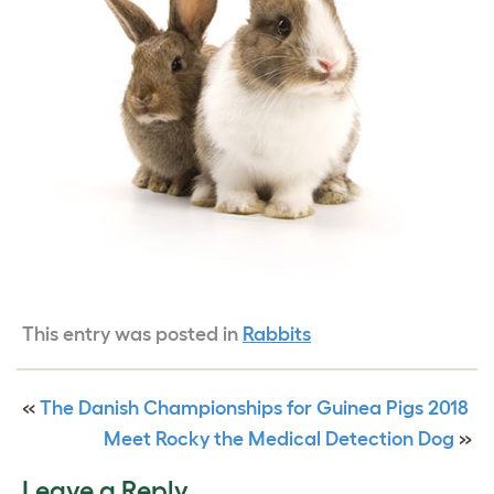
This entry was posted in
Rabbits
«
The Danish Championships for Guinea Pigs 2018
Meet Rocky the Medical Detection Dog
»
Leave a Reply