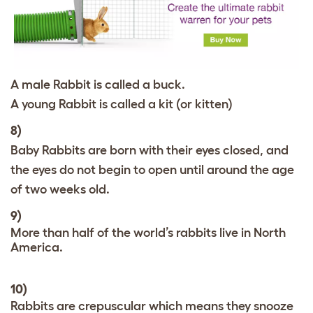
A male Rabbit is called a buck.
A young Rabbit is called a kit (or kitten)
8)
Baby Rabbits are born with their eyes closed, and
the eyes do not begin to open until around the age
of two weeks old.
9)
More than half of the world’s rabbits live in North
America.
10)
Rabbits are crepuscular which means they snooze