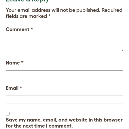
Your email address will not be published.
Required
fields are marked
*
Comment
*
Name
*
Email
*
Save my name, email, and website in this browser
for the next time I comment.