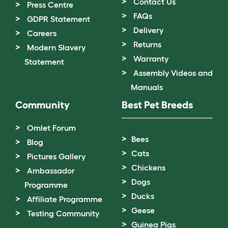
Contact Us
Press Centre
FAQs
GDPR Statement
Delivery
Careers
Returns
Modern Slavery
Warranty
Statement
Assembly Videos and
Manuals
Community
Best Pet Breeds
Omlet Forum
Bees
Blog
Cats
Pictures Gallery
Chickens
Ambassador
Dogs
Programme
Ducks
Affiliate Programme
Geese
Testing Community
Guinea Pigs