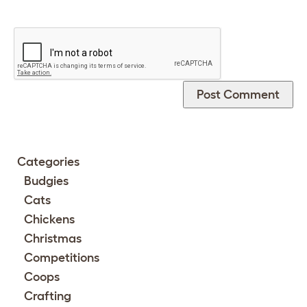
Categories
Budgies
Cats
Chickens
Christmas
Competitions
Coops
Crafting