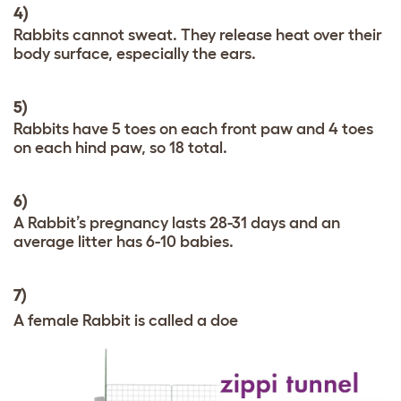
4)
Rabbits cannot sweat. They release heat over their
body surface, especially the ears.
5)
Rabbits have 5 toes on each front paw and 4 toes
on each hind paw, so 18 total.
6)
A Rabbit’s pregnancy lasts 28-31 days and an
average litter has 6-10 babies.
7)
A female Rabbit is called a doe