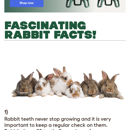
FASCINATING
RABBIT FACTS!
1)
Rabbit teeth never stop growing and it is very
important to keep a regular check on them.