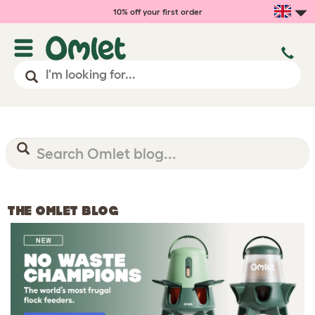
10% off your first order
THE OMLET BLOG