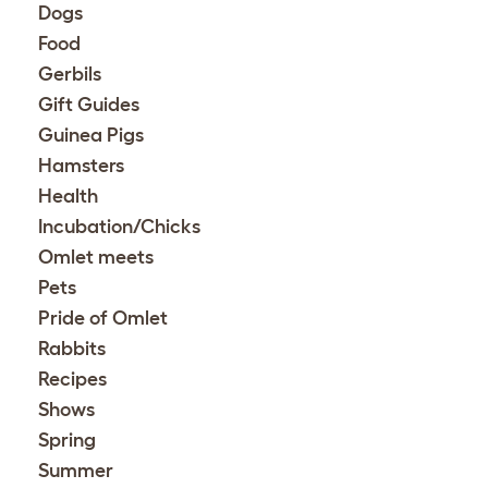
Dogs
Food
Gerbils
Gift Guides
Guinea Pigs
Hamsters
Health
Incubation/Chicks
Omlet meets
Pets
Pride of Omlet
Rabbits
Recipes
Shows
Spring
Summer