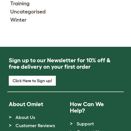
Training
Uncategorised
Winter
Sign up to our Newsletter for 10% off &
free delivery on your first order
Click Here to Sign up!
About Omlet
How Can We
Help?
About Us
Support
Customer Reviews