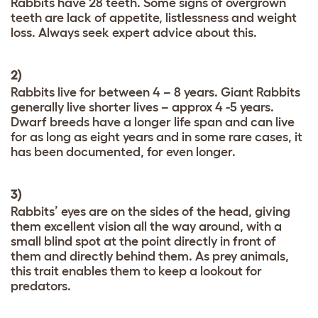
Rabbits have 28 teeth. Some signs of overgrown
teeth are lack of appetite, listlessness and weight
loss. Always seek expert advice about this.
2)
Rabbits live for between 4 – 8 years. Giant Rabbits
generally live shorter lives – approx 4 -5 years.
Dwarf breeds have a longer life span and can live
for as long as eight years and in some rare cases, it
has been documented, for even longer.
3)
Rabbits’ eyes are on the sides of the head, giving
them excellent vision all the way around, with a
small blind spot at the point directly in front of
them and directly behind them. As prey animals,
this trait enables them to keep a lookout for
predators.