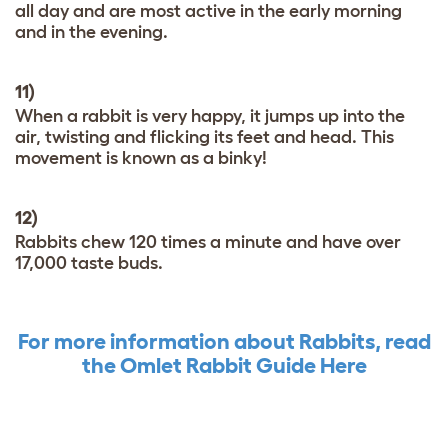
all day and are most active in the early morning
and in the evening.
11)
When a rabbit is very happy, it jumps up into the
air, twisting and flicking its feet and head. This
movement is known as a binky!
12)
Rabbits chew 120 times a minute and have over
17,000 taste buds.
For more information about Rabbits, read
the Omlet Rabbit Guide Here