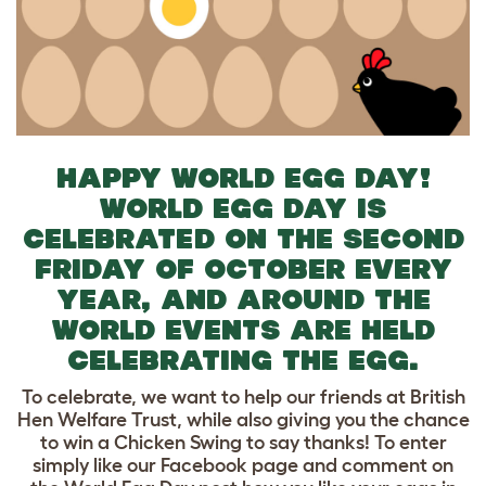
HAPPY WORLD EGG DAY!
WORLD EGG DAY IS
CELEBRATED ON THE SECOND
FRIDAY OF OCTOBER EVERY
YEAR, AND AROUND THE
WORLD EVENTS ARE HELD
CELEBRATING THE EGG.
To celebrate, we want to help our friends at British
Hen Welfare Trust, while also giving you the chance
to win a Chicken Swing to say thanks! To enter
simply like our Facebook page and comment on