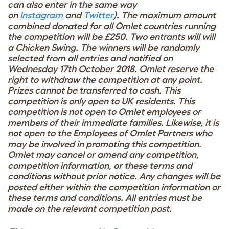
can also enter in the same way
on
Instagram
and
Twitter
). The maximum amount
combined donated for all Omlet countries running
the competition will be £250. Two entrants will will
a Chicken Swing. The winners will be randomly
selected from all entries and notified on
Wednesday 17th October 2018. Omlet reserve the
right to withdraw the competition at any point.
Prizes cannot be transferred to cash. This
competition is only open to UK residents. This
competition is not open to Omlet employees or
members of their immediate families. Likewise, it is
not open to the Employees of Omlet Partners who
may be involved in promoting this competition.
Omlet may cancel or amend any competition,
competition information, or these terms and
conditions without prior notice. Any changes will be
posted either within the competition information or
these terms and conditions. All entries must be
made on the relevant competition post.