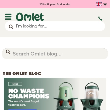
10% off your first order
THE OMLET BLOG