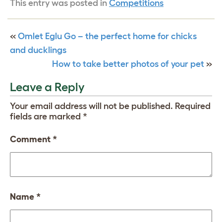
This entry was posted in
Competitions
«
Omlet Eglu Go – the perfect home for chicks
and ducklings
How to take better photos of your pet
»
Leave a Reply
Your email address will not be published.
Required
fields are marked
*
Comment
*
Name
*