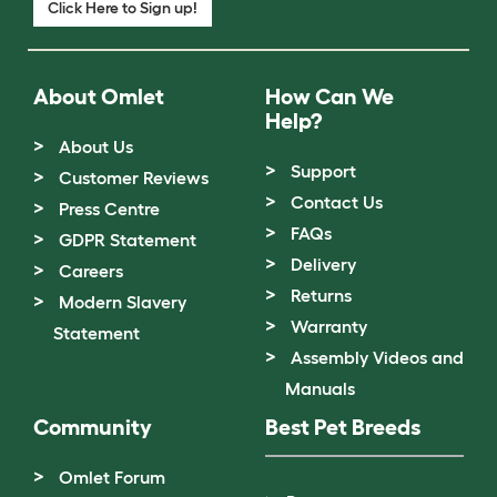
Click Here to Sign up!
About Omlet
How Can We
Help?
About Us
Support
Customer Reviews
Contact Us
Press Centre
FAQs
GDPR Statement
Delivery
Careers
Returns
Modern Slavery
Warranty
Statement
Assembly Videos and
Manuals
Community
Best Pet Breeds
Omlet Forum