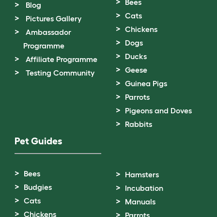
Bees
Blog
Cats
Pictures Gallery
Chickens
Ambassador
Dogs
Programme
Ducks
Affiliate Programme
Geese
Testing Community
Guinea Pigs
Parrots
Pigeons and Doves
Rabbits
Pet Guides
Bees
Hamsters
Budgies
Incubation
Cats
Manuals
Chickens
Parrots