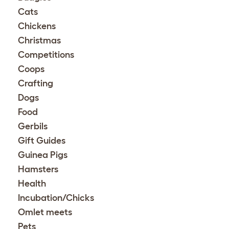
Cats
Chickens
Christmas
Competitions
Coops
Crafting
Dogs
Food
Gerbils
Gift Guides
Guinea Pigs
Hamsters
Health
Incubation/Chicks
Omlet meets
Pets