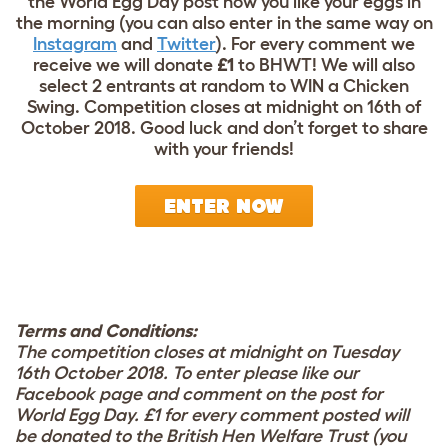
the World Egg Day post how you like your eggs in
the morning (you can also enter in the same way on
Instagram
and
Twitter
). For every comment we
receive we will donate
£1
to BHWT! We will also
select 2 entrants at random to WIN a Chicken
Swing. Competition closes at midnight on 16th of
October 2018. Good luck and don’t forget to share
with your friends!
ENTER NOW
Terms and Conditions:
The competition closes at midnight on Tuesday
16th October 2018. To enter please like our
Facebook page and comment on the post for
World Egg Day. £1 for every comment posted will
be donated to the British Hen Welfare Trust (you