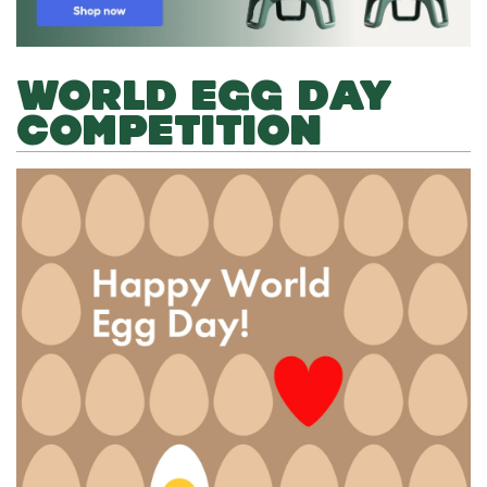
WORLD EGG DAY
COMPETITION