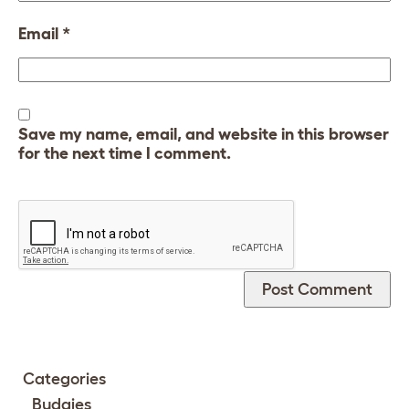
Email
*
Save my name, email, and website in this browser
for the next time I comment.
Categories
Budgies