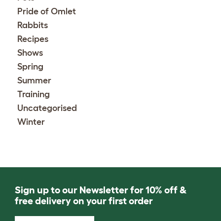
Pride of Omlet
Rabbits
Recipes
Shows
Spring
Summer
Training
Uncategorised
Winter
Sign up to our Newsletter for 10% off &
free delivery on your first order