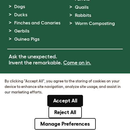
Dogs
Quails
Ducks
Rabbits
Finches and Canaries
Worm Composting
Gerbils
Guinea Pigs
Ask the unexpected.
Invent the remarkable.
Come on in.
Terms of Use
By clicking "Accept All", you agree to the storing of cookies on your
Cookie & Privacy Policy
device to enhance site navigation, analyze site usage, and assist in
Cookie Settings
our marketing efforts.
Sitemap
Accept All
VAT Number: GB437691170
Company Reg. Number: 05028498
Reject All
© Omlet 2026
Manage Preferences