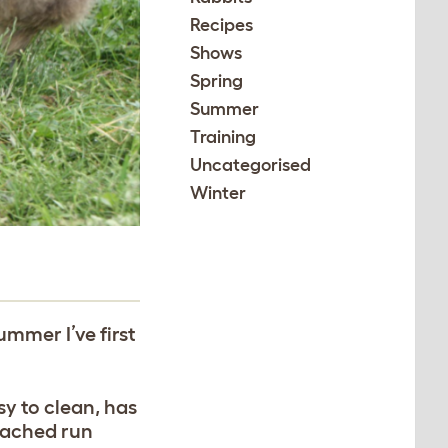
Recipes
Shows
Spring
Summer
Training
Uncategorised
Winter
ummer I’ve first
y to clean, has
ttached run