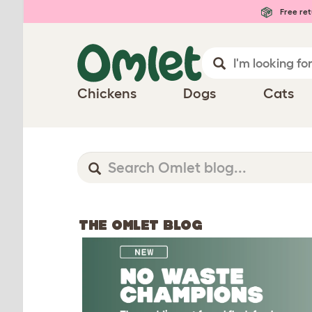
Free ret
Chickens
Dogs
Cats
THE OMLET BLOG