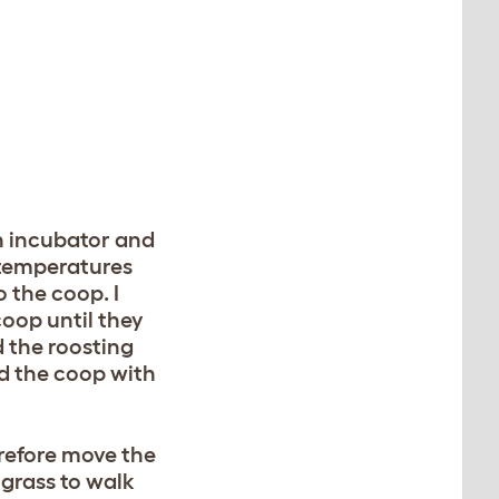
an incubator and
 temperatures
 the coop. I
coop until they
 the roosting
led the coop with
erefore move the
 grass to walk