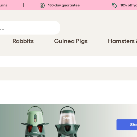
urns
180-day guarantee
10% off yo
Rabbits
Guinea Pigs
Hamsters 