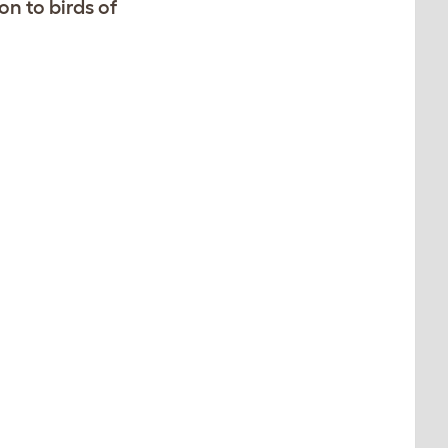
on to birds of