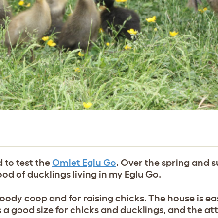
 to test the
Omlet Eglu Go
. Over the spring and s
ood of ducklings living in my Eglu Go.
ody coop and for raising chicks. The house is eas
s a good size for chicks and ducklings, and the a