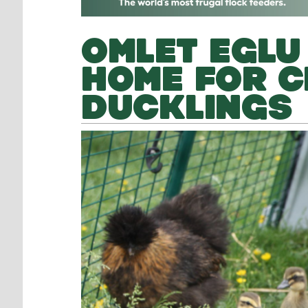
OMLET EGLU
HOME FOR C
DUCKLINGS