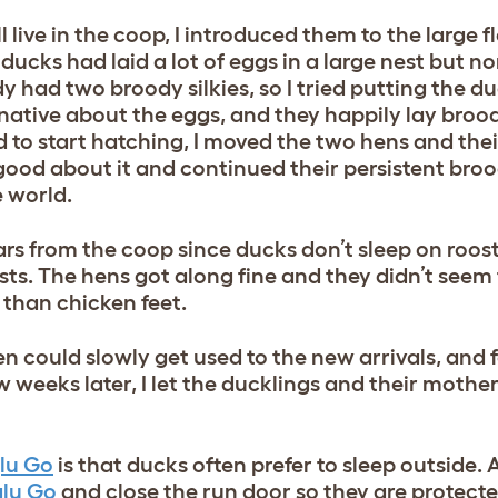
 live in the coop, I introduced them to the large f
 ducks had laid a lot of eggs in a large nest but n
dy had two broody silkies, so I tried putting the 
native about the eggs, and they happily lay brood
to start hatching, I moved the two hens and thei
ood about it and continued their persistent bro
e world.
rs from the coop since ducks don’t sleep on roost
sts. The hens got along fine and they didn’t seem
 than chicken feet.
en could slowly get used to the new arrivals, and 
 weeks later, I let the ducklings and their mothers
lu Go
is that ducks often prefer to sleep outside. At
glu Go
and close the run door so they are protect