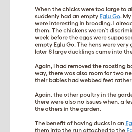
When the chicks were too large to all
suddenly had an empty
Eglu Go
. My
were interesting in brooding. I alrea
them. The chickens weren’t discrimi
week before the eggs were supposed 
empty Eglu Go. The hens were very g
later 8 large ducklings came into th
Again, I had removed the roosting ba
way, there was also room for two ne
their babies had webbed feet rather
Again, the other poultry in the gard
there were also no issues when, a few
the others in the garden.
The benefit of having ducks in an
Eg
them into the run attached to the
E