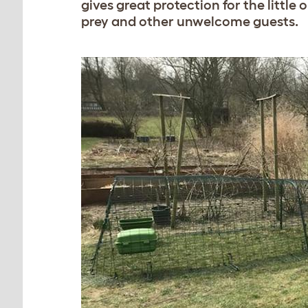
gives great protection for the little
prey and other unwelcome guests.