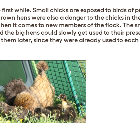
e first while. Small chicks are exposed to birds of p
grown hens were also a danger to the chicks in th
hen it comes to new members of the flock. The s
nd the big hens could slowly get used to their pres
them later, since they were already used to each