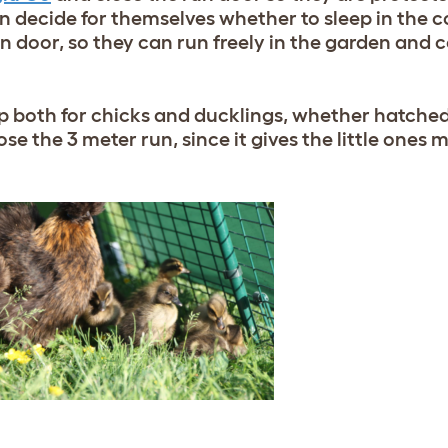
n decide for themselves whether to sleep in the c
n door, so they can run freely in the garden and co
p both for chicks and ducklings, whether hatched 
ose the 3 meter run, since it gives the little ones 