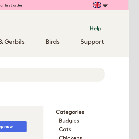
ur first order
Help
& Gerbils
Birds
Support
Categories
Budgies
Cats
Chickens