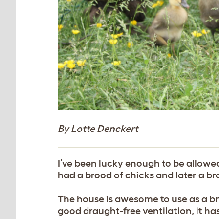
By Lotte Denckert
I’ve been lucky enough to be allowed
had a brood of chicks and later a br
The house is awesome to use as a bro
good draught-free ventilation, it ha