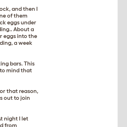
lock, and then I
one of them
duck eggs under
ing.. About a
r eggs into the
oding, a week
ing bars. This
 to mind that
for that reason,
 out to join
 night I let
ed from