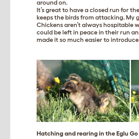
around on.
It’s great to have a closed run for th
keeps the birds from attacking. My 
Chickens aren’t always hospitable w
could be left in peace in their run a
made it so much easier to introduce 
Hatching and rearing in the Eglu Go