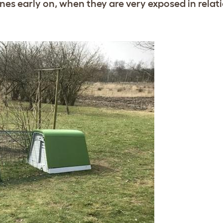
 ones early on, when they are very exposed in relati