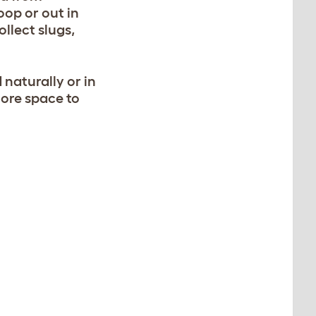
oop or out in
llect slugs,
naturally or in
more space to