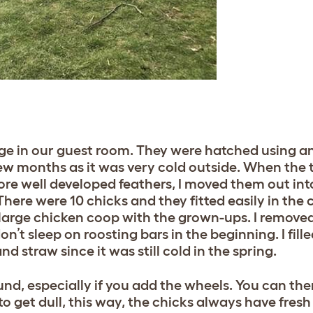
 cage in our guest room. They were hatched using 
 few months as it was very cold outside. When the
ore well developed feathers, I moved them out into
here were 10 chicks and they fitted easily in the 
large chicken coop with the grown-ups. I removed
on’t sleep on roosting bars in the beginning. I fil
 straw since it was still cold in the spring.
und, especially if you add the wheels. You can th
o get dull, this way, the chicks always have fresh