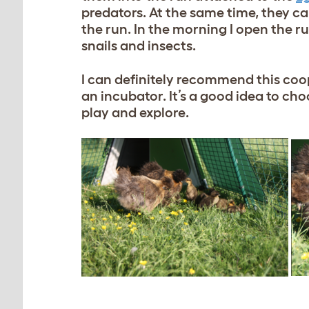
predators. At the same time, they ca
the run. In the morning I open the ru
snails and insects.
I can definitely recommend this coo
an incubator. It’s a good idea to cho
play and explore.