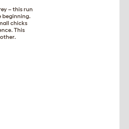
rey – this run
e beginning.
mall chicks
ence. This
 other.