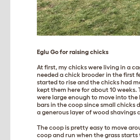
Eglu Go for raising chicks
At first, my chicks were living in a
needed a chick brooder in the first
started to rise and the chicks had m
kept them here for about 10 weeks. T
were large enough to move into the 
bars in the coop since small chicks d
a generous layer of wood shavings and
The coop is pretty easy to move aro
coop and run when the grass starts t