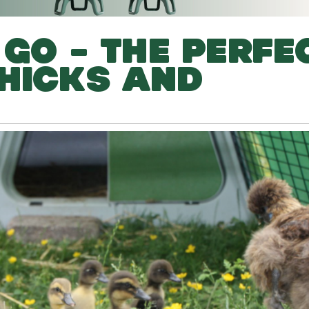
 GO – THE PERFE
HICKS AND