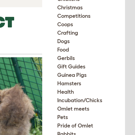
Christmas
Competitions
CT
Coops
Crafting
Dogs
Food
Gerbils
Gift Guides
Guinea Pigs
Hamsters
Health
Incubation/Chicks
Omlet meets
Pets
Pride of Omlet
Rabbits