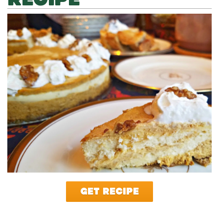
GET RECIPE