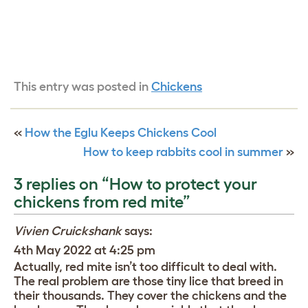
This entry was posted in
Chickens
«
How the Eglu Keeps Chickens Cool
How to keep rabbits cool in summer
»
3 replies on “How to protect your
chickens from red mite”
Vivien Cruickshank
says:
4th May 2022 at 4:25 pm
Actually, red mite isn’t too difficult to deal with.
The real problem are those tiny lice that breed in
their thousands. They cover the chickens and the