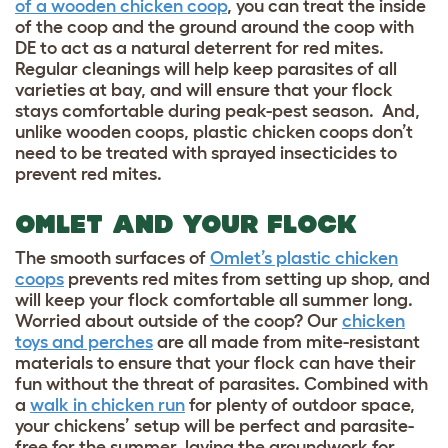
of a wooden chicken coop
, you can treat the inside
of the coop and the ground around the coop with
DE to act as a natural deterrent for red mites.
Regular cleanings will help keep parasites of all
varieties at bay, and will ensure that your flock
stays comfortable during peak-pest season. And,
unlike wooden coops, plastic chicken coops don’t
need to be treated with sprayed insecticides to
prevent red mites.
OMLET AND YOUR FLOCK
The smooth surfaces of
Omlet’s plastic chicken
coops
prevents red mites from setting up shop, and
will keep your flock comfortable all summer long.
Worried about outside of the coop? Our
chicken
toys and perches
are all made from mite-resistant
materials to ensure that your flock can have their
fun without the threat of parasites. Combined with
a
walk in chicken run
for plenty of outdoor space,
your chickens’ setup will be perfect and parasite-
free for the summer, laying the groundwork for