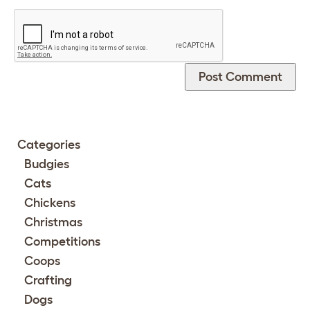
Categories
Budgies
Cats
Chickens
Christmas
Competitions
Coops
Crafting
Dogs