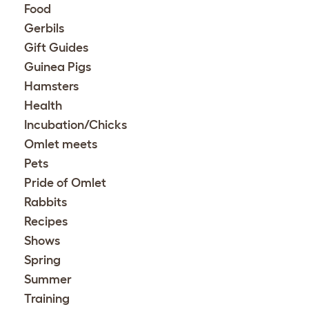
Food
Gerbils
Gift Guides
Guinea Pigs
Hamsters
Health
Incubation/Chicks
Omlet meets
Pets
Pride of Omlet
Rabbits
Recipes
Shows
Spring
Summer
Training