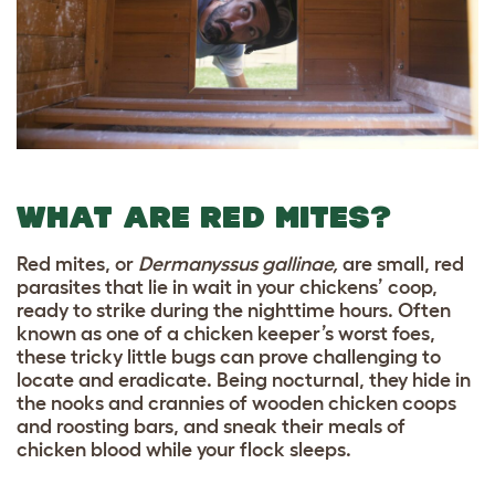
WHAT ARE RED MITES?
Red mites, or
Dermanyssus gallinae,
are small, red
parasites that lie in wait in your chickens’ coop,
ready to strike during the nighttime hours. Often
known as one of a chicken keeper’s worst foes,
these tricky little bugs can prove challenging to
locate and eradicate. Being nocturnal, they hide in
the nooks and crannies of wooden chicken coops
and roosting bars, and sneak their meals of
chicken blood while your flock sleeps.