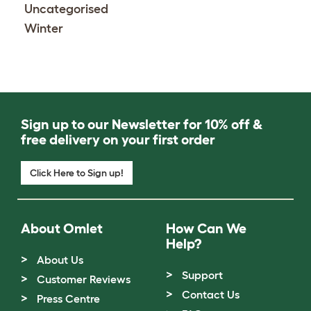
Uncategorised
Winter
Sign up to our Newsletter for 10% off &
free delivery on your first order
Click Here to Sign up!
About Omlet
How Can We
Help?
About Us
Support
Customer Reviews
Contact Us
Press Centre