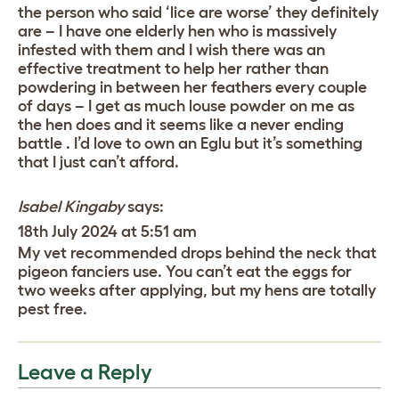
the person who said ‘lice are worse’ they definitely
are – I have one elderly hen who is massively
infested with them and I wish there was an
effective treatment to help her rather than
powdering in between her feathers every couple
of days – I get as much louse powder on me as
the hen does and it seems like a never ending
battle . I’d love to own an Eglu but it’s something
that I just can’t afford.
Isabel Kingaby
says:
18th July 2024 at 5:51 am
My vet recommended drops behind the neck that
pigeon fanciers use. You can’t eat the eggs for
two weeks after applying, but my hens are totally
pest free.
Leave a Reply