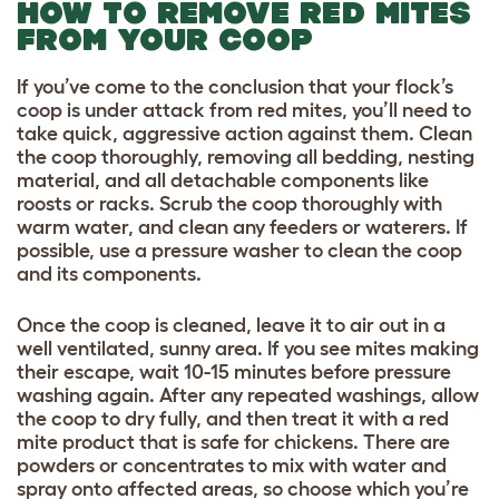
HOW TO REMOVE RED MITES
FROM YOUR COOP
If you’ve come to the conclusion that your flock’s
coop is under attack from red mites, you’ll need to
take quick, aggressive action against them. Clean
the coop thoroughly, removing all bedding, nesting
material, and all detachable components like
roosts or racks. Scrub the coop thoroughly with
warm water, and clean any feeders or waterers. If
possible, use a pressure washer to clean the coop
and its components.
Once the coop is cleaned, leave it to air out in a
well ventilated, sunny area. If you see mites making
their escape, wait 10-15 minutes before pressure
washing again. After any repeated washings, allow
the coop to dry fully, and then treat it with a red
mite product that is safe for chickens. There are
powders or concentrates to mix with water and
spray onto affected areas, so choose which you’re