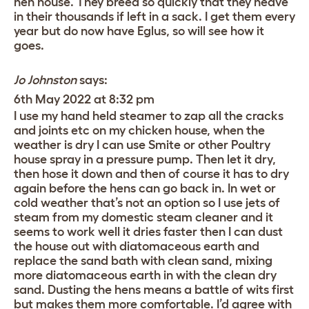
hen house. They breed so quickly that they heave
in their thousands if left in a sack. I get them every
year but do now have Eglus, so will see how it
goes.
Jo Johnston
says:
6th May 2022 at 8:32 pm
I use my hand held steamer to zap all the cracks
and joints etc on my chicken house, when the
weather is dry I can use Smite or other Poultry
house spray in a pressure pump. Then let it dry,
then hose it down and then of course it has to dry
again before the hens can go back in. In wet or
cold weather that’s not an option so I use jets of
steam from my domestic steam cleaner and it
seems to work well it dries faster then I can dust
the house out with diatomaceous earth and
replace the sand bath with clean sand, mixing
more diatomaceous earth in with the clean dry
sand. Dusting the hens means a battle of wits first
but makes them more comfortable. I’d agree with