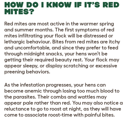
HOW DO I KNOW IF IT’S RED
MITES?
Red mites are most active in the warmer spring
and summer months. The first symptoms of red
mites infiltrating your flock will be distressed or
lethargic behaviour. Bites from red mites are itchy
and uncomfortable, and since they prefer to feed
through midnight snacks, your hens won’t be
getting their required beauty rest. Your flock may
appear sleepy, or display scratching or excessive
preening behaviors.
As the infestation progresses, your hens can
become anemic through losing too much blood to
the parasites. Their combs and wattles may
appear pale rather than red. You may also notice a
reluctance to go to roost at night, as they will have
come to associate roost-time with painful bites.