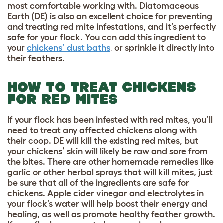
most comfortable working with. Diatomaceous
Earth (DE) is also an excellent choice for preventing
and treating red mite infestations, and it’s perfectly
safe for your flock. You can add this ingredient to
your
chickens’ dust baths
, or sprinkle it directly into
their feathers.
HOW TO TREAT CHICKENS
FOR RED MITES
If your flock has been infested with red mites, you’ll
need to treat any affected chickens along with
their coop. DE will kill the existing red mites, but
your chickens’ skin will likely be raw and sore from
the bites. There are other homemade remedies like
garlic or other herbal sprays that will kill mites, just
be sure that all of the ingredients are safe for
chickens. Apple cider vinegar and electrolytes in
your flock’s water will help boost their energy and
healing, as well as promote healthy feather growth.