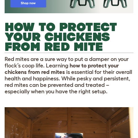
HOW TO PROTECT
YOUR CHICKENS
FROM RED MITE
Red mites are a sure way to put a damper on your
flock’s coop life. Learning
how to protect your
chickens from red mites
is essential for their overall
health and happiness. While pesky and persistent,
red mites can be prevented and treated –
especially when you have the right setup.