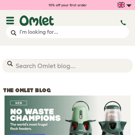
10% off your first order
THE OMLET BLOG