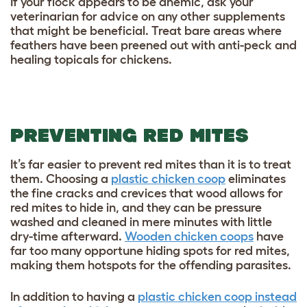
If your flock appears to be anemic, ask your
veterinarian for advice on any other supplements
that might be beneficial. Treat bare areas where
feathers have been preened out with
anti-peck and
healing topicals for chickens
.
PREVENTING RED MITES
It’s far easier to prevent red mites than it is to treat
them. Choosing a
plastic chicken coop
eliminates
the fine cracks and crevices that wood allows for
red mites to hide in, and they can be pressure
washed and cleaned in mere minutes with little
dry-time afterward.
Wooden chicken coops
have
far too many opportune hiding spots for red mites,
making them hotspots for the offending parasites.
In addition to having a
plastic chicken coop instead