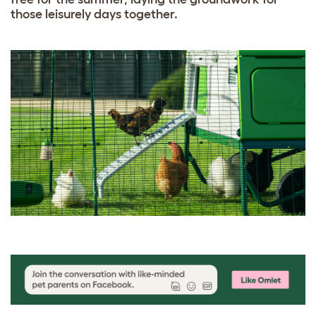
those leisurely days together.