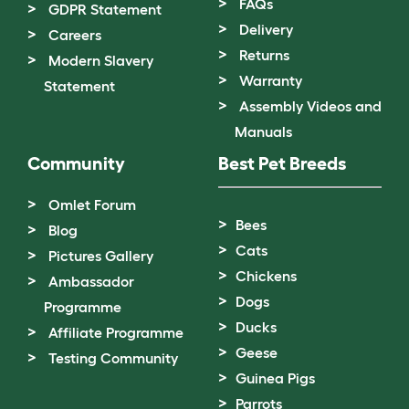
FAQs
GDPR Statement
Delivery
Careers
Returns
Modern Slavery
Warranty
Statement
Assembly Videos and
Manuals
Community
Best Pet Breeds
Omlet Forum
Bees
Blog
Cats
Pictures Gallery
Chickens
Ambassador
Dogs
Programme
Ducks
Affiliate Programme
Geese
Testing Community
Guinea Pigs
Parrots