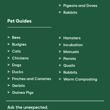
Pigeons and Doves
Rabbits
Pet Guides
Bees
Hamsters
Budgies
Incubation
Cats
Manuals
Chickens
Parrots
Dogs
Quails
Ducks
Rabbits
Finches and Canaries
Worm Composting
Gerbils
Guinea Pigs
Ask the unexpected.