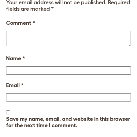
Your email address will not be published.
Required
fields are marked
*
Comment
*
Name
*
Email
*
Save my name, email, and website in this browser
for the next time I comment.