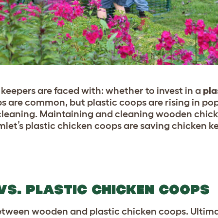
keepers are faced with: whether to invest in a
pla
 are common, but plastic coops are rising in pop
cleaning. Maintaining and cleaning wooden chick
let’s plastic chicken coops are saving chicken k
S. PLASTIC CHICKEN COOPS
etween wooden and plastic chicken coops. Ultima