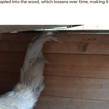
apled into the wood, which loosens over time, making it 