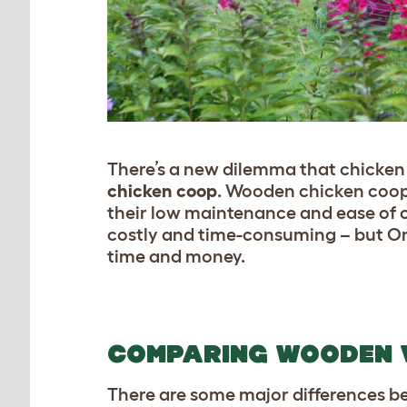
There’s a new dilemma that chicken 
chicken coop
. Wooden chicken coops
their low maintenance and ease of 
costly and time-consuming – but Om
time and money.
COMPARING WOODEN V
There are some major differences b