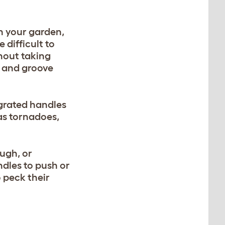
n your garden,
difficult to
hout taking
 and groove
egrated handles
 as tornadoes,
ugh, or
ndles to push or
 peck their