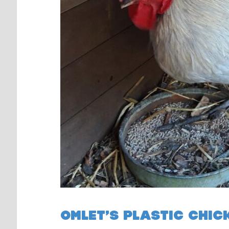
OMLET’S PLASTIC CHIC