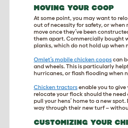
MOVING YOUR COOP
At some point, you may want to relo
out of necessity for safety, or whe
move once they’ve been constructed,
them apart. Commercially bought w
planks, which do not hold up when
Omlet’s mobile chicken coops
can be
and wheels. This is particularly hel
hurricanes, or flash flooding when no
Chicken tractors
enable you to give 
relocate your flock should the need
pull your hens’ home to a new spot.
way through their new turf – without
CUSTOMIZING YOUR CH