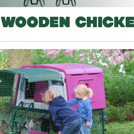
 WOODEN CHICK