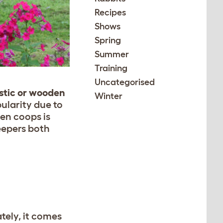
Recipes
Shows
Spring
Summer
Training
Uncategorised
stic or wooden
Winter
ularity due to
en coops is
eepers both
tely, it comes