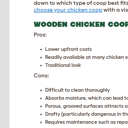
down to which type of coop best fits
choose your chicken coop
with a vis
WOODEN CHICKEN COO
Pros:
Lower upfront costs
Readily available at many chicken 
Traditional look
Cons:
Difficult to clean thoroughly
Absorbs moisture, which can lead 
Porous, grooved surfaces attracts 
Drafty (particularly dangerous in t
Requires maintenance such as repai