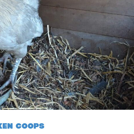
KEN COOPS