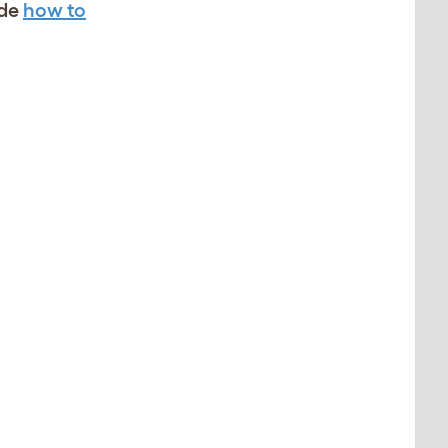
ide
how to