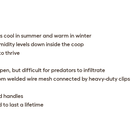
ns cool in summer and warm in winter
umidity levels down inside the coop
to thrive
en, but difficult for predators to infiltrate
om welded wire mesh connected by heavy-duty clips
d handles
 to last a lifetime