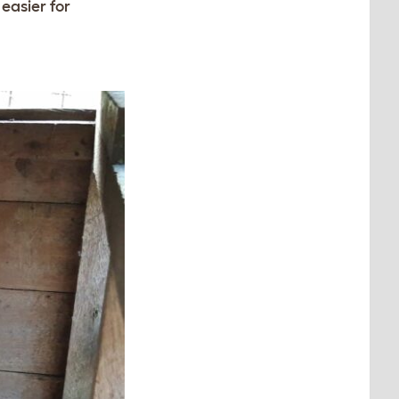
easier for