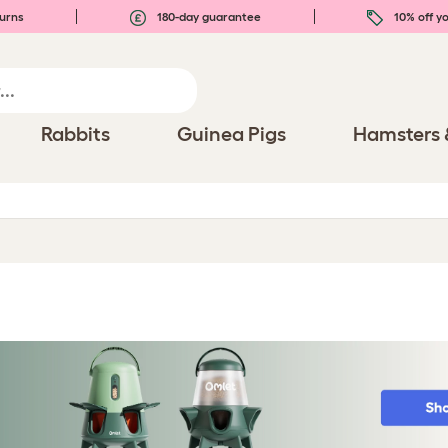
urns
180-day guarantee
10% off yo
Rabbits
Guinea Pigs
Hamsters 