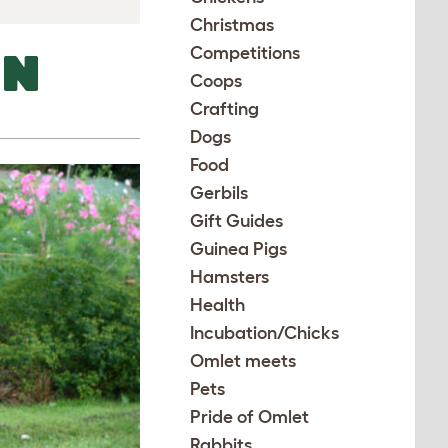
Christmas
Competitions
EN
Coops
Crafting
Dogs
Food
Gerbils
Gift Guides
Guinea Pigs
Hamsters
Health
Incubation/Chicks
Omlet meets
Pets
Pride of Omlet
Rabbits