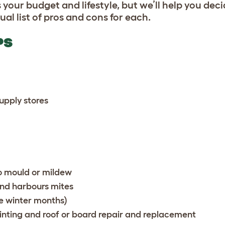
 your budget and lifestyle, but we’ll help you dec
ual list of pros and cons for each.
PS
supply stores
to mould or mildew
and harbours mites
he winter months)
nting and roof or board repair and replacement