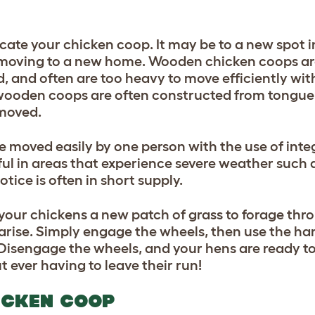
cate your chicken coop. It may be to a new spot i
n moving to a new home. Wooden chicken coops are 
 and often are too heavy to move efficiently wit
ooden coops are often constructed from tongue
 moved.
 moved easily by one person with the use of int
pful in areas that experience severe weather such
tice is often in short supply.
your chickens a new patch of grass to forage thro
 arise. Simply engage the wheels, then use the ha
 Disengage the wheels, and your hens are ready to
 ever having to leave their run!
ICKEN COOP