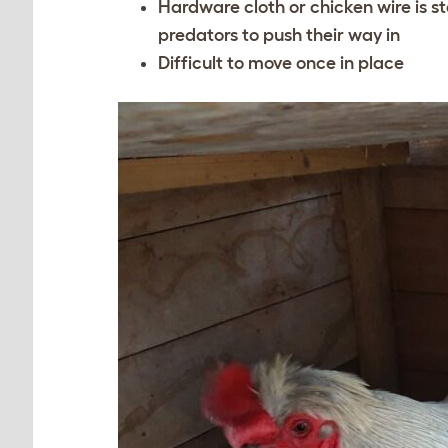
Hardware cloth or chicken wire is st
predators to push their way in
Difficult to move once in place