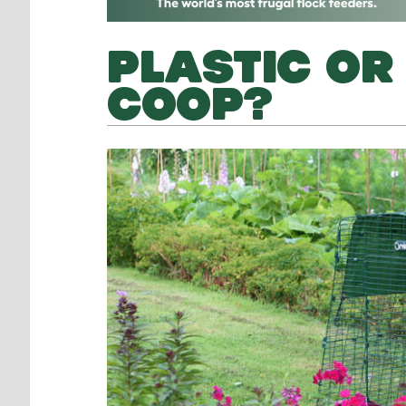
PLASTIC OR
COOP?