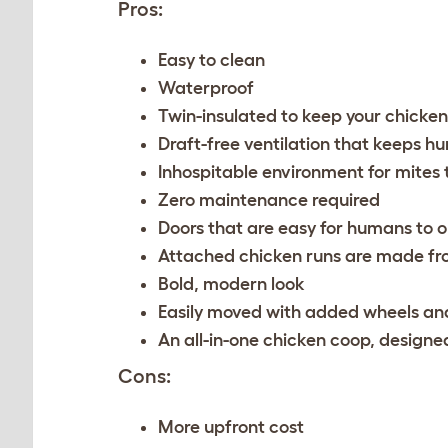
Pros:
Easy to clean
Waterproof
Twin-insulated to keep your chicke
Draft-free ventilation that keeps h
Inhospitable environment for mites 
Zero maintenance required
Doors that are easy for humans to op
Attached chicken runs are made fr
Bold, modern look
Easily moved with added wheels an
An all-in-one chicken coop, designed
Cons:
More upfront cost