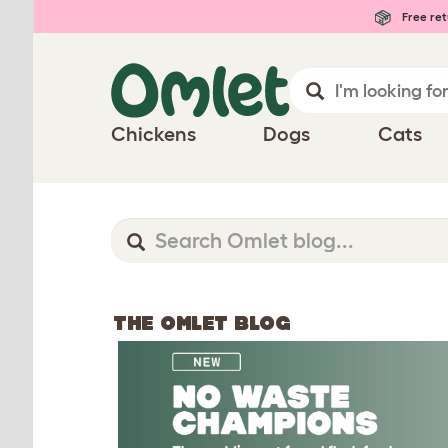
Free ret
Chickens
Dogs
Cats
THE OMLET BLOG