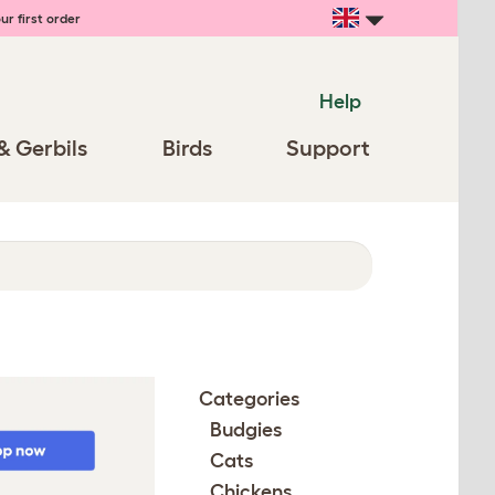
ur first order
Help
& Gerbils
Birds
Support
Categories
Budgies
Cats
Chickens