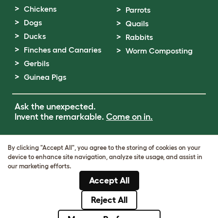
Chickens
Parrots
Dogs
Quails
Ducks
Rabbits
Finches and Canaries
Worm Composting
Gerbils
Guinea Pigs
Ask the unexpected.
Invent the remarkable.
Come on in.
Terms of Use
By clicking "Accept All", you agree to the storing of cookies on your
Cookie & Privacy Policy
device to enhance site navigation, analyze site usage, and assist in
Cookie Settings
our marketing efforts.
Sitemap
Accept All
VAT Number: GB437691170
Company Reg. Number: 05028498
Reject All
© Omlet 2026