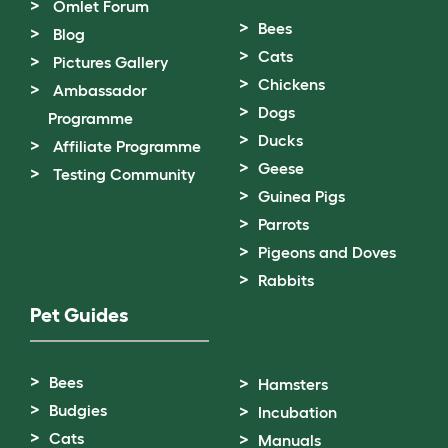
Omlet Forum
Bees
Blog
Cats
Pictures Gallery
Chickens
Ambassador
Dogs
Programme
Ducks
Affiliate Programme
Geese
Testing Community
Guinea Pigs
Parrots
Pigeons and Doves
Rabbits
Pet Guides
Bees
Hamsters
Budgies
Incubation
Cats
Manuals