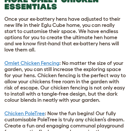
ESSENTIALS
Once your ex-battery hens have adjusted to their
new life in their Eglu Cube home, you can really
start to customise their space. We have endless
options for you to create the ultimate hen home
and we know first-hand that ex-battery hens will
love them all.
Omlet Chicken Fencing
: No matter the size of your
garden, you can still increase the exploring space
for your hens. Chicken fencing is the perfect way to
allow your chickens free roam in the garden with
risk of escape. Our chicken fencing is not only easy
to install with a tangle-free design, but the dark
colour blends in neatly with your garden.
Chicken PoleTree
: Now the fun begins! Our fully
customisable PoleTree is truly any chicken’s dream.
Create a fun and engaging communal playground