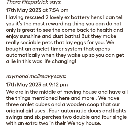
Thora Fitzpatrick
says:
17th May 2023 at 7:54 pm
Having rescued 2 lovely ex battery hens I can tell
you it’s the most rewarding thing you can do not
only is great to see the come back to health and
enjoy sunshine and dust baths! But they make
really sociable pets that lay eggs for you. We
bought an omelet timer system that opens
automatically when they wake up so you can get
a lie in this was life changing!
raymond mcilreavy
says:
17th May 2023 at 9:12 pm
We are in the middle of moving house and have all
the things mentioned here and more . We have
three omlet cubes and a wooden coop that our
original girl uses . Four automatic doors and lights
swings and six perches two double and four single
with an extra two in their Wendy house.