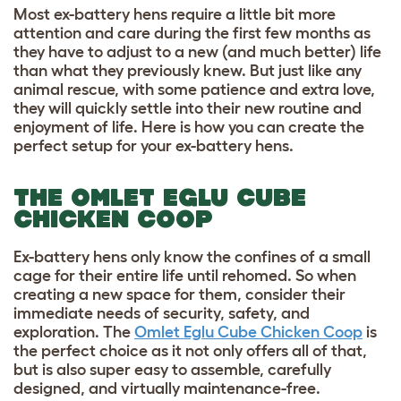
Most ex-battery hens require a little bit more
attention and care during the first few months as
they have to adjust to a new (and much better) life
than what they previously knew. But just like any
animal rescue, with some patience and extra love,
they will quickly settle into their new routine and
enjoyment of life. Here is how you can create the
perfect setup for your ex-battery hens.
THE OMLET EGLU CUBE
CHICKEN COOP
Ex-battery hens only know the confines of a small
cage for their entire life until rehomed. So when
creating a new space for them, consider their
immediate needs of security, safety, and
exploration. The
Omlet Eglu Cube Chicken Coop
is
the perfect choice as it not only offers all of that,
but is also super easy to assemble, carefully
designed, and virtually maintenance-free.