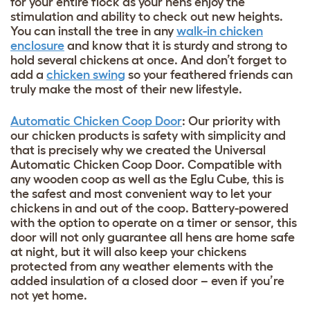
for your entire flock as your hens enjoy the
stimulation and ability to check out new heights.
You can install the tree in any
walk-in chicken
enclosure
and know that it is sturdy and strong to
hold several chickens at once. And don’t forget to
add a
chicken swing
so your feathered friends can
truly make the most of their new lifestyle.
Automatic Chicken Coop Door
: Our priority with
our chicken products is safety with simplicity and
that is precisely why we created the Universal
Automatic Chicken Coop Door. Compatible with
any wooden coop as well as the Eglu Cube, this is
the safest and most convenient way to let your
chickens in and out of the coop. Battery-powered
with the option to operate on a timer or sensor, this
door will not only guarantee all hens are home safe
at night, but it will also keep your chickens
protected from any weather elements with the
added insulation of a closed door – even if you’re
not yet home.