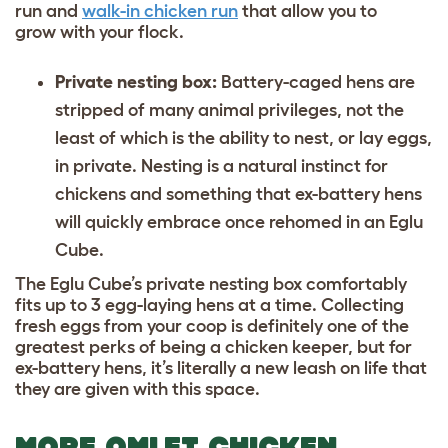
run and
walk-in chicken run
that allow you to
grow
with your flock.
Private nesting box:
Battery-caged hens are
stripped of many animal privileges, not the
least of which is the ability to nest, or lay eggs,
in private. Nesting is a natural instinct for
chickens and something that ex-battery hens
will quickly embrace once rehomed in an Eglu
Cube.
The Eglu Cube’s private nesting box comfortably
fits up to 3 egg-laying hens at a time. Collecting
fresh eggs from your coop is definitely one of the
greatest perks of being a chicken keeper, but for
ex-battery hens, it’s literally a new leash on life that
they are given with this space.
MORE OMLET CHICKEN