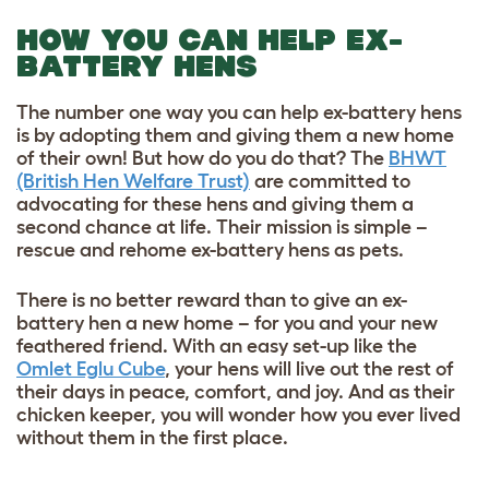
HOW YOU CAN HELP EX-
BATTERY HENS
The number one way you can help ex-battery hens
is by adopting them and giving them a new home
of their own! But how do you do that? The
BHWT
(British Hen Welfare Trust)
are committed to
advocating for these hens and giving them a
second chance at life. Their mission is simple –
rescue and rehome ex-battery hens as pets.
There is no better reward than to give an ex-
battery hen a new home – for you and your new
feathered friend. With an easy set-up like the
Omlet Eglu Cube
, your hens will live out the rest of
their days in peace, comfort, and joy. And as their
chicken keeper, you will wonder how you ever lived
without them in the first place.