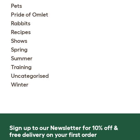
Pets
Pride of Omlet
Rabbits
Recipes
Shows
Spring
Summer
Training
Uncategorised
Winter
Sign up to our Newsletter for 10% off &
free delivery on your first order