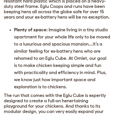
resistant hard plastic which is placed on a heavy-
duty steel frame. Eglu Coops and runs have been
keeping hens all across the globe safe for over 15
years and your ex-battery hens will be no exception.
Plenty of space:
Imagine living in a tiny studio
apartment for your whole life only to be moved
to a luxurious and spacious mansion….it’s a
similar feeling for ex-battery hens who are
rehomed to an Eglu Cube. At Omlet, our goal
is to make chicken keeping simple and fun
with practicality and efficiency in mind. Plus,
we know just how important space and
exploration is to chickens.
The run that comes with the Eglu Cube is expertly
designed to create a full-on
henertaining
playground for your chickens. And thanks to its
modular design, you can
very easily expand your