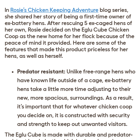
In
Rosie’s Chicken Keeping Adventure
blog series,
she shared her story of being a first-time owner of
ex-battery hens. After rescuing 5 ex-caged hens of
her own, Rosie decided on the Eglu Cube Chicken
Coop as the new home for her flock because of the
peace of mind it provided. Here are some of the
features that made this product priceless for her
hens, as well as herself.
Predator resistant:
Unlike free-range hens who
have known life outside of a cage, ex-battery
hens take a little more time adjusting to their
new, more spacious, surroundings. As a result,
it’s important that for whatever chicken coop
you decide on, it is constructed with security
and strength to keep out unwanted visitors.
The Eglu Cube is made with durable and predator-