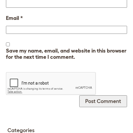
Email
*
Save my name, email, and website in this browser
for the next time I comment.
Categories