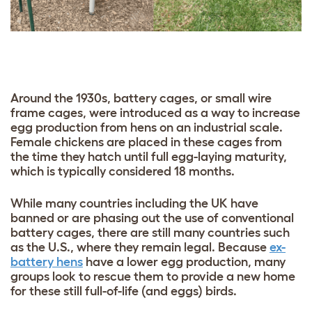
Around the 1930s, battery cages, or small wire
frame cages, were introduced as a way to increase
egg production from hens on an industrial scale.
Female chickens are placed in these cages from
the time they hatch until full egg-laying maturity,
which is typically considered 18 months.
While many countries including the UK have
banned or are phasing out the use of conventional
battery cages, there are still many countries such
as the U.S., where they remain legal. Because
ex-
battery hens
have a lower egg production, many
groups look to rescue them to provide a new home
for these still full-of-life (and eggs) birds.