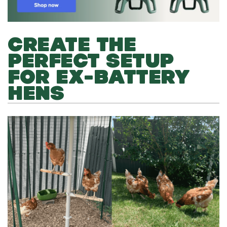
CREATE THE
PERFECT SETUP
FOR EX-BATTERY
HENS