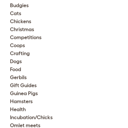
Budgies
Cats
Chickens
Christmas
Competitions
Coops
Crafting
Dogs
Food
Gerbils
Gift Guides
Guinea Pigs
Hamsters
Health
Incubation/Chicks
Omlet meets