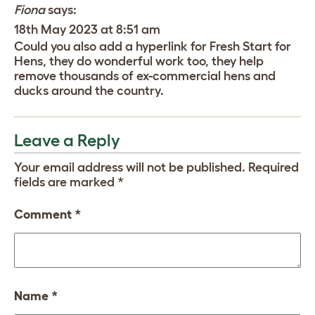
Fiona
says:
18th May 2023 at 8:51 am
Could you also add a hyperlink for Fresh Start for
Hens, they do wonderful work too, they help
remove thousands of ex-commercial hens and
ducks around the country.
Leave a Reply
Your email address will not be published.
Required
fields are marked
*
Comment
*
Name
*