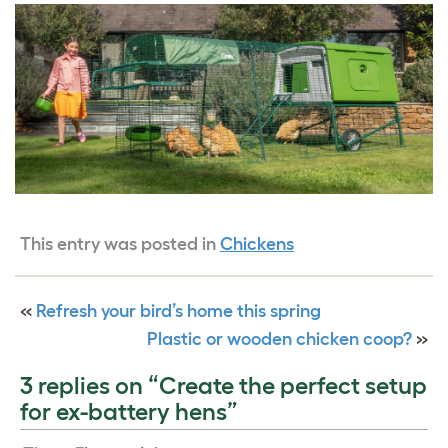
This entry was posted in
Chickens
«
Refresh your bird’s home this spring
Plastic or wooden chicken coop?
»
3 replies on “Create the perfect setup
for ex-battery hens”