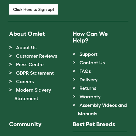
Click Here to Sign up!
About Omlet
How Can We
Help?
About Us
Support
Customer Reviews
Contact Us
Press Centre
FAQs
GDPR Statement
Delivery
Careers
Returns
Modern Slavery
Warranty
Statement
Assembly Videos and
Manuals
Community
Best Pet Breeds