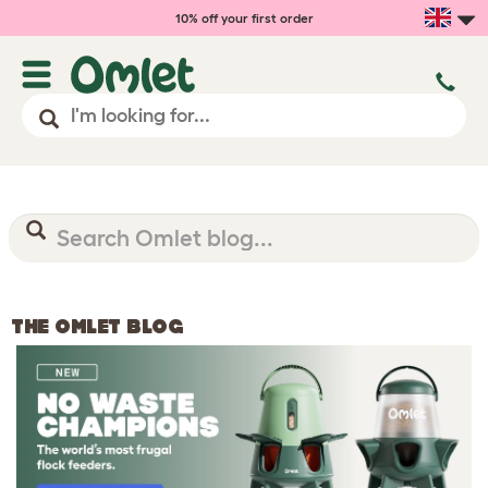
10% off your first order
THE OMLET BLOG