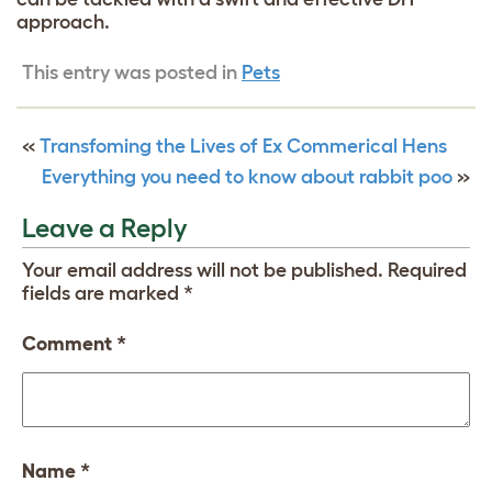
approach.
This entry was posted in
Pets
«
Transfoming the Lives of Ex Commerical Hens
Everything you need to know about rabbit poo
»
Leave a Reply
Your email address will not be published.
Required
fields are marked
*
Comment
*
Name
*