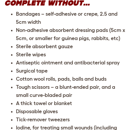
COMPLETE WITHOUT…
Bandages – self-adhesive or crepe, 2.5 and
5cm width
Non-adhesive absorbent dressing pads (5cm x
5cm, or smaller for guinea pigs, rabbits, etc)
Sterile absorbent gauze
Sterile wipes
Antiseptic ointment and antibacterial spray
Surgical tape
Cotton wool rolls, pads, balls and buds
Tough scissors – a blunt-ended pair, and a
small curve-bladed pair
A thick towel or blanket
Disposable gloves
Tick-remover tweezers
Iodine, for treating small wounds (including