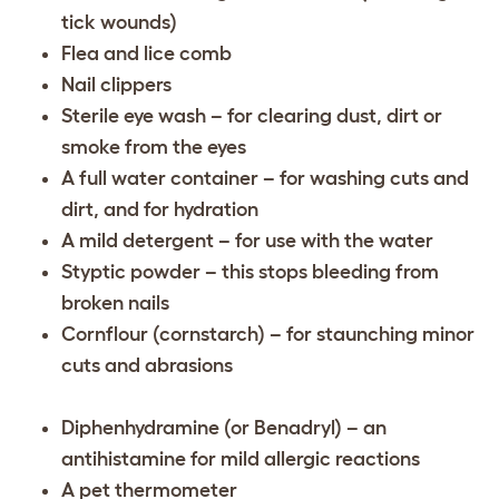
tick wounds)
Flea and lice comb
Nail clippers
Sterile eye wash – for clearing dust, dirt or
smoke from the eyes
A full water container – for washing cuts and
dirt, and for hydration
A mild detergent – for use with the water
Styptic powder – this stops bleeding from
broken nails
Cornflour (cornstarch) – for staunching minor
cuts and abrasions
Diphenhydramine (or Benadryl) – an
antihistamine for mild allergic reactions
A pet thermometer