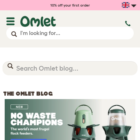
10% off your first order
THE OMLET BLOG