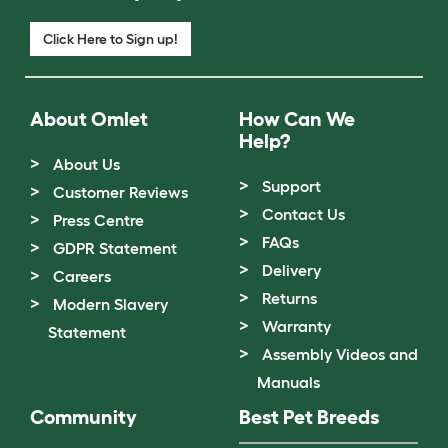
Click Here to Sign up!
About Omlet
How Can We
Help?
About Us
Support
Customer Reviews
Contact Us
Press Centre
FAQs
GDPR Statement
Delivery
Careers
Returns
Modern Slavery
Warranty
Statement
Assembly Videos and
Manuals
Community
Best Pet Breeds