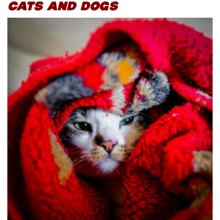
CATS AND DOGS