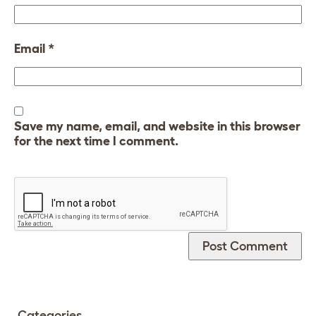
Email
*
Save my name, email, and website in this browser
for the next time I comment.
Categories