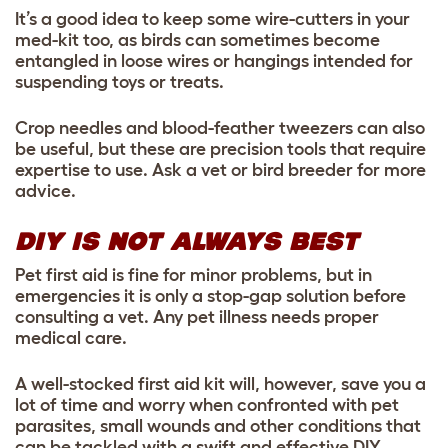
It’s a good idea to keep some wire-cutters in your
med-kit too, as birds can sometimes become
entangled in loose wires or hangings intended for
suspending toys or treats.
Crop needles and blood-feather tweezers can also
be useful, but these are precision tools that require
expertise to use. Ask a vet or bird breeder for more
advice.
DIY IS NOT ALWAYS BEST
Pet first aid is fine for minor problems, but in
emergencies it is only a stop-gap solution before
consulting a vet. Any pet illness needs proper
medical care.
A well-stocked first aid kit will, however, save you a
lot of time and worry when confronted with pet
parasites, small wounds and other conditions that
can be tackled with a swift and effective DIY