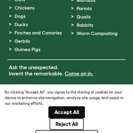
Chickens
Parrots
Dogs
Quails
Ducks
Rabbits
Finches and Canaries
Worm Composting
Gerbils
Guinea Pigs
Ask the unexpected.
Invent the remarkable.
Come on in.
Terms of Use
By clicking "Accept All", you agree to the storing of cookies on your
Cookie & Privacy Policy
device to enhance site navigation, analyze site usage, and assist in
Cookie Settings
our marketing efforts.
Sitemap
Accept All
VAT Number: GB437691170
Company Reg. Number: 05028498
Reject All
© Omlet 2026