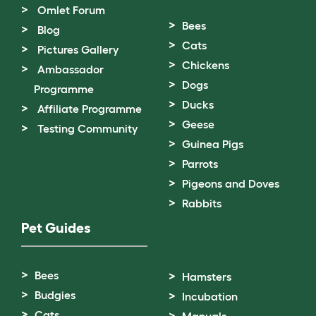
Omlet Forum
Bees
Blog
Cats
Pictures Gallery
Chickens
Ambassador
Dogs
Programme
Ducks
Affiliate Programme
Geese
Testing Community
Guinea Pigs
Parrots
Pigeons and Doves
Rabbits
Pet Guides
Bees
Hamsters
Budgies
Incubation
Cats
Manuals