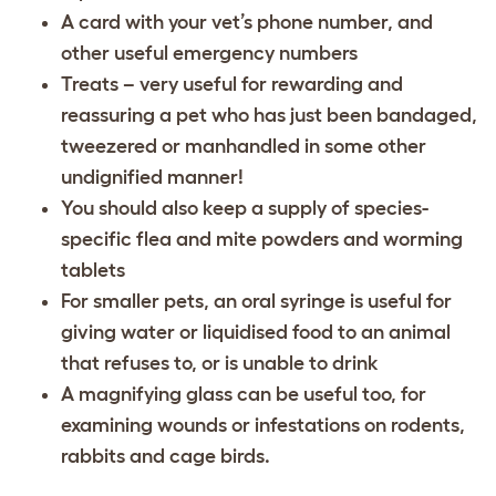
A card with your vet’s phone number, and
other useful emergency numbers
Treats – very useful for rewarding and
reassuring a pet who has just been bandaged,
tweezered or manhandled in some other
undignified manner!
You should also keep a supply of species-
specific flea and mite powders and worming
tablets
For smaller pets, an oral syringe is useful for
giving water or liquidised food to an animal
that refuses to, or is unable to drink
A magnifying glass can be useful too, for
examining wounds or infestations on rodents,
rabbits and cage birds.