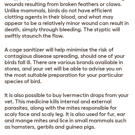
wounds resulting from broken feathers or claws.
Unlike mammals, birds do not have efficient
clotting agents in their blood, and what may
appear to be a relatively minor wound can result in
death, simply through bleeding. The styptic will
swiftly staunch the flow.
A cage sanitizer will help minimise the risk of
contagious disease spreading, should one of your
birds fall ill. There are various brands available in
stores, and your vet will be able to advise you on
the most suitable preparation for your particular
species of bird.
It is also possible to buy Ivermectin drops from your
vet. This medicine kills internal and external
parasites, along with the mites responsible for
scaly face and scaly leg. It is also used for fur, ear
and mange mites and lice in small mammals such
as hamsters, gerbils and guinea pigs.