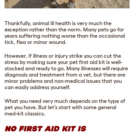
Thankfully, animal ill health is very much the
exception rather than the norm. Many pets go for
years suffering nothing worse than the occasional
tick, flea or minor wound.
However, if illness or injury strike you can cut the
stress by making sure your pet first aid kit is well-
stocked and ready to go. Many illnesses will require
diagnosis and treatment from a vet, but there are
minor problems and non-medical issues that you
can easily address yourself.
What you need very much depends on the type of
pet you have. But let’s start with some general
med-kit classics.
NO FIRST AID KIT IS