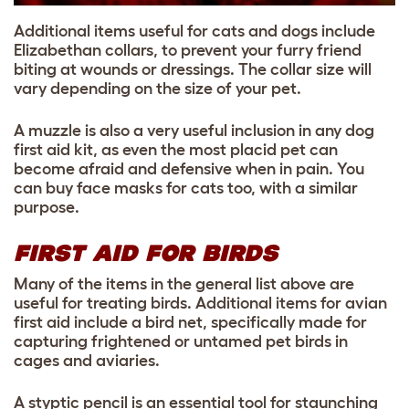
Additional items useful for cats and dogs include
Elizabethan collars, to prevent your furry friend
biting at wounds or dressings. The collar size will
vary depending on the size of your pet.
A muzzle is also a very useful inclusion in any dog
first aid kit, as even the most placid pet can
become afraid and defensive when in pain. You
can buy face masks for cats too, with a similar
purpose.
FIRST AID FOR BIRDS
Many of the items in the general list above are
useful for treating birds. Additional items for avian
first aid include a bird net, specifically made for
capturing frightened or untamed pet birds in
cages and aviaries.
A styptic pencil is an essential tool for staunching