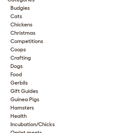
Budgies
Cats
Chickens
Christmas
Competitions
Coops
Crafting
Dogs
Food
Gerbils
Gift Guides
Guinea Pigs
Hamsters
Health
Incubation/Chicks
Omlet meets