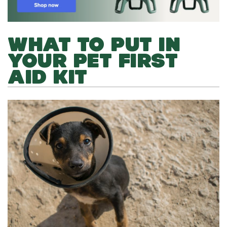
WHAT TO PUT IN
YOUR PET FIRST
AID KIT