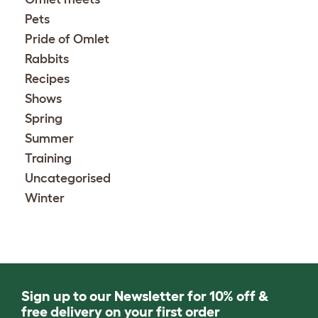
Pets
Pride of Omlet
Rabbits
Recipes
Shows
Spring
Summer
Training
Uncategorised
Winter
Sign up to our Newsletter for 10% off &
free delivery on your first order