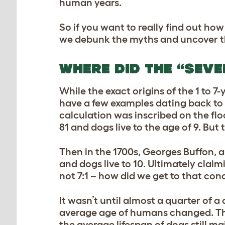
human years.
So if you want to really find out how
we debunk the myths and uncover th
WHERE DID THE “SEV
While the exact origins of the 1 to 
have a few examples dating back to 
calculation was inscribed on the fl
81 and dogs live to the age of 9. But 
Then in the 1700s, Georges Buffon, a
and dogs live to 10. Ultimately claim
not 7:1 – how did we get to that con
It wasn’t until almost a quarter of a
average age of humans changed. The
the average lifespan of dogs still ma