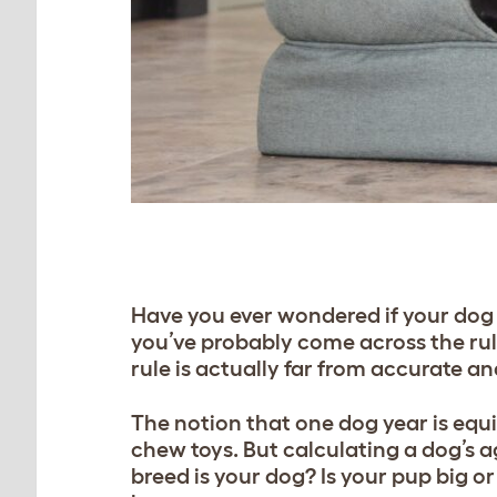
Have you ever wondered if your dog i
you’ve probably come across the rul
rule is actually far from accurate an
The notion that one dog year is eq
chew toys. But calculating a dog’s 
breed is your dog? Is your pup big o