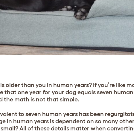
s older than you in human years? If you’re like 
e that one year for your dog equals seven human 
d the math is not that simple.
uivalent to seven human years has been regurgita
age in human years is dependent on so many other
r small? All of these details matter when converti