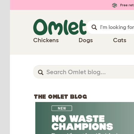
Free ret
Chickens
Dogs
Cats
THE OMLET BLOG