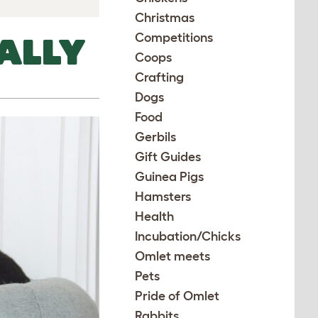
Christmas
Competitions
ALLY
Coops
Crafting
Dogs
Food
Gerbils
Gift Guides
Guinea Pigs
Hamsters
Health
Incubation/Chicks
Omlet meets
Pets
Pride of Omlet
Rabbits