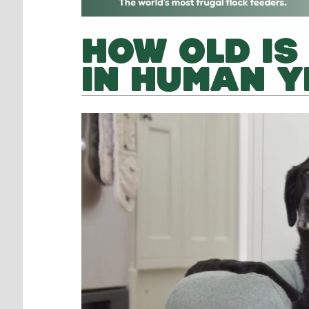
HOW OLD IS
IN HUMAN 