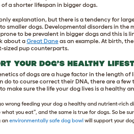
of a shorter lifespan in bigger dogs.
 only explanation, but there is a tendency for larg
o smaller dogs. Developmental disorders in the 
rone to be prevalent in bigger dogs and this is li
nk about a
Great Dane
as an example. At birth, the
nt-sized pup counterparts.
RT YOUR DOG’S HEALTHY LIFES
tics of dogs are a huge factor in the length of lif
n do to course correct their DNA, there are a few 
to make sure the life your dog lives is a healthy 
o wrong feeding your dog a healthy and nutrient-rich d
e what you eat”, and the same is true for dogs. So be sur
g an
environmentally safe dog bowl
will support your do