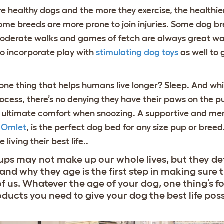
 healthy dogs and the more they exercise, the healthier 
some breeds are more prone to join injuries. Some dog b
. Moderate walks and games of fetch are always great wa
to incorporate play with
stimulating dog toys
as well to
e thing that helps humans live longer? Sleep. And while
cess, there’s no denying they have their paws on the pu
e ultimate comfort when snoozing. A supportive and m
y Omlet
, is the perfect dog bed for any size pup or bree
 living their best life..
ups may not make up our whole lives, but they de
nd why they age is the first step in making sure 
of us. Whatever the age of your dog, one thing’s f
roducts you need to give your dog the best life poss