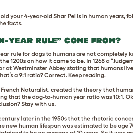
 old your 4-year-old Shar Pei is in human years, f
e facts.
EN-YEAR RULE” COME FROM?
7-year rule for dogs to humans are not completely
the 1200s on how it came to be. In 1268 a “Judg
oor at Westminster Abbey stating that humans live
that’s a 9:1 ratio? Correct. Keep reading.
 French Naturalist, created the theory that human
ing that the dog-to-human year ratio was 10:1. Ok, 
clusion? Stay with us.
 century later in the 1950s that the rhetoric conce
 new human lifespan was estimated to be age 70.
intained to be an average of 10 years. So it was a