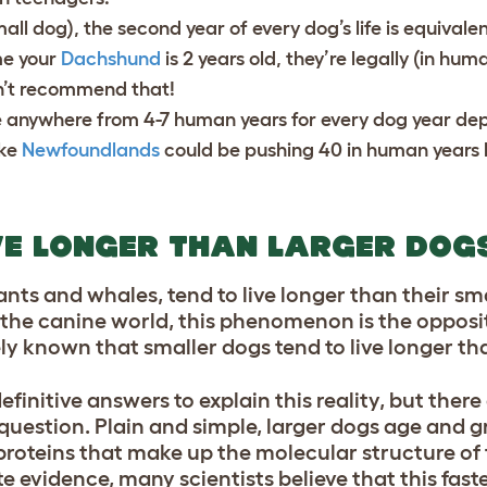
ll dog), the second year of every dog’s life is equivalen
me your
Dachshund
is 2 years old, they’re legally (in hum
n’t recommend that!
e anywhere from 4-7 human years for every dog year de
ike
Newfoundlands
could be pushing 40 in human years 
VE LONGER THAN LARGER DOG
hants and whales, tend to live longer than their sm
n the canine world, this phenomenon is the opposi
dely known that smaller dogs tend to live longer th
finitive answers to explain this reality, but ther
question. Plain and simple, larger dogs age and g
e proteins that make up the molecular structure of
 evidence, many scientists believe that this faste