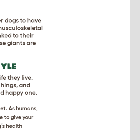
er dogs to have
musculoskeletal
nked to their
se giants are
TYLE
e they live.
things, and
and happy one.
iet. As humans,
e to give your
g’s health