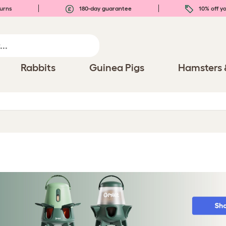
urns
180-day guarantee
10% off yo
Rabbits
Guinea Pigs
Hamsters 