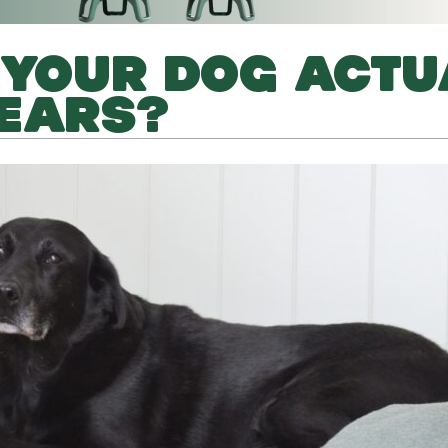
 YOUR DOG ACTU
YEARS?