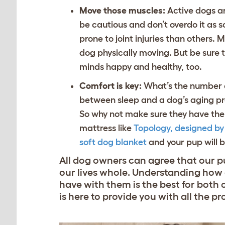
Move those muscles:
Active dogs are
be cautious and don’t overdo it as 
prone to joint injuries than others
dog physically moving. But be sure 
minds happy and healthy, too.
Comfort is key:
What’s the number on
between sleep and a dog’s aging pro
So why not make sure they have th
mattress like
Topology, designed b
soft dog blanket
and your pup will be
All dog owners can agree that our p
our lives whole. Understanding how a
have with them is the best for both 
is here to provide you with all the p