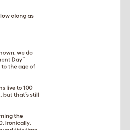
ollow along as
 known, we do
ement Day”
 to the age of
s live to 100
but that’s still
rning the
 Ironically,
round this time