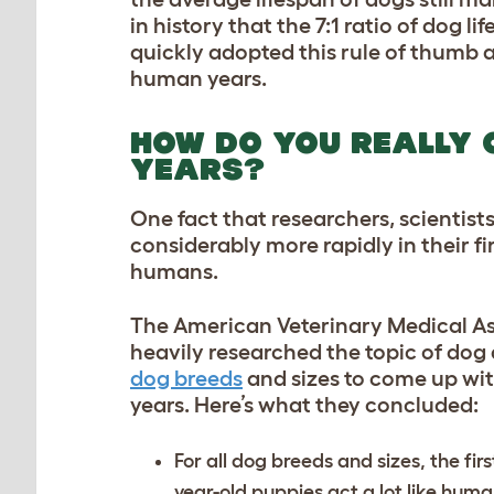
in history that the 7:1 ratio of dog 
quickly adopted this rule of thumb 
human years.
HOW DO YOU REALLY 
YEARS?
One fact that researchers, scientist
considerably more rapidly in their fi
humans.
The American Veterinary Medical As
heavily researched the topic of dog
dog breeds
and sizes to come up wit
years. Here’s what they concluded:
For all dog breeds and sizes, the firs
year-old puppies act a lot like hum