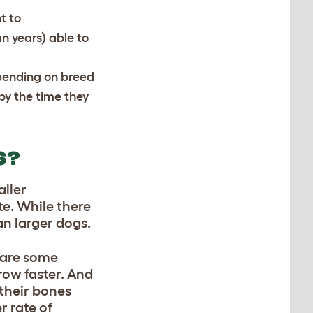
t to
an years) able to
pending on breed
by the time they
S?
aller
te. While there
an larger dogs.
e are some
row faster. And
 their bones
r rate of