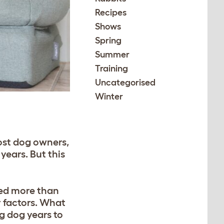
Recipes
Shows
Spring
Summer
Training
Uncategorised
Winter
most dog owners,
years. But this
ted more than
 factors. What
ng dog years to