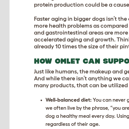
protein production could be a cause 
Faster aging in bigger dogs isn’t the
more health problems as compared t
and gastrointestinal areas are more p
accelerated aging and growth. Thi
already 10 times the size of their pi
HOW OMLET CAN SUPPO
Just like humans, the makeup and gene
And while there isn’t anything we ca
many products, that can be utilized 
Well-balanced diet:
You can never g
we often live by the phrase, “you ar
dog a healthy meal every day. Usin
regardless of their age.