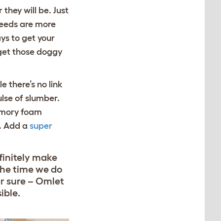
they will be. Just
reeds are more
ys to get your
 get those doggy
 there’s no link
lse of slumber.
emory foam
d. Add a
super
finitely make
the time we do
or sure – Omlet
ible.