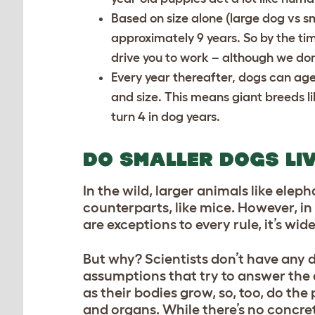
Based on size alone (large dog vs sma
approximately 9 years. So by the ti
drive you to work – although we do
Every year thereafter, dogs can ag
and size. This means giant breeds l
turn 4 in dog years.
DO SMALLER DOGS LI
In the wild, larger animals like elep
counterparts, like mice. However, i
are exceptions to every rule, it’s wi
But why? Scientists don’t have any de
assumptions that try to answer the 
as their bodies grow, so, too, do th
and organs. While there’s no concrete