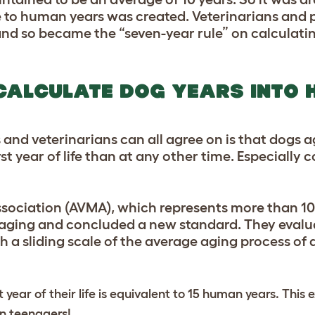
life to human years was created. Veterinarians and
and so became the “seven-year rule” on calculatin
CALCULATE DOG YEARS INTO
s and veterinarians can all agree on is that dogs 
rst year of life than at any other time. Especially
sociation (AVMA), which represents more than 10
 aging and concluded a new standard. They evalu
h a sliding scale of the average aging process o
t year of their life is equivalent to 15 human years. This
an teenagers!