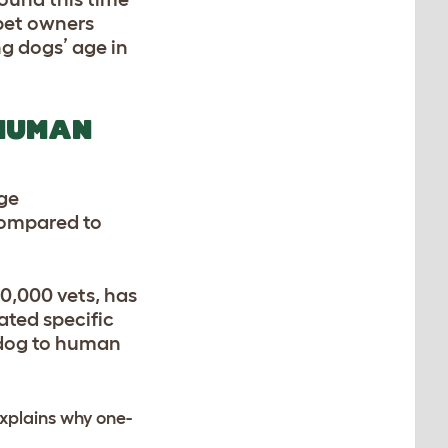
 pet owners
g dogs’ age in
 HUMAN
age
 compared to
0,000 vets, has
ated specific
f dog to human
 explains why one-