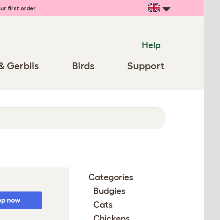
ur first order
Help
& Gerbils
Birds
Support
Categories
Budgies
Cats
Chickens