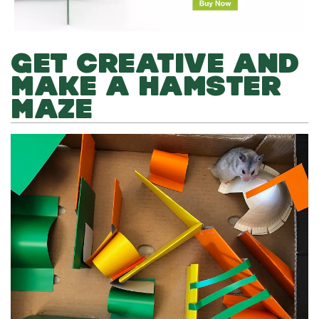
GET CREATIVE AND
MAKE A HAMSTER
MAZE