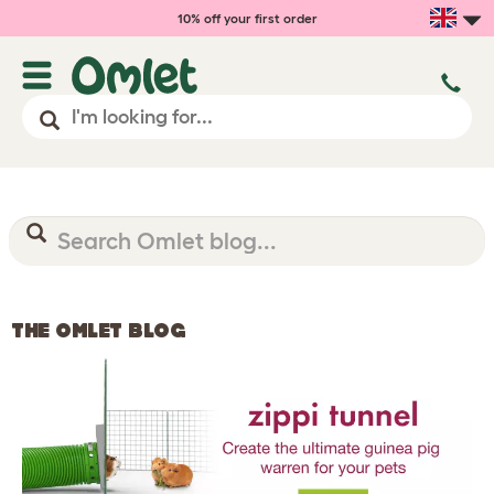
10% off your first order
THE OMLET BLOG