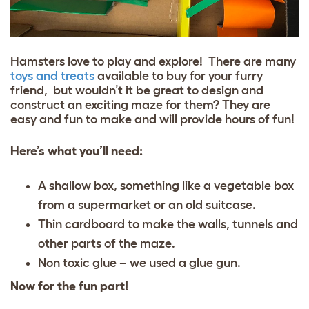
Hamsters love to play and explore! There are many
toys and treats
available to buy for your furry
friend, but wouldn’t it be great to design and
construct an exciting maze for them? They are
easy and fun to make and will provide hours of fun!
Here’s what you’ll need:
A shallow box, something like a vegetable box
from a supermarket or an old suitcase.
Thin cardboard to make the walls, tunnels and
other parts of the maze.
Non toxic glue – we used a glue gun.
Now for the fun part!