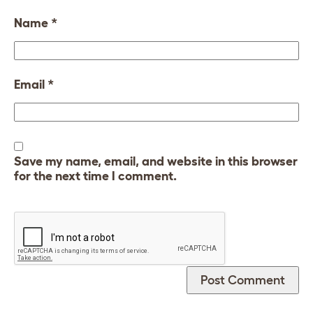
Name
*
Email
*
Save my name, email, and website in this browser
for the next time I comment.