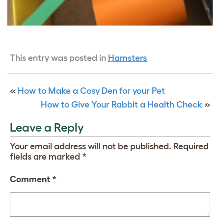
This entry was posted in
Hamsters
«
How to Make a Cosy Den for your Pet
How to Give Your Rabbit a Health Check
»
Leave a Reply
Your email address will not be published.
Required
fields are marked
*
Comment
*