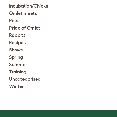
Incubation/Chicks
Omlet meets
Pets
Pride of Omlet
Rabbits
Recipes
Shows
Spring
Summer
Training
Uncategorised
Winter