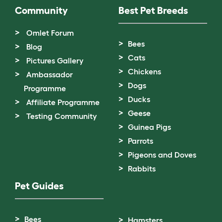
Community
Best Pet Breeds
Omlet Forum
Bees
Blog
Cats
Pictures Gallery
Chickens
Ambassador
Dogs
Programme
Ducks
Affiliate Programme
Geese
Testing Community
Guinea Pigs
Parrots
Pigeons and Doves
Rabbits
Pet Guides
Bees
Hamsters