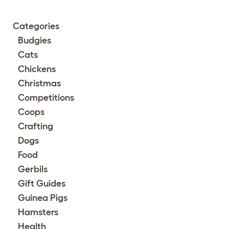
Categories
Budgies
Cats
Chickens
Christmas
Competitions
Coops
Crafting
Dogs
Food
Gerbils
Gift Guides
Guinea Pigs
Hamsters
Health