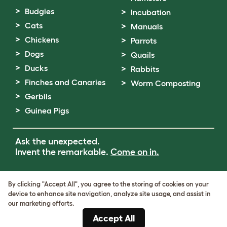
Budgies
Incubation
Cats
Manuals
Chickens
Parrots
Dogs
Quails
Ducks
Rabbits
Finches and Canaries
Worm Composting
Gerbils
Guinea Pigs
Ask the unexpected.
Invent the remarkable.
Come on in.
Terms of Use
By clicking "Accept All", you agree to the storing of cookies on your
Cookie & Privacy Policy
device to enhance site navigation, analyze site usage, and assist in
Cookie Settings
our marketing efforts.
Sitemap
Accept All
VAT Number: GB437691170