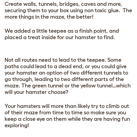
Create walls, tunnels, bridges, caves and more,
securing them to your box using non toxic glue. The
more things in the maze, the better!
We added a little teepee as a finish point, and
placed a treat inside for our hamster to find.
Not all routes need to lead to the teepee. Some
paths could lead to a dead end, or you could give
your hamster an option of two different tunnels to
go through, leading to two different parts of the
maze. The green tunnel or the yellow tunnel…which
will your hamster choose?
Your hamsters will more than likely try to climb out
of their maze from time to time so make sure you
keep a close eye on them while they are having fun
exploring!