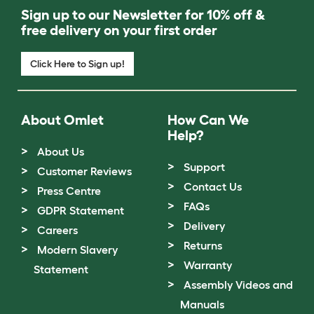
Sign up to our Newsletter for 10% off &
free delivery on your first order
Click Here to Sign up!
About Omlet
How Can We
Help?
About Us
Support
Customer Reviews
Contact Us
Press Centre
FAQs
GDPR Statement
Delivery
Careers
Returns
Modern Slavery
Warranty
Statement
Assembly Videos and
Manuals