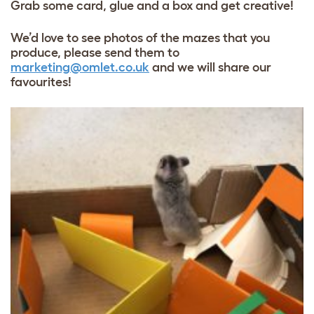
Grab some card, glue and a box and get creative!
We’d love to see photos of the mazes that you
produce, please send them to
marketing@omlet.co.uk
and we will share our
favourites!