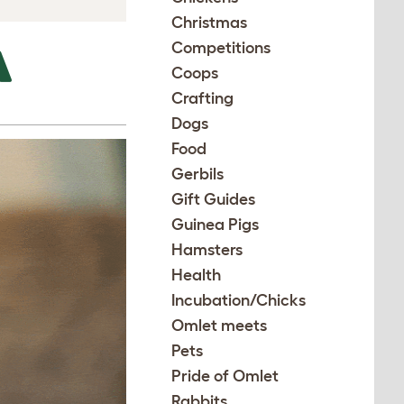
Christmas
Competitions
A
Coops
Crafting
Dogs
Food
Gerbils
Gift Guides
Guinea Pigs
Hamsters
Health
Incubation/Chicks
Omlet meets
Pets
Pride of Omlet
Rabbits