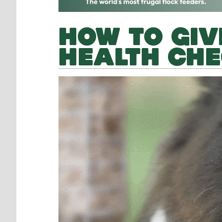
HOW TO GIV
HEALTH CH