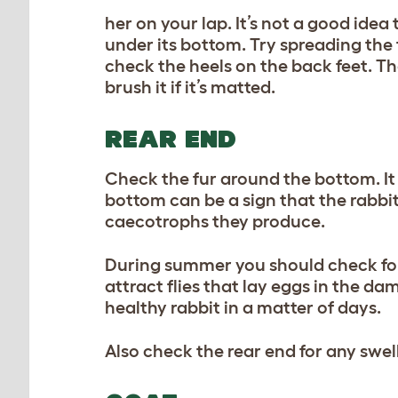
her on your lap. It’s not a good idea
under its bottom. Try spreading the t
check the heels on the back feet. Th
brush it if it’s matted.
REAR END
Check the fur around the bottom. It 
bottom can be a sign that the rabbit’
caecotrophs they produce.
During summer you should check for a
attract flies that lay eggs in the da
healthy rabbit in a matter of days.
Also check the rear end for any swel