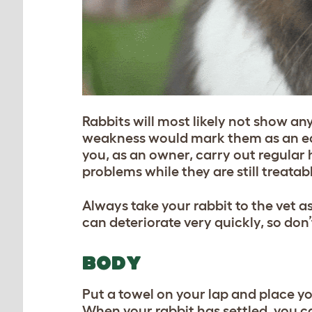
Rabbits will most likely not show any s
weakness would mark them as an easy 
you, as an owner, carry out regular 
problems while they are still treatab
Always take your rabbit to the vet a
can deteriorate very quickly, so don’t
BODY
Put a towel on your lap and place yo
When your rabbit has settled, you c