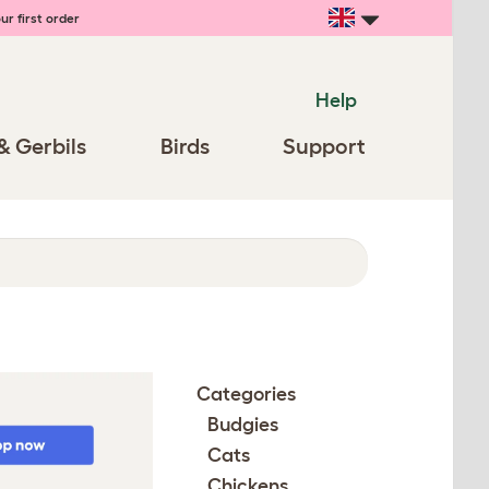
ur first order
Help
& Gerbils
Birds
Support
Categories
Budgies
Cats
Chickens