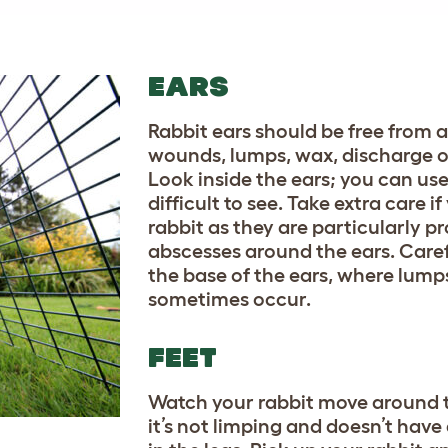
EARS
Rabbit ears should be free from a
wounds, lumps, wax, discharge or
Look inside the ears; you can use a
difficult to see. Take extra care i
rabbit as they are particularly p
abscesses around the ears. Care
the base of the ears, where lump
sometimes occur.
FEET
Watch your rabbit move around 
it’s not limping and doesn’t hav