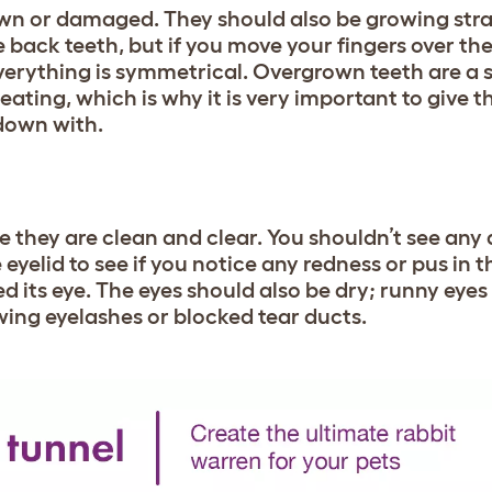
own or damaged. They should also be growing stra
e back teeth, but if you move your fingers over t
everything is symmetrical. Overgrown teeth are a
eating, which is why it is very important to give 
down with.
 they are clean and clear. You shouldn’t see any
e eyelid to see if you notice any redness or pus in th
d its eye. The eyes should also be dry; runny eyes
wing eyelashes or blocked tear ducts.