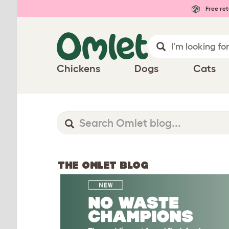
Free ret
Chickens
Dogs
Cats
THE OMLET BLOG