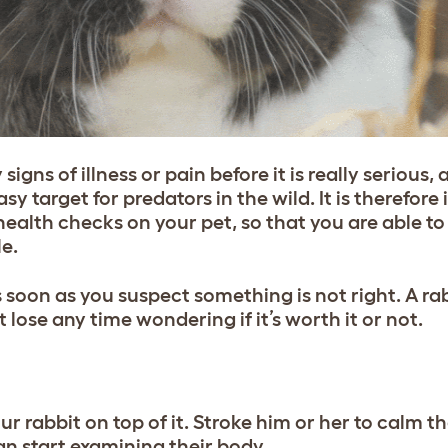
igns of illness or pain before it is really serious, 
target for predators in the wild. It is therefore
health checks on your pet, so that you are able to
le.
s soon as you suspect something is not right. A rab
 lose any time wondering if it’s worth it or not.
ur rabbit on top of it. Stroke him or her to calm 
an start examining their body.