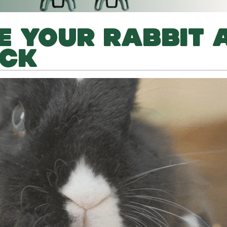
E YOUR RABBIT 
ECK