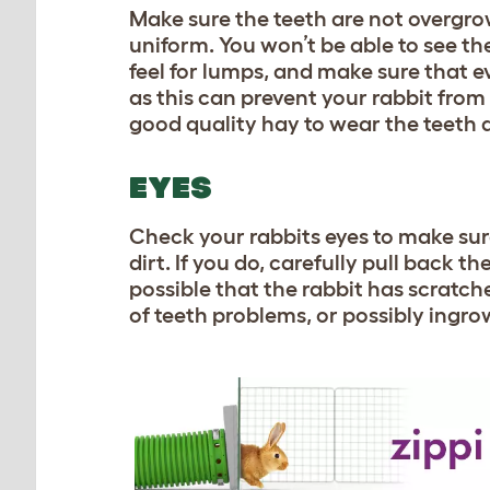
Make sure the teeth are not overgr
uniform. You won’t be able to see th
feel for lumps, and make sure that 
as this can prevent your rabbit from 
good quality hay to wear the teeth 
EYES
Check your rabbits eyes to make sure
dirt. If you do, carefully pull back th
possible that the rabbit has scratche
of teeth problems, or possibly ingro