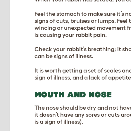
Feel the stomach to make sure it’s n
signs of cuts, bruises or lumps. Feel
wincing or unexpected movement fro
is causing your rabbit pain.
Check your rabbit’s breathing; it sh
can be signs of illness.
It is worth getting a set of scales a
sign of illness, and a lack of appetit
MOUTH AND NOSE
The nose should be dry and not have 
it doesn’t have any sores or cuts ar
is a sign of illness).