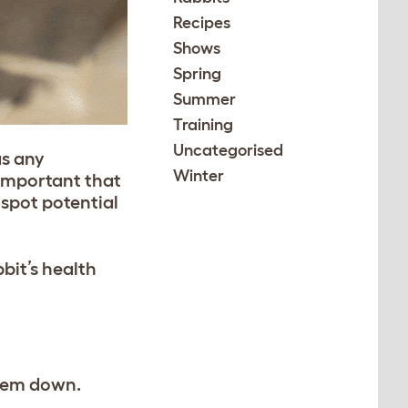
Recipes
Shows
Spring
Summer
Training
Uncategorised
as any
Winter
 important that
 spot potential
bit’s health
them down.