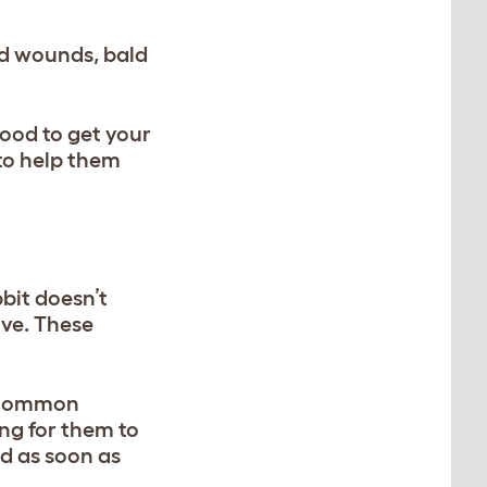
and wounds, bald
good to get your
to help them
bit doesn’t
ive. These
a common
ing for them to
ed as soon as