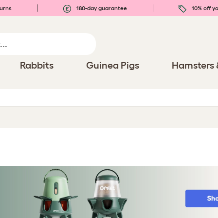
urns
180-day guarantee
10% off yo
Rabbits
Guinea Pigs
Hamsters 