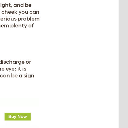
ight, and be
he cheek you can
 serious problem
them plenty of
 discharge or
e eye; it is
 can be a sign