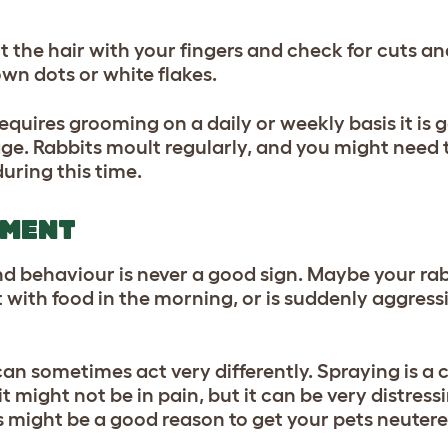
rt the hair with your fingers and check for cuts 
wn dots or white flakes.
requires grooming on a daily or weekly basis it is 
age. Rabbits moult regularly, and you might need 
during this time.
AMENT
behaviour is never a good sign. Maybe your rab
ith food in the morning, or is suddenly aggress
.
can sometimes act very differently. Spraying is 
t might not be in pain, but it can be very distress
s might be a good reason to get your pets neuter