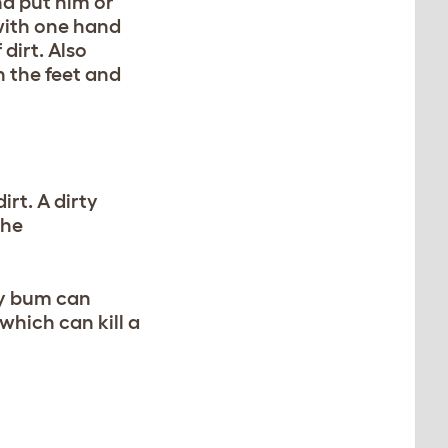
nd put him or
 with one hand
dirt. Also
n the feet and
rt. A dirty
the
ty bum can
 which can kill a