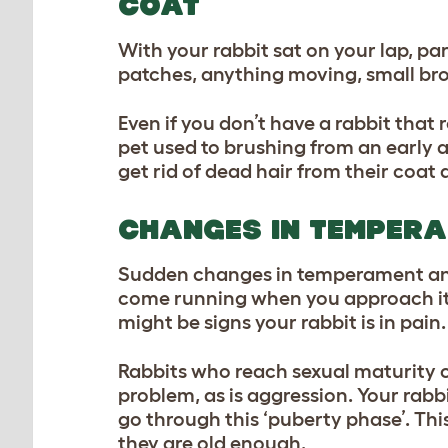
COAT
With your rabbit sat on your lap, pa
patches, anything moving, small bro
Even if you don’t have a rabbit that 
pet used to brushing from an early 
get rid of dead hair from their coat 
CHANGES IN TEMPER
Sudden changes in temperament and 
come running when you approach it w
might be signs your rabbit is in pain
Rabbits who reach sexual maturity 
problem, as is aggression. Your rabbi
go through this ‘puberty phase’. Thi
they are old enough.