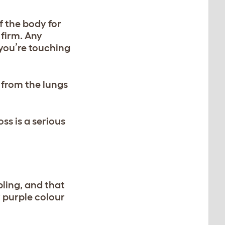
f the body for
 firm. Any
you’re touching
 from the lungs
ss is a serious
bling, and that
r purple colour