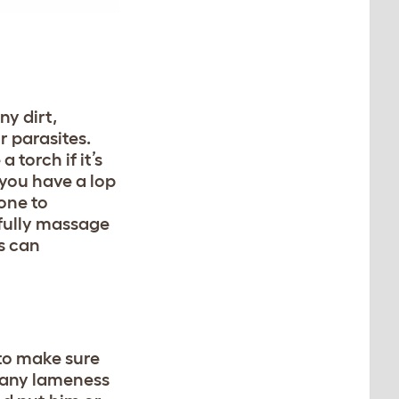
ny dirt,
 parasites.
 torch if it’s
f you have a lop
rone to
fully massage
s can
to make sure
e any lameness