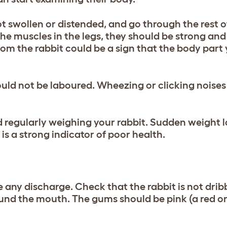
ot swollen or distended, and go through the rest o
 the muscles in the legs, they should be strong and
m the rabbit could be a sign that the body part 
ould not be laboured. Wheezing or clicking noises
nd regularly weighing your rabbit. Sudden weight lo
e is a strong indicator of poor health.
any discharge. Check that the rabbit is not drib
ound the mouth. The gums should be pink (a red o