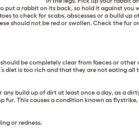
in the legs. Pick up your rabbit a
 to put a rabbit on its back, so hold it against you
oes to check for scabs, abscesses or a build up of 
ese should not be red or swollen. Check the fur o
should be completely clear from faeces or other di
s diet is too rich and that they are not eating all 
ny build up of dirt at least once a day, as a dir
mp fur. This causes a condition known as flystrike,
ling or redness.