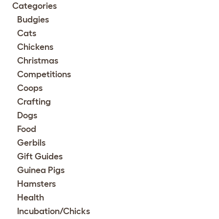
Categories
Budgies
Cats
Chickens
Christmas
Competitions
Coops
Crafting
Dogs
Food
Gerbils
Gift Guides
Guinea Pigs
Hamsters
Health
Incubation/Chicks