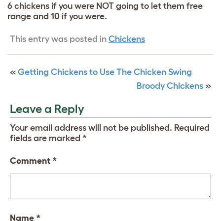
6 chickens if you were NOT going to let them free
range and 10 if you were.
This entry was posted in
Chickens
«
Getting Chickens to Use The Chicken Swing
Broody Chickens
»
Leave a Reply
Your email address will not be published.
Required
fields are marked
*
Comment
*
Name
*