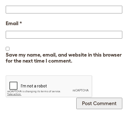
Email
*
Save my name, email, and website in this browser
for the next time I comment.