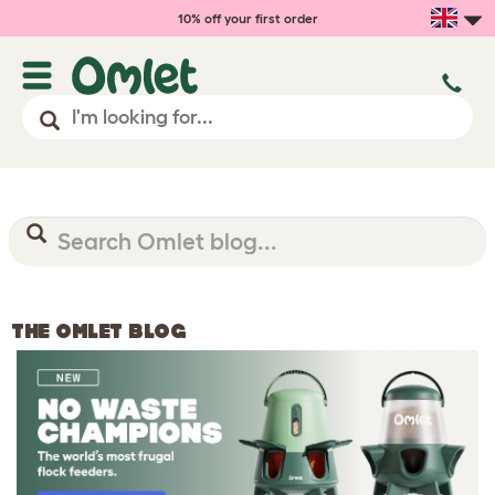
10% off your first order
THE OMLET BLOG