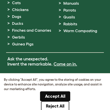
Cats
Manuals
Chickens
Parrots
Dogs
Quails
Ducks
Rabbits
Finches and Canaries
Worm Composting
Gerbils
Guinea Pigs
Ask the unexpected.
Invent the remarkable.
Come on in.
Terms of Use
By clicking "Accept All", you agree to the storing of cookies on your
Cookie & Privacy Policy
device to enhance site navigation, analyze site usage, and assist in
Cookie Settings
our marketing efforts.
Sitemap
Accept All
VAT Number: GB437691170
Company Reg. Number: 05028498
Reject All
© Omlet 2026