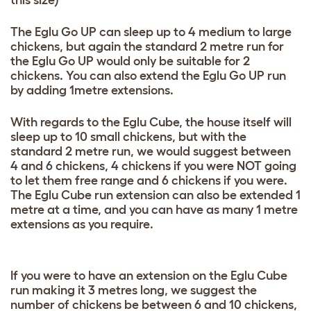
this size)
The Eglu Go UP can sleep up to 4 medium to large
chickens, but again the standard 2 metre run for
the Eglu Go UP would only be suitable for 2
chickens. You can also extend the Eglu Go UP run
by adding 1metre extensions.
With regards to the Eglu Cube, the house itself will
sleep up to 10 small chickens, but with the
standard 2 metre run, we would suggest between
4 and 6 chickens, 4 chickens if you were NOT going
to let them free range and 6 chickens if you were.
The Eglu Cube run extension can also be extended 1
metre at a time, and you can have as many 1 metre
extensions as you require.
If you were to have an extension on the Eglu Cube
run making it 3 metres long, we suggest the
number of chickens be between 6 and 10 chickens,