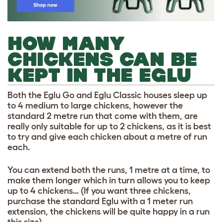
HOW MANY
CHICKENS CAN BE
KEPT IN THE EGLU
Both the Eglu Go and Eglu Classic houses sleep up
to 4 medium to large chickens, however the
standard 2 metre run that come with them, are
really only suitable for up to 2 chickens, as it is best
to try and give each chicken about a metre of run
each.
You can extend both the runs, 1 metre at a time, to
make them longer which in turn allows you to keep
up to 4 chickens… (If you want three chickens,
purchase the standard Eglu with a 1 meter run
extension, the chickens will be quite happy in a run