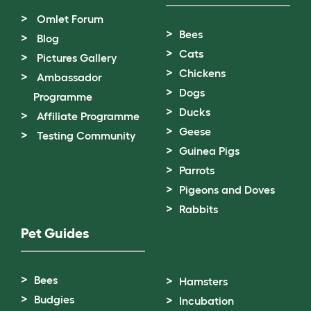
Omlet Forum
Bees
Blog
Cats
Pictures Gallery
Chickens
Ambassador
Dogs
Programme
Ducks
Affiliate Programme
Geese
Testing Community
Guinea Pigs
Parrots
Pigeons and Doves
Rabbits
Pet Guides
Bees
Hamsters
Budgies
Incubation