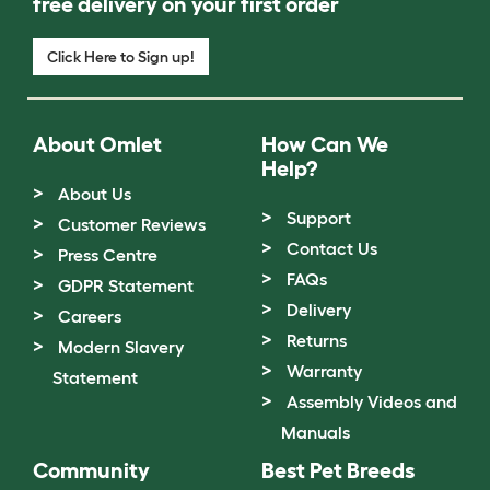
free delivery on your first order
Click Here to Sign up!
About Omlet
How Can We
Help?
About Us
Support
Customer Reviews
Contact Us
Press Centre
FAQs
GDPR Statement
Delivery
Careers
Returns
Modern Slavery
Warranty
Statement
Assembly Videos and
Manuals
Community
Best Pet Breeds