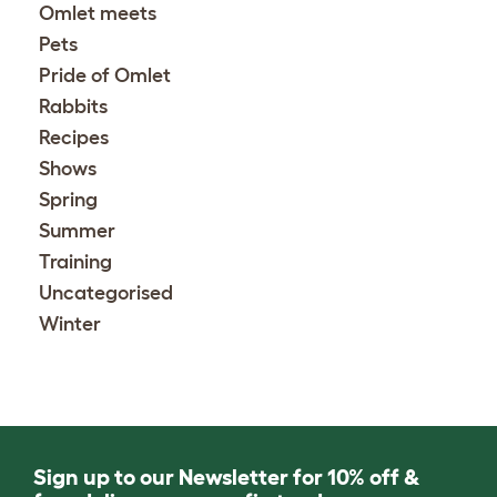
Omlet meets
Pets
Pride of Omlet
Rabbits
Recipes
Shows
Spring
Summer
Training
Uncategorised
Winter
Sign up to our Newsletter for 10% off &