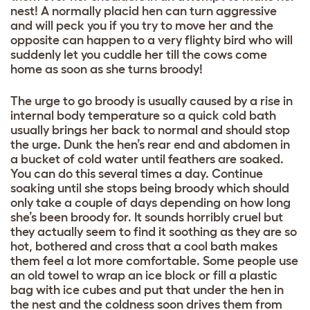
nest! A normally placid hen can turn aggressive
and will peck you if you try to move her and the
opposite can happen to a very flighty bird who will
suddenly let you cuddle her till the cows come
home as soon as she turns broody!
The urge to go broody is usually caused by a rise in
internal body temperature so a quick cold bath
usually brings her back to normal and should stop
the urge. Dunk the hen’s rear end and abdomen in
a bucket of cold water until feathers are soaked.
You can do this several times a day. Continue
soaking until she stops being broody which should
only take a couple of days depending on how long
she’s been broody for. It sounds horribly cruel but
they actually seem to find it soothing as they are so
hot, bothered and cross that a cool bath makes
them feel a lot more comfortable. Some people use
an old towel to wrap an ice block or fill a plastic
bag with ice cubes and put that under the hen in
the nest and the coldness soon drives them from