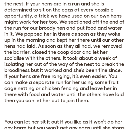
the nest. If your hens are in a run and she is
determined to sit on the eggs at every possible
opportunity, a trick we have used on our own hens
might work for her too. We sectioned off the end of
the run for our broody hen and put food and water
in it. We popped her in there as soon as they woke
up in the morning and kept her there until our other
hens had laid. As soon as they all had, we removed
the barrier, closed the coop door and let her
socialise with the others. It took about a week of
isolating her out of the way of the nest to break the
broodiness but it worked and she’s been fine since.
If your hens are free ranging, it’s even easier. You
can make a separate run for her using some fruit
cage netting or chicken fencing and leave her in
there with food and water until the others have laid
then you can let her out to join them.
You can let her sit it out if you like as it won’t do her
any harm but you won’t get any eggs until she stops