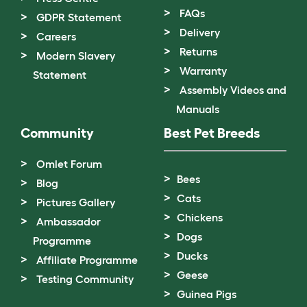
FAQs
GDPR Statement
Delivery
Careers
Returns
Modern Slavery
Warranty
Statement
Assembly Videos and
Manuals
Community
Best Pet Breeds
Omlet Forum
Bees
Blog
Cats
Pictures Gallery
Chickens
Ambassador
Dogs
Programme
Ducks
Affiliate Programme
Geese
Testing Community
Guinea Pigs