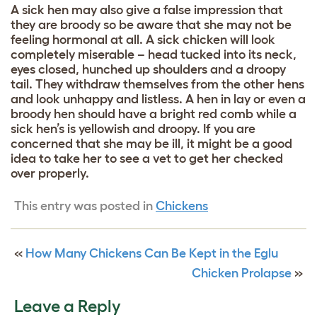
A sick hen may also give a false impression that
they are broody so be aware that she may not be
feeling hormonal at all. A sick chicken will look
completely miserable – head tucked into its neck,
eyes closed, hunched up shoulders and a droopy
tail. They withdraw themselves from the other hens
and look unhappy and listless. A hen in lay or even a
broody hen should have a bright red comb while a
sick hen’s is yellowish and droopy. If you are
concerned that she may be ill, it might be a good
idea to take her to see a vet to get her checked
over properly.
This entry was posted in
Chickens
«
How Many Chickens Can Be Kept in the Eglu
Chicken Prolapse
»
Leave a Reply