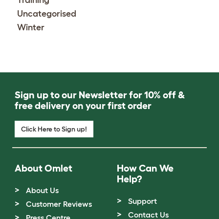
Training
Uncategorised
Winter
Sign up to our Newsletter for 10% off &
free delivery on your first order
Click Here to Sign up!
About Omlet
How Can We
Help?
About Us
Support
Customer Reviews
Contact Us
Press Centre