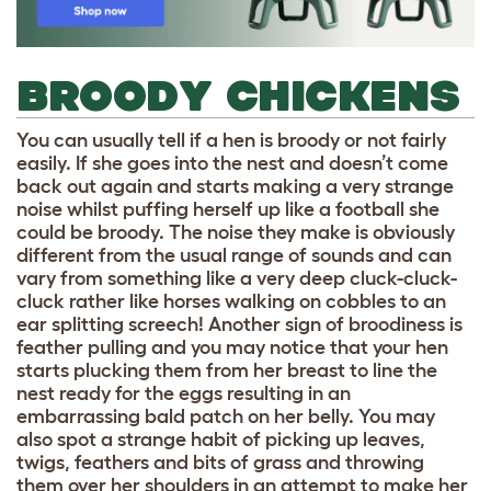
BROODY CHICKENS
You can usually tell if a hen is broody or not fairly
easily. If she goes into the nest and doesn’t come
back out again and starts making a very strange
noise whilst puffing herself up like a football she
could be broody. The noise they make is obviously
different from the usual range of sounds and can
vary from something like a very deep cluck-cluck-
cluck rather like horses walking on cobbles to an
ear splitting screech! Another sign of broodiness is
feather pulling and you may notice that your hen
starts plucking them from her breast to line the
nest ready for the eggs resulting in an
embarrassing bald patch on her belly. You may
also spot a strange habit of picking up leaves,
twigs, feathers and bits of grass and throwing
them over her shoulders in an attempt to make her