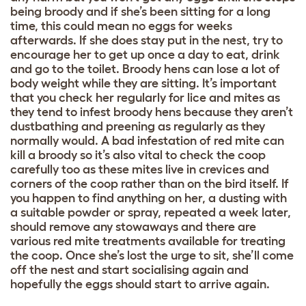
being broody and if she’s been sitting for a long
time, this could mean no eggs for weeks
afterwards. If she does stay put in the nest, try to
encourage her to get up once a day to eat, drink
and go to the toilet. Broody hens can lose a lot of
body weight while they are sitting. It’s important
that you check her regularly for lice and mites as
they tend to infest broody hens because they aren’t
dustbathing and preening as regularly as they
normally would. A bad infestation of red mite can
kill a broody so it’s also vital to check the coop
carefully too as these mites live in crevices and
corners of the coop rather than on the bird itself. If
you happen to find anything on her, a dusting with
a suitable powder or spray, repeated a week later,
should remove any stowaways and there are
various red mite treatments available for treating
the coop. Once she’s lost the urge to sit, she’ll come
off the nest and start socialising again and
hopefully the eggs should start to arrive again.