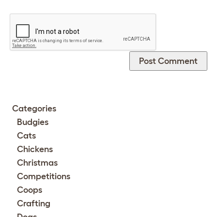
Categories
Budgies
Cats
Chickens
Christmas
Competitions
Coops
Crafting