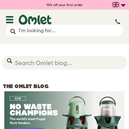
10% off your first order
THE OMLET BLOG