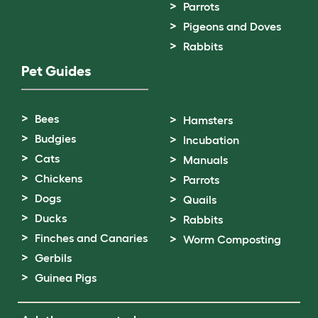
Parrots
Pigeons and Doves
Rabbits
Pet Guides
Bees
Hamsters
Budgies
Incubation
Cats
Manuals
Chickens
Parrots
Dogs
Quails
Ducks
Rabbits
Finches and Canaries
Worm Composting
Gerbils
Guinea Pigs