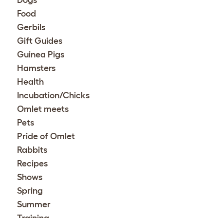
Dogs
Food
Gerbils
Gift Guides
Guinea Pigs
Hamsters
Health
Incubation/Chicks
Omlet meets
Pets
Pride of Omlet
Rabbits
Recipes
Shows
Spring
Summer