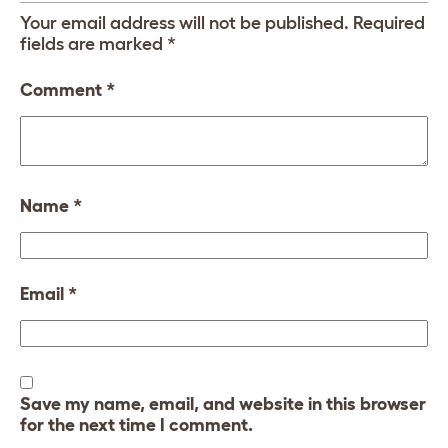
Your email address will not be published.
Required
fields are marked
*
Comment
*
Name
*
Email
*
Save my name, email, and website in this browser
for the next time I comment.