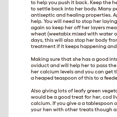
to help you push it back. Keep the h
to settle back into her body. Many
antiseptic and healing properties. 
help. You will need to stop her layin
again so keep her off her layers meal
wheat (weetabix mixed with water or 
days, this will also stop her body f
treatment if it keeps happening and i
Making sure that she has a good int
oviduct and will help her to pass th
her calcium levels and you can get t
a heaped teaspoon of this to a feede
Also giving lots of leafy green vege
would be a good treat for her, cod l
calcium. If you give a a tablespoon o
your hen with other treats though 