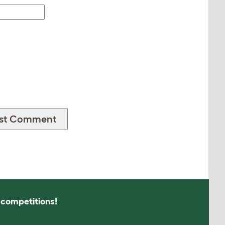
s competitions!