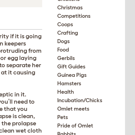
Christmas
Competitions
Coops
Crafting
ty if it is going
Dogs
en keepers
Food
 protruding from
 or egg laying
Gerbils
 to separate her
Gift Guides
at it causing
Guinea Pigs
Hamsters
Health
tic in it.
Incubation/Chicks
you’ll need to
re that you
Omlet meets
pse is clean,
Pets
 the prolapse
Pride of Omlet
 clean wet cloth
Rabbits