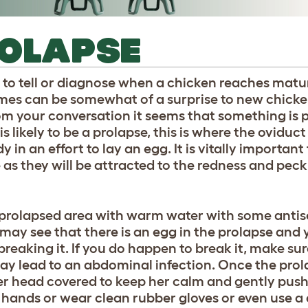
ROLAPSE
nce to tell or diagnose when a chicken reaches maturi
imes can be somewhat of a surprise to new chick
from your conversation it seems that something is
s likely to be a prolapse, this is where the oviduct
in an effort to lay an egg. It is vitally important
s they will be attracted to the redness and peck 
e prolapsed area with warm water with some antisep
 may see that there is an egg in the prolapse and 
breaking it. If you do happen to break it, make su
ay lead to an abdominal infection. Once the prola
er head covered to keep her calm and gently push
n hands or wear clean rubber gloves or even use a