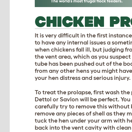
CHICKEN P
It is very difficult in the first insta
to have any internal issues a somet
when chickens fall ill, but judging 
the vent area, which as you suspect i
tube has been pushed out of the body 
from any other hens you might have a
your hen distress and serious injury.
To treat the prolapse, first wash th
Dettol or Savlon will be perfect. You
carefully try to remove this without 
remove any pieces of shell as they m
tuck the hen under your arm with h
back into the vent cavity with clea