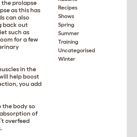
w the prolapse
Recipes
se as this has
Shows
ds can also
ng back out
Spring
iet such as
Summer
room for a few
Training
erinary
Uncategorised
Winter
uscles in the
will help boost
section, you add
o the body so
 absorption of
n’t overfeed
.