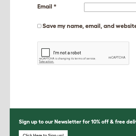
Email
*
Save my name, email, and website 
Sign up to our Newsletter for 10% off & free deli
Click Here to Sign up!