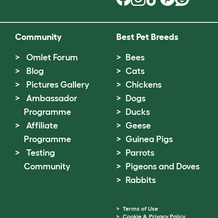
Community
Best Pet Breeds
Omlet Forum
Bees
Blog
Cats
Pictures Gallery
Chickens
Ambassador
Dogs
Programme
Ducks
Affiliate
Geese
Programme
Guinea Pigs
Testing
Parrots
Community
Pigeons and Doves
Rabbits
Terms of Use
Cookie & Privacy Policy