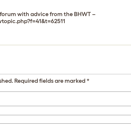
ur forum with advice from the BHWT –
wtopic.php?f=41&t=62511
shed.
Required fields are marked
*