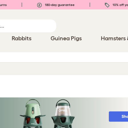
urns
180-day guarantee
10% off yo
Rabbits
Guinea Pigs
Hamsters 