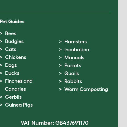
Pet Guides
Bees
Budgies
Hamsters
Cats
Incubation
Chickens
Manuals
Dogs
Parrots
Ducks
Quails
Finches and
Rabbits
Canaries
Worm Composting
Gerbils
Guinea Pigs
VAT Number: GB437691170