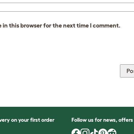
in this browser for the next time I comment.
very on your first order
Follow us for news, offer