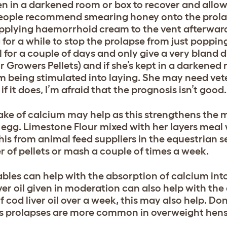
en in a darkened room or box to recover and allo
 people recommend smearing honey onto the prolap
Applying haemorrhoid cream to the vent afterwar
g for a while to stop the prolapse from just poppi
 for a couple of days and only give a very bland d
Growers Pellets) and if she’s kept in a darkened 
rom being stimulated into laying. She may need vet
f it does, I’m afraid that the prognosis isn’t good.
ake of calcium may help as this strengthens the m
e egg. Limestone Flour mixed with her layers meal 
his from animal feed suppliers in the equestrian 
r of pellets or mash a couple of times a week.
tables can help with the absorption of calcium int
iver oil given in moderation can also help with the
f cod liver oil over a week, this may also help. Do
as prolapses are more common in overweight hens