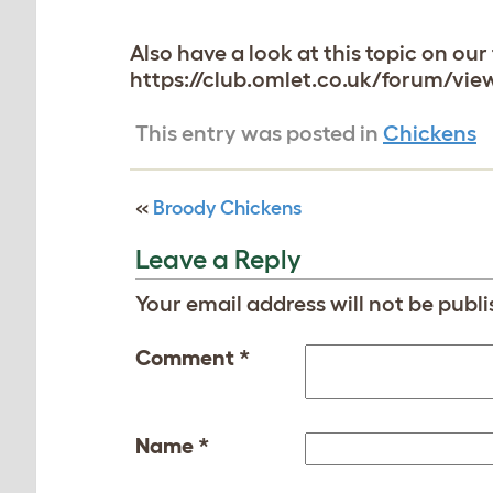
Also have a look at this topic on o
https://club.omlet.co.uk/forum/vie
This entry was posted in
Chickens
«
Broody Chickens
Leave a Reply
Your email address will not be publi
Comment
*
Name
*