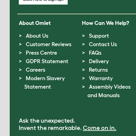
About Omlet
How Can We Help?
About Us
Support
Customer Reviews
Contact Us
Press Centre
FAQs
GDPR Statement
Delivery
Careers
Returns
Modern Slavery
Warranty
Statement
Assembly Videos
and Manuals
Ask the unexpected.
Invent the remarkable.
Come on in.