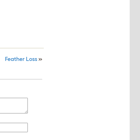
Feather Loss
»