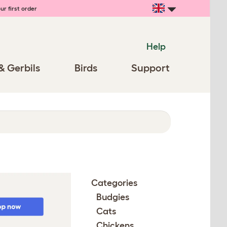
ur first order
Help
& Gerbils
Birds
Support
Categories
Budgies
Cats
Chickens