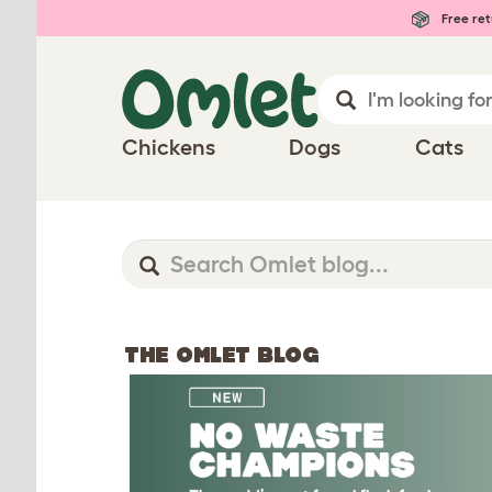
Free ret
Chickens
Dogs
Cats
THE OMLET BLOG