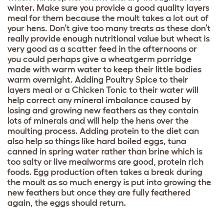
winter. Make sure you provide a good quality layers
meal for them because the moult takes a lot out of
your hens. Don’t give too many treats as these don’t
really provide enough nutritional value but wheat is
very good as a scatter feed in the afternoons or
you could perhaps give a wheatgerm porridge
made with warm water to keep their little bodies
warm overnight. Adding Poultry Spice to their
layers meal or a Chicken Tonic to their water will
help correct any mineral imbalance caused by
losing and growing new feathers as they contain
lots of minerals and will help the hens over the
moulting process. Adding protein to the diet can
also help so things like hard boiled eggs, tuna
canned in spring water rather than brine which is
too salty or live mealworms are good, protein rich
foods. Egg production often takes a break during
the moult as so much energy is put into growing the
new feathers but once they are fully feathered
again, the eggs should return.