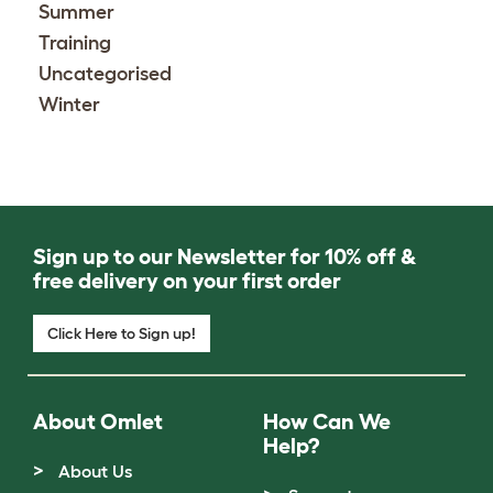
Summer
Training
Uncategorised
Winter
Sign up to our Newsletter for 10% off &
free delivery on your first order
Click Here to Sign up!
About Omlet
How Can We
Help?
About Us