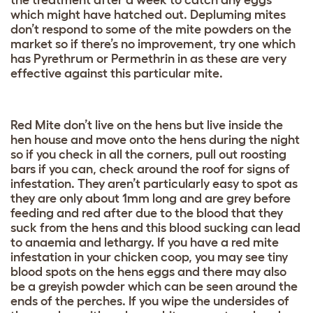
the treatment after a week to catch any eggs
which might have hatched out. Depluming mites
don’t respond to some of the mite powders on the
market so if there’s no improvement, try one which
has Pyrethrum or Permethrin in as these are very
effective against this particular mite.
Red Mite don’t live on the hens but live inside the
hen house and move onto the hens during the night
so if you check in all the corners, pull out roosting
bars if you can, check around the roof for signs of
infestation. They aren’t particularly easy to spot as
they are only about 1mm long and are grey before
feeding and red after due to the blood that they
suck from the hens and this blood sucking can lead
to anaemia and lethargy. If you have a red mite
infestation in your chicken coop, you may see tiny
blood spots on the hens eggs and there may also
be a greyish powder which can be seen around the
ends of the perches. If you wipe the undersides of