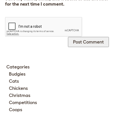
for the next time I comment.
Categories
Budgies
Cats
Chickens
Christmas
Competitions
Coops