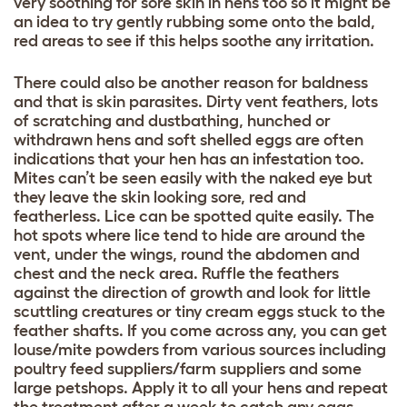
very soothing for sore skin in hens too so it might be
an idea to try gently rubbing some onto the bald,
red areas to see if this helps soothe any irritation.
There could also be another reason for baldness
and that is skin parasites. Dirty vent feathers, lots
of scratching and dustbathing, hunched or
withdrawn hens and soft shelled eggs are often
indications that your hen has an infestation too.
Mites can’t be seen easily with the naked eye but
they leave the skin looking sore, red and
featherless. Lice can be spotted quite easily. The
hot spots where lice tend to hide are around the
vent, under the wings, round the abdomen and
chest and the neck area. Ruffle the feathers
against the direction of growth and look for little
scuttling creatures or tiny cream eggs stuck to the
feather shafts. If you come across any, you can get
louse/mite powders from various sources including
poultry feed suppliers/farm suppliers and some
large petshops. Apply it to all your hens and repeat