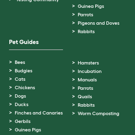
Guinea Pigs
Parrots
Pigeons and Doves
Rabbits
Pet Guides
Bees
Hamsters
Budgies
Incubation
Cats
Manuals
Chickens
Parrots
Dogs
Quails
Ducks
Rabbits
Finches and Canaries
Worm Composting
Gerbils
Guinea Pigs