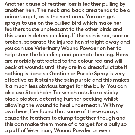
Another cause of feather loss is feather pulling by
another hen. The neck and back area tends to be a
prime target, as is the vent area. You can get
sprays to use on the bullied bird which make her
feathers taste unpleasant to the other birds and
this usually deters pecking. If the skin is red, sore or
broken, separate the injured hen straight away and
you can use Veterinary Wound Powder on her to
help stem the bleeding and promote healing. Hens
are morbidly attracted to the colour red and will
peck at wounds until they are in a dreadful state if
nothing is done so Gentian or Purple Spray is very
effective as it stains the skin purple and this makes
it a much less obvious target for the bully. You can
also use Stockholm Tar which acts like a sticky
black plaster, deterring further pecking whilst
allowing the wound to heal underneath. With my
own hens, I’ve found that some of these sprays
cause the feathers to clump together though and
this can make them more of a target for a bully so
a puff of Veterinary Wound Powder or even