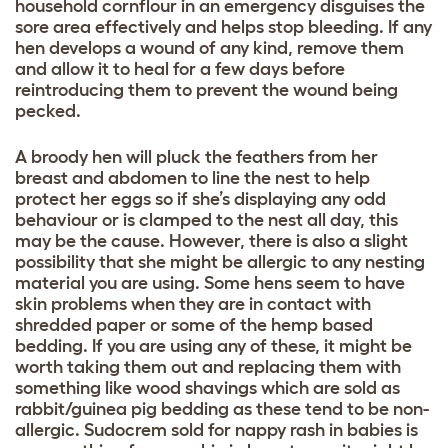
household cornflour in an emergency disguises the
sore area effectively and helps stop bleeding. If any
hen develops a wound of any kind, remove them
and allow it to heal for a few days before
reintroducing them to prevent the wound being
pecked.
A broody hen will pluck the feathers from her
breast and abdomen to line the nest to help
protect her eggs so if she’s displaying any odd
behaviour or is clamped to the nest all day, this
may be the cause. However, there is also a slight
possibility that she might be allergic to any nesting
material you are using. Some hens seem to have
skin problems when they are in contact with
shredded paper or some of the hemp based
bedding. If you are using any of these, it might be
worth taking them out and replacing them with
something like wood shavings which are sold as
rabbit/guinea pig bedding as these tend to be non-
allergic. Sudocrem sold for nappy rash in babies is