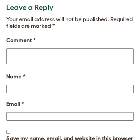
Leave a Reply
Your email address will not be published.
Required
fields are marked
*
Comment
*
Name
*
Email
*
Save my name, email, and website in this browser