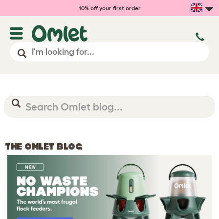
10% off your first order
THE OMLET BLOG