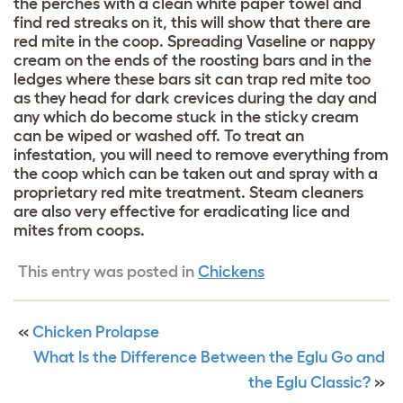
the perches with a clean white paper towel and
find red streaks on it, this will show that there are
red mite in the coop. Spreading Vaseline or nappy
cream on the ends of the roosting bars and in the
ledges where these bars sit can trap red mite too
as they head for dark crevices during the day and
any which do become stuck in the sticky cream
can be wiped or washed off. To treat an
infestation, you will need to remove everything from
the coop which can be taken out and spray with a
proprietary red mite treatment. Steam cleaners
are also very effective for eradicating lice and
mites from coops.
This entry was posted in
Chickens
«
Chicken Prolapse
What Is the Difference Between the Eglu Go and
the Eglu Classic?
»