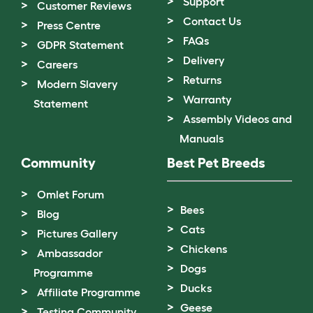
Support
Customer Reviews
Contact Us
Press Centre
FAQs
GDPR Statement
Delivery
Careers
Returns
Modern Slavery
Warranty
Statement
Assembly Videos and
Manuals
Community
Best Pet Breeds
Omlet Forum
Bees
Blog
Cats
Pictures Gallery
Chickens
Ambassador
Dogs
Programme
Ducks
Affiliate Programme
Geese
Testing Community