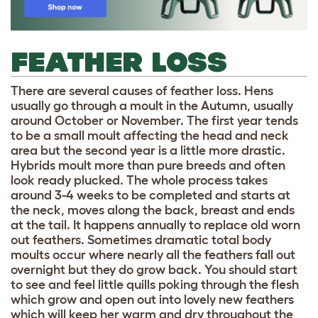
FEATHER LOSS
There are several causes of feather loss. Hens
usually go through a moult in the Autumn, usually
around October or November. The first year tends
to be a small moult affecting the head and neck
area but the second year is a little more drastic.
Hybrids moult more than pure breeds and often
look ready plucked. The whole process takes
around 3-4 weeks to be completed and starts at
the neck, moves along the back, breast and ends
at the tail. It happens annually to replace old worn
out feathers. Sometimes dramatic total body
moults occur where nearly all the feathers fall out
overnight but they do grow back. You should start
to see and feel little quills poking through the flesh
which grow and open out into lovely new feathers
which will keep her warm and dry throughout the