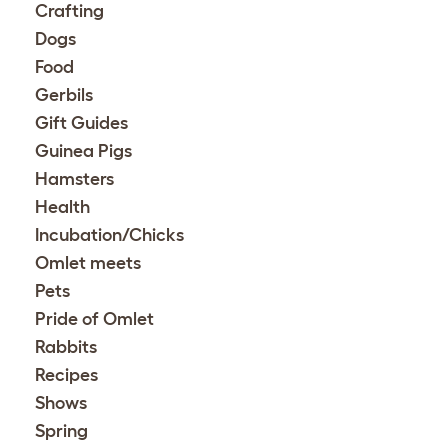
Crafting
Dogs
Food
Gerbils
Gift Guides
Guinea Pigs
Hamsters
Health
Incubation/Chicks
Omlet meets
Pets
Pride of Omlet
Rabbits
Recipes
Shows
Spring