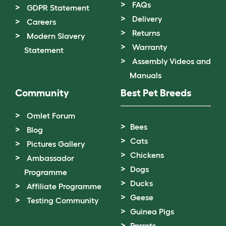
FAQs
GDPR Statement
Delivery
Careers
Returns
Modern Slavery
Warranty
Statement
Assembly Videos and
Manuals
Community
Best Pet Breeds
Omlet Forum
Bees
Blog
Cats
Pictures Gallery
Chickens
Ambassador
Dogs
Programme
Ducks
Affiliate Programme
Geese
Testing Community
Guinea Pigs
Parrots