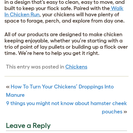
in a design that’s easy to clean, easy to move, and
built to keep your flock safe. Paired with the
Walk
In Chicken Run
, your chickens will have plenty of
space to forage, perch, and explore from day one.
All of our products are designed to make chicken
keeping enjoyable, whether you’re starting with a
trio of point of lay pullets or building up a flock over
time. We’re here to help you get it right.
This entry was posted in
Chickens
«
How To Turn Your Chickens’ Droppings Into
Manure
9 things you might not know about hamster cheek
pouches
»
Leave a Reply