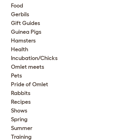
Food
Gerbils
Gift Guides
Guinea Pigs
Hamsters
Health
Incubation/Chicks
Omlet meets
Pets
Pride of Omlet
Rabbits
Recipes
Shows
Spring
Summer
Training