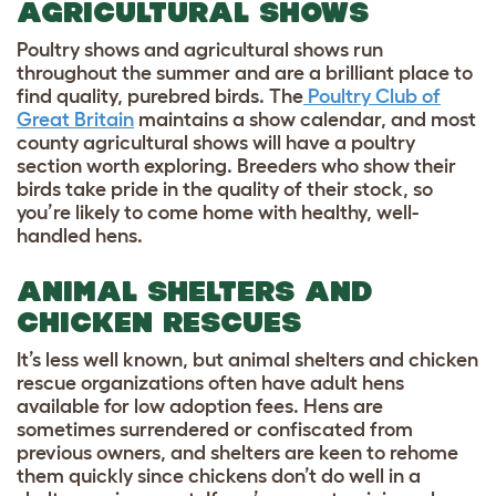
AGRICULTURAL SHOWS
Poultry shows and agricultural shows run
throughout the summer and are a brilliant place to
find quality, purebred birds. The
Poultry Club of
Great Britain
maintains a show calendar, and most
county agricultural shows will have a poultry
section worth exploring. Breeders who show their
birds take pride in the quality of their stock, so
you’re likely to come home with healthy, well-
handled hens.
ANIMAL SHELTERS AND
CHICKEN RESCUES
It’s less well known, but animal shelters and chicken
rescue organizations often have adult hens
available for low adoption fees. Hens are
sometimes surrendered or confiscated from
previous owners, and shelters are keen to rehome
them quickly since chickens don’t do well in a