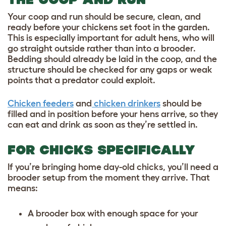
Your coop and run should be secure, clean, and
ready before your chickens set foot in the garden.
This is especially important for adult hens, who will
go straight outside rather than into a brooder.
Bedding should already be laid in the coop, and the
structure should be checked for any gaps or weak
points that a predator could exploit.
Chicken feeders
and
chicken drinkers
should be
filled and in position before your hens arrive, so they
can eat and drink as soon as they’re settled in.
FOR CHICKS SPECIFICALLY
If you’re bringing home day-old chicks, you’ll need a
brooder setup from the moment they arrive. That
means:
A brooder box with enough space for your