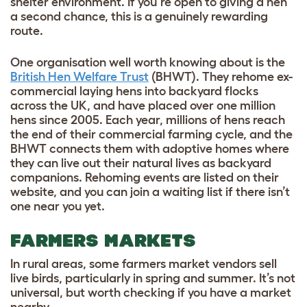
shelter environment. If you’re open to giving a hen
a second chance, this is a genuinely rewarding
route.
One organisation well worth knowing about is the
British Hen Welfare Trust
(BHWT). They rehome ex-
commercial laying hens into backyard flocks
across the UK, and have placed over one million
hens since 2005. Each year, millions of hens reach
the end of their commercial farming cycle, and the
BHWT connects them with adoptive homes where
they can live out their natural lives as backyard
companions. Rehoming events are listed on their
website, and you can join a waiting list if there isn’t
one near you yet.
FARMERS MARKETS
In rural areas, some farmers market vendors sell
live birds, particularly in spring and summer. It’s not
universal, but worth checking if you have a market
nearby.