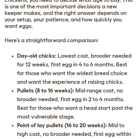
chickens, you need to decide what age to buy. This
is one of the most important decisions a new
keeper makes, and the right answer depends on
your setup, your patience, and how quickly you
want eggs.
Here’s a straightforward comparison:
Day-old chicks:
Lowest cost, brooder needed
for 12 weeks, first egg in 4 to 6 months. Best
for those who want the widest breed choice
and want the experience of raising chicks.
Pullets (8 to 16 weeks):
Mid-range cost, no
brooder needed, first egg in 2 to 4 months.
Best for those who want a head start past the
most vulnerable stage.
Point of lay pullets (16 to 20 weeks):
Mid to
high cost, no brooder needed, first egg within