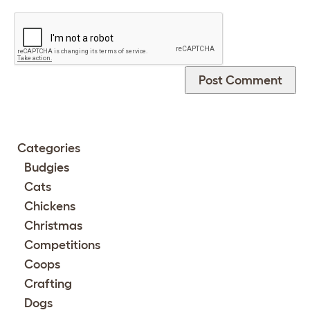
Categories
Budgies
Cats
Chickens
Christmas
Competitions
Coops
Crafting
Dogs