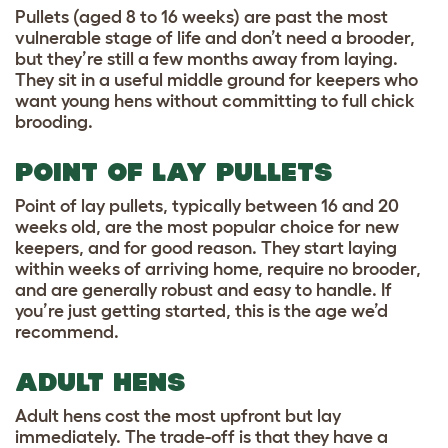
Pullets (aged 8 to 16 weeks) are past the most
vulnerable stage of life and don’t need a brooder,
but they’re still a few months away from laying.
They sit in a useful middle ground for keepers who
want young hens without committing to full chick
brooding.
POINT OF LAY PULLETS
Point of lay pullets, typically between 16 and 20
weeks old, are the most popular choice for new
keepers, and for good reason. They start laying
within weeks of arriving home, require no brooder,
and are generally robust and easy to handle. If
you’re just getting started, this is the age we’d
recommend.
ADULT HENS
Adult hens cost the most upfront but lay
immediately. The trade-off is that they have a