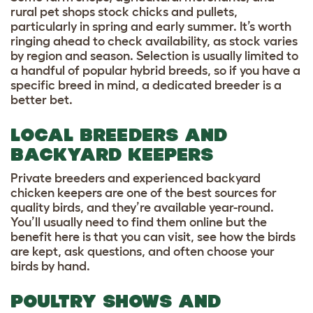
rural pet shops stock chicks and pullets,
particularly in spring and early summer. It’s worth
ringing ahead to check availability, as stock varies
by region and season. Selection is usually limited to
a handful of popular hybrid breeds, so if you have a
specific breed in mind, a dedicated breeder is a
better bet.
LOCAL BREEDERS AND
BACKYARD KEEPERS
Private breeders and experienced backyard
chicken keepers are one of the best sources for
quality birds, and they’re available year-round.
You’ll usually need to find them online but the
benefit here is that you can visit, see how the birds
are kept, ask questions, and often choose your
birds by hand.
POULTRY SHOWS AND