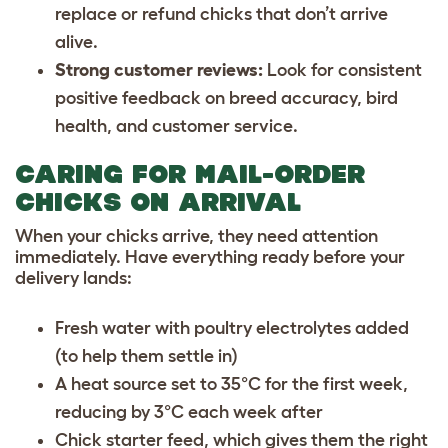
replace or refund chicks that don’t arrive
alive.
Strong customer reviews:
Look for consistent
positive feedback on breed accuracy, bird
health, and customer service.
CARING FOR MAIL-ORDER
CHICKS ON ARRIVAL
When your chicks arrive, they need attention
immediately. Have everything ready before your
delivery lands:
Fresh water with poultry electrolytes added
(to help them settle in)
A heat source set to 35°C for the first week,
reducing by 3°C each week after
Chick starter feed, which gives them the right