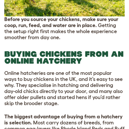
Before you source your chickens, make sure your
coop, run, feed, and water are in place.
Getting
the setup right first makes the whole experience
smoother from day one.
BUYING CHICKENS FROM AN
ONLINE HATCHERY
Online hatcheries are one of the most popular
ways to buy chickens in the UK, and it’s easy to see
why. They specialise in hatching and delivering
day-old chicks directly to your door, and many also
offer older pullets and started hens if you’d rather
skip the brooder stage.
The biggest advantage of buying from a hatchery
is selection.
Most carry dozens of breeds, from
common egg-layers like Rhode Island Reds and Buff