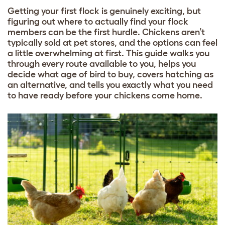
Getting your first flock is genuinely exciting, but
figuring out where to actually find your flock
members can be the first hurdle. Chickens aren’t
typically sold at pet stores, and the options can feel
a little overwhelming at first. This guide walks you
through every route available to you, helps you
decide what age of bird to buy, covers hatching as
an alternative, and tells you exactly what you need
to have ready before your chickens come home.