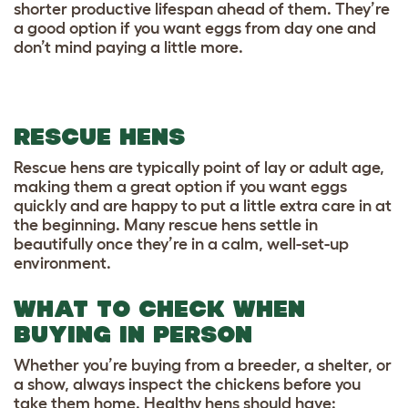
shorter productive lifespan ahead of them. They’re
a good option if you want eggs from day one and
don’t mind paying a little more.
RESCUE HENS
Rescue hens are typically point of lay or adult age,
making them a great option if you want eggs
quickly and are happy to put a little extra care in at
the beginning. Many rescue hens settle in
beautifully once they’re in a calm, well-set-up
environment.
WHAT TO CHECK WHEN
BUYING IN PERSON
Whether you’re buying from a breeder, a shelter, or
a show, always inspect the chickens before you
take them home. Healthy hens should have: