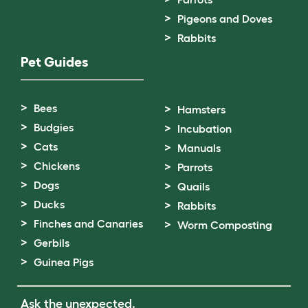
Pigeons and Doves
Rabbits
Pet Guides
Bees
Hamsters
Budgies
Incubation
Cats
Manuals
Chickens
Parrots
Dogs
Quails
Ducks
Rabbits
Finches and Canaries
Worm Composting
Gerbils
Guinea Pigs
Ask the unexpected.