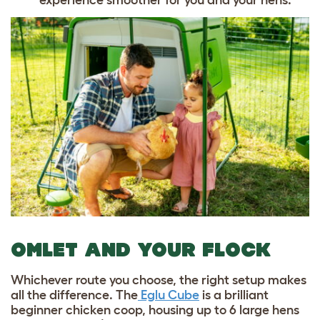
OMLET AND YOUR FLOCK
Whichever route you choose, the right setup makes
all the difference. The
Eglu Cube
is a brilliant
beginner chicken coop, housing up to 6 large hens