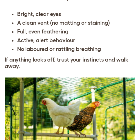
Bright, clear eyes
A clean vent (no matting or staining)
Full, even feathering
Active, alert behaviour
No laboured or rattling breathing
If anything looks off, trust your instincts and walk
away.