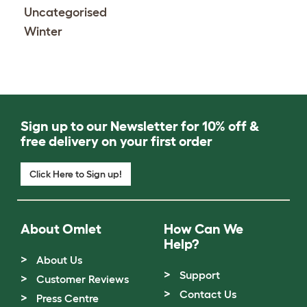
Uncategorised
Winter
Sign up to our Newsletter for 10% off &
free delivery on your first order
Click Here to Sign up!
About Omlet
How Can We
Help?
About Us
Support
Customer Reviews
Contact Us
Press Centre