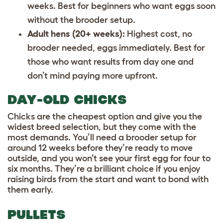
weeks. Best for beginners who want eggs soon
without the brooder setup.
Adult hens (20+ weeks):
Highest cost, no
brooder needed, eggs immediately. Best for
those who want results from day one and
don’t mind paying more upfront.
DAY-OLD CHICKS
Chicks are the cheapest option and give you the
widest breed selection, but they come with the
most demands. You’ll need a brooder setup for
around 12 weeks before they’re ready to move
outside, and you won’t see your first egg for four to
six months. They’re a brilliant choice if you enjoy
raising birds from the start and want to bond with
them early.
PULLETS