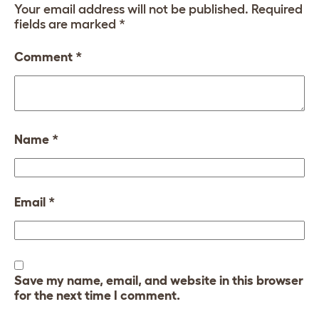
Your email address will not be published.
Required
fields are marked
*
Comment
*
Name
*
Email
*
Save my name, email, and website in this browser
for the next time I comment.