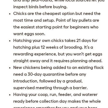
inspect birds before buying.
Chicks are the cheapest option but need the
most time and setup. Point of lay pullets are
the easiest starting point for beginners who
want eggs soon.
Hatching your own chicks takes 21 days for
hatching plus 12 weeks of brooding. It’s a
rewarding experience, but you won’t get eggs
straight away and it requires planning ahead.
New chickens being added to an existing flock
need a 30-day quarantine before any
introduction, followed by a gradual,
supervised meeting through a barrier.
Having your coop, run, feeder, and waterer
ready before collection day makes the whole
experience smoother for you and your hens.