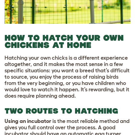
HOW TO HATCH YOUR OWN
CHICKENS AT HOME
Hatching your own chicks is a different experience
altogether, and it makes the most sense in a few
specific situations: you want a breed that’s difficult
to source, you enjoy the process of raising birds
from the very beginning, or you have children who
would love to watch it happen. It’s rewarding, but it
does require planning ahead.
TWO ROUTES TO HATCHING
Using an incubator
is the most reliable method and
gives you full control over the process. A good
incubator should have an automatic egg turner