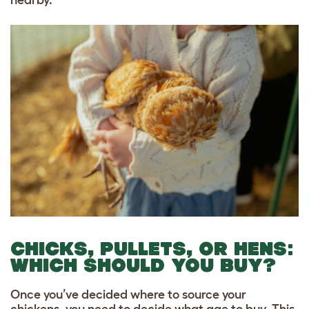
CHICKS, PULLETS, OR HENS:
WHICH SHOULD YOU BUY?
Once you’ve decided where to source your