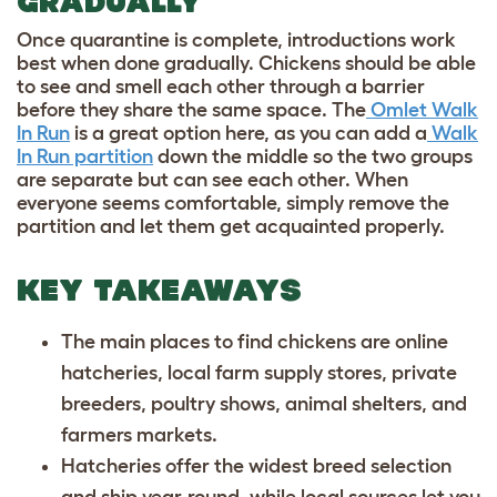
GRADUALLY
Once quarantine is complete, introductions work
best when done gradually. Chickens should be able
to see and smell each other through a barrier
before they share the same space. The
Omlet Walk
In Run
is a great option here, as you can add a
Walk
In Run partition
down the middle so the two groups
are separate but can see each other. When
everyone seems comfortable, simply remove the
partition and let them get acquainted properly.
KEY TAKEAWAYS
The main places to find chickens are online
hatcheries, local farm supply stores, private
breeders, poultry shows, animal shelters, and
farmers markets.
Hatcheries offer the widest breed selection
and ship year-round, while local sources let you