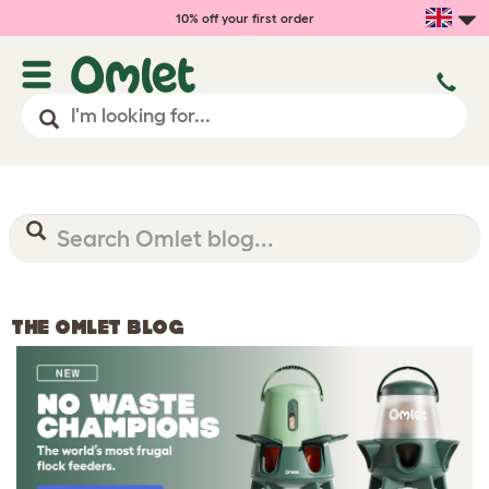
10% off your first order
THE OMLET BLOG