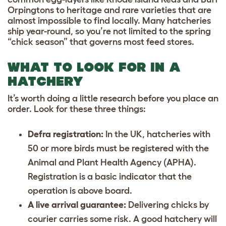
Orpingtons to heritage and rare varieties that are
almost impossible to find locally. Many hatcheries
ship year-round, so you’re not limited to the spring
“chick season” that governs most feed stores.
WHAT TO LOOK FOR IN A
HATCHERY
It’s worth doing a little research before you place an
order. Look for these three things:
Defra registration:
In the UK, hatcheries with
50 or more birds must be registered with the
Animal and Plant Health Agency (APHA).
Registration is a basic indicator that the
operation is above board.
A live arrival guarantee:
Delivering chicks by
courier carries some risk. A good hatchery will