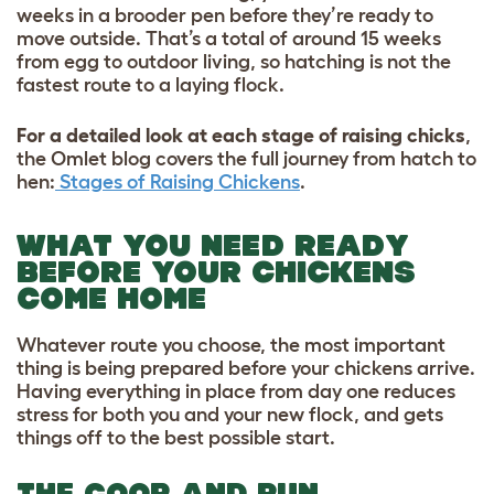
weeks in a brooder pen before they’re ready to
move outside. That’s a total of around 15 weeks
from egg to outdoor living, so hatching is not the
fastest route to a laying flock.
For a detailed look at each stage of raising chicks
,
the Omlet blog covers the full journey from hatch to
hen:
Stages of Raising Chickens
.
WHAT YOU NEED READY
BEFORE YOUR CHICKENS
COME HOME
Whatever route you choose, the most important
thing is being prepared before your chickens arrive.
Having everything in place from day one reduces
stress for both you and your new flock, and gets
things off to the best possible start.
THE COOP AND RUN