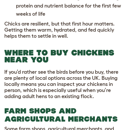
protein and nutrient balance for the first few
weeks of life
Chicks are resilient, but that first hour matters.
Getting them warm, hydrated, and fed quickly
helps them to settle in well.
WHERE TO BUY CHICKENS
NEAR YOU
If you’d rather see the birds before you buy, there
are plenty of local options across the UK. Buying
locally means you can inspect your chickens in
person, which is especially useful when you’re
adding adult hens to an existing flock.
FARM SHOPS AND
AGRICULTURAL MERCHANTS
Some farm shops, agricultural merchants, and