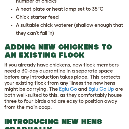
number of chicks
A heat plate or heat lamp set to 35°C
Chick starter feed
A suitable chick waterer (shallow enough that
they can’t fall in)
ADDING NEW CHICKENS TO
AN EXISTING FLOCK
If you already have chickens, new flock members
need a 30-day quarantine in a separate space
before any introduction takes place. This protects
your existing flock from any illness the new hens
might be carrying. The
Eglu Go
and
Eglu Go Up
are
both well-suited to this, as they comfortably house
three to four birds and are easy to position away
from the main coop.
INTRODUCING NEW HENS