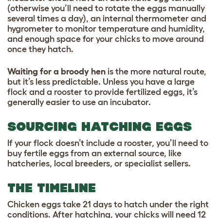
(otherwise you’ll need to rotate the eggs manually
several times a day), an internal thermometer and
hygrometer to monitor temperature and humidity,
and enough space for your chicks to move around
once they hatch.
Waiting for a broody hen
is the more natural route,
but it’s less predictable. Unless you have a large
flock and a rooster to provide fertilized eggs, it’s
generally easier to use an incubator.
SOURCING HATCHING EGGS
If your flock doesn’t include a rooster, you’ll need to
buy fertile eggs from an external source, like
hatcheries, local breeders, or specialist sellers.
THE TIMELINE
Chicken eggs take 21 days to hatch under the right
conditions. After hatching, your chicks will need 12