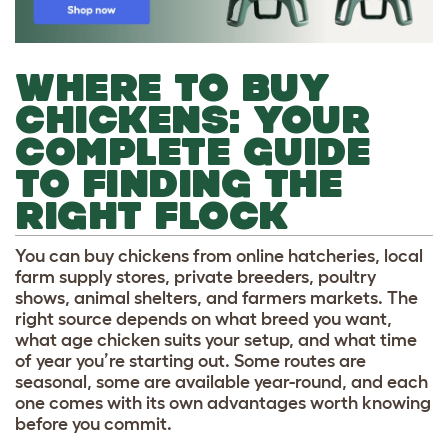
WHERE TO BUY
CHICKENS: YOUR
COMPLETE GUIDE
TO FINDING THE
RIGHT FLOCK
You can buy chickens from online hatcheries, local
farm supply stores, private breeders, poultry
shows, animal shelters, and farmers markets. The
right source depends on what breed you want,
what age chicken suits your setup, and what time
of year you’re starting out. Some routes are
seasonal, some are available year-round, and each
one comes with its own advantages worth knowing
before you commit.