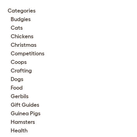
Categories
Budgies
Cats
Chickens
Christmas
Competitions
Coops
Crafting
Dogs
Food
Gerbils
Gift Guides
Guinea Pigs
Hamsters
Health