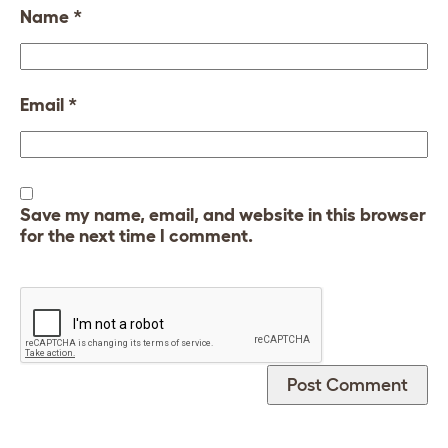
Name
*
Email
*
Save my name, email, and website in this browser
for the next time I comment.