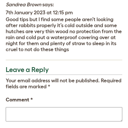
Sandrea Brown
says:
7th January 2023 at 12:15 pm
Good tips but I find some people aren’t looking
after rabbits properly it’s cold outside and some
hutches are very thin wood no protection from the
rain and cold put a waterproof covering over at
night for them and plenty of straw to sleep in its
cruel to not do these things
Leave a Reply
Your email address will not be published.
Required
fields are marked
*
Comment
*