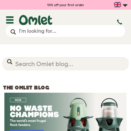
10% off your first order
THE OMLET BLOG