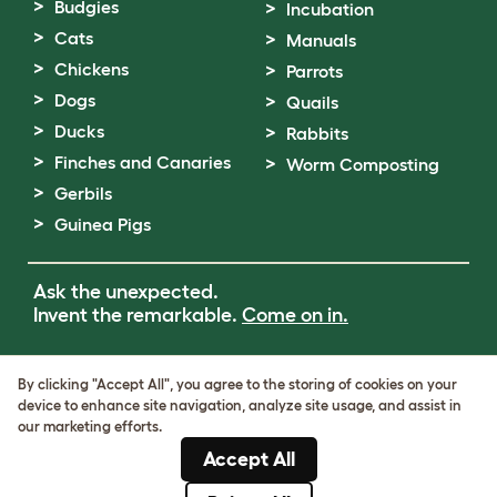
Budgies
Incubation
Cats
Manuals
Chickens
Parrots
Dogs
Quails
Ducks
Rabbits
Finches and Canaries
Worm Composting
Gerbils
Guinea Pigs
Ask the unexpected.
Invent the remarkable.
Come on in.
Terms of Use
By clicking "Accept All", you agree to the storing of cookies on your
Cookie & Privacy Policy
device to enhance site navigation, analyze site usage, and assist in
Cookie Settings
our marketing efforts.
Sitemap
Accept All
VAT Number: GB437691170