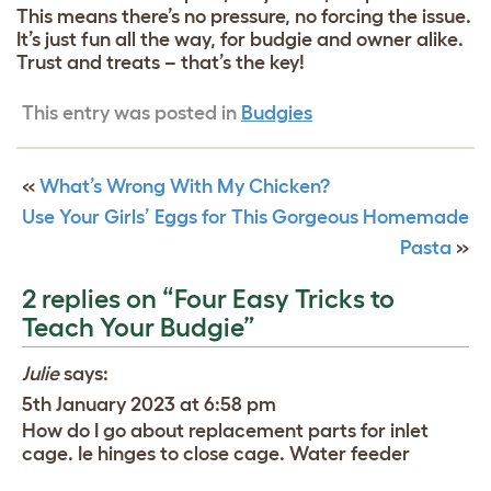
This means there’s no pressure, no forcing the issue.
It’s just fun all the way, for budgie and owner alike.
Trust and treats – that’s the key!
This entry was posted in
Budgies
«
What’s Wrong With My Chicken?
Use Your Girls’ Eggs for This Gorgeous Homemade
Pasta
»
2 replies on “Four Easy Tricks to
Teach Your Budgie”
Julie
says:
5th January 2023 at 6:58 pm
How do I go about replacement parts for inlet
cage. Ie hinges to close cage. Water feeder