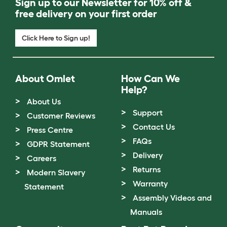
Sign up to our Newsletter for 10% off &
free delivery on your first order
Click Here to Sign up!
About Omlet
How Can We
Help?
About Us
Support
Customer Reviews
Contact Us
Press Centre
FAQs
GDPR Statement
Delivery
Careers
Returns
Modern Slavery
Warranty
Statement
Assembly Videos and
Manuals