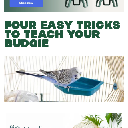
FOUR EASY TRICKS
TO TEACH YOUR
BUDGIE