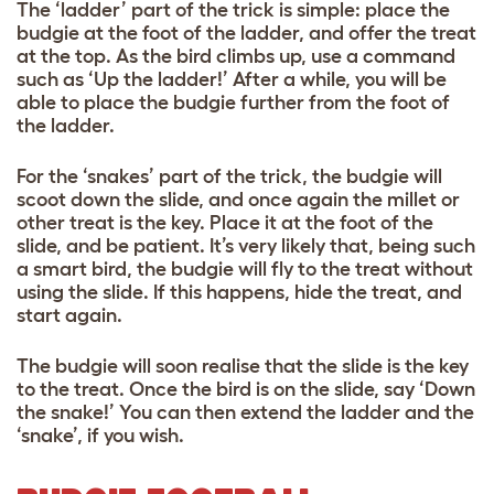
The ‘ladder’ part of the trick is simple: place the
budgie at the foot of the ladder, and offer the treat
at the top. As the bird climbs up, use a command
such as ‘Up the ladder!’ After a while, you will be
able to place the budgie further from the foot of
the ladder.
For the ‘snakes’ part of the trick, the budgie will
scoot down the slide, and once again the millet or
other treat is the key. Place it at the foot of the
slide, and be patient. It’s very likely that, being such
a smart bird, the budgie will fly to the treat without
using the slide. If this happens, hide the treat, and
start again.
The budgie will soon realise that the slide is the key
to the treat. Once the bird is on the slide, say ‘Down
the snake!’ You can then extend the ladder and the
‘snake’, if you wish.