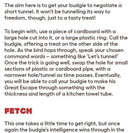
The aim here is to get your budgie to negotiate a
short tunnel. It won’t be tunnelling its way to
freedom, though, just to a tasty treat!
To begin with, use a piece of cardboard with a
large hole cut into it, or a large plastic ring. Call the
budgie, offering a treat on the other side of the
hole. As the bird hops through, speak your chosen
command words – something like ‘Let’s tunnel!’
Once the trick is going well, swap the hole for small
sections of plastic or cardboard pipe, with a
narrower hole/tunnel as time passes. Eventually,
you will be able to call your budgie to make his
Great Escape through something with the
thickness and length of a kitchen towel tube.
FETCH
This one takes a little time to get right, but once
again the budgie’s intelligence wins through in the