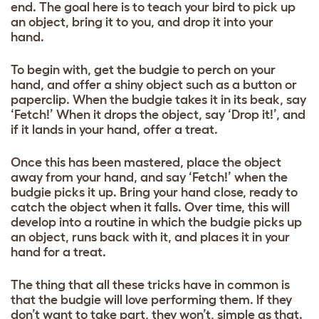
end. The goal here is to teach your bird to pick up
an object, bring it to you, and drop it into your
hand.
To begin with, get the budgie to perch on your
hand, and offer a shiny object such as a button or
paperclip. When the budgie takes it in its beak, say
‘Fetch!’ When it drops the object, say ‘Drop it!’, and
if it lands in your hand, offer a treat.
Once this has been mastered, place the object
away from your hand, and say ‘Fetch!’ when the
budgie picks it up. Bring your hand close, ready to
catch the object when it falls. Over time, this will
develop into a routine in which the budgie picks up
an object, runs back with it, and places it in your
hand for a treat.
The thing that all these tricks have in common is
that the budgie will love performing them. If they
don’t want to take part, they won’t, simple as that.