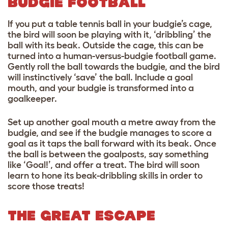
BUDGIE FOOTBALL
If you put a table tennis ball in your budgie’s cage,
the bird will soon be playing with it, ‘dribbling’ the
ball with its beak. Outside the cage, this can be
turned into a human-versus-budgie football game.
Gently roll the ball towards the budgie, and the bird
will instinctively ‘save’ the ball. Include a goal
mouth, and your budgie is transformed into a
goalkeeper.
Set up another goal mouth a metre away from the
budgie, and see if the budgie manages to score a
goal as it taps the ball forward with its beak. Once
the ball is between the goalposts, say something
like ‘Goal!’, and offer a treat. The bird will soon
learn to hone its beak-dribbling skills in order to
score those treats!
THE GREAT ESCAPE