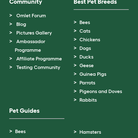
Community
Best Pet Breeds
Omlet Forum
Bees
Blog
Cats
Pictures Gallery
Chickens
Ambassador
Dogs
Programme
Ducks
Affiliate Programme
Geese
Testing Community
Guinea Pigs
Parrots
Pigeons and Doves
Rabbits
Pet Guides
Bees
Hamsters