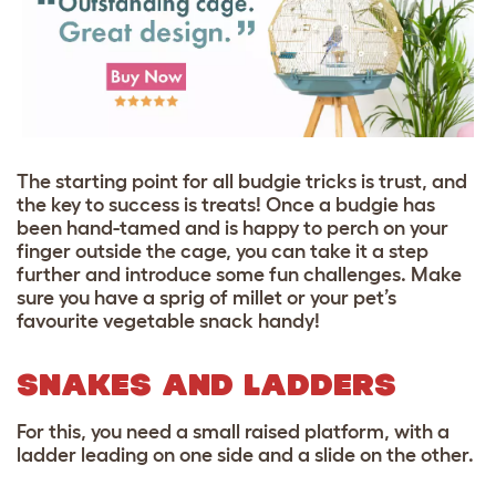
The starting point for all budgie tricks is trust, and
the key to success is treats! Once a budgie has
been hand-tamed and is happy to perch on your
finger outside the cage, you can take it a step
further and introduce some fun challenges. Make
sure you have a sprig of millet or your pet’s
favourite vegetable snack handy!
SNAKES AND LADDERS
For this, you need a small raised platform, with a
ladder leading on one side and a slide on the other.