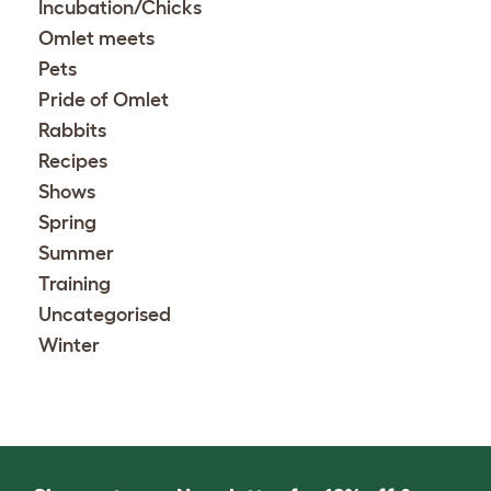
Incubation/Chicks
Omlet meets
Pets
Pride of Omlet
Rabbits
Recipes
Shows
Spring
Summer
Training
Uncategorised
Winter