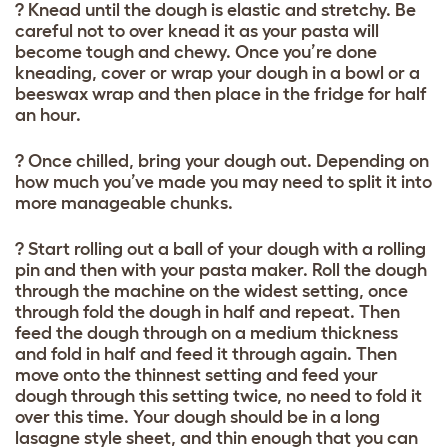
? Knead until the dough is elastic and stretchy. Be
careful not to over knead it as your pasta will
become tough and chewy. Once you’re done
kneading, cover or wrap your dough in a bowl or a
beeswax wrap and then place in the fridge for half
an hour.
? Once chilled, bring your dough out. Depending on
how much you’ve made you may need to split it into
more manageable chunks.
? Start rolling out a ball of your dough with a rolling
pin and then with your pasta maker. Roll the dough
through the machine on the widest setting, once
through fold the dough in half and repeat. Then
feed the dough through on a medium thickness
and fold in half and feed it through again. Then
move onto the thinnest setting and feed your
dough through this setting twice, no need to fold it
over this time. Your dough should be in a long
lasagne style sheet, and thin enough that you can