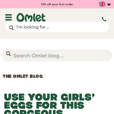
10% off your first order
THE OMLET BLOG
USE YOUR GIRLS’
EGGS FOR THIS
GORGEOUS