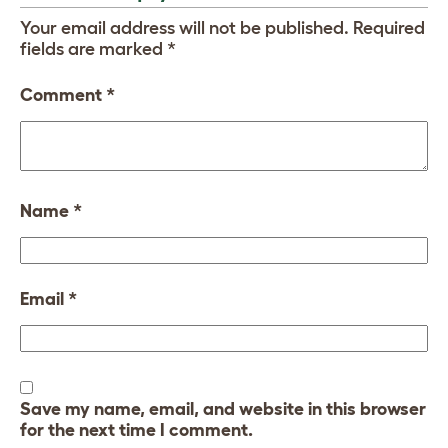
Your email address will not be published.
Required
fields are marked
*
Comment
*
Name
*
Email
*
Save my name, email, and website in this browser
for the next time I comment.