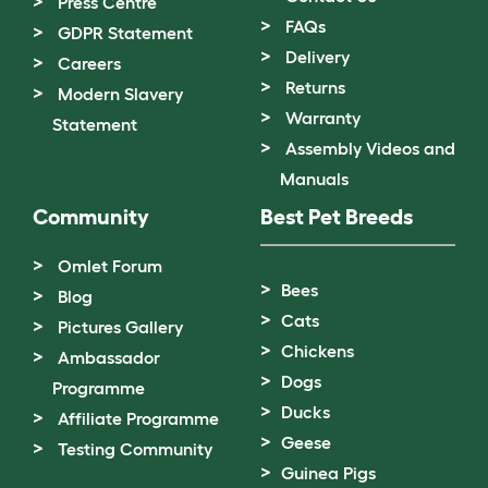
Press Centre
FAQs
GDPR Statement
Delivery
Careers
Returns
Modern Slavery
Warranty
Statement
Assembly Videos and
Manuals
Community
Best Pet Breeds
Omlet Forum
Bees
Blog
Cats
Pictures Gallery
Chickens
Ambassador
Dogs
Programme
Ducks
Affiliate Programme
Geese
Testing Community
Guinea Pigs