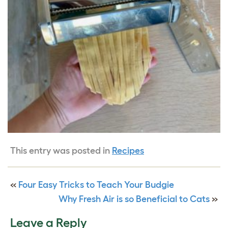
This entry was posted in
Recipes
«
Four Easy Tricks to Teach Your Budgie
Why Fresh Air is so Beneficial to Cats
»
Leave a Reply