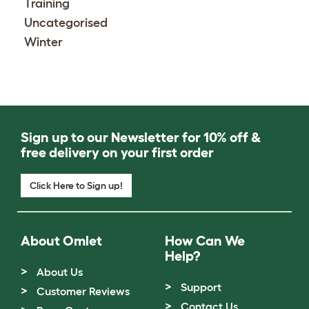
Training
Uncategorised
Winter
Sign up to our Newsletter for 10% off &
free delivery on your first order
Click Here to Sign up!
About Omlet
How Can We
Help?
About Us
Support
Customer Reviews
Contact Us