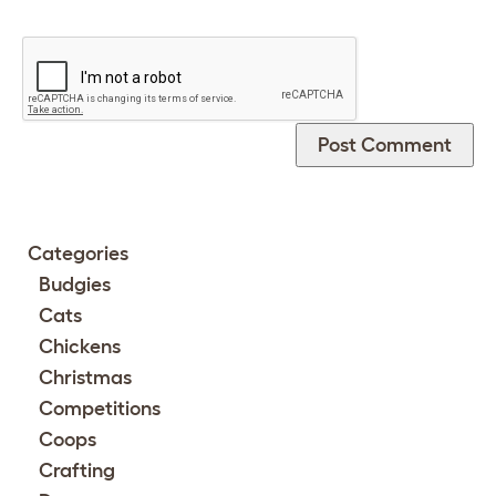
Categories
Budgies
Cats
Chickens
Christmas
Competitions
Coops
Crafting