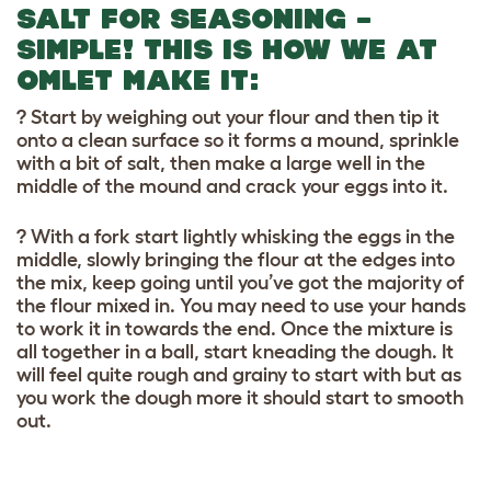
SALT FOR SEASONING –
SIMPLE! THIS IS HOW WE AT
OMLET MAKE IT:
? Start by weighing out your flour and then tip it
onto a clean surface so it forms a mound, sprinkle
with a bit of salt, then make a large well in the
middle of the mound and crack your eggs into it.
? With a fork start lightly whisking the eggs in the
middle, slowly bringing the flour at the edges into
the mix, keep going until you’ve got the majority of
the flour mixed in. You may need to use your hands
to work it in towards the end. Once the mixture is
all together in a ball, start kneading the dough. It
will feel quite rough and grainy to start with but as
you work the dough more it should start to smooth
out.