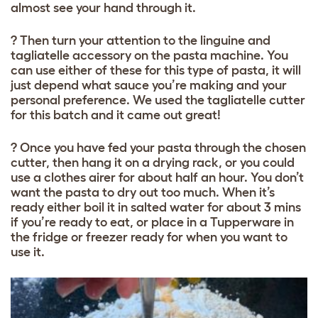
almost see your hand through it.
? Then turn your attention to the linguine and
tagliatelle accessory on the pasta machine. You
can use either of these for this type of pasta, it will
just depend what sauce you’re making and your
personal preference. We used the tagliatelle cutter
for this batch and it came out great!
? Once you have fed your pasta through the chosen
cutter, then hang it on a drying rack, or you could
use a clothes airer for about half an hour. You don’t
want the pasta to dry out too much. When it’s
ready either boil it in salted water for about 3 mins
if you’re ready to eat, or place in a Tupperware in
the fridge or freezer ready for when you want to
use it.