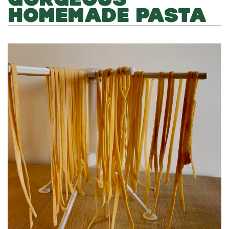
HOMEMADE PASTA