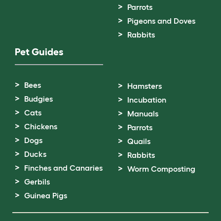
Parrots
Pigeons and Doves
Rabbits
Pet Guides
Bees
Hamsters
Budgies
Incubation
Cats
Manuals
Chickens
Parrots
Dogs
Quails
Ducks
Rabbits
Finches and Canaries
Worm Composting
Gerbils
Guinea Pigs