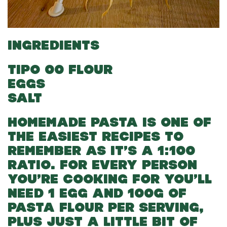
INGREDIENTS
TIPO 00 FLOUR
EGGS
SALT
HOMEMADE PASTA IS ONE OF
THE EASIEST RECIPES TO
REMEMBER AS IT’S A 1:100
RATIO. FOR EVERY PERSON
YOU’RE COOKING FOR YOU’LL
NEED 1 EGG AND 100G OF
PASTA FLOUR PER SERVING,
PLUS JUST A LITTLE BIT OF