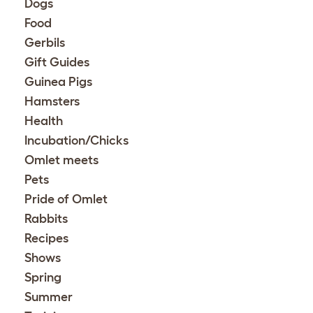
Dogs
Food
Gerbils
Gift Guides
Guinea Pigs
Hamsters
Health
Incubation/Chicks
Omlet meets
Pets
Pride of Omlet
Rabbits
Recipes
Shows
Spring
Summer