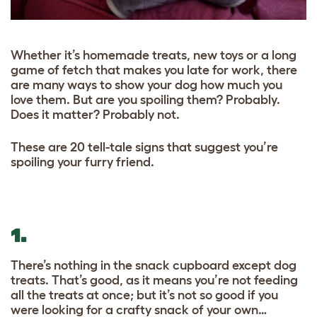
Whether it’s homemade treats, new toys or a long
game of fetch that makes you late for work, there
are many ways to show your dog how much you
love them. But are you spoiling them? Probably.
Does it matter? Probably not.
These are 20 tell-tale signs that suggest you’re
spoiling your furry friend.
1.
There’s nothing in the snack cupboard except dog
treats. That’s good, as it means you’re not feeding
all the treats at once; but it’s not so good if you
were looking for a crafty snack of your own…