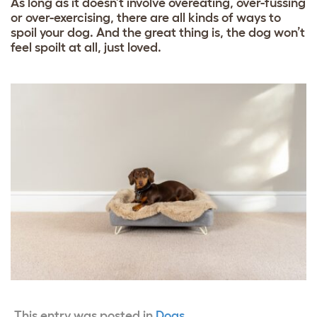
As long as it doesn’t involve overeating, over-fussing
or over-exercising, there are all kinds of ways to
spoil your dog. And the great thing is, the dog won’t
feel spoilt at all, just loved.
This entry was posted in
Dogs