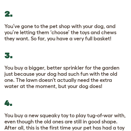
2.
You’ve gone to the pet shop with your dog, and
you’re letting them ‘choose’ the toys and chews
they want. So far, you have a very full basket!
3.
You buy a bigger, better sprinkler for the garden
just because your dog had such fun with the old
one. The lawn doesn’t actually need the extra
water at the moment, but your dog does!
4.
You buy a new squeaky toy to play tug-of-war with,
even though the old ones are still in good shape.
After all, this is the first time your pet has had a toy