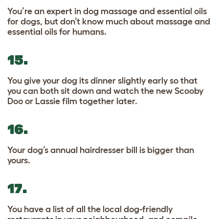
You’re an expert in dog massage and essential oils
for dogs, but don’t know much about massage and
essential oils for humans.
15.
You give your dog its dinner slightly early so that
you can both sit down and watch the new Scooby
Doo or Lassie film together later.
16.
Your dog’s annual hairdresser bill is bigger than
yours.
17.
You have a list of all the local dog-friendly