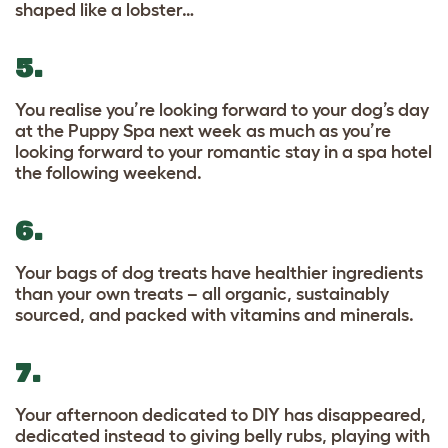
shaped like a lobster…
5.
You realise you’re looking forward to your dog’s day
at the Puppy Spa next week as much as you’re
looking forward to your romantic stay in a spa hotel
the following weekend.
6.
Your bags of dog treats have healthier ingredients
than your own treats – all organic, sustainably
sourced, and packed with vitamins and minerals.
7.
Your afternoon dedicated to DIY has disappeared,
dedicated instead to giving belly rubs, playing with