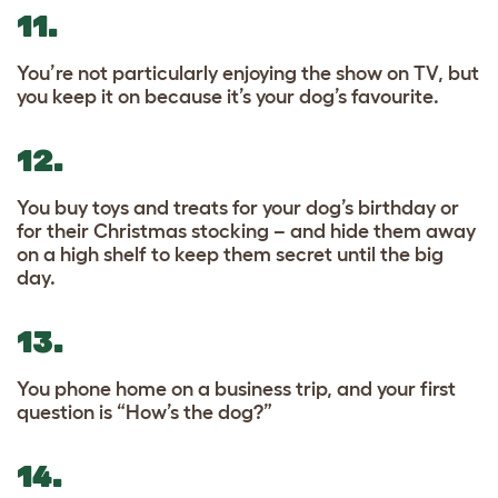
11.
You’re not particularly enjoying the show on TV, but
you keep it on because it’s your dog’s favourite.
12.
You buy toys and treats for your dog’s birthday or
for their Christmas stocking – and hide them away
on a high shelf to keep them secret until the big
day.
13.
You phone home on a business trip, and your first
question is “How’s the dog?”
14.