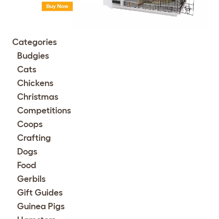
Categories
Budgies
Cats
Chickens
Christmas
Competitions
Coops
Crafting
Dogs
Food
Gerbils
Gift Guides
Guinea Pigs