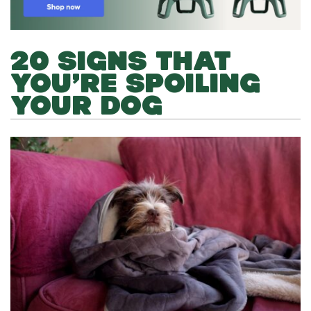
20 SIGNS THAT
YOU’RE SPOILING
YOUR DOG