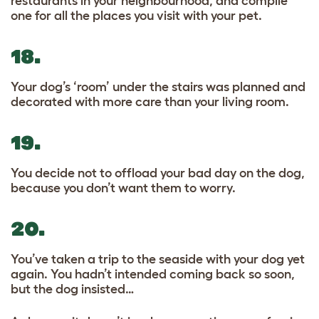
restaurants in your neighbourhood, and compile
one for all the places you visit with your pet.
18.
Your dog’s ‘room’ under the stairs was planned and
decorated with more care than your living room.
19.
You decide not to offload your bad day on the dog,
because you don’t want them to worry.
20.
You’ve taken a trip to the seaside with your dog yet
again. You hadn’t intended coming back so soon,
but the dog insisted…