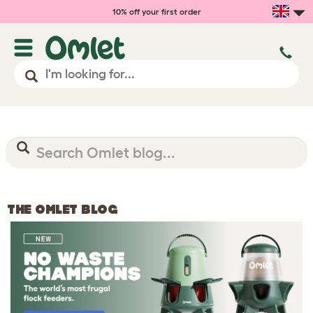
10% off your first order
THE OMLET BLOG