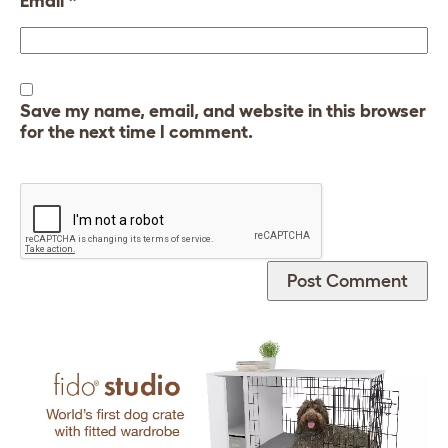
Email
*
Save my name, email, and website in this browser
for the next time I comment.