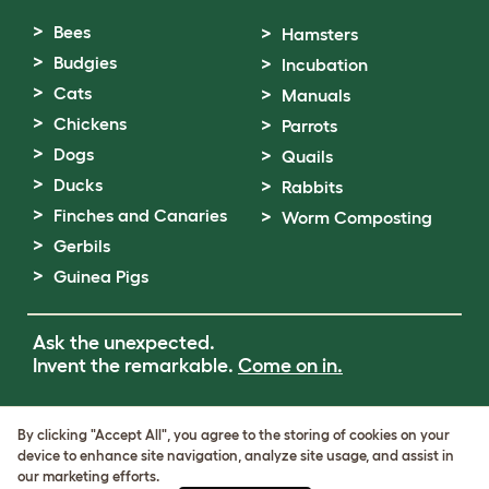
Bees
Hamsters
Budgies
Incubation
Cats
Manuals
Chickens
Parrots
Dogs
Quails
Ducks
Rabbits
Finches and Canaries
Worm Composting
Gerbils
Guinea Pigs
Ask the unexpected.
Invent the remarkable.
Come on in.
Terms of Use
By clicking "Accept All", you agree to the storing of cookies on your
Cookie & Privacy Policy
device to enhance site navigation, analyze site usage, and assist in
Cookie Settings
our marketing efforts.