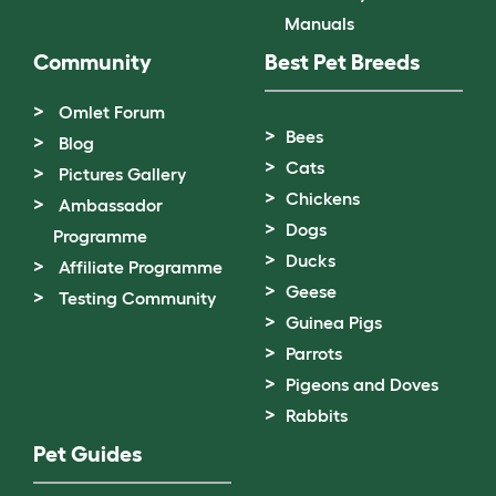
Manuals
Community
Best Pet Breeds
Omlet Forum
Bees
Blog
Cats
Pictures Gallery
Chickens
Ambassador
Dogs
Programme
Ducks
Affiliate Programme
Geese
Testing Community
Guinea Pigs
Parrots
Pigeons and Doves
Rabbits
Pet Guides