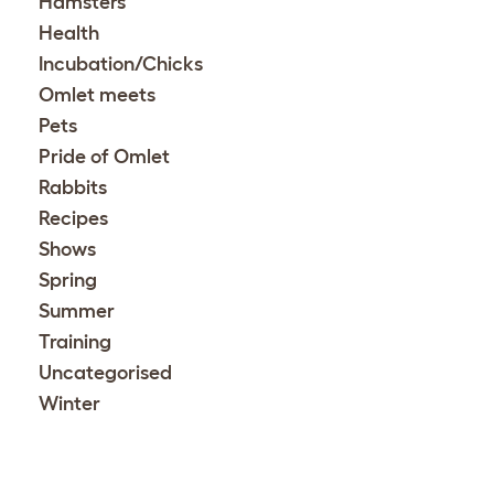
Hamsters
Health
Incubation/Chicks
Omlet meets
Pets
Pride of Omlet
Rabbits
Recipes
Shows
Spring
Summer
Training
Uncategorised
Winter