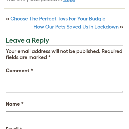
«
Choose The Perfect Toys For Your Budgie
How Our Pets Saved Us in Lockdown
»
Leave a Reply
Your email address will not be published.
Required
fields are marked
*
Comment
*
Name
*