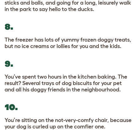
sticks and balls, and going for a long, leisurely walk
in the park to say hello to the ducks.
8.
The freezer has lots of yummy frozen doggy treats,
but no ice creams or lollies for you and the kids.
9.
You’ve spent two hours in the kitchen baking. The
result? Several trays of dog biscuits for your pet
and all his doggy friends in the neighbourhood.
10.
You’re sitting on the not-very-comfy chair, because
your dog is curled up on the comfier one.