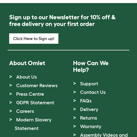
Sign up to our Newsletter for 10% off &
free delivery on your first order
Click Here to Sign up!
About Omlet
How Can We
Help?
About Us
Support
Customer Reviews
Contact Us
Press Centre
FAQs
GDPR Statement
Delivery
Careers
Returns
Modern Slavery
Warranty
Statement
Assembly Videos and