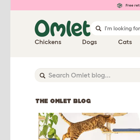
Free ret
Chickens
Dogs
Cats
THE OMLET BLOG