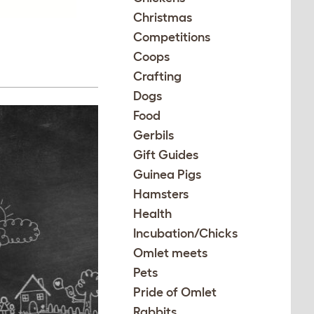
Christmas
Competitions
Coops
Crafting
Dogs
Food
Gerbils
Gift Guides
Guinea Pigs
Hamsters
Health
Incubation/Chicks
Omlet meets
Pets
Pride of Omlet
Rabbits