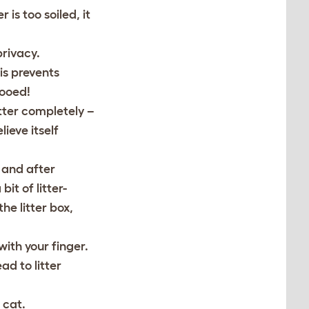
 is too soiled, it
privacy.
is prevents
pooed!
tter completely –
lieve itself
g and after
it of litter-
he litter box,
with your finger.
ad to litter
 cat.