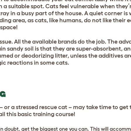
 in a suitable spot. Cats feel vulnerable when they’
 tray in a busy part of the house. A quiet corner i
ing area, as cats, like humans, do not like their 
 space!
n issue. All the available brands do the job. The ad
 sandy soil is that they are super-absorbent, and
fumed or deodorizing litter, unless the additives ar
ic reactions in some cats.
NG
 or a stressed rescue cat – may take time to get
 fail this basic training course!
f in doubt, get the biggest one you can. This will accom