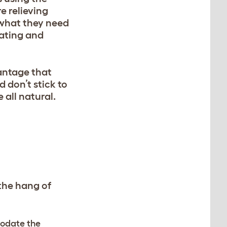
re relieving
s what they need
eating and
vantage that
 don’t stick to
e all natural.
 the hang of
modate the