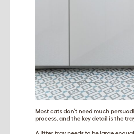
Most cats don’t need much persuading
process, and the key detail is the tray
A litter tray needs to be large eno