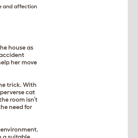
se and affection
 the house as
 accident
 help her move
he trick. With
 perverse cat
the room isn’t
 the need for
r environment.
n a suitable