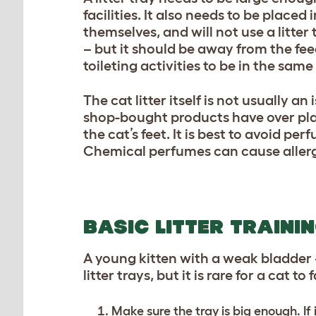
facilities. It also needs to be placed
themselves, and will not use a litter
– but it should be away from the feed
toileting activities to be in the same
The cat litter itself is not usually a
shop-bought products have over plain
the cat’s feet. It is best to avoid per
Chemical perfumes can cause allerg
BASIC LITTER TRAINI
A young kitten with a weak bladder –
litter trays, but it is rare for a cat to
Make sure the tray is big enough. I