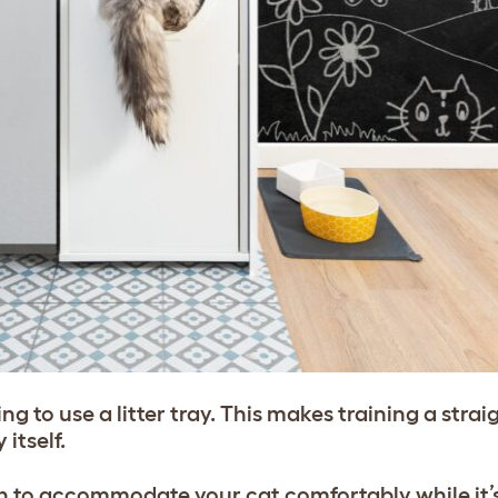
 to use a litter tray. This makes training a stra
 itself.
ugh to accommodate your cat comfortably while it’