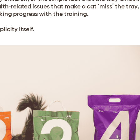
th-related issues that make a cat ‘miss’ the tray, 
ing progress with the training.
licity itself.