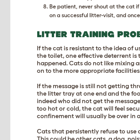
Be patient, never shout at the cat if 
on a successful litter-visit, and once
LITTER TRAINING PRO
If the cat is resistant to the idea o
the toilet, one effective deterrent 
happened. Cats do not like mixing an
on to the more appropriate facilities
If the message is still not getting t
the litter tray at one end and the f
indeed who did not get the message. I
too hot or cold, the cat will feel sec
confinement will usually be over in 
Cats that persistently refuse to use
This could be other cats, a dog, noisy