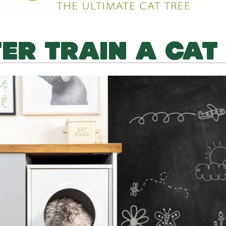
TER TRAIN A CAT