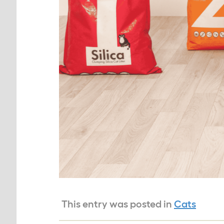
This entry was posted in
Cats