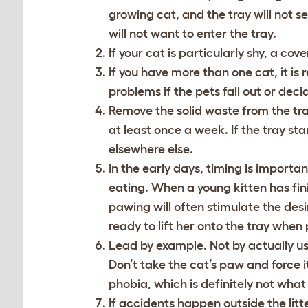
growing cat, and the tray will not seem
will not want to enter the tray.
If your cat is particularly shy, a co
If you have more than one cat, it i
problems if the pets fall out or dec
Remove the solid waste from the tra
at least once a week. If the tray sta
elsewhere else.
In the early days, timing is important
eating. When a young kitten has finish
pawing will often stimulate the desir
ready to lift her onto the tray when
Lead by example. Not by actually usin
Don’t take the cat’s paw and force it
phobia, which is definitely not what
If accidents happen outside the litte