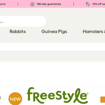
urns
180-day guarantee
10% off yo
Rabbits
Guinea Pigs
Hamsters 