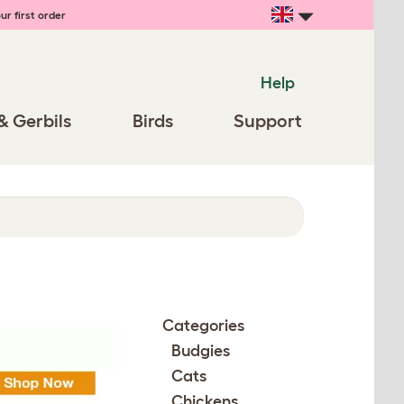
ur first order
Help
& Gerbils
Birds
Support
Categories
Budgies
Cats
Chickens