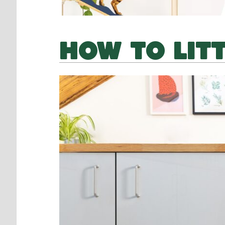
HOW TO LIT