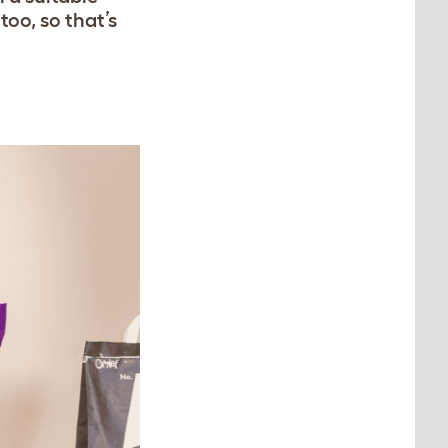
too, so that’s