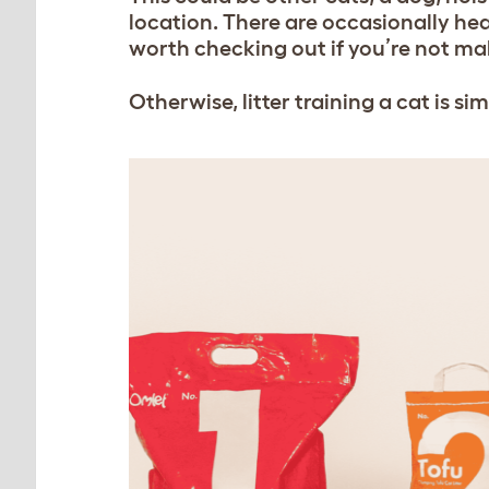
location. There are occasionally heal
worth checking out if you’re not mak
Otherwise, litter training a cat is simp