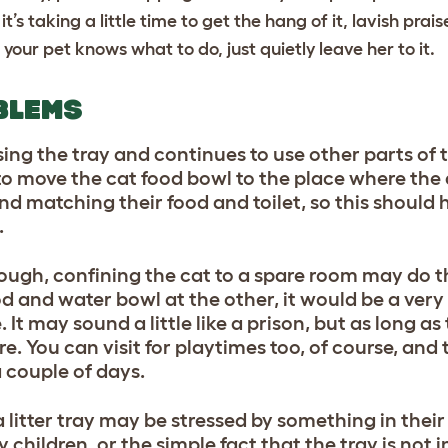
it’s taking a little time to get the hang of it, lavish prai
 your pet knows what to do, just quietly leave her to it.
BLEMS
f using the tray and continues to use other parts of
is to move the cat food bowl to the place where the
d matching their food and toilet, so this should
.
hrough, confining the cat to a spare room may do t
ood and water bowl at the other, it would be a very
t may sound a little like a prison, but as long as 
ure. You can visit for playtimes too, of course, and
a couple of days.
 a litter tray may be stressed by something in thei
 children, or the simple fact that the tray is not i