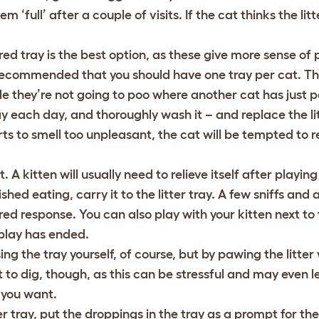
 ‘full’ after a couple of visits. If the cat thinks the litter
vered tray is the best option, as these give more sense of 
s recommended that you should have one tray per cat. Th
ide they’re not going to poo where another cat has just 
y each day, and thoroughly wash it – and replace the li
rts to smell too unpleasant, the cat will be tempted to re
. A kitten will usually need to relieve itself after playin
ed eating, carry it to the litter tray. A few sniffs and a b
ed response. You can also play with your kitten next to t
 play has ended.
g the tray yourself, of course, but by pawing the litter 
 to dig, though, as this can be stressful and may even le
 you want.
r tray, put the droppings in the tray as a prompt for the