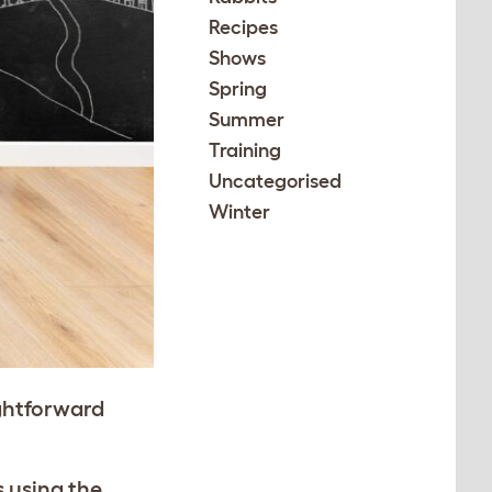
Recipes
Shows
Spring
Summer
Training
Uncategorised
Winter
ightforward
s using the