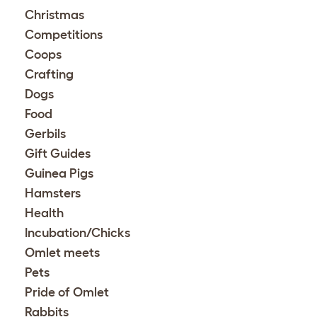
Christmas
Competitions
Coops
Crafting
Dogs
Food
Gerbils
Gift Guides
Guinea Pigs
Hamsters
Health
Incubation/Chicks
Omlet meets
Pets
Pride of Omlet
Rabbits