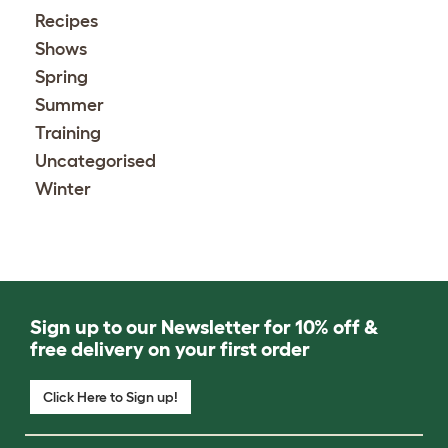
Recipes
Shows
Spring
Summer
Training
Uncategorised
Winter
Sign up to our Newsletter for 10% off &
free delivery on your first order
Click Here to Sign up!