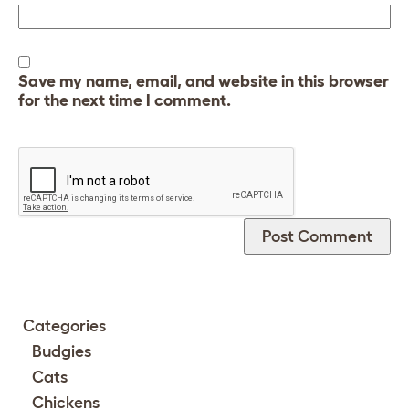
Save my name, email, and website in this browser
for the next time I comment.
Categories
Budgies
Cats
Chickens