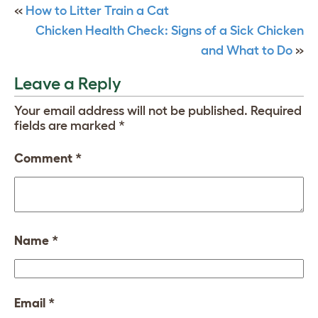
«
How to Litter Train a Cat
Chicken Health Check: Signs of a Sick Chicken
and What to Do
»
Leave a Reply
Your email address will not be published.
Required
fields are marked
*
Comment
*
Name
*
Email
*