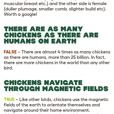
muscular breast etc.) and the other side is female
(duller plumage, smaller comb, slighter build etc).
Worth a google!
THERE ARE AS MANY
CHICKENS AS THERE ARE
HUMANS ON EARTH
FALSE
– There are almost 4 times as many chickens
as there are humans, more than 25 billion. In fact,
there are more chickens in the world than any other
bird.
CHICKENS NAVIGATE
THROUGH MAGNETIC FIELDS
TRUE
– Like other birds, chickens use the magnetic
fields of the earth to orientate themselves and
navigate around their home environment.