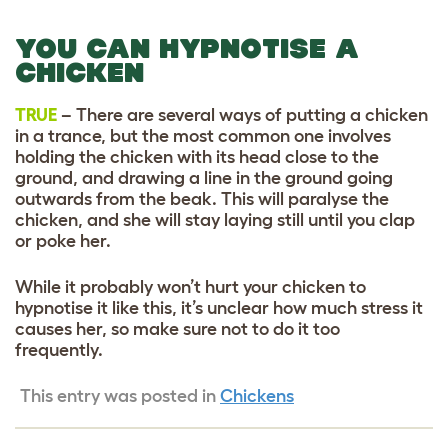
YOU CAN HYPNOTISE A
CHICKEN
TRUE
– There are several ways of putting a chicken
in a trance, but the most common one involves
holding the chicken with its head close to the
ground, and drawing a line in the ground going
outwards from the beak. This will paralyse the
chicken, and she will stay laying still until you clap
or poke her.
While it probably won’t hurt your chicken to
hypnotise it like this, it’s unclear how much stress it
causes her, so make sure not to do it too
frequently.
This entry was posted in
Chickens