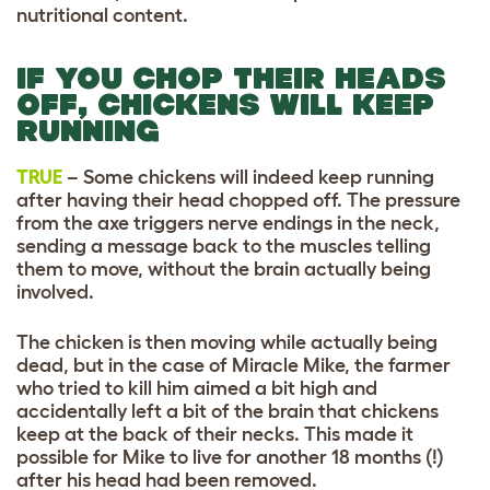
nutritional content.
IF YOU CHOP THEIR HEADS
OFF, CHICKENS WILL KEEP
RUNNING
TRUE
– Some chickens will indeed keep running
after having their head chopped off. The pressure
from the axe triggers nerve endings in the neck,
sending a message back to the muscles telling
them to move, without the brain actually being
involved.
The chicken is then moving while actually being
dead, but in the case of Miracle Mike, the farmer
who tried to kill him aimed a bit high and
accidentally left a bit of the brain that chickens
keep at the back of their necks. This made it
possible for Mike to live for another 18 months (!)
after his head had been removed.