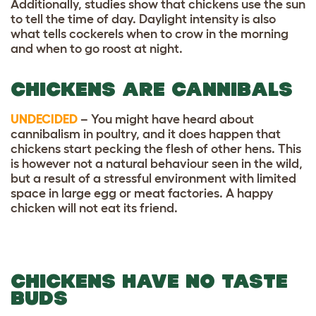
Additionally, studies show that chickens use the sun
to tell the time of day. Daylight intensity is also
what tells cockerels when to crow in the morning
and when to go roost at night.
CHICKENS ARE CANNIBALS
UNDECIDED
– You might have heard about
cannibalism in poultry, and it does happen that
chickens start pecking the flesh of other hens. This
is however not a natural behaviour seen in the wild,
but a result of a stressful environment with limited
space in large egg or meat factories. A happy
chicken will not eat its friend.
CHICKENS HAVE NO TASTE
BUDS