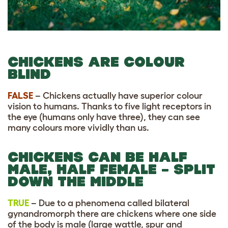
CHICKENS ARE COLOUR
BLIND
FALSE
– Chickens actually have superior colour
vision to humans. Thanks to five light receptors in
the eye (humans only have three), they can see
many colours more vividly than us.
CHICKENS CAN BE HALF
MALE, HALF FEMALE – SPLIT
DOWN THE MIDDLE
TRUE
– Due to a phenomena called bilateral
gynandromorph there are chickens where one side
of the body is male (large wattle, spur and