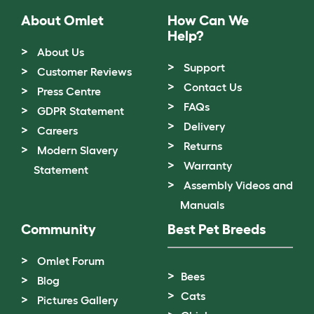
About Omlet
How Can We
Help?
About Us
Support
Customer Reviews
Contact Us
Press Centre
FAQs
GDPR Statement
Delivery
Careers
Returns
Modern Slavery
Warranty
Statement
Assembly Videos and
Manuals
Community
Best Pet Breeds
Omlet Forum
Bees
Blog
Cats
Pictures Gallery