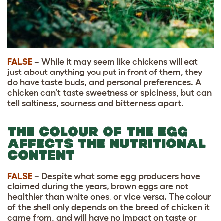
FALSE
– While it may seem like chickens will eat
just about anything you put in front of them, they
do have taste buds, and personal preferences. A
chicken can’t taste sweetness or spiciness, but can
tell saltiness, sourness and bitterness apart.
THE COLOUR OF THE EGG
AFFECTS THE NUTRITIONAL
CONTENT
FALSE
– Despite what some egg producers have
claimed during the years, brown eggs are not
healthier than white ones, or vice versa. The colour
of the shell only depends on the breed of chicken it
came from, and will have no impact on taste or