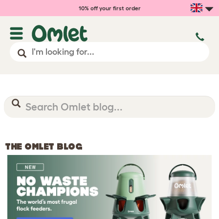
10% off your first order
THE OMLET BLOG