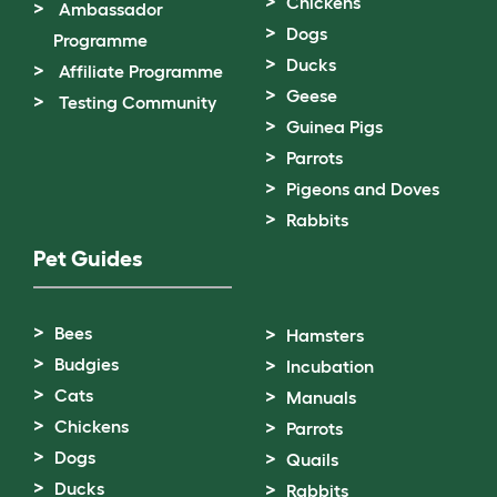
Chickens
Ambassador
Dogs
Programme
Ducks
Affiliate Programme
Geese
Testing Community
Guinea Pigs
Parrots
Pigeons and Doves
Rabbits
Pet Guides
Bees
Hamsters
Budgies
Incubation
Cats
Manuals
Chickens
Parrots
Dogs
Quails
Ducks
Rabbits