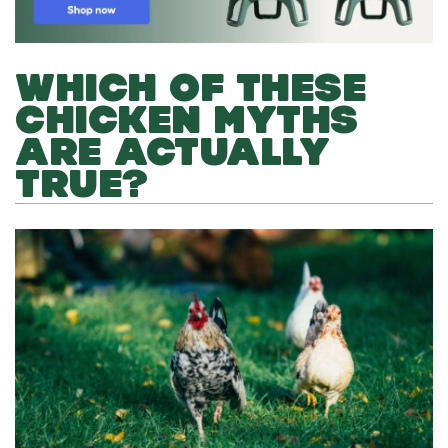
WHICH OF THESE
CHICKEN MYTHS
ARE ACTUALLY
TRUE?