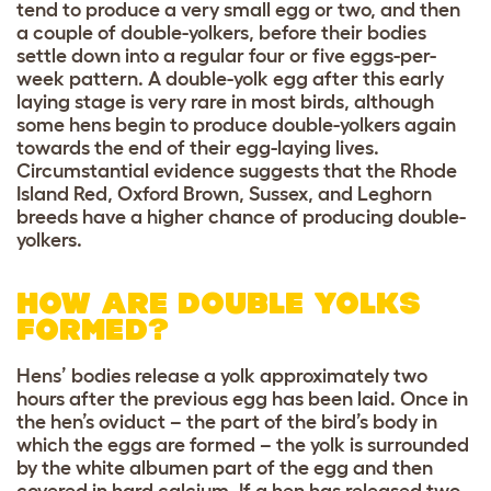
tend to produce a very small egg or two, and then
a couple of double-yolkers, before their bodies
settle down into a regular four or five eggs-per-
week pattern. A double-yolk egg after this early
laying stage is very rare in most birds, although
some hens begin to produce double-yolkers again
towards the end of their egg-laying lives.
Circumstantial evidence suggests that the Rhode
Island Red, Oxford Brown, Sussex, and Leghorn
breeds have a higher chance of producing double-
yolkers.
HOW ARE DOUBLE YOLKS
FORMED?
Hens’ bodies release a yolk approximately two
hours after the previous egg has been laid. Once in
the hen’s oviduct – the part of the bird’s body in
which the eggs are formed – the yolk is surrounded
by the white albumen part of the egg and then