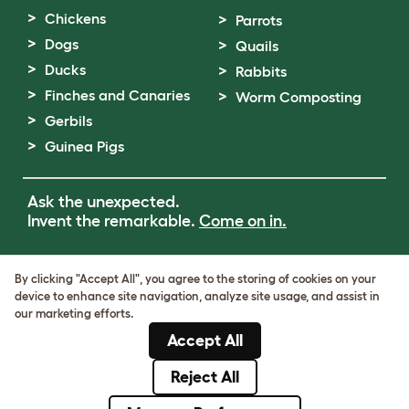
Chickens
Parrots
Dogs
Quails
Ducks
Rabbits
Finches and Canaries
Worm Composting
Gerbils
Guinea Pigs
Ask the unexpected.
Invent the remarkable.
Come on in.
Terms of Use
By clicking "Accept All", you agree to the storing of cookies on your
Cookie & Privacy Policy
device to enhance site navigation, analyze site usage, and assist in
Cookie Settings
our marketing efforts.
Sitemap
Accept All
VAT Number: GB437691170
Company Reg. Number: 05028498
Reject All
© Omlet 2026