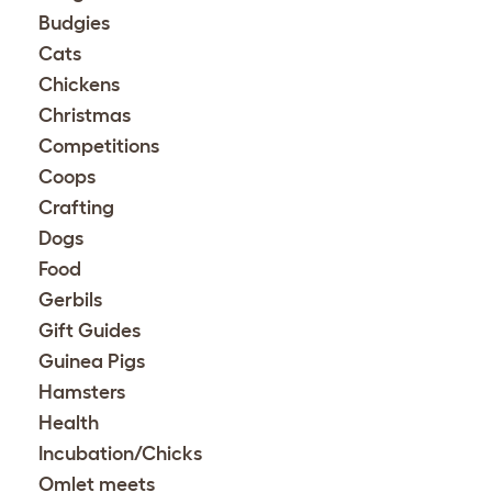
Budgies
Cats
Chickens
Christmas
Competitions
Coops
Crafting
Dogs
Food
Gerbils
Gift Guides
Guinea Pigs
Hamsters
Health
Incubation/Chicks
Omlet meets