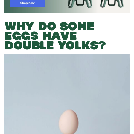
WHY DO SOME
EGGS HAVE
DOUBLE YOLKS?