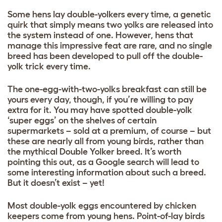
Some hens lay double-yolkers every time, a genetic
quirk that simply means two yolks are released into
the system instead of one. However, hens that
manage this impressive feat are rare, and no single
breed has been developed to pull off the double-
yolk trick every time.
The one-egg-with-two-yolks breakfast can still be
yours every day, though, if you’re willing to pay
extra for it. You may have spotted double-yolk
‘super eggs’ on the shelves of certain
supermarkets – sold at a premium, of course – but
these are nearly all from young birds, rather than
the mythical Double Yolker breed. It’s worth
pointing this out, as a Google search will lead to
some interesting information about such a breed.
But it doesn’t exist – yet!
Most double-yolk eggs encountered by chicken
keepers come from young hens. Point-of-lay birds