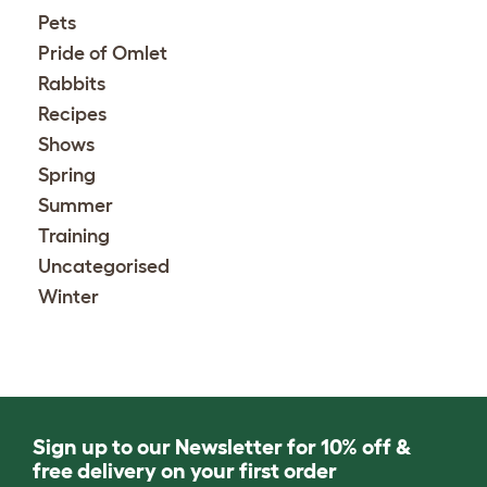
Pets
Pride of Omlet
Rabbits
Recipes
Shows
Spring
Summer
Training
Uncategorised
Winter
Sign up to our Newsletter for 10% off &
free delivery on your first order