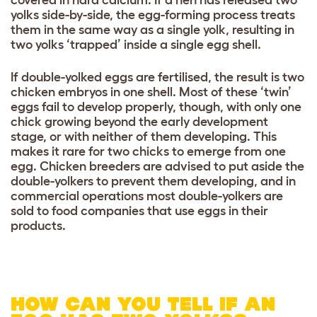
covered in hard calcium. If a hen has released two
yolks side-by-side, the egg-forming process treats
them in the same way as a single yolk, resulting in
two yolks ‘trapped’ inside a single egg shell.
If double-yolked eggs are fertilised, the result is two
chicken embryos in one shell. Most of these ‘twin’
eggs fail to develop properly, though, with only one
chick growing beyond the early development
stage, or with neither of them developing. This
makes it rare for two chicks to emerge from one
egg. Chicken breeders are advised to put aside the
double-yolkers to prevent them developing, and in
commercial operations most double-yolkers are
sold to food companies that use eggs in their
products.
HOW CAN YOU TELL IF AN