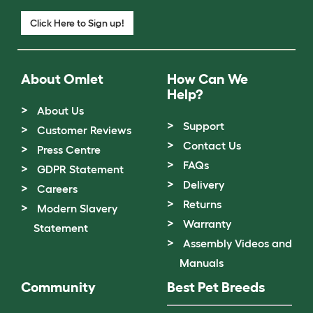
Click Here to Sign up!
About Omlet
How Can We
Help?
About Us
Support
Customer Reviews
Contact Us
Press Centre
FAQs
GDPR Statement
Delivery
Careers
Returns
Modern Slavery
Warranty
Statement
Assembly Videos and
Manuals
Community
Best Pet Breeds