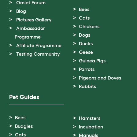
Omlet Forum
Bees
Blog
Cats
Pictures Gallery
Chickens
Ambassador
Dogs
Programme
Ducks
Affiliate Programme
Geese
Testing Community
Guinea Pigs
Parrots
Pigeons and Doves
Rabbits
Pet Guides
Bees
Hamsters
Budgies
Incubation
Cats
Manuals