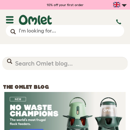
10% off your first order
THE OMLET BLOG