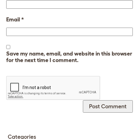
Email
*
Save my name, email, and website in this browser
for the next time I comment.
Categories