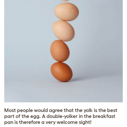
Most people would agree that the yolk is the best
part of the egg. A double-yolker in the breakfast
pan is therefore a very welcome sight!