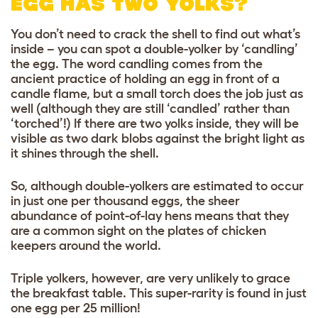
EGG HAS TWO YOLKS?
You don’t need to crack the shell to find out what’s
inside – you can spot a double-yolker by ‘candling’
the egg. The word candling comes from the
ancient practice of holding an egg in front of a
candle flame, but a small torch does the job just as
well (although they are still ‘candled’ rather than
‘torched’!) If there are two yolks inside, they will be
visible as two dark blobs against the bright light as
it shines through the shell.
So, although double-yolkers are estimated to occur
in just one per thousand eggs, the sheer
abundance of point-of-lay hens means that they
are a common sight on the plates of chicken
keepers around the world.
Triple yolkers, however, are very unlikely to grace
the breakfast table. This super-rarity is found in just
one egg per 25 million!