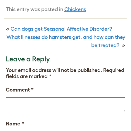
This entry was posted in
Chickens
«
Can dogs get Seasonal Affective Disorder?
What illnesses do hamsters get, and how can they
be treated?
»
Leave a Reply
Your email address will not be published.
Required
fields are marked
*
Comment
*
Name
*