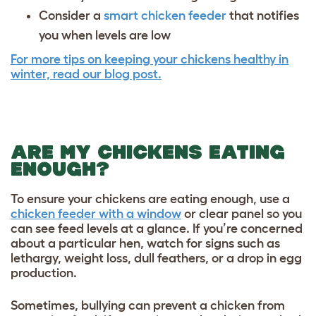
Consider a
smart chicken feeder
that notifies
you when levels are low
For more tips on keeping your chickens healthy in
winter, read our blog post.
ARE MY CHICKENS EATING
ENOUGH?
To ensure your chickens are eating enough, use a
chicken feeder with a window
or clear panel so you
can see feed levels at a glance. If you’re concerned
about a particular hen, watch for signs such as
lethargy, weight loss, dull feathers, or a drop in egg
production.
Sometimes, bullying can prevent a chicken from