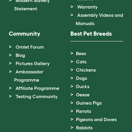
Modern Slavery
Warranty
Statement
Assembly Videos and
Manuals
Community
Best Pet Breeds
Omlet Forum
Bees
Blog
Cats
Pictures Gallery
Chickens
Ambassador
Dogs
Programme
Ducks
Affiliate Programme
Geese
Testing Community
Guinea Pigs
Parrots
Pigeons and Doves
Rabbits