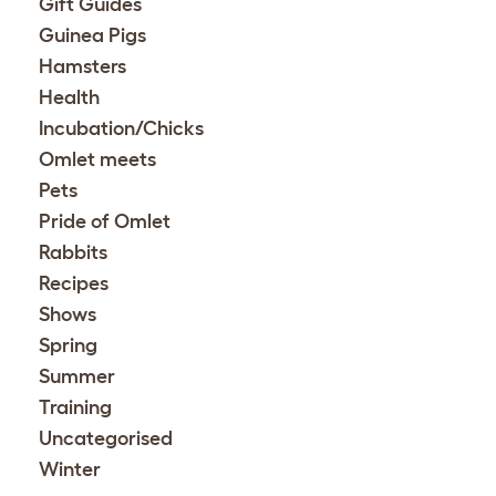
Gift Guides
Guinea Pigs
Hamsters
Health
Incubation/Chicks
Omlet meets
Pets
Pride of Omlet
Rabbits
Recipes
Shows
Spring
Summer
Training
Uncategorised
Winter