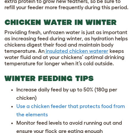
extra protein to grow new feathers, so be sure to
refill your feeder more frequently during this period.
CHICKEN WATER IN WINTER
Providing fresh, unfrozen water is just as important
as increasing feed during winter, as hydration helps
chickens digest their food and maintain body
temperature. An
insulated chicken waterer
keeps
water fluid and at your chickens’ optimal drinking
temperature for longer when it’s cold outside.
WINTER FEEDING TIPS
Increase daily feed by up to 50% (180g per
chicken)
Use a chicken feeder that protects food from
the elements
Monitor feed levels to avoid running out and
ensure your flock are eating enough