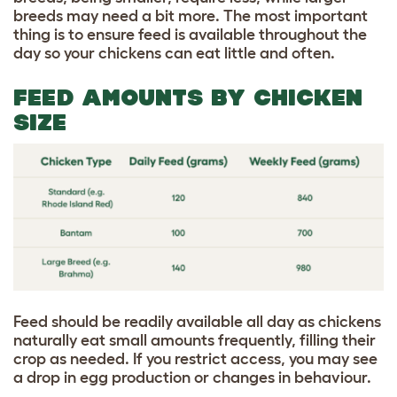
breeds may need a bit more. The most important
thing is to ensure feed is available throughout the
day so your chickens can eat little and often.
FEED AMOUNTS BY CHICKEN
SIZE
Feed should be readily available all day as chickens
naturally eat small amounts frequently, filling their
crop as needed. If you restrict access, you may see
a drop in egg production or changes in behaviour.