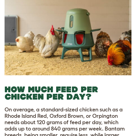
HOW MUCH FEED PER
CHICKEN PER DAY?
On average, a standard-sized chicken such as a
Rhode Island Red, Oxford Brown, or Orpington
needs about 120 grams of feed per day, which
adds up to around 840 grams per week. Bantam
breeds, being smaller, require less, while larger