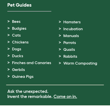
Pet Guides
Bees
Hamsters
Budgies
Incubation
Cats
Manuals
Chickens
Parrots
Dogs
Quails
Ducks
Rabbits
Finches and Canaries
Worm Composting
Gerbils
Guinea Pigs
Ask the unexpected.
Invent the remarkable.
Come on in.
Terms of Use