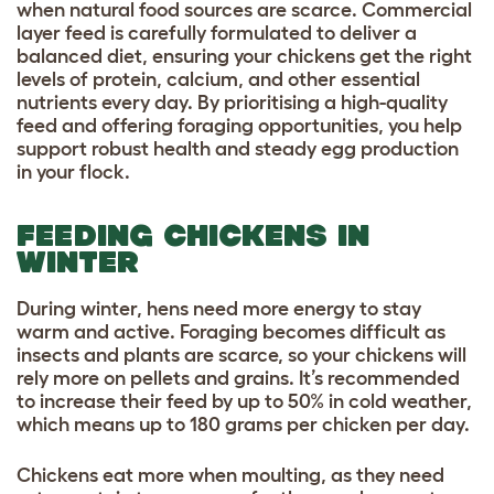
when natural food sources are scarce. Commercial
layer feed is carefully formulated to deliver a
balanced diet, ensuring your chickens get the right
levels of protein, calcium, and other essential
nutrients every day. By prioritising a high-quality
feed and offering foraging opportunities, you help
support robust health and steady egg production
in your flock.
FEEDING CHICKENS IN
WINTER
During winter, hens need more energy to stay
warm and active. Foraging becomes difficult as
insects and plants are scarce, so your chickens will
rely more on pellets and grains. It’s recommended
to increase their feed by up to 50% in cold weather,
which means up to 180 grams per chicken per day.
Chickens eat more when moulting, as they need