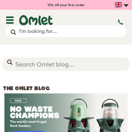
10% off your first order
THE OMLET BLOG