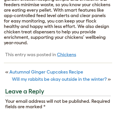
feeders minimise waste, so you know your chickens
are eating every pellet. With smart features like
app-controlled feed level alerts and clear panels
for easy monitoring, you can keep your flock
healthy and happy with less effort. We also design
chicken treat dispensers to help you provide
enrichment, supporting your chickens’ wellbeing
year-round.
This entry was posted in
Chickens
«
Autumnal Ginger Cupcakes Recipe
Will my rabbits be okay outside in the winter?
»
Leave a Reply
Your email address will not be published.
Required
fields are marked
*