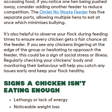
accessing food, if you notice one hen being pushed
away, consider adding another feeder to reduce
competition. The
Omlet No Waste Feeder
has five
separate ports, allowing multiple hens to eat at
once which minimises bullying.
It’s also helpful to observe your flock during feeding
times to ensure every chicken gets a fair chance at
the feeder. If you see any chickens lingering at the
edge of the group or hesitating to approach the
feeder, this could be a sign of social stress or illness.
Regularly checking your chickens’ body and
monitoring their behaviour will help you catch any
issues early and keep your flock healthy.
SIGNS A CHICKEN ISN’T
EATING ENOUGH
Lethargy or lack of energy
Noticeable weight loss