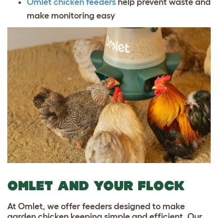
Omlet chicken feeders
help prevent waste and
make monitoring easy
OMLET AND YOUR FLOCK
At Omlet, we offer feeders designed to make
garden chicken keeping simple and efficient. Our