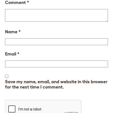
Comment
*
Name
*
Email
*
Save my name, email, and website in this browser
for the next time I comment.