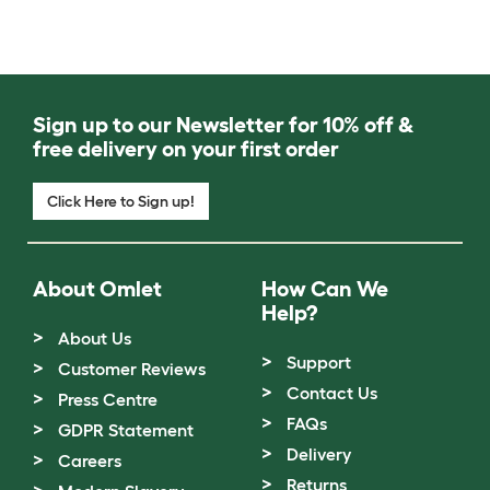
Sign up to our Newsletter for 10% off &
free delivery on your first order
Click Here to Sign up!
About Omlet
How Can We
Help?
About Us
Support
Customer Reviews
Contact Us
Press Centre
FAQs
GDPR Statement
Delivery
Careers
Returns