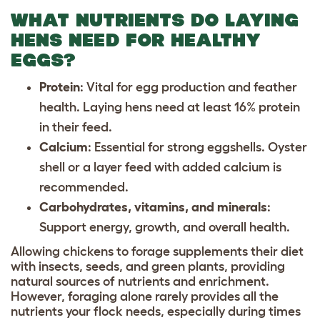
WHAT NUTRIENTS DO LAYING
HENS NEED FOR HEALTHY
EGGS?
Protein
: Vital for egg production and feather
health. Laying hens need at least 16% protein
in their feed.
Calcium
: Essential for strong eggshells. Oyster
shell or a layer feed with added calcium is
recommended.
Carbohydrates, vitamins, and minerals
:
Support energy, growth, and overall health.
Allowing chickens to forage supplements their diet
with insects, seeds, and green plants, providing
natural sources of nutrients and enrichment.
However, foraging alone rarely provides all the
nutrients your flock needs, especially during times