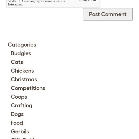
Categories
Budgies
Cats
Chickens
Christmas
Competitions
Coops
Crafting
Dogs
Food
Gerbils