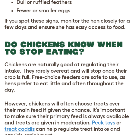
Dull or ruffled feathers
Fewer or smaller eggs
If you spot these signs, monitor the hen closely for a
few days and ensure she has easy access to food.
DO CHICKENS KNOW WHEN
TO STOP EATING?
Chickens are naturally good at regulating their
intake. They rarely overeat and will stop once their
crop is full. Free-choice feeders are safe to use, as
hens prefer to eat little and often throughout the
day.
However, chickens will often choose treats over
their main feed if given the chance. It’s important
to make sure their primary feed is always available
and treats are given in moderation.
Peck toys
or
treat caddis
can help regulate treat intake and