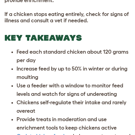
provide enrichment.
If a chicken stops eating entirely, check for signs of
illness and consult a vet if needed.
KEY TAKEAWAYS
Feed each standard chicken about 120 grams
per day
Increase feed by up to 50% in winter or during
moulting
Use a feeder with a window to monitor feed
levels and watch for signs of undereating
Chickens self-regulate their intake and rarely
overeat
Provide treats in moderation and use
enrichment tools to keep chickens active