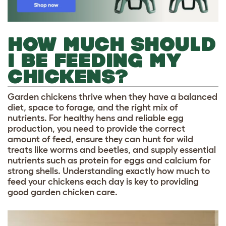
HOW MUCH SHOULD
I BE FEEDING MY
CHICKENS?
Garden chickens thrive when they have a balanced
diet, space to forage, and the right mix of
nutrients. For healthy hens and reliable egg
production, you need to provide the correct
amount of feed, ensure they can hunt for wild
treats like worms and beetles, and supply essential
nutrients such as protein for eggs and calcium for
strong shells. Understanding exactly how much to
feed your chickens each day is key to providing
good garden chicken care.