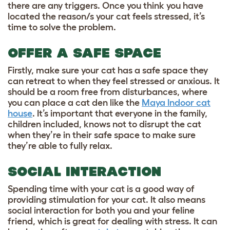
there are any triggers. Once you think you have
located the reason/s your cat feels stressed, it’s
time to solve the problem.
OFFER A SAFE SPACE
Firstly, make sure your cat has a safe space they
can retreat to when they feel stressed or anxious. It
should be a room free from disturbances, where
you can place a cat den like the
Maya Indoor cat
house
. It’s important that everyone in the family,
children included, knows not to disrupt the cat
when they’re in their safe space to make sure
they’re able to fully relax.
SOCIAL INTERACTION
Spending time with your cat is a good way of
providing stimulation for your cat. It also means
social interaction for both you and your feline
friend, which is great for dealing with stress. It can