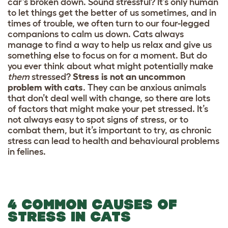
car’s broken down. Sound stressful? It’s only human
to let things get the better of us sometimes, and in
times of trouble, we often turn to our four-legged
companions to calm us down. Cats always
manage to find a way to help us relax and give us
something else to focus on for a moment. But do
you ever think about what might potentially make
them
stressed?
Stress is not an uncommon
problem with cats
. They can be anxious animals
that don’t deal well with change, so there are lots
of factors that might make your pet stressed. It’s
not always easy to spot signs of stress, or to
combat them, but it’s important to try, as chronic
stress can lead to health and behavioural problems
in felines.
4 COMMON CAUSES OF
STRESS IN CATS