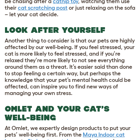
be chasing after a
catnip toy
, watching them use
their
cat scratching post
or just relaxing on the sofa
– let your cat decide.
LOOK AFTER YOURSELF
Another thing to consider is that our pets are highly
affected by our well-being. If you feel stressed, your
cat is more likely to feel stressed, and if you’re
relaxed they’re more likely to not see everything
around them as a threat. It’s easier said than done
to stop feeling a certain way, but perhaps the
knowledge that your pet’s mental health could be
affected, can inspire you to find new ways of
managing your own stress.
OMLET AND YOUR CAT’S
WELL-BEING
At Omlet, we expertly design products to put your
pets’ well-being first. From the
Maya Indoor cat