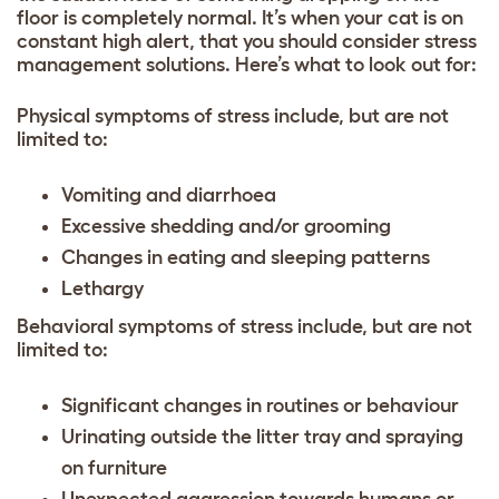
floor is completely normal. It’s when your cat is on
constant high alert, that you should consider stress
management solutions. Here’s what to look out for:
Physical symptoms of stress include, but are not
limited to:
Vomiting and diarrhoea
Excessive shedding and/or grooming
Changes in eating and sleeping patterns
Lethargy
Behavioral symptoms of stress include, but are not
limited to:
Significant changes in routines or behaviour
Urinating outside the litter tray and spraying
on furniture