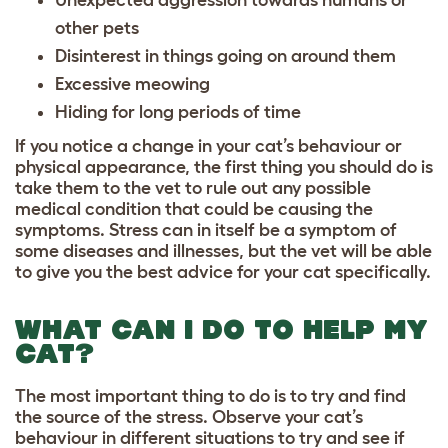
Unexpected aggression towards humans or
other pets
Disinterest in things going on around them
Excessive meowing
Hiding for long periods of time
If you notice a change in your cat’s behaviour or
physical appearance, the first thing you should do is
take them to the vet to rule out any possible
medical condition that could be causing the
symptoms. Stress can in itself be a symptom of
some diseases and illnesses, but the vet will be able
to give you the best advice for your cat specifically.
WHAT CAN I DO TO HELP MY
CAT?
The most important thing to do is to try and find
the source of the stress. Observe your cat’s
behaviour in different situations to try and see if