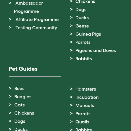
Chickens
Ambassador
Dogs
Programme
Ducks
Affiliate Programme
Geese
Testing Community
Guinea Pigs
Parrots
Pigeons and Doves
Rabbits
Pet Guides
Bees
Hamsters
Budgies
Incubation
Cats
Manuals
Chickens
Parrots
Dogs
Quails
Ducks
Rabbits