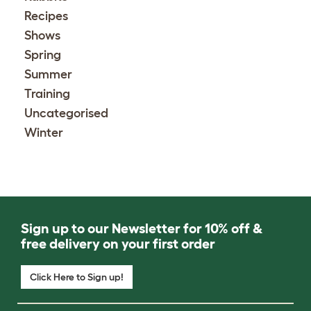
Recipes
Shows
Spring
Summer
Training
Uncategorised
Winter
Sign up to our Newsletter for 10% off &
free delivery on your first order
Click Here to Sign up!