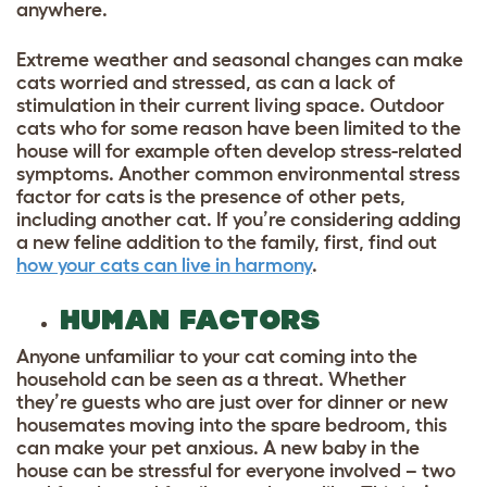
anywhere.
Extreme weather and seasonal changes can make
cats worried and stressed, as can a lack of
stimulation in their current living space. Outdoor
cats who for some reason have been limited to the
house will for example often develop stress-related
symptoms. Another common environmental stress
factor for cats is the presence of other pets,
including another cat. If you’re considering adding
a new feline addition to the family, first, find out
how your cats can live in harmony
.
HUMAN FACTORS
Anyone unfamiliar to your cat coming into the
household can be seen as a threat. Whether
they’re guests who are just over for dinner or new
housemates moving into the spare bedroom, this
can make your pet anxious. A new baby in the
house can be stressful for everyone involved – two