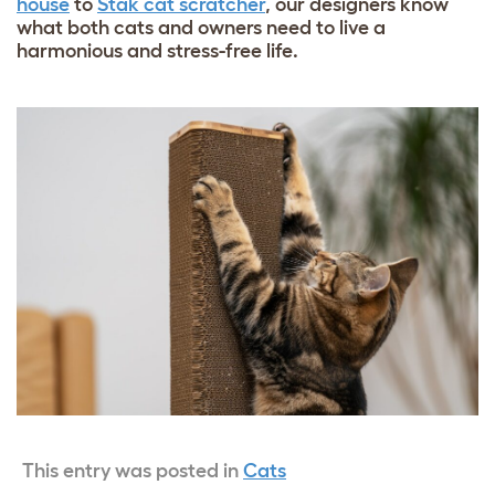
house
to
Stak cat scratcher
, our designers know
what both cats and owners need to live a
harmonious and stress-free life.
This entry was posted in
Cats