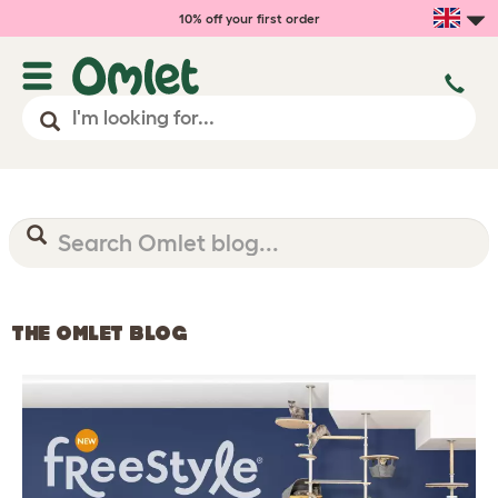
10% off your first order
THE OMLET BLOG