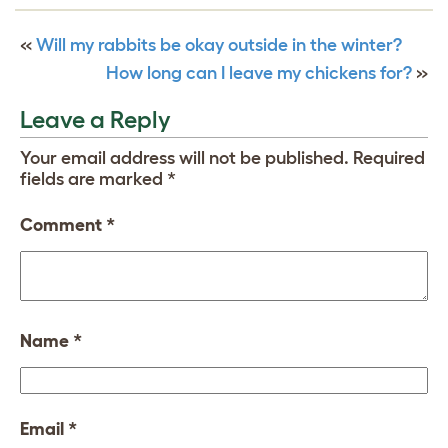
«
Will my rabbits be okay outside in the winter?
How long can I leave my chickens for?
»
Leave a Reply
Your email address will not be published.
Required
fields are marked
*
Comment
*
Name
*
Email
*