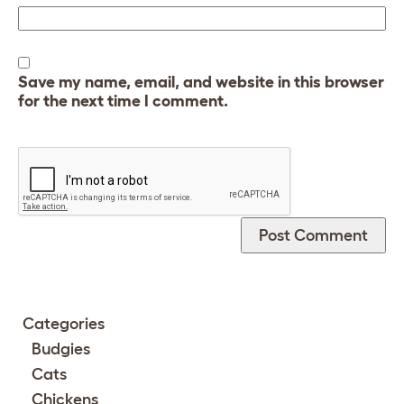
Save my name, email, and website in this browser
for the next time I comment.
Categories
Budgies
Cats
Chickens