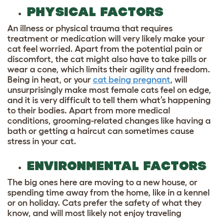
PHYSICAL FACTORS
An illness or physical trauma that requires
treatment or medication will very likely make your
cat feel worried. Apart from the potential pain or
discomfort, the cat might also have to take pills or
wear a cone, which limits their agility and freedom.
Being in heat, or your
cat being pregnant
, will
unsurprisingly make most female cats feel on edge,
and it is very difficult to tell them what’s happening
to their bodies. Apart from more medical
conditions, grooming-related changes like having a
bath or getting a haircut can sometimes cause
stress in your cat.
ENVIRONMENTAL FACTORS
The big ones here are moving to a new house, or
spending time away from the home, like in a kennel
or on holiday. Cats prefer the safety of what they
know, and will most likely not enjoy traveling