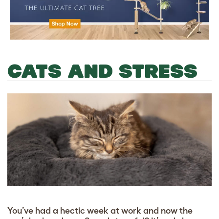
CATS AND STRESS
You’ve had a hectic week at work and now the