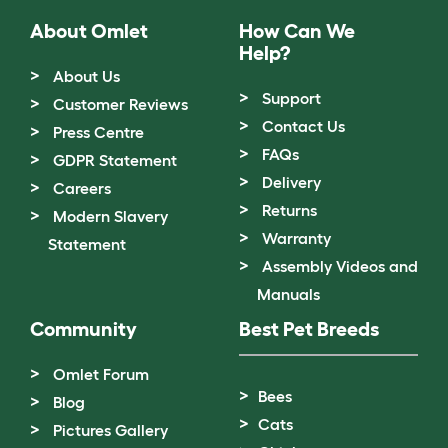
About Omlet
How Can We
Help?
About Us
Support
Customer Reviews
Contact Us
Press Centre
FAQs
GDPR Statement
Delivery
Careers
Returns
Modern Slavery
Warranty
Statement
Assembly Videos and
Manuals
Community
Best Pet Breeds
Omlet Forum
Bees
Blog
Cats
Pictures Gallery