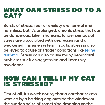
WHAT CAN STRESS DO TO A
CAT?
Bursts of stress, fear or anxiety are normal and
harmless, but it’s prolonged, chronic stress that can
be dangerous. Like in humans, longer periods of
stress are associated with depression and a
weakened immune system. In cats, stress is also
believed to cause or trigger conditions like
feline
asthma
. Stress can also cause many behavioral
problems such as aggression and litter tray
avoidance.
HOW CAN I TELL IF MY CAT
IS STRESSED?
First of all, it’s worth noting that a cat that seems
worried by a barking dog outside the window or
the sudden noise of something dropping on the