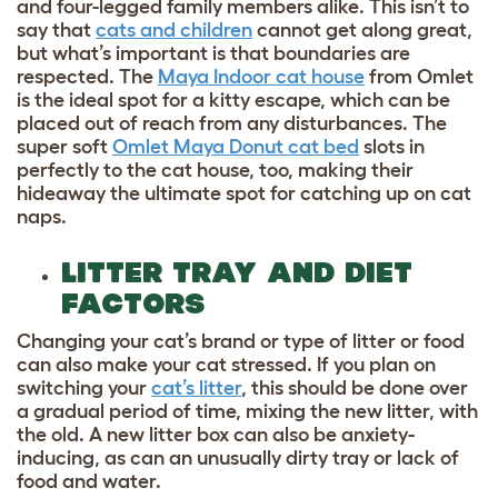
and four-legged family members alike. This isn’t to
say that
cats and children
cannot get along great,
but what’s important is that boundaries are
respected. The
Maya Indoor cat house
from Omlet
is the ideal spot for a kitty escape, which can be
placed out of reach from any disturbances. The
super soft
Omlet Maya Donut cat bed
slots in
perfectly to the cat house, too, making their
hideaway the ultimate spot for catching up on cat
naps.
LITTER TRAY AND DIET
FACTORS
Changing your cat’s brand or type of litter or food
can also make your cat stressed. If you plan on
switching your
cat’s litter
, this should be done over
a gradual period of time, mixing the new litter, with
the old. A new litter box can also be anxiety-
inducing, as can an unusually dirty tray or lack of
food and water.