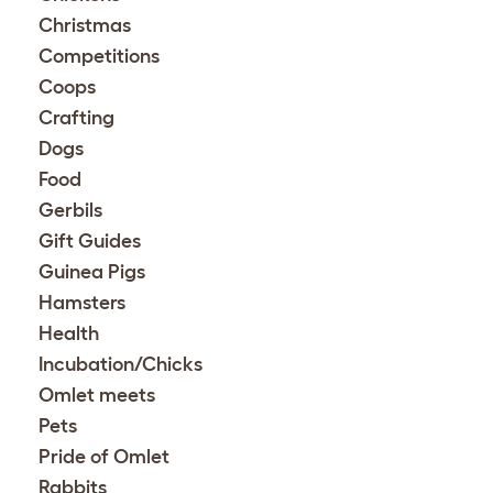
Christmas
Competitions
Coops
Crafting
Dogs
Food
Gerbils
Gift Guides
Guinea Pigs
Hamsters
Health
Incubation/Chicks
Omlet meets
Pets
Pride of Omlet
Rabbits