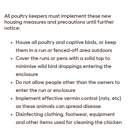
All poultry keepers must implement these new
housing measures and precautions until further
notice:
House all poultry and captive birds, or keep
them in a run or fenced-off area outdoors
Cover the runs or pens with a solid top to
minimise wild bird droppings entering the
enclosure
Do not allow people other than the owners to
enter the run or enclosure
Implement effective vermin control (rats, etc)
as these animals can spread disease
Disinfecting clothing, footwear, equipment
and other items used for cleaning the chicken