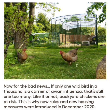
Now for the bad news… If only one wild bird in a
thousand is a carrier of avian influenza, that’s still
one too many. Like it or not, backyard chickens are
at risk. This is why new rules and new housing
measures were introduced in December 2020.