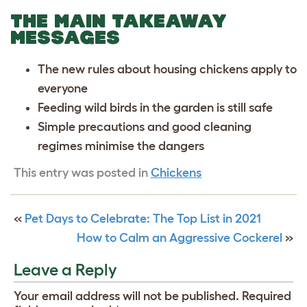
THE MAIN TAKEAWAY
MESSAGES
The new rules about housing chickens apply to
everyone
Feeding wild birds in the garden is still safe
Simple precautions and good cleaning
regimes minimise the dangers
This entry was posted in
Chickens
«
Pet Days to Celebrate: The Top List in 2021
How to Calm an Aggressive Cockerel
»
Leave a Reply
Your email address will not be published.
Required