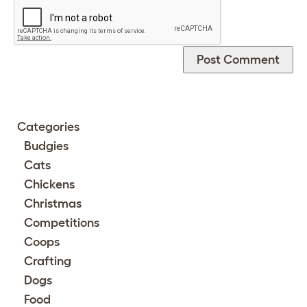
Categories
Budgies
Cats
Chickens
Christmas
Competitions
Coops
Crafting
Dogs
Food