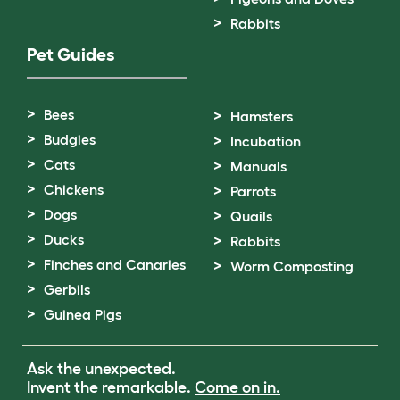
Rabbits
Pet Guides
Bees
Hamsters
Budgies
Incubation
Cats
Manuals
Chickens
Parrots
Dogs
Quails
Ducks
Rabbits
Finches and Canaries
Worm Composting
Gerbils
Guinea Pigs
Ask the unexpected.
Invent the remarkable.
Come on in.