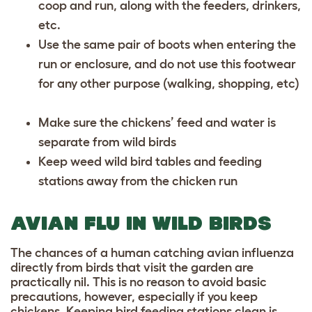
coop and run, along with the feeders, drinkers,
etc.
Use the same pair of boots when entering the
run or enclosure, and do not use this footwear
for any other purpose (walking, shopping, etc)
Make sure the chickens’ feed and water is
separate from wild birds
Keep weed wild bird tables and feeding
stations away from the chicken run
AVIAN FLU IN WILD BIRDS
The chances of a human catching avian influenza
directly from birds that visit the garden are
practically nil. This is no reason to avoid basic
precautions, however, especially if you keep
chickens. Keeping bird feeding stations clean is