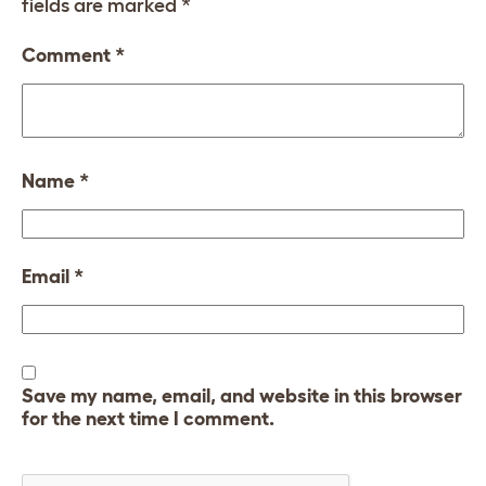
fields are marked
*
Comment
*
Name
*
Email
*
Save my name, email, and website in this browser
for the next time I comment.