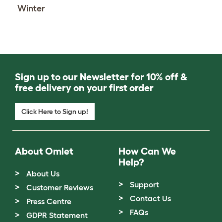
Winter
Sign up to our Newsletter for 10% off &
free delivery on your first order
Click Here to Sign up!
About Omlet
How Can We
Help?
About Us
Support
Customer Reviews
Contact Us
Press Centre
FAQs
GDPR Statement