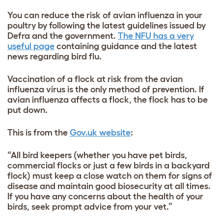
You can reduce the risk of avian influenza in your
poultry by following the latest guidelines issued by
Defra and the government.
The NFU has a very
useful page
containing guidance and the latest
news regarding bird flu.
Vaccination of a flock at risk from the avian
influenza virus is the only method of prevention. If
avian influenza affects a flock, the flock has to be
put down.
This is from the
Gov.uk website
:
“All bird keepers (whether you have pet birds,
commercial flocks or just a few birds in a backyard
flock) must keep a close watch on them for signs of
disease and maintain good biosecurity at all times.
If you have any concerns about the health of your
birds, seek prompt advice from your vet.”