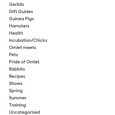
Gerbils
Gift Guides
Guinea Pigs
Hamsters
Health
Incubation/Chicks
Omlet meets
Pets
Pride of Omlet
Rabbits
Recipes
Shows
Spring
Summer
Training
Uncategorised