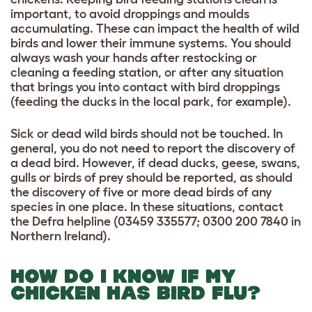
important, to avoid droppings and moulds
accumulating. These can impact the health of wild
birds and lower their immune systems. You should
always wash your hands after restocking or
cleaning a feeding station, or after any situation
that brings you into contact with bird droppings
(feeding the ducks in the local park, for example).
Sick or dead wild birds should not be touched. In
general, you do not need to report the discovery of
a dead bird. However, if dead ducks, geese, swans,
gulls or birds of prey should be reported, as should
the discovery of five or more dead birds of any
species in one place. In these situations, contact
the Defra helpline (03459 335577; 0300 200 7840 in
Northern Ireland).
HOW DO I KNOW IF MY
CHICKEN HAS BIRD FLU?