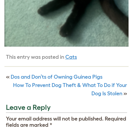
This entry was posted in
Cats
«
Dos and Don’ts of Owning Guinea Pigs
How To Prevent Dog Theft & What To Do if Your
Dog Is Stolen
»
Leave a Reply
Your email address will not be published.
Required
fields are marked
*