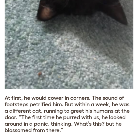
At first, he would cower in corners. The sound of
footsteps petrified him. But within a week, he was
a different cat, running to greet his humans at the
door. “The first time he purred with us, he looked
around in a panic, thinking, What’s this? but he
blossomed from there.”