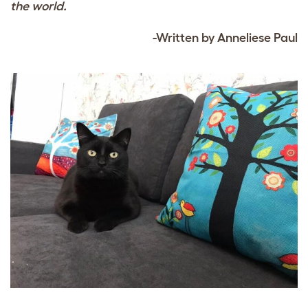
the world.
-Written by Anneliese Paul