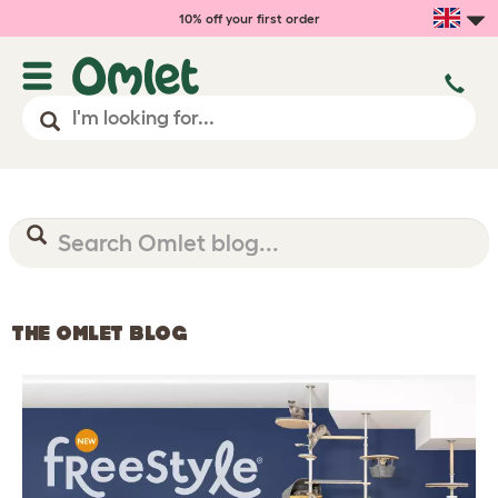
10% off your first order
THE OMLET BLOG