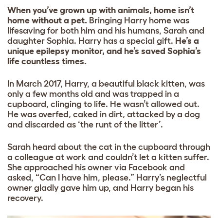
When you’ve grown up with animals, home isn’t
home without a pet.
Bringing Harry home was
lifesaving for both him and his humans, Sarah and
daughter Sophia. Harry has a special gift.
He’s a
unique epilepsy monitor, and he’s saved Sophia’s
life countless times.
In March 2017, Harry, a beautiful black kitten, was
only a few months old and was trapped in a
cupboard, clinging to life. He wasn’t allowed out.
He was overfed, caked in dirt, attacked by a dog
and discarded as ‘the runt of the litter’.
Sarah heard about the cat in the cupboard through
a colleague at work and couldn’t let a kitten suffer.
She approached his owner via Facebook and
asked, “Can I have him, please.” Harry’s neglectful
owner gladly gave him up, and Harry began his
recovery.