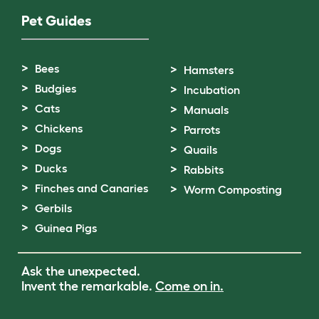
Pet Guides
Bees
Hamsters
Budgies
Incubation
Cats
Manuals
Chickens
Parrots
Dogs
Quails
Ducks
Rabbits
Finches and Canaries
Worm Composting
Gerbils
Guinea Pigs
Ask the unexpected.
Invent the remarkable.
Come on in.