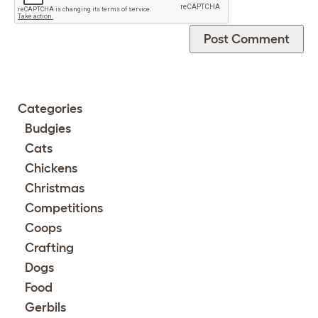
Categories
Budgies
Cats
Chickens
Christmas
Competitions
Coops
Crafting
Dogs
Food
Gerbils