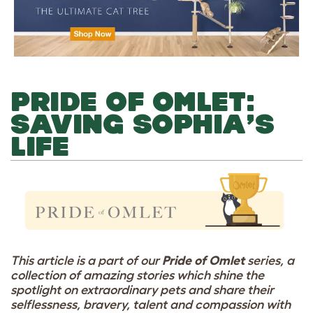
PRIDE OF OMLET:
SAVING SOPHIA’S
LIFE
This article is a part of our
Pride of Omlet
series, a
collection of amazing stories which shine the
spotlight on extraordinary pets and share their
selflessness, bravery, talent and compassion with