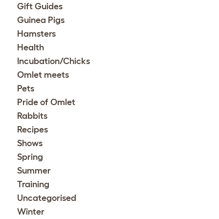
Gift Guides
Guinea Pigs
Hamsters
Health
Incubation/Chicks
Omlet meets
Pets
Pride of Omlet
Rabbits
Recipes
Shows
Spring
Summer
Training
Uncategorised
Winter