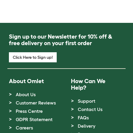
Sign up to our Newsletter for 10% off &
free delivery on your first order
Click Here to Sign up!
About Omlet
How Can We
Help?
About Us
Support
Customer Reviews
Contact Us
Press Centre
FAQs
GDPR Statement
Delivery
Careers