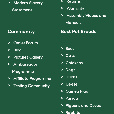
Returns
Modern Slavery
Warranty
Statement
Assembly Videos and
Manuals
Community
Best Pet Breeds
Omlet Forum
Bees
Blog
Cats
Pictures Gallery
Chickens
Ambassador
Dogs
Programme
Ducks
Affiliate Programme
Geese
Testing Community
Guinea Pigs
Parrots
Pigeons and Doves
Rabbits