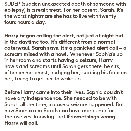
SUDEP (sudden unexpected death of someone with
epilepsy) is a real threat. For her parent, Sarah, it’s
the worst nightmare she has to live with twenty
fours hours a day.
Harry began calling the alert, not just at night but
in the daytime too. It’s different from a normal
caterwaul, Sarah says. It’s a panicked alert call – a
scream mixed with a howl.
Whenever Sophia’s up
in her room and starts having a seizure, Harry
howls and screams until Sarah gets there, he sits,
often on her chest, nudging her, rubbing his face on
her, trying to get her to wake up.
Before Harry came into their lives, Sophia couldn’t
have any independence. She needed to be with
Sarah all the time, in case a seizure happened. But
now Sophia and Sarah can have more time for
themselves, knowing that
if somethings wrong,
Harry will call.