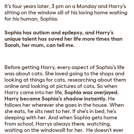
It’s four years later, 3 pm on a Monday and Harry’s
sitting on the window sill of his loving home waiting
for his human, Sophia.
Sophia has autism and epilepsy, and Harry’s
unique talent has saved her life more times than
Sarah, her mum, can tell me.
Before getting Harry, every aspect of Sophia’s life
was about cats. She loved going to the shops and
looking at things for cats, researching about them
online and looking at pictures of cats. So when
Harry came into her life,
Sophia was overjoyed.
Harry became Sophia’s shadow instantly.
He
follows her wherever she goes in the house. When
she eats, he sits next to her. If she’s in bed, he’s
sleeping with her. And when Sophia gets home
from school, Harrys always there, watching,
waiting on the windowsill for her. He doesn’t ever