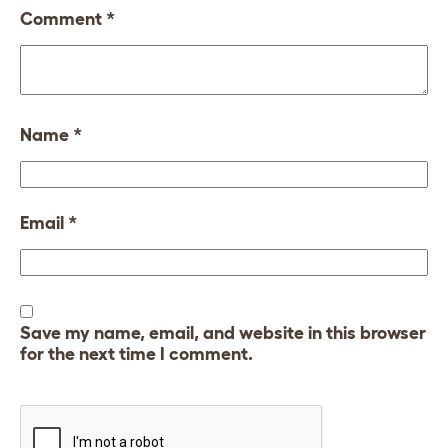
Comment
*
Name
*
Email
*
Save my name, email, and website in this browser
for the next time I comment.