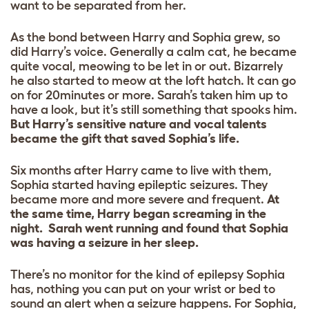
want to be separated from her.
As the bond between Harry and Sophia grew, so
did Harry’s voice. Generally a calm cat, he became
quite vocal, meowing to be let in or out. Bizarrely
he also started to meow at the loft hatch. It can go
on for 20minutes or more. Sarah’s taken him up to
have a look, but it’s still something that spooks him.
But Harry’s sensitive nature and vocal talents
became the gift that saved Sophia’s life.
Six months after Harry came to live with them,
Sophia started having epileptic seizures. They
became more and more severe and frequent.
At
the same time, Harry began screaming in the
night. Sarah went running and found that Sophia
was having a seizure in her sleep.
There’s no monitor for the kind of epilepsy Sophia
has, nothing you can put on your wrist or bed to
sound an alert when a seizure happens. For Sophia,