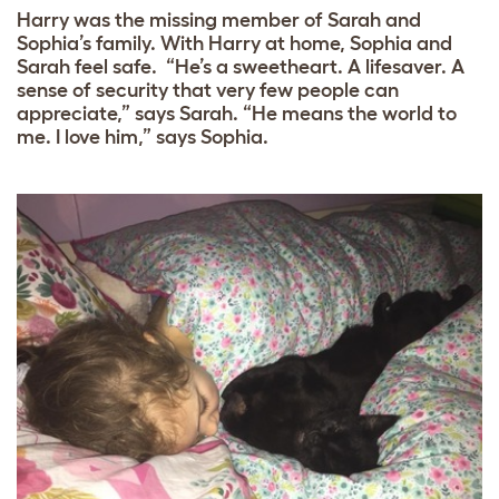
Harry was the missing member of Sarah and
Sophia’s family. With Harry at home, Sophia and
Sarah feel safe. “He’s a sweetheart. A lifesaver. A
sense of security that very few people can
appreciate,” says Sarah. “He means the world to
me. I love him,” says Sophia.