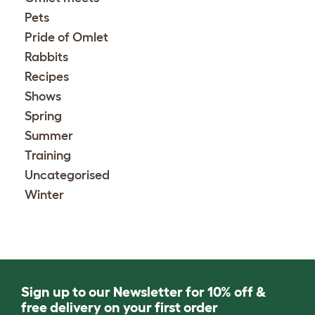
Pets
Pride of Omlet
Rabbits
Recipes
Shows
Spring
Summer
Training
Uncategorised
Winter
Sign up to our Newsletter for 10% off &
free delivery on your first order