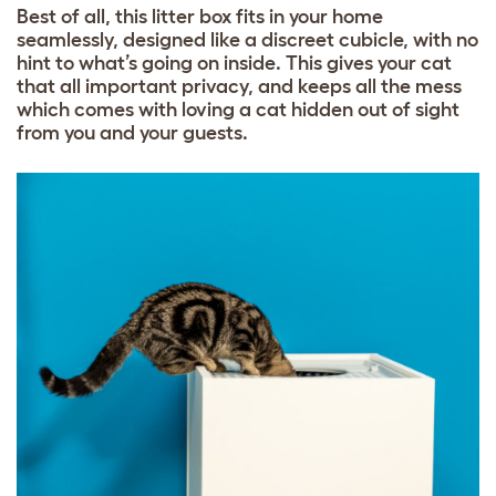
Best of all, this litter box fits in your home
seamlessly, designed like a discreet cubicle, with no
hint to what’s going on inside. This gives your cat
that all important privacy, and keeps all the mess
which comes with loving a cat hidden out of sight
from you and your guests.