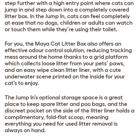
step further with a high entry point where cats can
jump in and step down into a completely covered
litter box. In the Jump In, cats can feel completely
at ease that no dogs, children or adults can watch
or touch them while they’re using their toilet.
For you, the Maya Cat Litter Box also offers an
effective odour control solution, reducing tracking
mess around the home thanks to a grid platform
which collects loose litter from your pets’ paws,
and an easy wipe clean litter liner, with a cute
underwater scene printed on the inside for your
cat’s to enjoy.
The Jump In’s optional storage space is a great
place to keep spare litter and poo bags, and the
discreet pocket on the side of the litter liner holds a
complimentary, fold-flat scoop, meaning
everything you need for used litter removal is
always on hand.