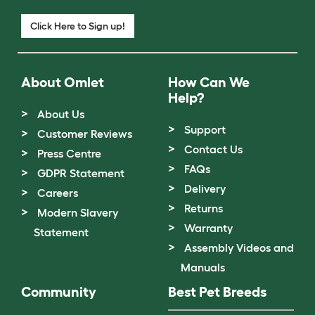
Click Here to Sign up!
About Omlet
How Can We
Help?
About Us
Support
Customer Reviews
Contact Us
Press Centre
FAQs
GDPR Statement
Delivery
Careers
Returns
Modern Slavery
Warranty
Statement
Assembly Videos and
Manuals
Community
Best Pet Breeds