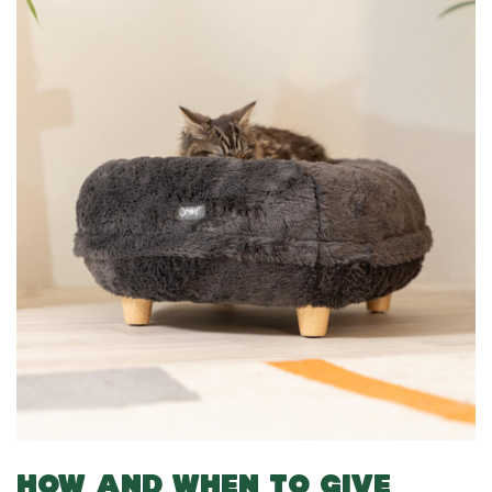
HOW AND WHEN TO GIVE