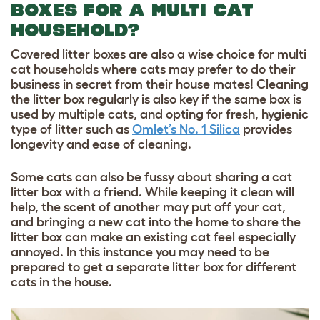
BOXES FOR A MULTI CAT
HOUSEHOLD?
Covered litter boxes are also a wise choice for multi
cat households where cats may prefer to do their
business in secret from their house mates! Cleaning
the litter box regularly is also key if the same box is
used by multiple cats, and opting for fresh, hygienic
type of litter such as
Omlet’s No. 1 Silica
provides
longevity and ease of cleaning.
Some cats can also be fussy about sharing a cat
litter box with a friend. While keeping it clean will
help, the scent of another may put off your cat,
and bringing a new cat into the home to share the
litter box can make an existing cat feel especially
annoyed. In this instance you may need to be
prepared to get a separate litter box for different
cats in the house.