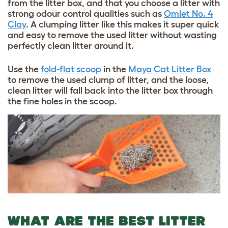
from the litter box, and that you choose a litter with
strong odour control qualities such as
Omlet No. 4
Clay
. A clumping litter like this makes it super quick
and easy to remove the used litter without wasting
perfectly clean litter around it.
Use the
fold-flat scoop
in the
Maya Cat Litter Box
to remove the used clump of litter, and the loose,
clean litter will fall back into the litter box through
the fine holes in the scoop.
WHAT ARE THE BEST LITTER