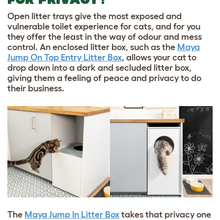
Open litter trays give the most exposed and
vulnerable toilet experience for cats, and for you
they offer the least in the way of odour and mess
control. An enclosed litter box, such as the
Maya
Jump On Top Entry Litter Box
, allows your cat to
drop down into a dark and secluded litter box,
giving them a feeling of peace and privacy to do
their business.
The
Maya Jump In Litter Box
takes that privacy one