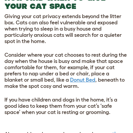
YOUR CAT SPACE
Giving your cat privacy extends beyond the litter
box. Cats can also feel vulnerable and exposed
when trying to sleep in a busy house and
particularly anxious cats will search for a quieter
spot in the home.
Consider where your cat chooses to rest during the
day when the house is busy and make that space
comfortable for them, for example, if your cat
prefers to nap under a bed or chair, place a
blanket or small bed, like a
Donut Bed
, beneath to
make the spot cosy and warm.
If you have children and dogs in the home, it’s a
good idea to keep them from your cat’s ‘safe
space’ when your cat is resting or grooming.