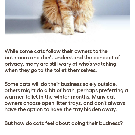
While some cats follow their owners to the
bathroom and don’t understand the concept of
privacy, many are still wary of who’s watching
when they go to the toilet themselves.
Some cats will do their business solely outside,
others might do a bit of both, perhaps preferring a
warmer toilet in the winter months. Many cat
owners choose open litter trays, and don’t always
have the option to have the tray hidden away.
But how do cats feel about doing their business?