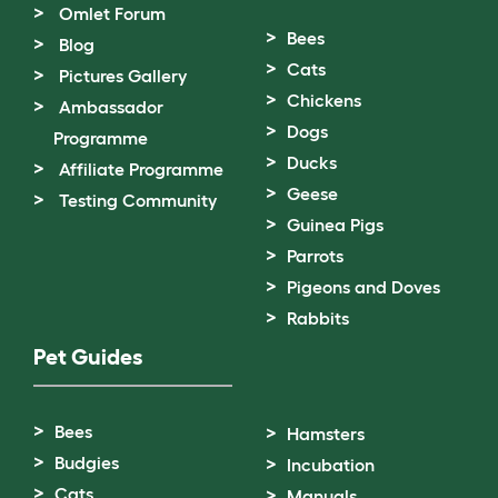
Omlet Forum
Bees
Blog
Cats
Pictures Gallery
Chickens
Ambassador
Dogs
Programme
Ducks
Affiliate Programme
Geese
Testing Community
Guinea Pigs
Parrots
Pigeons and Doves
Rabbits
Pet Guides
Bees
Hamsters
Budgies
Incubation
Cats
Manuals