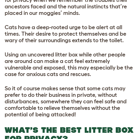
ancestors faced and the natural instincts that’re
placed in our moggies’ minds.
Cats have a deep-rooted urge to be alert at all
times. Their desire to protect themselves and be
wary of their surroundings extends to the toilet.
Using an uncovered litter box while other people
are around can make a cat feel extremely
vulnerable and exposed, this may especially be the
case for anxious cats and rescues.
So it of course makes sense that some cats may
prefer to do their business in private, without
disturbances, somewhere they can feel safe and
comfortable to relieve themselves without the
potential of being attacked!
WHAT’S THE BEST LITTER BOX
FOR PRIVACY?