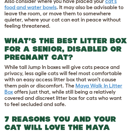
Also consider where you have placed your
cat’s
food and water bowls
. It may also be advisable to
leave the room, or move them to somewhere
quieter, where your cat can eat in peace without
feeling threatened.
WHAT’S THE BEST LITTER BOX
FOR A SENIOR, DISABLED OR
PREGNANT CAT?
While tall Jump In boxes will give cats peace and
privacy, less agile cats will feel most comfortable
with an easy access litter box that won’t cause
them pain or discomfort. The
Maya Walk In Litter
Box
offers just that, while still being a relatively
covered and discreet litter box for cats who want
to feel secluded and safe.
7 REASONS YOU AND YOUR
CAT WILL LOVE THE MAYA