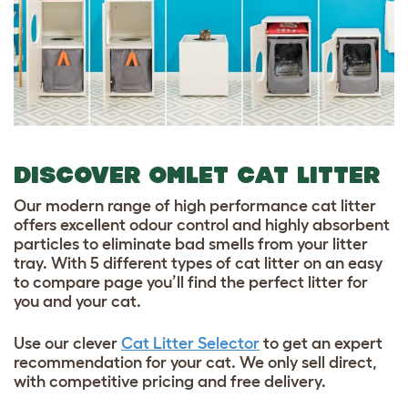
DISCOVER OMLET CAT LITTER
Our modern range of high performance cat litter
offers excellent odour control and highly absorbent
particles to eliminate bad smells from your litter
tray. With 5 different types of cat litter on an easy
to compare page you’ll find the perfect litter for
you and your cat.
Use our clever
Cat Litter Selector
to get an expert
recommendation for your cat. We only sell direct,
with competitive pricing and free delivery.