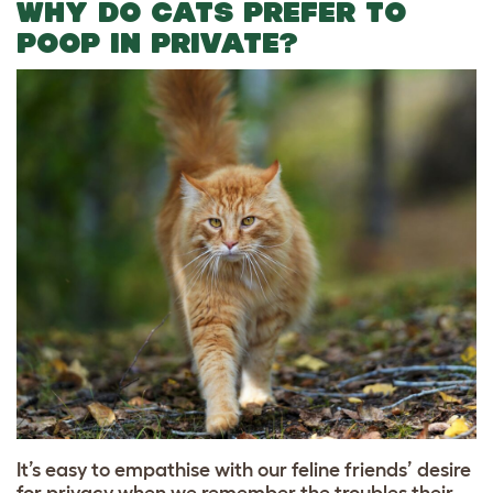
WHY DO CATS PREFER TO
POOP IN PRIVATE?
It’s easy to empathise with our feline friends’ desire
for privacy when we remember the troubles their