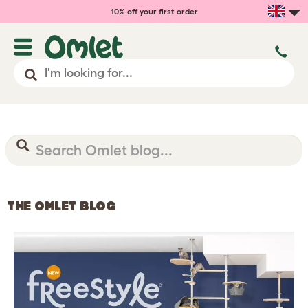
10% off your first order
THE OMLET BLOG