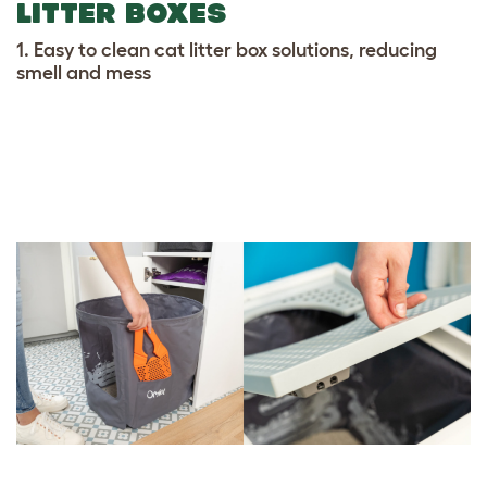
LITTER BOXES
1. Easy to clean cat litter box solutions, reducing
smell and mess