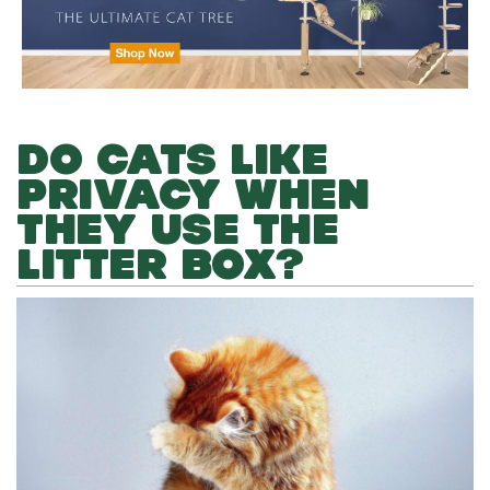
DO CATS LIKE
PRIVACY WHEN
THEY USE THE
LITTER BOX?