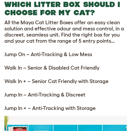
WHICH LITTER BOX SHOULD I
CHOOSE FOR MY CAT?
All the Maya Cat Litter Boxes offer an easy clean
solution and effective odour and mess control, in a
discreet, seamless unit. Find the right box for you
and your cat from the range of 5 entry points…
Jump On – Anti-Tracking & Low Mess
Walk In – Senior & Disabled Cat Friendly
Walk In + – Senior Cat Friendly with Storage
Jump In – Anti-Tracking & Discreet
Jump In + – Anti-Tracking with Storage