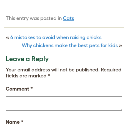
This entry was posted in
Cats
«
6 mistakes to avoid when raising chicks
Why chickens make the best pets for kids
»
Leave a Reply
Your email address will not be published.
Required
fields are marked
*
Comment
*
Name
*