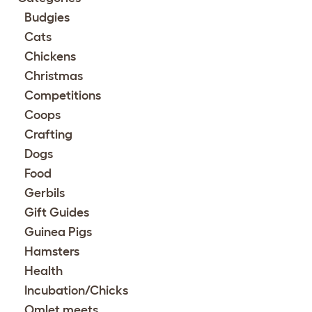
Budgies
Cats
Chickens
Christmas
Competitions
Coops
Crafting
Dogs
Food
Gerbils
Gift Guides
Guinea Pigs
Hamsters
Health
Incubation/Chicks
Omlet meets