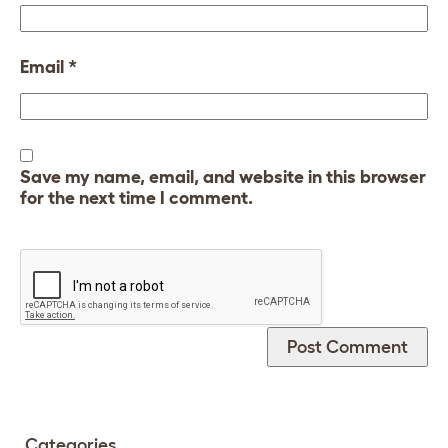
Email
*
Save my name, email, and website in this browser
for the next time I comment.
Categories