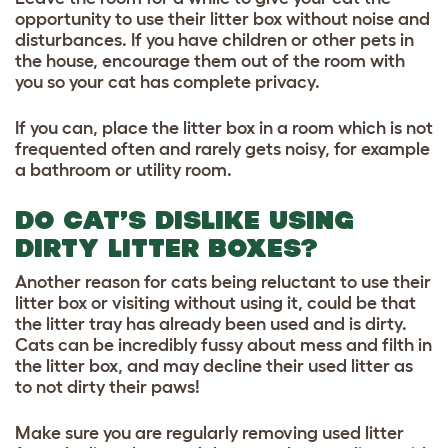
opportunity to use their litter box without noise and
disturbances. If you have children or other pets in
the house, encourage them out of the room with
you so your cat has complete privacy.
If you can, place the litter box in a room which is not
frequented often and rarely gets noisy, for example
a bathroom or utility room.
DO CAT’S DISLIKE USING
DIRTY LITTER BOXES?
Another reason for cats being reluctant to use their
litter box or visiting without using it, could be that
the litter tray has already been used and is dirty.
Cats can be incredibly fussy about mess and filth in
the litter box, and may decline their used litter as
to not dirty their paws!
Make sure you are regularly removing used litter