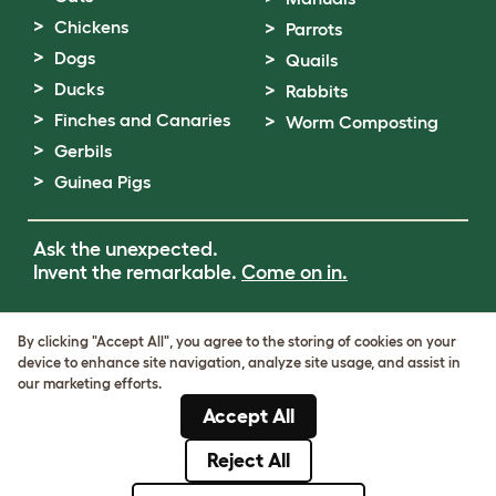
Chickens
Parrots
Dogs
Quails
Ducks
Rabbits
Finches and Canaries
Worm Composting
Gerbils
Guinea Pigs
Ask the unexpected.
Invent the remarkable.
Come on in.
Terms of Use
By clicking "Accept All", you agree to the storing of cookies on your
Cookie & Privacy Policy
device to enhance site navigation, analyze site usage, and assist in
Cookie Settings
our marketing efforts.
Sitemap
Accept All
VAT Number: GB437691170
Company Reg. Number: 05028498
Reject All
© Omlet 2026