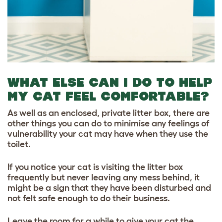
WHAT ELSE CAN I DO TO HELP
MY CAT FEEL COMFORTABLE?
As well as an enclosed, private litter box, there are
other things you can do to minimise any feelings of
vulnerability your cat may have when they use the
toilet.
If you notice your cat is visiting the litter box
frequently but never leaving any mess behind, it
might be a sign that they have been disturbed and
not felt safe enough to do their business.
Leave the room for a while to give your cat the