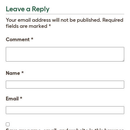
Leave a Reply
Your email address will not be published.
Required
fields are marked
*
Comment
*
Name
*
Email
*