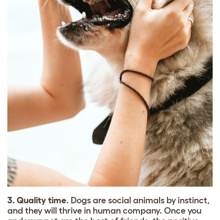
3. Quality time
. Dogs are social animals by instinct,
and they will thrive in human company. Once you