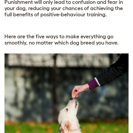
Punishment will only lead to confusion and fear in
your dog, reducing your chances of achieving the
full benefits of positive-behaviour training.
Here are the five ways to make everything go
smoothly, no matter which dog breed you have.