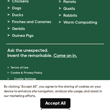
Chickens
Parrots
Dogs
Quails
Ducks
Rabbits
Finches and Canaries
Worm Composting
Gerbils
Guinea Pigs
Ask the unexpected.
Invent the remarkable.
Come on in.
Terms of Use
Cookie & Privacy Policy
Cookie Settings
Sitemap
By clicking "Accept All", you agree to the storing of cookies on your
VAT Number: GB437691170
device to enhance site navigation, analyze site usage, and assist in
Company Reg. Number: 05028498
our marketing efforts.
© Omlet 2026
Accept All