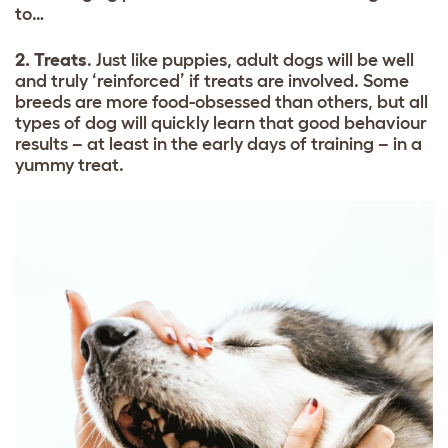
to…
2. Treats
. Just like puppies, adult dogs will be well
and truly ‘reinforced’ if treats are involved. Some
breeds are more food-obsessed than others, but all
types of dog will quickly learn that good behaviour
results – at least in the early days of training – in a
yummy treat.