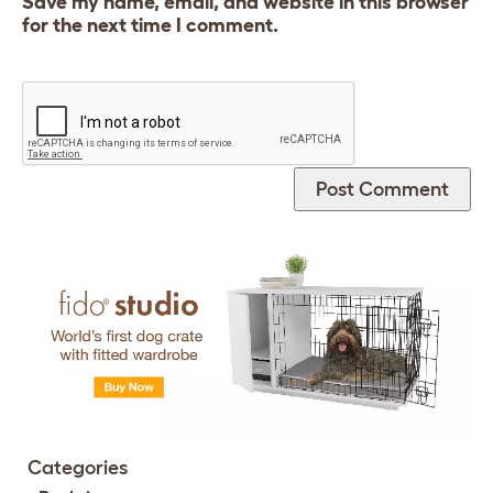
Save my name, email, and website in this browser
for the next time I comment.
Categories