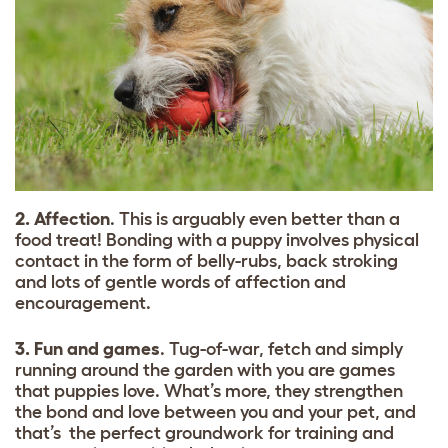
2. Affection
. This is arguably even better than a
food treat! Bonding with a puppy involves physical
contact in the form of belly-rubs, back stroking
and lots of gentle words of affection and
encouragement.
3. Fun and games
. Tug-of-war, fetch and simply
running around the garden with you are games
that puppies love. What’s more, they strengthen
the bond and love between you and your pet, and
that’s the perfect groundwork for training and