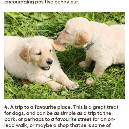
encouraging positive behaviour.
4. A trip to a favourite place
. This is a great treat
for dogs, and can be as simple as a trip to the
park, or perhaps to a favourite street for an on-
lead walk, or maybe a shop that sells some of