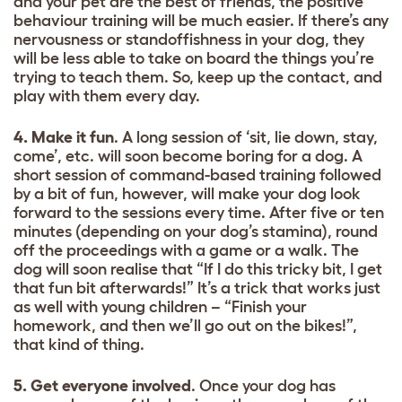
and your pet are the best of friends, the positive
behaviour training will be much easier. If there’s any
nervousness or standoffishness in your dog, they
will be less able to take on board the things you’re
trying to teach them. So, keep up the contact, and
play with them every day.
4. Make it fun
. A long session of ‘sit, lie down, stay,
come’, etc. will soon become boring for a dog. A
short session of command-based training followed
by a bit of fun, however, will make your dog look
forward to the sessions every time. After five or ten
minutes (depending on your dog’s stamina), round
off the proceedings with a game or a walk. The
dog will soon realise that “If I do this tricky bit, I get
that fun bit afterwards!” It’s a trick that works just
as well with young children – “Finish your
homework, and then we’ll go out on the bikes!”,
that kind of thing.
5. Get everyone involved
. Once your dog has