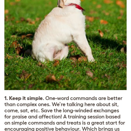
1. Keep it simple
. One-word commands are better
than complex ones. We’re talking here about sit,
come, sat, etc. Save the long-winded exchanges
for praise and affection! A training session based
on simple commands and treats is a great start for
encouraging positive behaviour. Which brings us