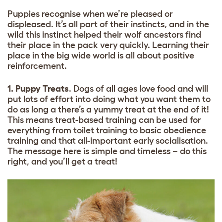
Puppies recognise when we’re pleased or
displeased. It’s all part of their instincts, and in the
wild this instinct helped their wolf ancestors find
their place in the pack very quickly. Learning their
place in the big wide world is all about positive
reinforcement.
1. Puppy Treats
. Dogs of all ages love food and will
put lots of effort into doing what you want them to
do as long a there’s a yummy treat at the end of it!
This means treat-based training can be used for
everything from toilet training to basic obedience
training and that all-important early socialisation.
The message here is simple and timeless – do this
right, and you’ll get a treat!