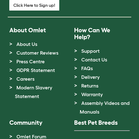
Click Here to Sign up!
About Omlet
How Can We
Help?
About Us
Support
Customer Reviews
Contact Us
Press Centre
FAQs
GDPR Statement
Delivery
Careers
Returns
Modern Slavery
Warranty
Statement
Assembly Videos and
Manuals
Community
Best Pet Breeds
Omlet Forum