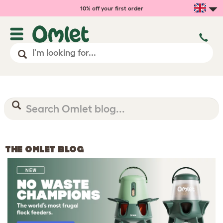
10% off your first order
THE OMLET BLOG