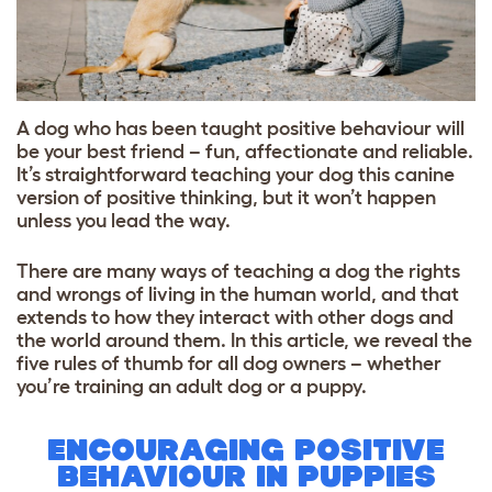
A dog who has been taught positive behaviour will
be your best friend – fun, affectionate and reliable.
It’s straightforward teaching your dog this canine
version of positive thinking, but it won’t happen
unless you lead the way.
There are many ways of teaching a dog the rights
and wrongs of living in the human world, and that
extends to how they interact with other dogs and
the world around them. In this article, we reveal the
five rules of thumb for all dog owners – whether
you’re training an adult dog or a puppy.
ENCOURAGING POSITIVE
BEHAVIOUR IN PUPPIES