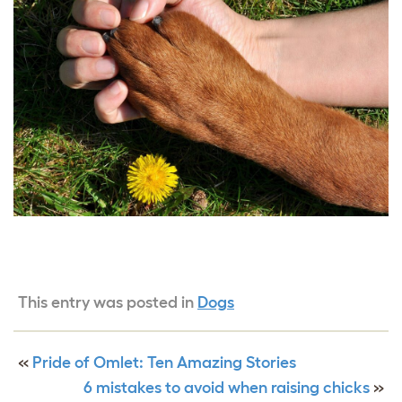
This entry was posted in
Dogs
«
Pride of Omlet: Ten Amazing Stories
6 mistakes to avoid when raising chicks
»