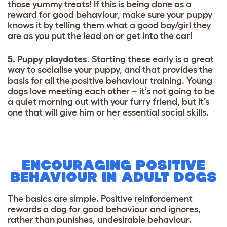
those yummy treats! If this is being done as a
reward for good behaviour, make sure your puppy
knows it by telling them what a good boy/girl they
are as you put the lead on or get into the car!
5. Puppy playdates
. Starting these early is a great
way to socialise your puppy, and that provides the
basis for all the positive behaviour training. Young
dogs love meeting each other – it’s not going to be
a quiet morning out with your furry friend, but it’s
one that will give him or her essential social skills.
ENCOURAGING POSITIVE
BEHAVIOUR IN ADULT DOGS
The basics are simple. Positive reinforcement
rewards a dog for good behaviour and ignores,
rather than punishes, undesirable behaviour.