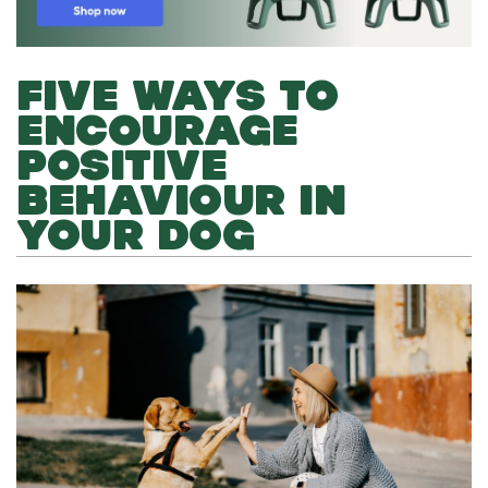
FIVE WAYS TO
ENCOURAGE
POSITIVE
BEHAVIOUR IN
YOUR DOG