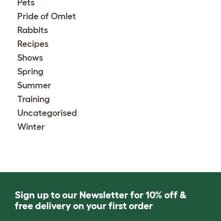
Pets
Pride of Omlet
Rabbits
Recipes
Shows
Spring
Summer
Training
Uncategorised
Winter
Sign up to our Newsletter for 10% off &
free delivery on your first order