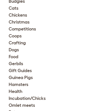
Budgies
Cats
Chickens
Christmas
Competitions
Coops
Crafting
Dogs
Food
Gerbils
Gift Guides
Guinea Pigs
Hamsters
Health
Incubation/Chicks
Omlet meets