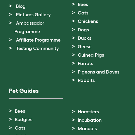
Bees
Blog
Cats
Pictures Gallery
Chickens
Ambassador
Dogs
Programme
Ducks
Affiliate Programme
Geese
Testing Community
Guinea Pigs
Parrots
Pigeons and Doves
Rabbits
Pet Guides
Bees
Hamsters
Budgies
Incubation
Cats
Manuals