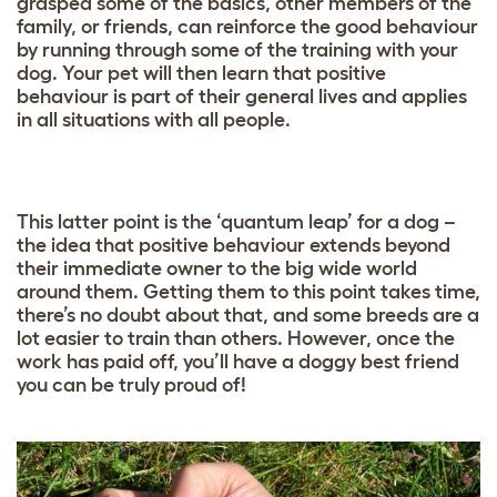
grasped some of the basics, other members of the
family, or friends, can reinforce the good behaviour
by running through some of the training with your
dog. Your pet will then learn that positive
behaviour is part of their general lives and applies
in all situations with all people.
This latter point is the ‘quantum leap’ for a dog –
the idea that positive behaviour extends beyond
their immediate owner to the big wide world
around them. Getting them to this point takes time,
there’s no doubt about that, and some breeds are a
lot easier to train than others. However, once the
work has paid off, you’ll have a doggy best friend
you can be truly proud of!