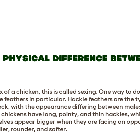
L PHYSICAL DIFFERENCE BETW
f a chicken, this is called sexing. One way to do 
le feathers in particular. Hackle feathers are the t
 neck, with the appearance differing between male
 chickens have long, pointy, and thin hackles, wh
selves appear bigger when they are facing an opp
ler, rounder, and softer.