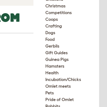
Christmas
Competitions
ROM
Coops
Crafting
Dogs
Food
Gerbils
Gift Guides
Guinea Pigs
Hamsters
Health
Incubation/Chicks
Omlet meets
Pets
Pride of Omlet
Rabbits