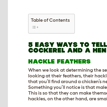
Table of Contents
5 EASY WAYS TO TEL
COCKEREL AND A HEN
HACKLE FEATHERS
When we look at determining the sex o
looking at their feathers, their hack
that you’ll find around a chicken’s
Something you’ll notice is that male
This is so that they can make them
hackles, on the other hand, are smal