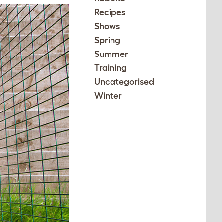
Recipes
Shows
Spring
Summer
Training
Uncategorised
Winter