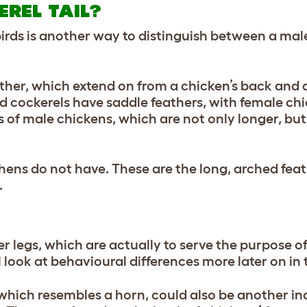
REL TAIL?
 birds is another way to distinguish between a ma
ather, which extend on from a chicken’s back and a
and cockerels have saddle feathers, with female ch
s of male chickens, which are not only longer, bu
 hens do not have. These are the long, arched fea
.
ker legs, which are actually to serve the purpose o
l look at behavioural differences more later on in 
 which resembles a horn, could also be another in