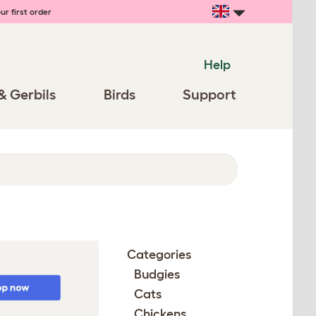
ur first order
Help
& Gerbils
Birds
Support
Categories
Budgies
Cats
Chickens