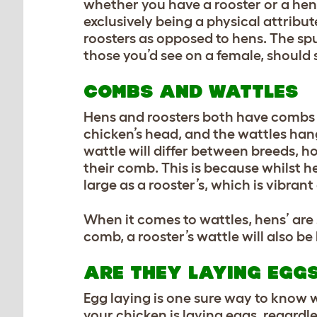
whether you have a rooster or a hen.
exclusively being a physical attribu
roosters as opposed to hens. The sp
those you’d see on a female, should 
COMBS AND WATTLES
Hens and roosters both have combs a
chicken’s head, and the wattles han
wattle will differ between breeds, h
their comb. This is because whilst h
large as a rooster’s, which is vibrant
When it comes to wattles, hens’ are s
comb, a rooster’s wattle will also be
ARE THEY LAYING EGG
Egg laying is one sure way to know 
your chicken is laying eggs, regardl