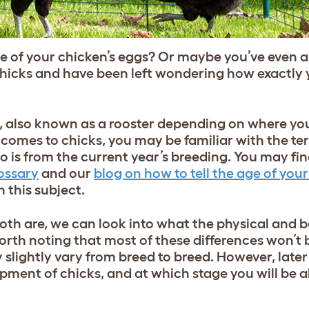
e of your chicken’s eggs? Or maybe you’ve even 
cks and have been left wondering how exactly y
, also known as a rooster depending on where you’
 comes to chicks, you may be familiar with the term
 is from the current year’s breeding. You may find
ossary
and our
blog on how to tell the age of you
 this subject.
th are, we can look into what the physical and 
worth noting that most of these differences won’t
slightly vary from breed to breed. However, later 
pment of chicks, and at which stage you will be abl