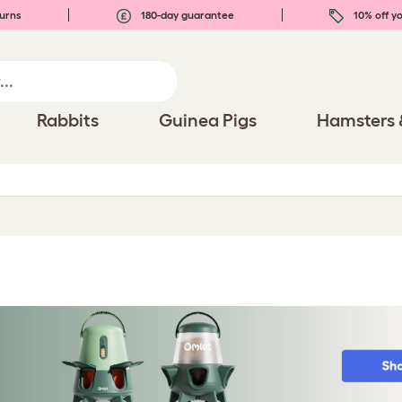
urns
180-day guarantee
10% off yo
Rabbits
Guinea Pigs
Hamsters 