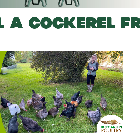
L A COCKEREL F