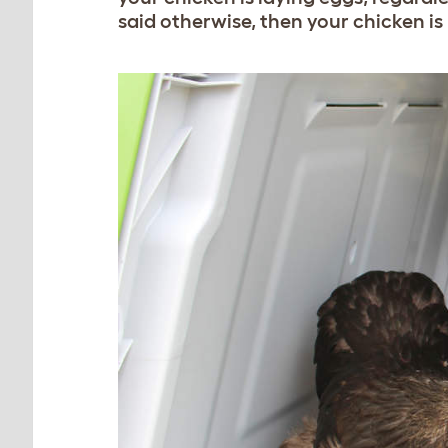
said otherwise, then your chicken is 