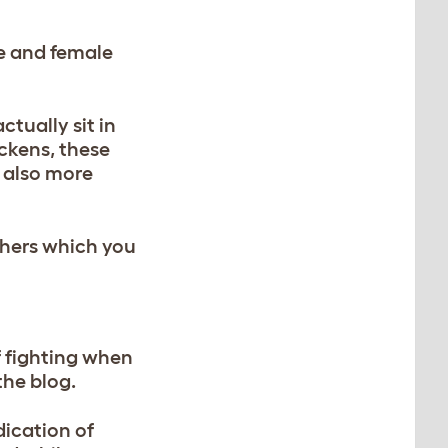
le and female
ctually sit in
ickens, these
t also more
thers which you
f fighting when
the blog.
dication of