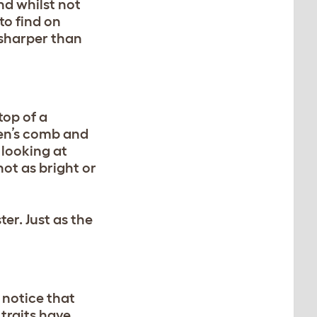
nd whilst not
to find on
 sharper than
top of a
ken’s comb and
 looking at
not as bright or
er. Just as the
 notice that
 traits have