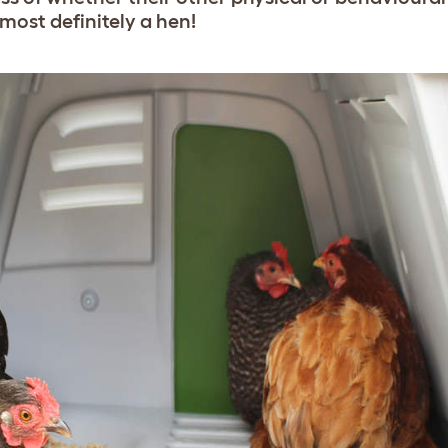
most definitely a hen!