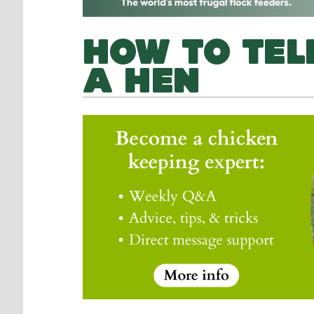
HOW TO TEL
A HEN