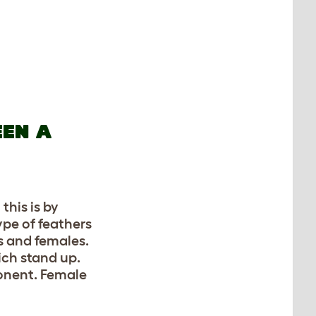
EEN A
this is by
ype of feathers
s and females.
ich stand up.
onent. Female