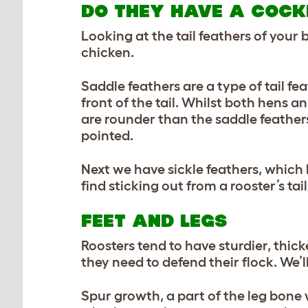
DO THEY HAVE A COCKE
Looking at the tail feathers of your
chicken.
Saddle feathers are a type of tail fe
front of the tail. Whilst both hens 
are rounder than the saddle feather
pointed.
Next we have sickle feathers, which
find sticking out from a rooster’s tail
FEET AND LEGS
Roosters tend to have sturdier, thic
they need to defend their flock. We’l
Spur growth, a part of the leg bone