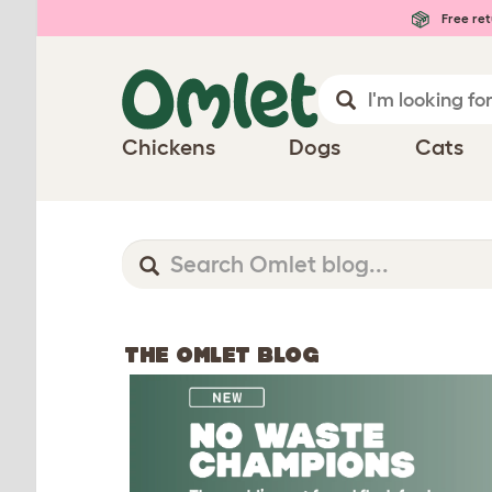
Free ret
Chickens
Dogs
Cats
THE OMLET BLOG