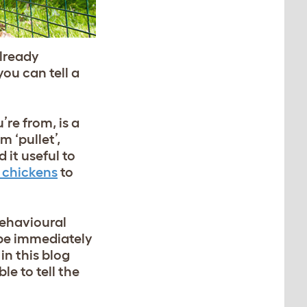
already
ou can tell a
re from, is a
 ‘pullet’,
 it useful to
r chickens
to
behavioural
 be immediately
in this blog
e to tell the