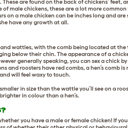
 These are found on the back of chickens’ feet, a
te of male chickens, these are a lot more common 
urs on a male chicken can be inches long and are
she have any growth at all.
nd wattles, with the comb being located at the 
ging below their chin. The appearance of a chic
owever generally speaking, you can sex a chick by
ens and roosters have red combs, a hen’s comb is 
 and will feel waxy to touch.
maller in size than the wattle you’ll see on a roost
 brighter in colour than a hen’s.
S?
whether you have a male or female chicken! If you
ess of whether their other physical or behavioural