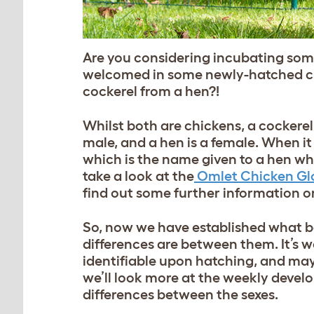
Are you considering incubating som
welcomed in some newly-hatched chi
cockerel from a hen?!
Whilst both are chickens, a cockerel
male, and a hen is a female. When it
which is the name given to a hen who
take a look at the
Omlet Chicken Gl
find out some further information on
So, now we have established what bo
differences are between them. It’s 
identifiable upon hatching, and may 
we’ll look more at the weekly develo
differences between the sexes.