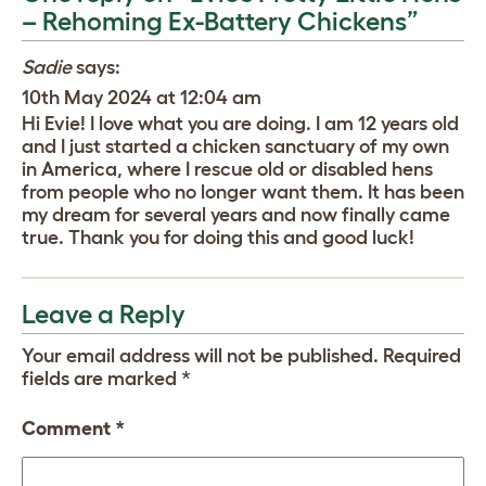
– Rehoming Ex-Battery Chickens”
Sadie
says:
10th May 2024 at 12:04 am
Hi Evie! I love what you are doing. I am 12 years old
and I just started a chicken sanctuary of my own
in America, where I rescue old or disabled hens
from people who no longer want them. It has been
my dream for several years and now finally came
true. Thank you for doing this and good luck!
Leave a Reply
Your email address will not be published.
Required
fields are marked
*
Comment
*