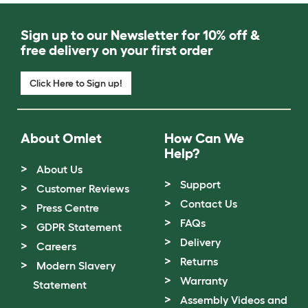
Sign up to our Newsletter for 10% off &
free delivery on your first order
Click Here to Sign up!
About Omlet
How Can We
Help?
About Us
Support
Customer Reviews
Contact Us
Press Centre
FAQs
GDPR Statement
Delivery
Careers
Returns
Modern Slavery
Warranty
Statement
Assembly Videos and