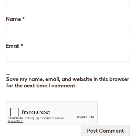
Name
*
Email
*
Save my name, email, and website in this browser
for the next time I comment.