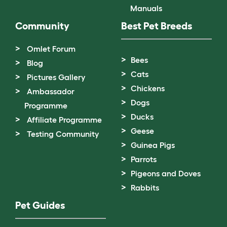
Manuals
Community
Best Pet Breeds
Omlet Forum
Bees
Blog
Cats
Pictures Gallery
Chickens
Ambassador
Dogs
Programme
Ducks
Affiliate Programme
Geese
Testing Community
Guinea Pigs
Parrots
Pigeons and Doves
Rabbits
Pet Guides