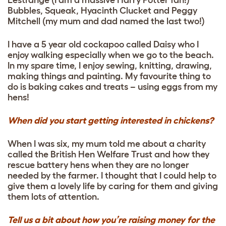
Bubbles, Squeak, Hyacinth Clucket and Peggy
Mitchell (my mum and dad named the last two!)
I have a 5 year old cockapoo called Daisy who I
enjoy walking especially when we go to the beach.
In my spare time, I enjoy sewing, knitting, drawing,
making things and painting. My favourite thing to
do is baking cakes and treats – using eggs from my
hens!
When did you start getting interested in chickens?
When I was six, my mum told me about a charity
called the British Hen Welfare Trust and how they
rescue battery hens when they are no longer
needed by the farmer. I thought that I could help to
give them a lovely life by caring for them and giving
them lots of attention.
Tell us a bit about how you’re raising money for the