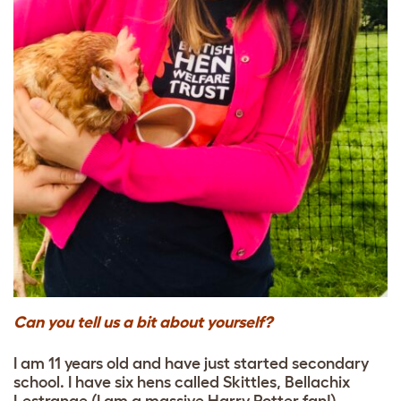
Can you tell us a bit about yourself?
I am 11 years old and have just started secondary
school. I have six hens called Skittles, Bellachix
Lestrange (I am a massive Harry Potter fan!)