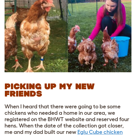
PICKING UP MY NEW
FRIENDS
When I heard that there were going to be some
chickens who needed a home in our area, we
registered on the BHWT website and reserved four
hens. When the date of the collection got closer,
me and my dad built our new
Eglu Cube chicken