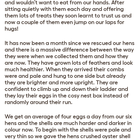
and wouldn’t want to eat from our hands. After
sitting quietly with them each day and offering
them lots of treats they soon learnt to trust us and
now a couple of them even jump on our laps for
hugs!
It has now been a month since we rescued our hens
and there is a massive difference between the way
they were when we collected them and how they
are now. They have grown lots of feathers and look
much healthier. When they arrived their combs
were and pale and hung to one side but already
they are brighter and more upright. They are
confident to climb up and down their ladder and
they lay their eggs in the cosy nest box instead of
randomly around their run.
We get an average of four eggs a day from our six
hens and the shells are much harder and darker in
colour now. To begin with the shells were pale and
very thin so we gave the hens crushed oyster shell