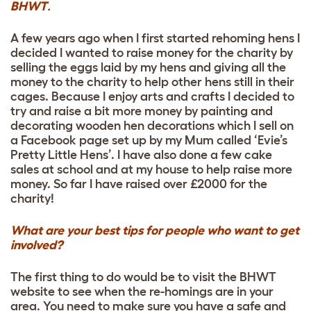
BHWT
.
A few years ago when I first started rehoming hens I
decided I wanted to raise money for the charity by
selling the eggs laid by my hens and giving all the
money to the charity to help other hens still in their
cages. Because I enjoy arts and crafts I decided to
try and raise a bit more money by painting and
decorating wooden hen decorations which I sell on
a Facebook page set up by my Mum called ‘Evie’s
Pretty Little Hens’. I have also done a few cake
sales at school and at my house to help raise more
money. So far I have raised over £2000 for the
charity!
What are your best tips for people who want to get
involved?
The first thing to do would be to visit the BHWT
website to see when the re-homings are in your
area. You need to make sure you have a safe and