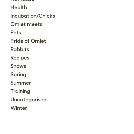
Health
Incubation/Chicks
Omlet meets
Pets
Pride of Omlet
Rabbits
Recipes
Shows
Spring
Summer
Training
Uncategorised
Winter