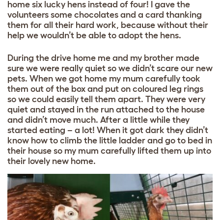
home six lucky hens instead of four! I gave the
volunteers some chocolates and a card thanking
them for all their hard work, because without their
help we wouldn’t be able to adopt the hens.
During the drive home me and my brother made
sure we were really quiet so we didn’t scare our new
pets. When we got home my mum carefully took
them out of the box and put on coloured leg rings
so we could easily tell them apart. They were very
quiet and stayed in the run attached to the house
and didn’t move much. After a little while they
started eating – a lot! When it got dark they didn’t
know how to climb the little ladder and go to bed in
their house so my mum carefully lifted them up into
their lovely new home.