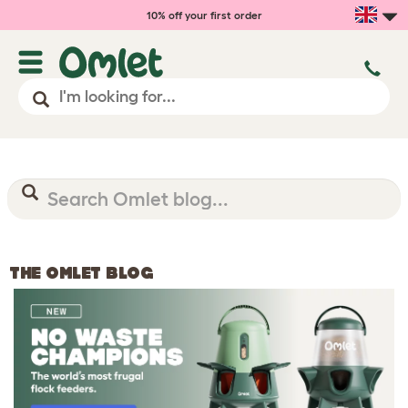
10% off your first order
THE OMLET BLOG