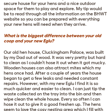
secure house for your hens and a nice outdoor
space for them to play and explore. My tip would
be to read through all the information on the BHWT
website so you can be prepared with everything
your new hens will need when they arrive.
What is the biggest difference between your old
coop and your new Eglu?
Our old hen house, Cluckingham Palace, was built
by my Dad out of wood. It was very pretty but hard
to clean as I couldn’t hose it out when it got mucky.
Wooden houses can also attract mites which my
hens once had. After a couple of years the house
began to get a few leaks and needed constant
repairs. However, with my new Eglu I find it is so
much quicker and easier to clean. I can just tip the
waste collected on the tray into the bin and then
wipe clean the whole house. Every so often I can
hose it out to give it a good freshen up. The hens
seem to love the cosy nesting area which I fill with