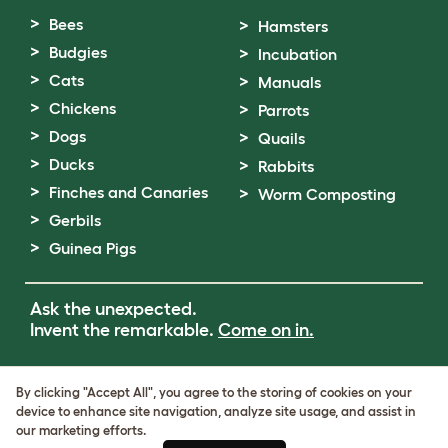
Bees
Hamsters
Budgies
Incubation
Cats
Manuals
Chickens
Parrots
Dogs
Quails
Ducks
Rabbits
Finches and Canaries
Worm Composting
Gerbils
Guinea Pigs
Ask the unexpected.
Invent the remarkable.
Come on in.
Terms of Use
By clicking "Accept All", you agree to the storing of cookies on your
Cookie & Privacy Policy
device to enhance site navigation, analyze site usage, and assist in
Cookie Settings
our marketing efforts.