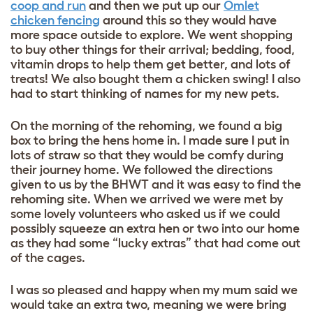
coop and run
and then we put up our
Omlet
chicken fencing
around this so they would have
more space outside to explore. We went shopping
to buy other things for their arrival; bedding, food,
vitamin drops to help them get better, and lots of
treats! We also bought them a chicken swing!
I also
had to start thinking of names for my new pets.
On the morning of the rehoming, we found a big
box to bring the hens home in. I made sure I put in
lots of straw so that they would be comfy during
their journey home. We followed the directions
given to us by the BHWT and it was easy to find the
rehoming site. When we arrived we were met by
some lovely volunteers who asked us if we could
possibly squeeze an extra hen or two into our home
as they had some “lucky extras” that had come out
of the cages.
I was so pleased and happy when my mum said we
would take an extra two, meaning we were bring