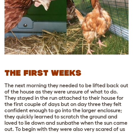
THE FIRST WEEKS
The next morning they needed to be lifted back out
of the house as they were unsure of what to do.
They stayed in the run attached to their house for
the first couple of days but on day three they felt
confident enough to go into the larger enclosure;
they quickly learned to scratch the ground and
loved to lie down and sunbathe when the sun came
out. To begin with they were also very scared of us