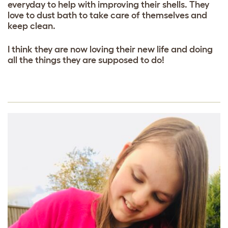
everyday to help with improving their shells. They
love to dust bath to take care of themselves and
keep clean.
I think they are now loving their new life and doing
all the things they are supposed to do!