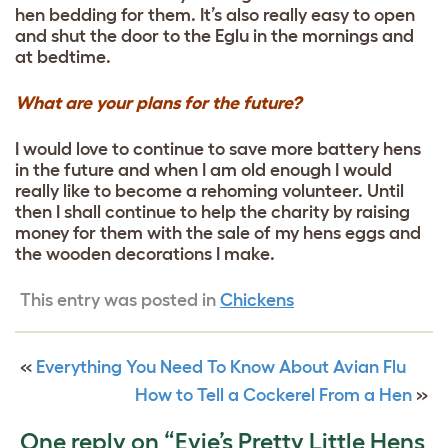
hen bedding for them. It’s also really easy to open
and shut the door to the Eglu in the mornings and
at bedtime.
What are your plans for the future?
I would love to continue to save more battery hens
in the future and when I am old enough I would
really like to become a rehoming volunteer. Until
then I shall continue to help the charity by raising
money for them with the sale of my hens eggs and
the wooden decorations I make.
This entry was posted in
Chickens
«
Everything You Need To Know About Avian Flu
How to Tell a Cockerel From a Hen
»
One reply on “Evie’s Pretty Little Hens