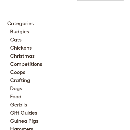
Categories
Budgies
Cats
Chickens
Christmas
Competitions
Coops
Crafting
Dogs
Food
Gerbils
Gift Guides
Guinea Pigs
Hamsters