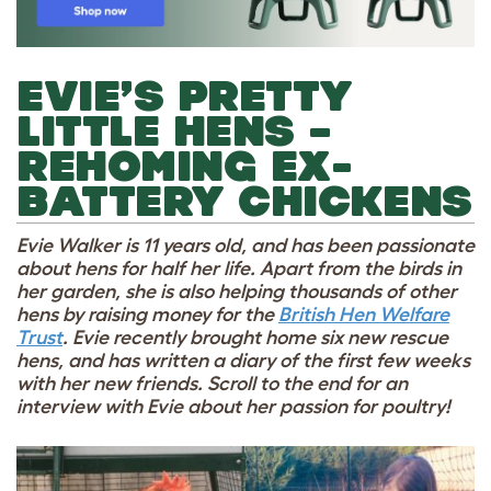
EVIE’S PRETTY
LITTLE HENS –
REHOMING EX-
BATTERY CHICKENS
Evie Walker is 11 years old, and has been passionate
about hens for half her life. Apart from the birds in
her garden, she is also helping thousands of other
hens by raising money for the
British Hen Welfare
Trust
. Evie recently brought home six new rescue
hens, and has written a diary of the first few weeks
with her new friends. Scroll to the end for an
interview with Evie about her passion for poultry!