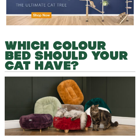
WHICH COLOUR
BED SHOULD YOUR
CAT HAVE?