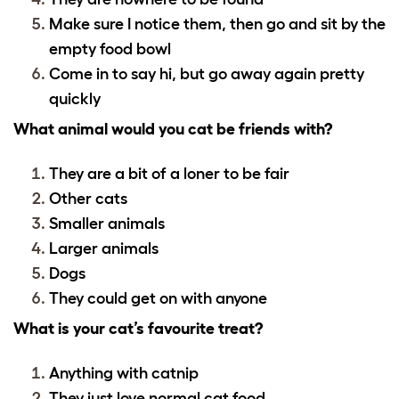
Make sure I notice them, then go and sit by the
empty food bowl
Come in to say hi, but go away again pretty
quickly
What animal would you cat be friends with?
They are a bit of a loner to be fair
Other cats
Smaller animals
Larger animals
Dogs
They could get on with anyone
What is your cat’s favourite treat?
Anything with catnip
They just love normal cat food