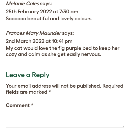
Melanie Coles
says:
25th February 2022 at 7:30 am
Soooooo beautiful and lovely colours
Frances Mary Maunder
says:
2nd March 2022 at 10:41 pm
My cat would love the fig purple bed to keep her
cozy and calm as she get easily nervous.
Leave a Reply
Your email address will not be published.
Required
fields are marked
*
Comment
*