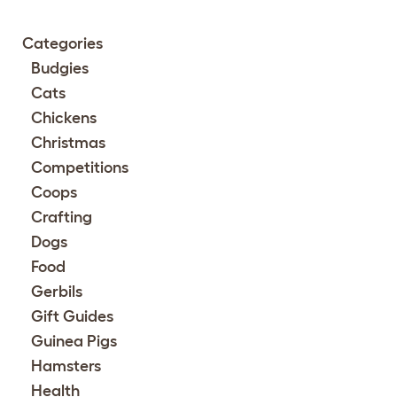
Categories
Budgies
Cats
Chickens
Christmas
Competitions
Coops
Crafting
Dogs
Food
Gerbils
Gift Guides
Guinea Pigs
Hamsters
Health