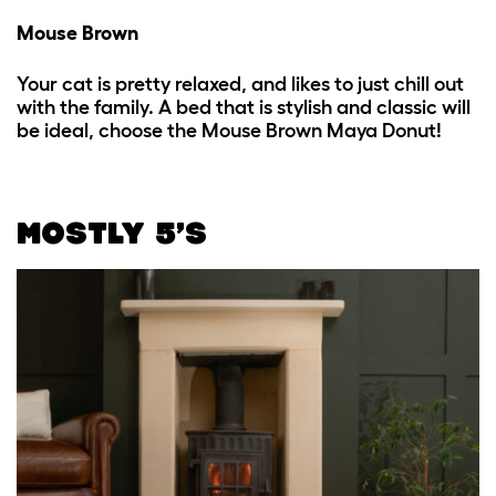
Mouse Brown
Your cat is pretty relaxed, and likes to just chill out
with the family. A bed that is stylish and classic will
be ideal, choose the Mouse Brown Maya Donut!
MOSTLY 5’S