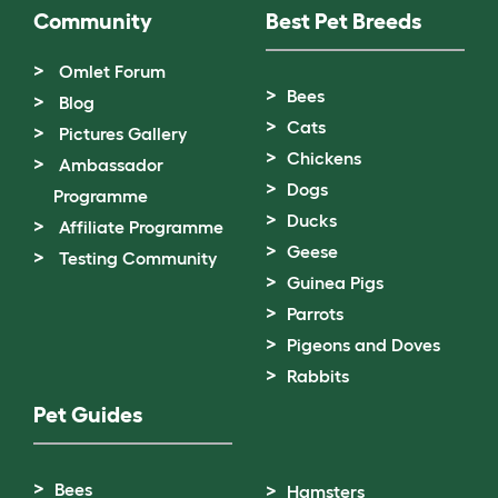
Community
Best Pet Breeds
Omlet Forum
Bees
Blog
Cats
Pictures Gallery
Chickens
Ambassador
Dogs
Programme
Ducks
Affiliate Programme
Geese
Testing Community
Guinea Pigs
Parrots
Pigeons and Doves
Rabbits
Pet Guides
Bees
Hamsters