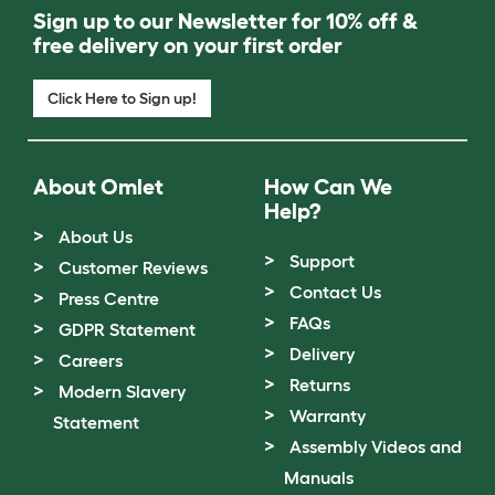
Sign up to our Newsletter for 10% off &
free delivery on your first order
Click Here to Sign up!
About Omlet
How Can We
Help?
About Us
Support
Customer Reviews
Contact Us
Press Centre
FAQs
GDPR Statement
Delivery
Careers
Returns
Modern Slavery
Warranty
Statement
Assembly Videos and
Manuals