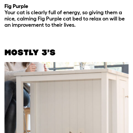
Fig Purple
Your cat is clearly full of energy, so giving them a
nice, calming Fig Purple cat bed to relax on will be
an improvement to their lives.
MOSTLY 3’S