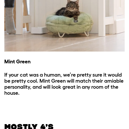
Mint Green
If your cat was a human, we’re pretty sure it would
be pretty cool. Mint Green will match their amiable
personality, and will look great in any room of the
house.
MOSTLY 4’S