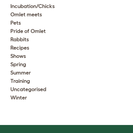
Incubation/Chicks
Omlet meets
Pets
Pride of Omlet
Rabbits
Recipes
Shows
Spring
Summer
Training
Uncategorised
Winter