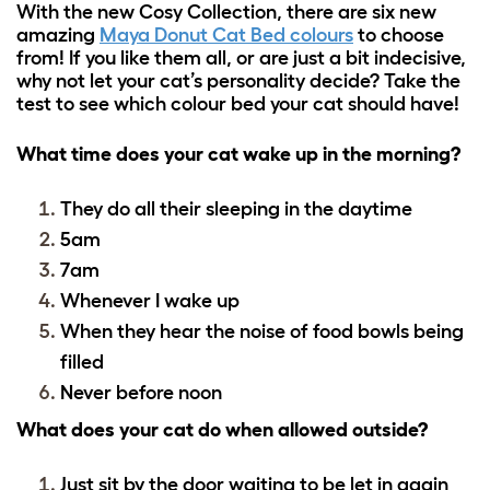
With the new Cosy Collection, there are six new
amazing
Maya Donut Cat Bed colours
to choose
from! If you like them all, or are just a bit indecisive,
why not let your cat’s personality decide? Take the
test to see which colour bed your cat should have!
What time does your cat wake up in the morning?
They do all their sleeping in the daytime
5am
7am
Whenever I wake up
When they hear the noise of food bowls being
filled
Never before noon
What does your cat do when allowed outside?
Just sit by the door waiting to be let in again