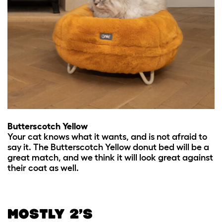
Butterscotch Yellow
Your cat knows what it wants, and is not afraid to
say it. The Butterscotch Yellow donut bed will be a
great match, and we think it will look great against
their coat as well.
MOSTLY 2’S