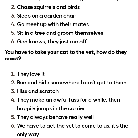
Chase squirrels and birds
Sleep on a garden chair
Go meet up with their mates
Sit in a tree and groom themselves
God knows, they just run off
You have to take your cat to the vet, how do they
react?
They love it
Run and hide somewhere I can’t get to them
Hiss and scratch
They make an awful fuss for a while, then
happily jumps in the carrier
They always behave really well
We have to get the vet to come to us, it’s the
only way