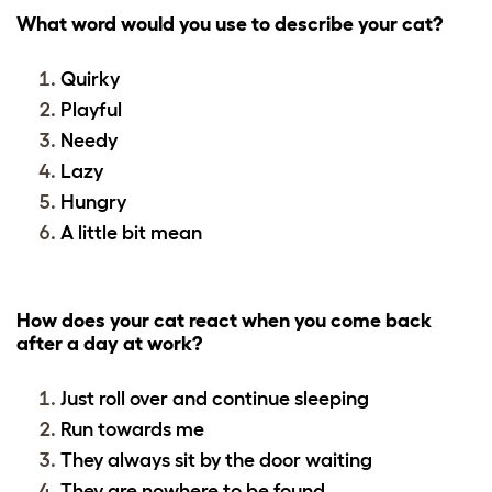
What word would you use to describe your cat?
Quirky
Playful
Needy
Lazy
Hungry
A little bit mean
How does your cat react when you come back
after a day at work?
Just roll over and continue sleeping
Run towards me
They always sit by the door waiting
They are nowhere to be found