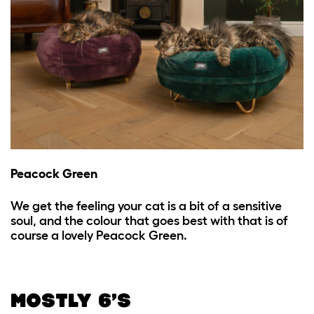
Peacock Green
We get the feeling your cat is a bit of a sensitive
soul, and the colour that goes best with that is of
course a lovely Peacock Green.
MOSTLY 6’S