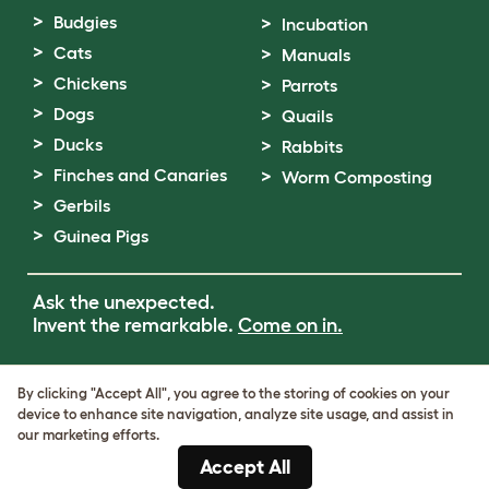
Budgies
Incubation
Cats
Manuals
Chickens
Parrots
Dogs
Quails
Ducks
Rabbits
Finches and Canaries
Worm Composting
Gerbils
Guinea Pigs
Ask the unexpected.
Invent the remarkable.
Come on in.
Terms of Use
By clicking "Accept All", you agree to the storing of cookies on your
Cookie & Privacy Policy
device to enhance site navigation, analyze site usage, and assist in
Cookie Settings
our marketing efforts.
Sitemap
Accept All
VAT Number: GB437691170