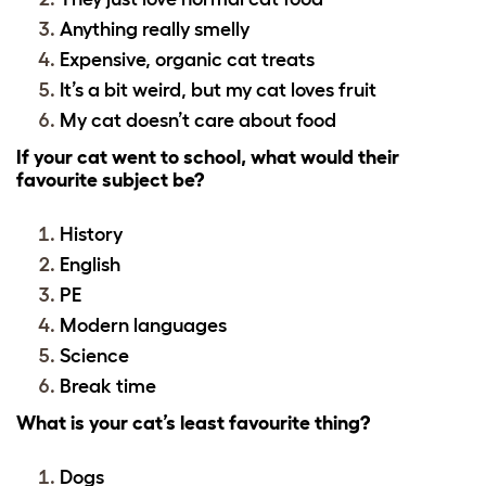
Anything really smelly
Expensive, organic cat treats
It’s a bit weird, but my cat loves fruit
My cat doesn’t care about food
If your cat went to school, what would their
favourite subject be?
History
English
PE
Modern languages
Science
Break time
What is your cat’s least favourite thing?
Dogs