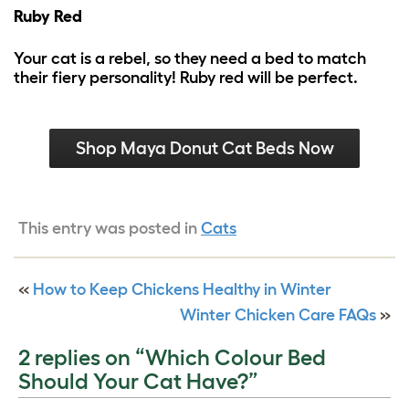
Ruby Red
Your cat is a rebel, so they need a bed to match
their fiery personality! Ruby red will be perfect.
Shop Maya Donut Cat Beds Now
This entry was posted in
Cats
«
How to Keep Chickens Healthy in Winter
Winter Chicken Care FAQs
»
2 replies on “Which Colour Bed
Should Your Cat Have?”