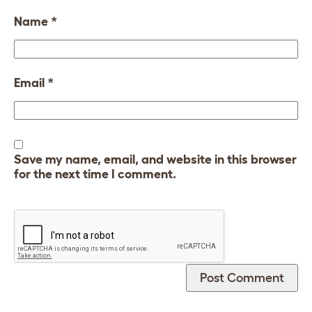
Name
*
Email
*
Save my name, email, and website in this browser
for the next time I comment.