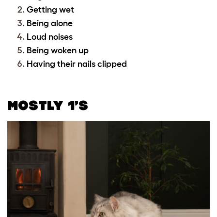
Getting wet
Being alone
Loud noises
Being woken up
Having their nails clipped
MOSTLY 1’S