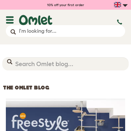
10% off your first order
THE OMLET BLOG