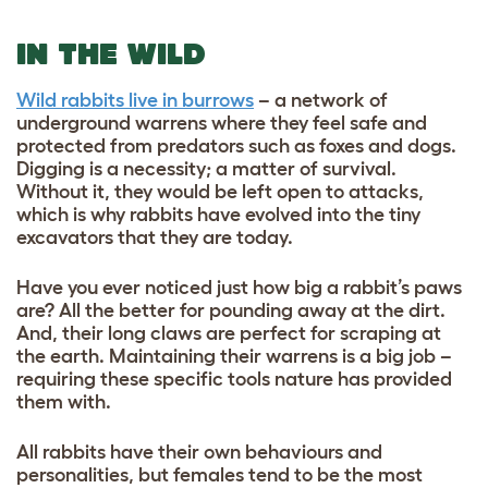
IN THE WILD
Wild rabbits live in burrows
– a network of
underground warrens where they feel safe and
protected from predators such as foxes and dogs.
Digging is a necessity; a matter of survival.
Without it, they would be left open to attacks,
which is why rabbits have evolved into the tiny
excavators that they are today.
Have you ever noticed just how big a rabbit’s paws
are? All the better for pounding away at the dirt.
And, their long claws are perfect for scraping at
the earth. Maintaining their warrens is a big job –
requiring these specific tools nature has provided
them with.
All rabbits have their own behaviours and
personalities, but females tend to be the most