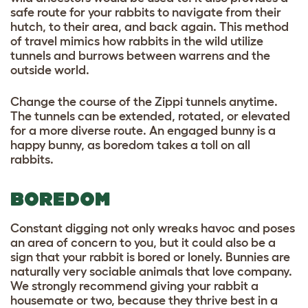
safe route for your rabbits to navigate from their
hutch, to their area, and back again. This method
of travel mimics how rabbits in the wild utilize
tunnels and burrows between warrens and the
outside world.
Change the course of the Zippi tunnels anytime.
The tunnels can be extended, rotated, or elevated
for a more diverse route. An engaged bunny is a
happy bunny, as boredom takes a toll on all
rabbits.
BOREDOM
Constant digging not only wreaks havoc and poses
an area of concern to you, but it could also be a
sign that your rabbit is bored or lonely. Bunnies are
naturally very sociable animals that love company.
We strongly recommend giving your rabbit a
housemate or two, because they thrive best in a