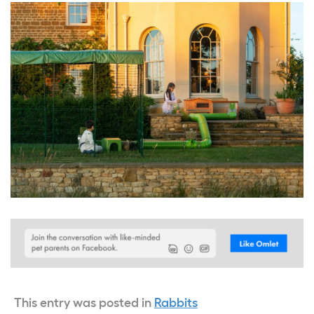
This entry was posted in
Rabbits