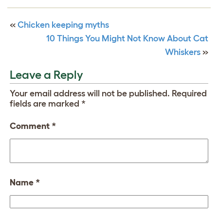
«
Chicken keeping myths
10 Things You Might Not Know About Cat
Whiskers
»
Leave a Reply
Your email address will not be published.
Required
fields are marked
*
Comment
*
Name
*