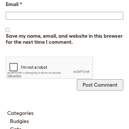
Email
*
Save my name, email, and website in this browser
for the next time I comment.
Categories
Budgies