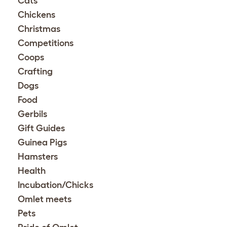
Cats
Chickens
Christmas
Competitions
Coops
Crafting
Dogs
Food
Gerbils
Gift Guides
Guinea Pigs
Hamsters
Health
Incubation/Chicks
Omlet meets
Pets