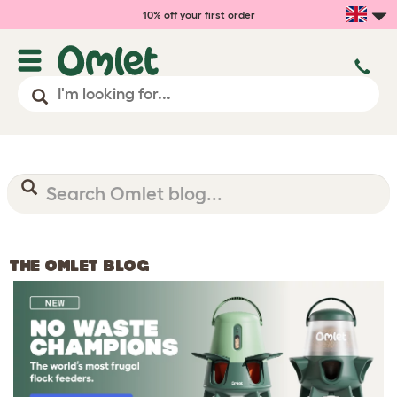
10% off your first order
THE OMLET BLOG