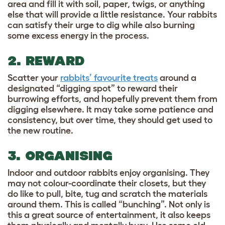
area and fill it with soil, paper, twigs, or anything
else that will provide a little resistance.
Your rabbits
can satisfy their urge to dig while also burning
some excess energy in the process.
2. REWARD
Scatter your
rabbits’ favourite treats
around a
designated “digging spot” to reward their
burrowing efforts, and hopefully prevent them from
digging elsewhere. It may take some patience and
consistency, but over time, they should get used to
the new routine.
3. ORGANISING
Indoor and outdoor rabbits enjoy organising. They
may not colour-coordinate their closets, but they
do like to pull, bite, tug and scratch the materials
around them. This is called “bunching”. Not only is
this a great source of entertainment, it also keeps