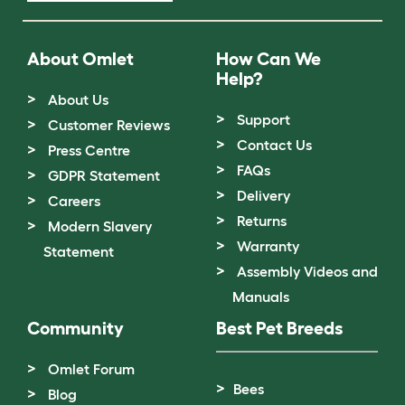
About Omlet
How Can We
Help?
About Us
Support
Customer Reviews
Contact Us
Press Centre
FAQs
GDPR Statement
Delivery
Careers
Returns
Modern Slavery
Warranty
Statement
Assembly Videos and
Manuals
Community
Best Pet Breeds
Omlet Forum
Bees
Blog