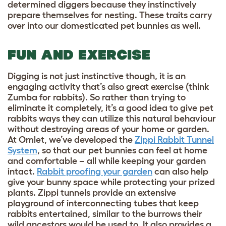
determined diggers because they instinctively
prepare themselves for nesting. These traits carry
over into our domesticated pet bunnies as well.
FUN AND EXERCISE
Digging is not just instinctive though, it is an
engaging activity that’s also great exercise (think
Zumba for rabbits). So rather than trying to
eliminate it completely, it’s a good idea to give
pet
rabbits ways they can utilize this natural behaviour
without destroying areas of your home or garden.
At Omlet, we’ve developed the
Zippi Rabbit Tunnel
System
, so that our pet bunnies can feel at home
and comfortable – all while keeping your garden
intact.
Rabbit proofing your garden
can also help
give your bunny space while protecting your prized
plants.
Zippi tunnels provide an extensive
playground of interconnecting tubes that keep
rabbits entertained, similar to the burrows their
wild ancestors would be used to. It also provides a