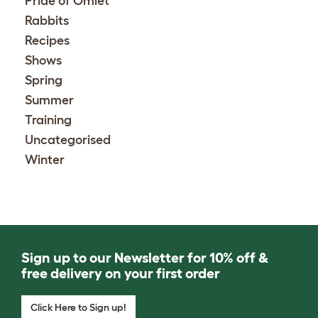
Pride of Omlet
Rabbits
Recipes
Shows
Spring
Summer
Training
Uncategorised
Winter
Sign up to our Newsletter for 10% off &
free delivery on your first order
Click Here to Sign up!