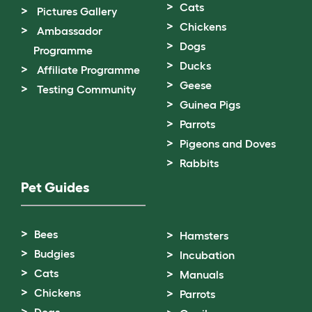
Cats
Pictures Gallery
Chickens
Ambassador
Dogs
Programme
Ducks
Affiliate Programme
Geese
Testing Community
Guinea Pigs
Parrots
Pigeons and Doves
Rabbits
Pet Guides
Bees
Hamsters
Budgies
Incubation
Cats
Manuals
Chickens
Parrots