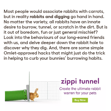
Most people would associate rabbits with carrots,
but in reality
rabbits and digging
go hand in hand.
No matter the variety, all rabbits have an innate
desire to burrow, tunnel, or scratch in the dirt. But is
it out of boredom, fun or just general mischief?
Look into the behaviours of our long-eared friends
with us, and delve deeper down the rabbit hole to
discover why they dig. And, there are some simple
Omlet-approved hacks that might just do the trick
in helping to curb your bunnies’ burrowing habits.