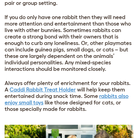
pair or group setting.
If you do only have one rabbit then they will need
more attention and entertainment than those who
live with other bunnies. Sometimes rabbits can
create a strong bond with their owners that is
enough to curb any loneliness. Or, other playmates
can include guinea pigs, small dogs, or cats – but
these are largely dependent on the animals’
individual personalities. Any mixed-species
interactions should be monitored closely.
Always offer plenty of enrichment for your rabbits.
A
Caddi Rabbit Treat Holder
will help keep them
entertained during snack time. Some
rabbits also
enjoy small toys
like those designed for cats, or
those specially made for rabbits.