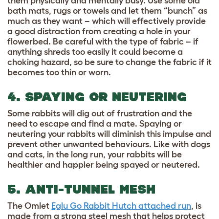
them physically and mentally busy. Use some old
bath mats, rugs or towels and let them “bunch” as
much as they want – which will effectively provide
a good distraction from creating a hole in your
flowerbed. Be careful with the type of fabric – if
anything shreds too easily it could become a
choking hazard, so be sure to change the fabric if it
becomes too thin or worn.
4. SPAYING OR NEUTERING
Some rabbits will dig out of frustration and the
need to escape and find a mate. Spaying or
neutering your rabbits will diminish this impulse and
prevent other unwanted behaviours. Like with dogs
and cats, in the long run, your rabbits will be
healthier and happier being spayed or neutered.
5. ANTI-TUNNEL MESH
The Omlet
Eglu Go Rabbit Hutch attached run
, is
made from a strong steel mesh that helps protect