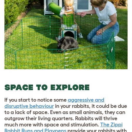
SPACE TO EXPLORE
If you start to notice some
aggressive and
disruptive behaviour
in your rabbits, it could be due
to a lack of space. Even as small animals, they can
outgrow their living quarters. Rabbits will thrive
much more with space and stimulation.
The Zippi
Rabbit Runs and Playpens
provide your rabbits with