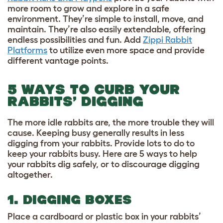
more room to grow and explore in a safe
environment. They’re simple to install, move, and
maintain. They’re also easily extendable, offering
endless possibilities and fun. Add
Zippi Rabbit
Platforms
to utilize even more space and provide
different vantage points.
5 WAYS TO CURB YOUR
RABBITS’ DIGGING
The more idle rabbits are, the more trouble they will
cause. Keeping busy generally results in less
digging from your rabbits. Provide lots to do to
keep your rabbits busy. Here are 5 ways to help
your rabbits dig safely, or to discourage digging
altogether.
1. DIGGING BOXES
Place a cardboard or plastic box in your rabbits’