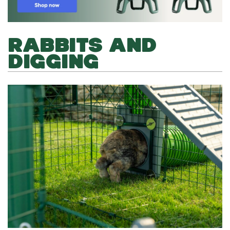
RABBITS AND
DIGGING