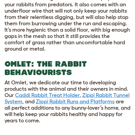
your rabbits from predators. It also comes with an
underfloor wire that will not only keep your rabbits
from their relentless digging, but will also help stop
them from burrowing under the run and escaping.
It’s more hygienic than a solid floor, with big enough
gaps in the mesh so that it still provides the
comfort of grass rather than uncomfortable hard
ground or metal.
OMLET: THE RABBIT
BEHAVIOURISTS
At Omlet, we dedicate our time to developing
products with the animal and their owners in mind.
Our
Caddi Rabbit Treat Holder
,
Zippi Rabbit Tunnel
System
, and
Zippi Rabbit Runs and Platforms
are
all perfect additions to any bunny-lover’s home, and
will help keep your rabbits healthy and happy for
years to come.