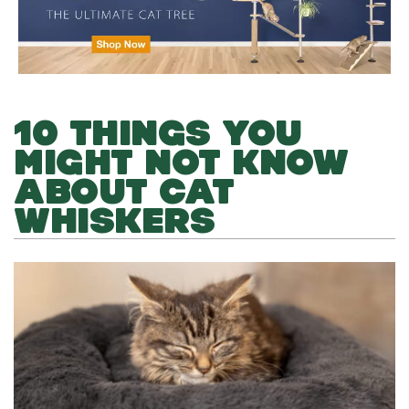
10 THINGS YOU
MIGHT NOT KNOW
ABOUT CAT
WHISKERS