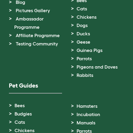
Bees
Blog
Cats
Pictures Gallery
Chickens
Ambassador
Dogs
Programme
Ducks
Affiliate Programme
Geese
Testing Community
Guinea Pigs
Parrots
Pigeons and Doves
Rabbits
Pet Guides
Bees
Hamsters
Budgies
Incubation
Cats
Manuals
Chickens
Parrots