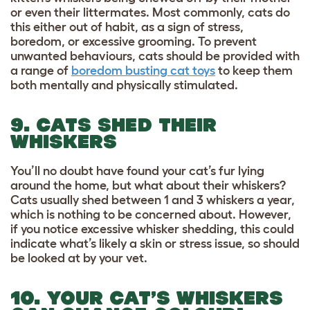
or even their littermates. Most commonly, cats do
this either out of habit, as a sign of stress,
boredom, or excessive grooming. To prevent
unwanted behaviours, cats should be provided with
a range of
boredom busting cat toys
to keep them
both mentally and physically stimulated.
9. CATS SHED THEIR
WHISKERS
You’ll no doubt have found your cat’s fur lying
around the home, but what about their whiskers?
Cats usually shed between 1 and 3 whiskers a year,
which is nothing to be concerned about. However,
if you notice excessive whisker shedding, this could
indicate what’s likely a skin or stress issue, so should
be looked at by your vet.
10. YOUR CAT’S WHISKERS