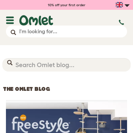
10% off your first order
THE OMLET BLOG