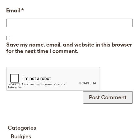
Email
*
Save my name, email, and website in this browser
for the next time I comment.
Categories
Budgies