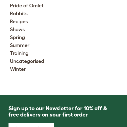
Pride of Omlet
Rabbits
Recipes
Shows
Spring
Summer
Training
Uncategorised
Winter
Sign up to our Newsletter for 10% off &
free delivery on your first order