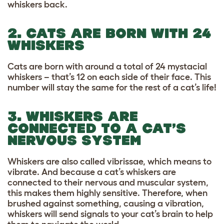
whiskers back.
2. CATS ARE BORN WITH 24
WHISKERS
Cats are born with around a total of 24 mystacial
whiskers – that’s 12 on each side of their face. This
number will stay the same for the rest of a cat’s life!
3. WHISKERS ARE
CONNECTED TO A CAT’S
NERVOUS SYSTEM
Whiskers are also called vibrissae, which means to
vibrate. And because a cat’s whiskers are
connected to their nervous and muscular system,
this makes them highly sensitive. Therefore, when
brushed against something, causing a vibration,
whiskers will send signals to your cat’s brain to help