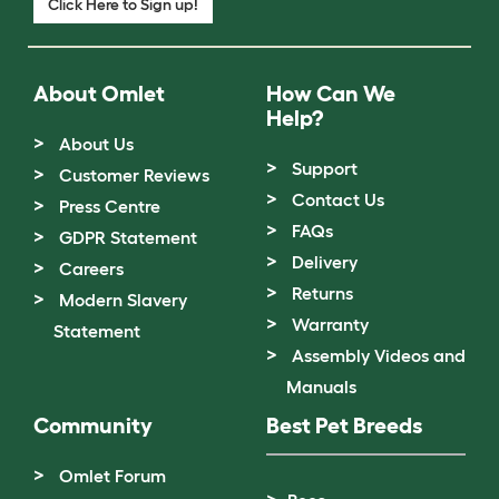
Click Here to Sign up!
About Omlet
How Can We
Help?
About Us
Support
Customer Reviews
Contact Us
Press Centre
FAQs
GDPR Statement
Delivery
Careers
Returns
Modern Slavery
Warranty
Statement
Assembly Videos and
Manuals
Community
Best Pet Breeds
Omlet Forum