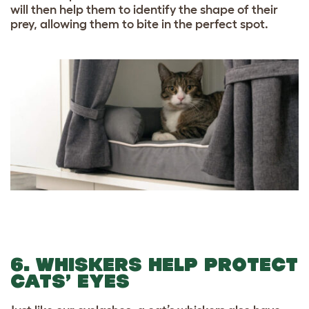
will then help them to identify the shape of their
prey, allowing them to bite in the perfect spot.
6. WHISKERS HELP PROTECT
CATS’ EYES