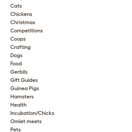
Cats
Chickens
Christmas
Competitions
Coops
Crafting
Dogs
Food
Gerbils
Gift Guides
Guinea Pigs
Hamsters
Health
Incubation/Chicks
Omlet meets
Pets