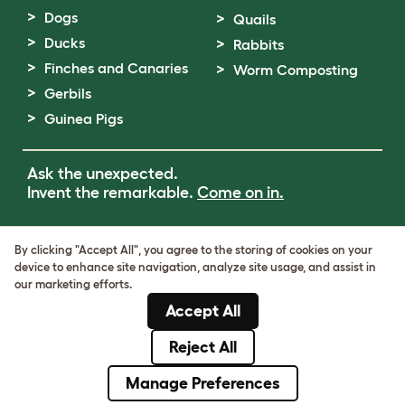
Dogs
Quails
Ducks
Rabbits
Finches and Canaries
Worm Composting
Gerbils
Guinea Pigs
Ask the unexpected.
Invent the remarkable.
Come on in.
Terms of Use
By clicking "Accept All", you agree to the storing of cookies on your
Cookie & Privacy Policy
device to enhance site navigation, analyze site usage, and assist in
Cookie Settings
our marketing efforts.
Sitemap
Accept All
VAT Number: GB437691170
Company Reg. Number: 05028498
Reject All
© Omlet 2026
Manage Preferences