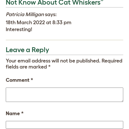
Not Know About Cat Whiskers”
Patricia Milligan
says:
18th March 2022 at 8:33 pm
Interesting!
Leave a Reply
Your email address will not be published.
Required
fields are marked
*
Comment
*
Name
*