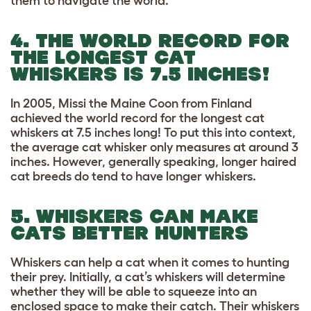
them to navigate the world.
4. THE WORLD RECORD FOR
THE LONGEST CAT
WHISKERS IS 7.5 INCHES!
In 2005, Missi the Maine Coon from Finland
achieved the world record for the longest cat
whiskers at 7.5 inches long! To put this into context,
the average cat whisker only measures at around 3
inches. However, generally speaking, longer haired
cat breeds do tend to have longer whiskers.
5. WHISKERS CAN MAKE
CATS BETTER HUNTERS
Whiskers can help a cat when it comes to hunting
their prey. Initially, a cat’s whiskers will determine
whether they will be able to squeeze into an
enclosed space to make their catch. Their whiskers