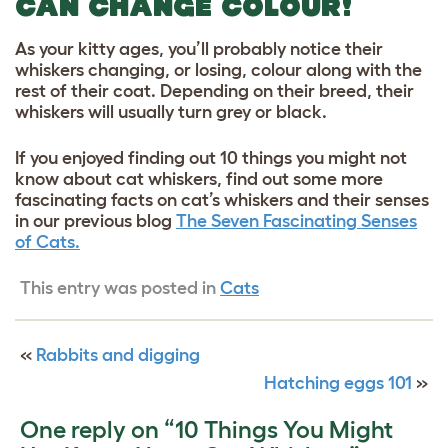
CAN CHANGE COLOUR!
As your kitty ages, you’ll probably notice their
whiskers changing, or losing, colour along with the
rest of their coat. Depending on their breed, their
whiskers will usually turn grey or black.
If you enjoyed finding out 10 things you might not
know about cat whiskers, find out some more
fascinating facts on cat’s whiskers and their senses
in our previous blog
The Seven Fascinating Senses
of Cats.
This entry was posted in
Cats
«
Rabbits and digging
Hatching eggs 101
»
One reply on “10 Things You Might