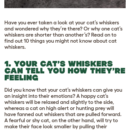
Have you ever taken a look at your cat’s whiskers
and wondered why they’re there? Or why one cat’s
whiskers are shorter than another’s? Read on to
find out 10 things you might not know about cat
whiskers.
1. YOUR CAT’S WHISKERS
CAN TELL YOU HOW THEY’RE
FEELING
Did you know that your cat’s whiskers can give you
an insight into their emotions? A happy cat’s
whiskers will be relaxed and slightly to the side,
whereas a cat on high alert or hunting prey will
have fanned out whiskers that are pulled forward.
A fearful or shy cat, on the other hand, will try to
make their face look smaller by pulling their