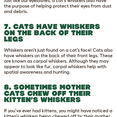
Just like our eyelashes, a cat’s whiskers also have
the purpose of helping protect their eyes from dust
and debris.
7. CATS HAVE WHISKERS
ON THE BACK OF THEIR
LEGS
Whiskers aren’t just found on a cat’s face! Cats also
have whiskers on the back of their front legs. These
are known as carpal whiskers. Although they may
appear to look like fur, carpal whiskers help with
spatial awareness and hunting.
8. SOMETIMES MOTHER
CATS CHEW OFF THEIR
KITTEN’S WHISKERS
If you’ve ever had kittens, you might have noticed a
kitten’s whiskers being chewed off by their mother