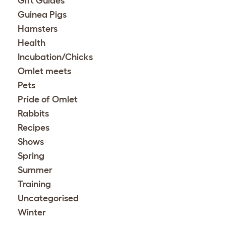
Gift Guides
Guinea Pigs
Hamsters
Health
Incubation/Chicks
Omlet meets
Pets
Pride of Omlet
Rabbits
Recipes
Shows
Spring
Summer
Training
Uncategorised
Winter