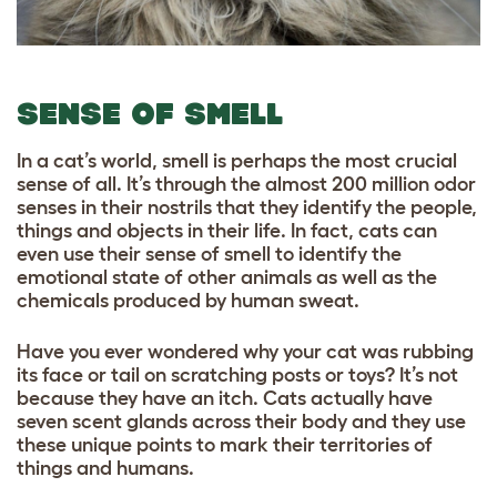
SENSE OF SMELL
In a cat’s world, smell is perhaps the most crucial
sense of all. It’s through the almost 200 million odor
senses in their nostrils that they identify the people,
things and objects in their life. In fact, cats can
even use their sense of smell to identify the
emotional state of other animals as well as the
chemicals produced by human sweat.
Have you ever wondered why your cat was rubbing
its face or tail on scratching posts or toys? It’s not
because they have an itch. Cats actually have
seven scent glands across their body and they use
these unique points to mark their territories of
things and humans.