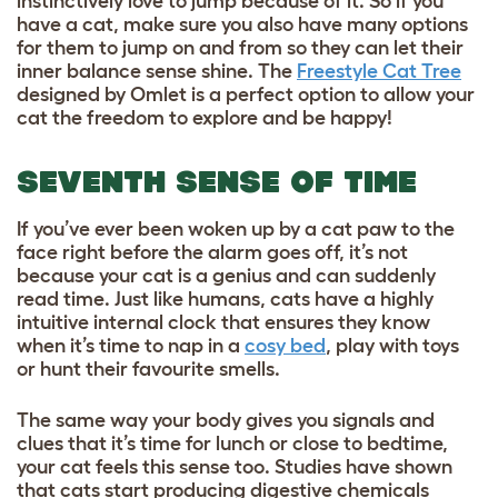
instinctively love to jump because of it. So if you
have a cat, make sure you also have many options
for them to jump on and from so they can let their
inner balance sense shine. The
Freestyle Cat Tree
designed by Omlet is a perfect option to allow your
cat the freedom to explore and be happy!
SEVENTH SENSE OF TIME
If you’ve ever been woken up by a cat paw to the
face right before the alarm goes off, it’s not
because your cat is a genius and can suddenly
read time. Just like humans, cats have a highly
intuitive internal clock that ensures they know
when it’s time to nap in a
cosy bed
, play with toys
or hunt their favourite smells.
The same way your body gives you signals and
clues that it’s time for lunch or close to bedtime,
your cat feels this sense too. Studies have shown
that cats start producing digestive chemicals