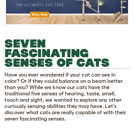
SEVEN
FASCINATING
SENSES OF CATS
Have you ever wondered if your cat can see in
color? Or if they could balance on a beam better
than you? While we know our cats have the
traditional five senses of hearing, taste, smell,
touch and sight, we wanted to explore any other
curiously sensing abilities they may have. Let’s
discover what cats are really capable of with their
seven fascinating senses.