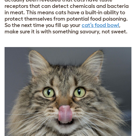
receptors that can detect chemicals and bacteria
in meat. This means cats have a built-in ability to
protect themselves from potential food poisoning.
So the next time you fill up your
cat’s food bowl
,
make sure it is with something savoury, not sweet.