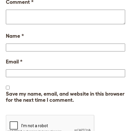
Comment
*
Name
*
Email
*
Save my name, email, and website in this browser
for the next time I comment.