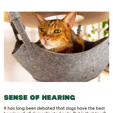
SENSE OF HEARING
It has long been debated that dogs have the best