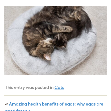
This entry was posted in
Cats
«
Amazing health benefits of eggs: why eggs are
good for you