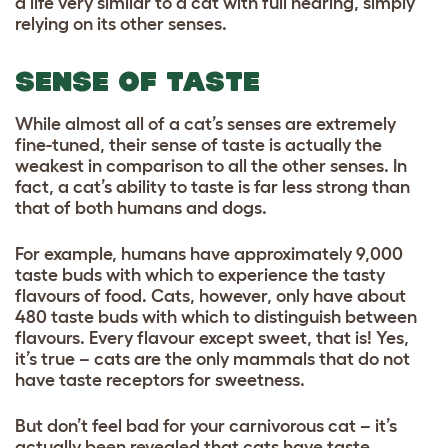
a life very similar to a cat with full hearing, simply
relying on its other senses.
SENSE OF TASTE
While almost all of a cat’s senses are extremely
fine-tuned, their sense of taste is actually the
weakest in comparison to all the other senses. In
fact, a cat’s ability to taste is far less strong than
that of both humans and dogs.
For example, humans have approximately 9,000
taste buds with which to experience the tasty
flavours of food. Cats, however, only have about
480 taste buds with which to distinguish between
flavours. Every flavour except sweet, that is! Yes,
it’s true – cats are the only mammals that do not
have taste receptors for sweetness.
But don’t feel bad for your carnivorous cat – it’s
actually been revealed that cats have taste