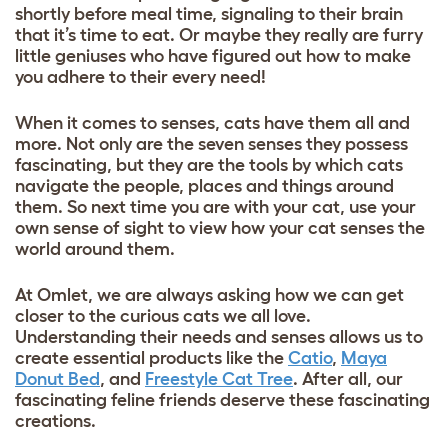
shortly before meal time, signaling to their brain
that it’s time to eat. Or maybe they really are furry
little geniuses who have figured out how to make
you adhere to their every need!
When it comes to senses, cats have them all and
more. Not only are the seven senses they possess
fascinating, but they are the tools by which cats
navigate the people, places and things around
them. So next time you are with your cat, use your
own sense of sight to view how your cat senses the
world around them.
At Omlet, we are always asking how we can get
closer to the curious cats we all love.
Understanding their needs and senses allows us to
create essential products like the
Catio
,
Maya
Donut Bed
, and
Freestyle Cat Tree
. After all, our
fascinating feline friends deserve these fascinating
creations.