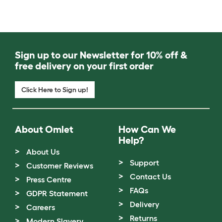
Sign up to our Newsletter for 10% off &
free delivery on your first order
Click Here to Sign up!
About Omlet
How Can We
Help?
About Us
Support
Customer Reviews
Contact Us
Press Centre
FAQs
GDPR Statement
Delivery
Careers
Returns
Modern Slavery