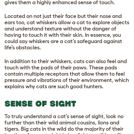
gives them a highly enhanced sense of touch.
Located on not just their face but their nose and
ears too, cat whiskers allow a cat to explore objects
and understand texture without the danger of
having to touch it with their skin. In essence, you
could say whiskers are a cat’s safeguard against
life’s obstacles.
In addition to their whiskers, cats can also feel and
touch with the pads of their paws. These pads
contain multiple receptors that allow them to feel
pressure and vibrations of their environment, which
explains why cats are such good hunters.
SENSE OF SIGHT
To truly understand a cat’s sense of sight, look no
further than their wild animal cousins, lions and
tigers. Big cats in the wild do the majority of their