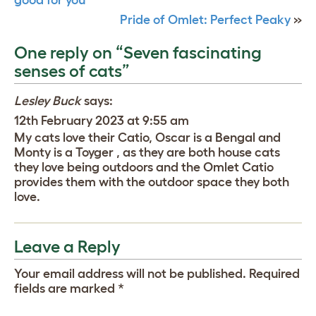
Pride of Omlet: Perfect Peaky
»
One reply on “Seven fascinating
senses of cats”
Lesley Buck
says:
12th February 2023 at 9:55 am
My cats love their Catio, Oscar is a Bengal and
Monty is a Toyger , as they are both house cats
they love being outdoors and the Omlet Catio
provides them with the outdoor space they both
love.
Leave a Reply
Your email address will not be published.
Required
fields are marked
*