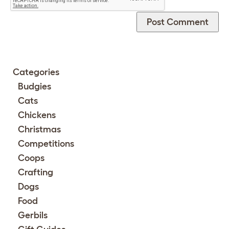
Categories
Budgies
Cats
Chickens
Christmas
Competitions
Coops
Crafting
Dogs
Food
Gerbils