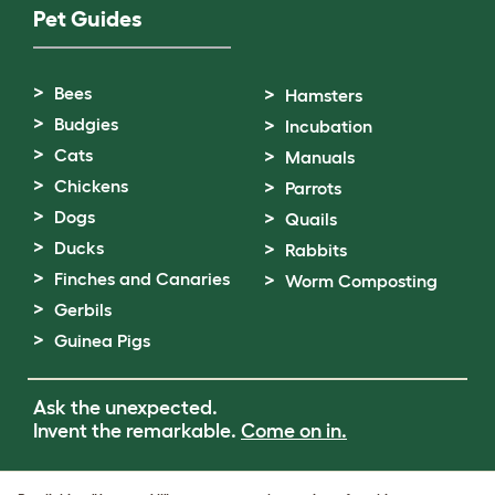
Pet Guides
Bees
Hamsters
Budgies
Incubation
Cats
Manuals
Chickens
Parrots
Dogs
Quails
Ducks
Rabbits
Finches and Canaries
Worm Composting
Gerbils
Guinea Pigs
Ask the unexpected.
Invent the remarkable.
Come on in.
Terms of Use