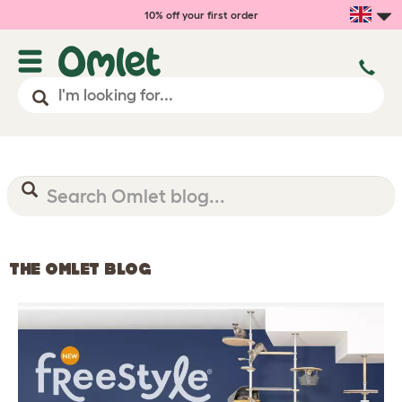
10% off your first order
THE OMLET BLOG