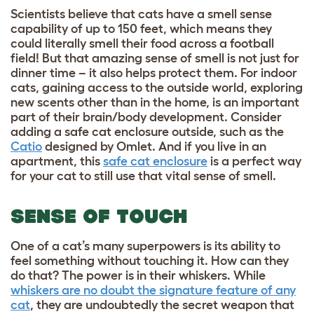
Scientists believe that cats have a smell sense
capability of up to 150 feet, which means they
could literally smell their food across a football
field! But that amazing sense of smell is not just for
dinner time – it also helps protect them. For indoor
cats, gaining access to the outside world, exploring
new scents other than in the home, is an important
part of their brain/body development. Consider
adding a safe cat enclosure outside, such as the
Catio
designed by Omlet. And if you live in an
apartment, this
safe cat enclosure
is a perfect way
for your cat to still use that vital sense of smell.
SENSE OF TOUCH
One of a cat’s many superpowers is its ability to
feel something without touching it. How can they
do that? The power is in their whiskers. While
whiskers are no doubt the signature feature of any
cat
, they are undoubtedly the secret weapon that