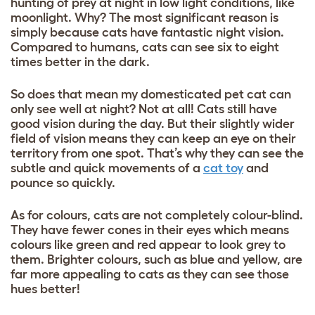
hunting of prey at night in low light conditions, like
moonlight. Why? The most significant reason is
simply because cats have fantastic night vision.
Compared to humans, cats can see six to eight
times better in the dark.
So does that mean my domesticated pet cat can
only see well at night? Not at all! Cats still have
good vision during the day. But their slightly wider
field of vision means they can keep an eye on their
territory from one spot. That’s why they can see the
subtle and quick movements of a
cat toy
and
pounce so quickly.
As for colours, cats are not completely colour-blind.
They have fewer cones in their eyes which means
colours like green and red appear to look grey to
them. Brighter colours, such as blue and yellow, are
far more appealing to cats as they can see those
hues better!