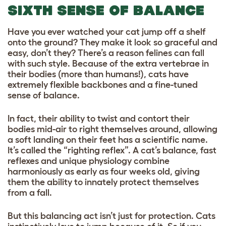
SIXTH SENSE OF BALANCE
Have you ever watched your cat jump off a shelf
onto the ground? They make it look so graceful and
easy, don’t they? There’s a reason felines can fall
with such style. Because of the extra vertebrae in
their bodies (more than humans!), cats have
extremely flexible backbones and a fine-tuned
sense of balance.
In fact, their ability to twist and contort their
bodies mid-air to right themselves around, allowing
a soft landing on their feet has a scientific name.
It’s called the “righting reflex”. A cat’s balance, fast
reflexes and unique physiology combine
harmoniously as early as four weeks old, giving
them the ability to innately protect themselves
from a fall.
But this balancing act isn’t just for protection. Cats