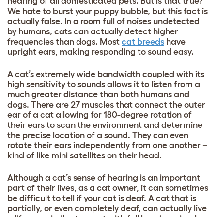
hearing of all domesticated pets. But is that true?
We hate to burst your puppy bubble, but this fact is
actually false. In a room full of noises undetected
by humans, cats can actually detect higher
frequencies than dogs. Most
cat breeds
have
upright ears, making responding to sound easy.
A cat’s extremely wide bandwidth coupled with its
high sensitivity to sounds allows it to listen from a
much greater distance than both humans and
dogs. There are 27 muscles that connect the outer
ear of a cat allowing for 180-degree rotation of
their ears to scan the environment and determine
the precise location of a sound. They can even
rotate their ears independently from one another –
kind of like mini satellites on their head.
Although a cat’s sense of hearing is an important
part of their lives, as a cat owner, it can sometimes
be difficult to tell if your cat is deaf. A cat that is
partially, or even completely deaf, can actually live