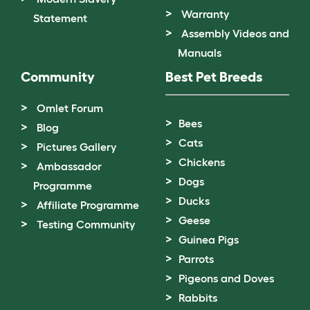
Warranty
Statement
Assembly Videos and
Manuals
Community
Best Pet Breeds
Omlet Forum
Bees
Blog
Cats
Pictures Gallery
Chickens
Ambassador
Dogs
Programme
Ducks
Affiliate Programme
Geese
Testing Community
Guinea Pigs
Parrots
Pigeons and Doves
Rabbits