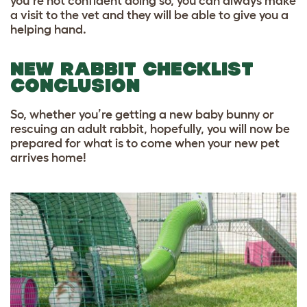
you’re not confident doing so, you can always make
a visit to the vet and they will be able to give you a
helping hand.
NEW RABBIT CHECKLIST
CONCLUSION
So, whether you’re getting a new baby bunny or
rescuing an adult rabbit, hopefully, you will now be
prepared for what is to come when your new pet
arrives home!