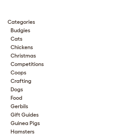
Categories
Budgies
Cats
Chickens
Christmas
Competitions
Coops
Crafting
Dogs
Food
Gerbils
Gift Guides
Guinea Pigs
Hamsters