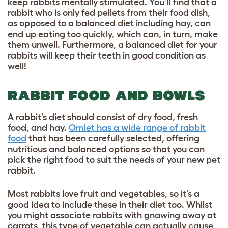
keep rabbits mentally stimulated. You’ll find that a
rabbit who is only fed pellets from their food dish,
as opposed to a balanced diet including hay, can
end up eating too quickly, which can, in turn, make
them unwell. Furthermore, a balanced diet for your
rabbits will keep their teeth in good condition as
well!
RABBIT FOOD AND BOWLS
A rabbit’s diet should consist of dry food, fresh
food, and hay.
Omlet has a wide range of rabbit
food
that has been carefully selected, offering
nutritious and balanced options so that you can
pick the right food to suit the needs of your new pet
rabbit.
Most rabbits love fruit and vegetables, so it’s a
good idea to include these in their diet too. Whilst
you might associate rabbits with gnawing away at
carrots, this type of vegetable can actually cause