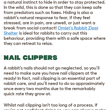
a natural instinct to hide in order to stay protected.
In the wild, this is done so that they can keep safe
from predators such as foxes. Hiding is also a
rabbit’s natural response to fear, if they feel
stressed, are in pain, are unwell, or just want a
break from social contact!
Omlet’s Rabbit Zippi
Shelter
is ideal for rabbits to carry out this
behaviour, providing them with a safe space where
they can retreat to relax.
NAIL CLIPPERS
A rabbit’s nails should not go neglected, so you’ll
need to make sure you have nail clippers at the
ready! In fact, nail clipping is an essential part of
rabbit care, and you’ll need to do so approximately
once every two months due to the remarkably
quick rate they grow at.
Whilst nail clipping isn’t too long of a process, if