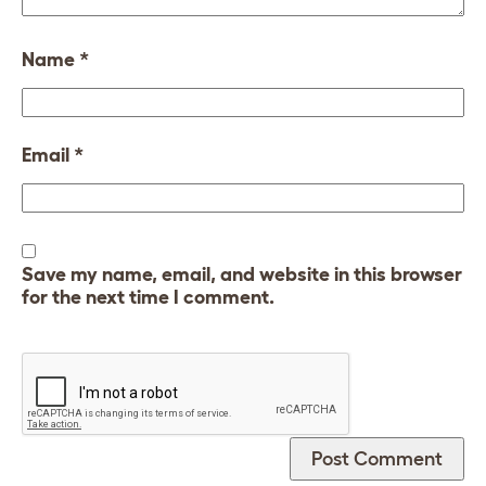
Name
*
Email
*
Save my name, email, and website in this browser
for the next time I comment.