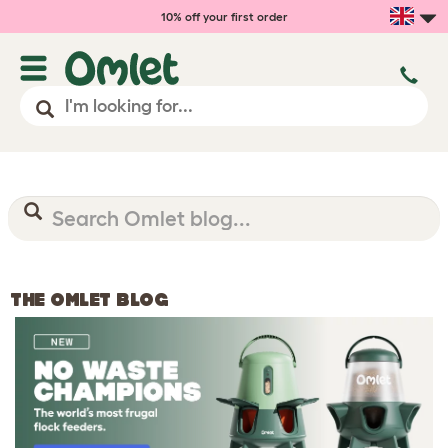
10% off your first order
THE OMLET BLOG