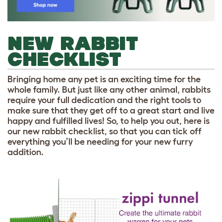
NEW RABBIT
CHECKLIST
Bringing home any pet is an exciting time for the
whole family. But just like any other animal, rabbits
require your full dedication and the right tools to
make sure that they get off to a great start and live
happy and fulfilled lives! So, to help you out, here is
our new rabbit checklist, so that you can tick off
everything you’ll be needing for your new furry
addition.