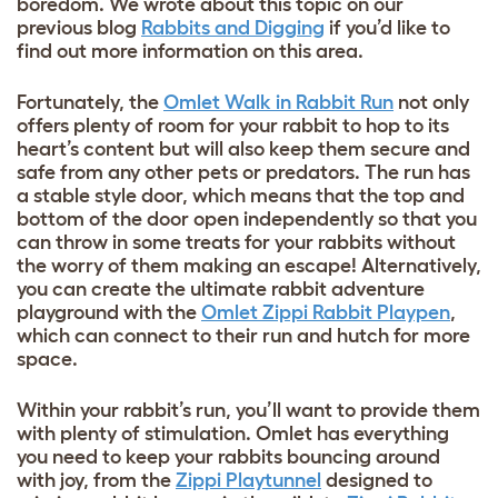
boredom. We wrote about this topic on our
previous blog
Rabbits and Digging
if you’d like to
find out more information on this area.
Fortunately, the
Omlet Walk in Rabbit Run
not only
offers plenty of room for your rabbit to hop to its
heart’s content but will also keep them secure and
safe from any other pets or predators. The run has
a stable style door, which means that the top and
bottom of the door open independently so that you
can throw in some treats for your rabbits without
the worry of them making an escape! Alternatively,
you can create the ultimate rabbit adventure
playground with the
Omlet Zippi Rabbit Playpen
,
which can connect to their run and hutch for more
space.
Within your rabbit’s run, you’ll want to provide them
with plenty of stimulation. Omlet has everything
you need to keep your rabbits bouncing around
with joy, from the
Zippi Playtunnel
designed to