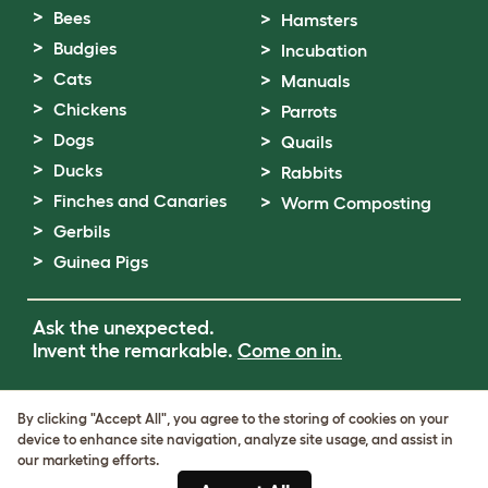
Bees
Hamsters
Budgies
Incubation
Cats
Manuals
Chickens
Parrots
Dogs
Quails
Ducks
Rabbits
Finches and Canaries
Worm Composting
Gerbils
Guinea Pigs
Ask the unexpected.
Invent the remarkable.
Come on in.
Terms of Use
By clicking "Accept All", you agree to the storing of cookies on your
Cookie & Privacy Policy
device to enhance site navigation, analyze site usage, and assist in
Cookie Settings
our marketing efforts.
Sitemap