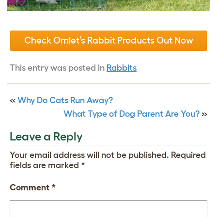
Check Omlet’s Rabbit Products Out Now
This entry was posted in
Rabbits
«
Why Do Cats Run Away?
What Type of Dog Parent Are You?
»
Leave a Reply
Your email address will not be published.
Required
fields are marked
*
Comment
*