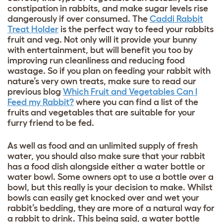
constipation in rabbits, and make sugar levels rise
dangerously if over consumed. The
Caddi Rabbit
Treat Holder
is the perfect way to feed your rabbits
fruit and veg. Not only will it provide your bunny
with entertainment, but will benefit you too by
improving run cleanliness and reducing food
wastage. So if you plan on feeding your rabbit with
nature’s very own treats, make sure to read our
previous blog
Which Fruit and Vegetables Can I
Feed my Rabbit?
where you can find a list of the
fruits and vegetables that are suitable for your
furry friend to be fed.
As well as food and an unlimited supply of fresh
water, you should also make sure that your rabbit
has a food dish alongside either a water bottle or
water bowl. Some owners opt to use a bottle over a
bowl, but this really is your decision to make. Whilst
bowls can easily get knocked over and wet your
rabbit’s bedding, they are more of a natural way for
a rabbit to drink. This being said, a water bottle