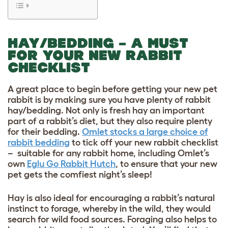
HAY/BEDDING – A MUST
FOR YOUR NEW RABBIT
CHECKLIST
A great place to begin before getting your new pet
rabbit is by making sure you have plenty of rabbit
hay/bedding. Not only is fresh hay an important
part of a rabbit’s diet, but they also require plenty
for their bedding.
Omlet stocks a large choice of
rabbit bedding
to tick off your new rabbit checklist
–
suitable for any rabbit home, including Omlet’s
own
Eglu Go Rabbit Hutch
, to ensure that your new
pet gets the comfiest night’s sleep!
Hay is also ideal for encouraging a rabbit’s natural
instinct to forage, whereby in the wild, they would
search for wild food sources. Foraging also helps to