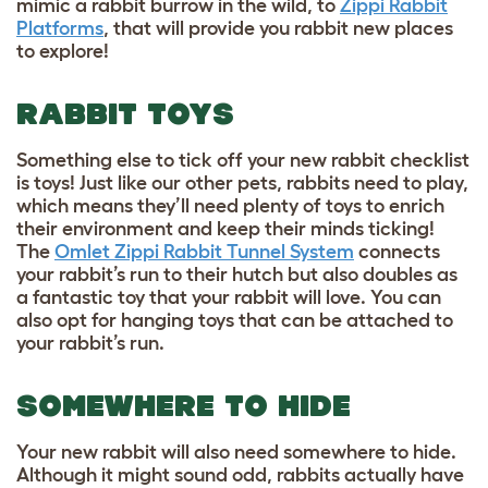
mimic a rabbit burrow in the wild, to
Zippi Rabbit
Platforms
, that will provide you rabbit new places
to explore!
RABBIT TOYS
Something else to tick off your new rabbit checklist
is toys! Just like our other pets, rabbits need to play,
which means they’ll need plenty of toys to enrich
their environment and keep their minds ticking!
The
Omlet Zippi Rabbit Tunnel System
connects
your rabbit’s run to their hutch but also doubles as
a fantastic toy that your rabbit will love. You can
also opt for hanging toys that can be attached to
your rabbit’s run.
SOMEWHERE TO HIDE
Your new rabbit will also need somewhere to hide.
Although it might sound odd, rabbits actually have