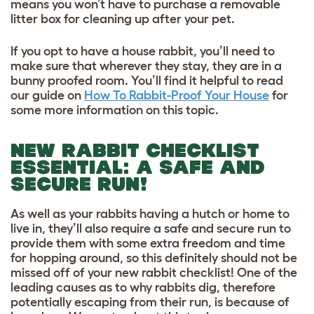
means you won’t have to purchase a removable
litter box for cleaning up after your pet.
If you opt to have a house rabbit, you’ll need to
make sure that wherever they stay, they are in a
bunny proofed room. You’ll find it helpful to read
our guide on
How To Rabbit-Proof Your House
for
some more information on this topic.
NEW RABBIT CHECKLIST
ESSENTIAL: A SAFE AND
SECURE RUN!
As well as your rabbits having a hutch or home to
live in, they’ll also require a safe and secure run to
provide them with some extra freedom and time
for hopping around, so this definitely should not be
missed off of your new rabbit checklist! One of the
leading causes as to why rabbits dig, therefore
potentially escaping from their run, is because of