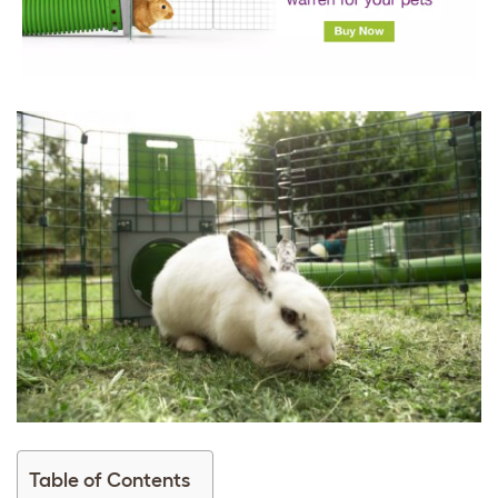
Table of Contents