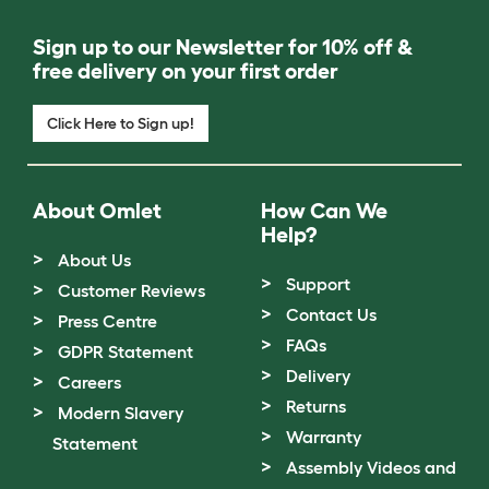
Sign up to our Newsletter for 10% off &
free delivery on your first order
Click Here to Sign up!
About Omlet
How Can We
Help?
About Us
Support
Customer Reviews
Contact Us
Press Centre
FAQs
GDPR Statement
Delivery
Careers
Returns
Modern Slavery
Warranty
Statement
Assembly Videos and