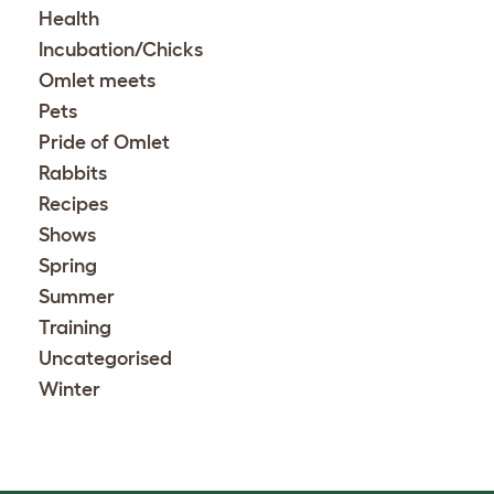
Health
Incubation/Chicks
Omlet meets
Pets
Pride of Omlet
Rabbits
Recipes
Shows
Spring
Summer
Training
Uncategorised
Winter