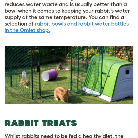
reduces water waste and is usually better than a
bowl when it comes to keeping your rabbit’s water
supply at the same temperature. You can find a
selection of
rabbit bowls and rabbit water bottles
in the Omlet shop.
RABBIT TREATS
Whilst rabbits need to be fed a healthy diet, the