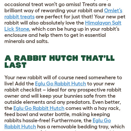
occasional treat won’t go amiss! Treats are a
brilliant way of rewarding your rabbit and
Omlet’s
rabbit treats
are perfect for just that! Your new pet
rabbit will also absolutely love the
Himalayan Salt
Lick Stone
, which can be hung up in your rabbit’s
enclosure and help them to get in essential
minerals and salts.
A RABBIT HUTCH THAT’LL
LAST
Your new rabbit will of course need somewhere to
live! Add the
Eglu Go Rabbit Hutch
to your new
rabbit checklist – ideal for any prospective rabbit
owner and will keep your bunnies safe from the
outside elements and any predators. Even better,
the
Eglu Go Rabbit Hutch
comes with a hay rack,
feed bowl and water bottle, making keeping
rabbits hassle-free! Furthermore, the
Eglu Go
Rabbit Hutch
has a removable bedding tray, which