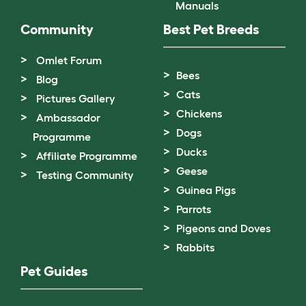
Manuals
Community
Best Pet Breeds
Omlet Forum
Bees
Blog
Cats
Pictures Gallery
Chickens
Ambassador
Dogs
Programme
Ducks
Affiliate Programme
Geese
Testing Community
Guinea Pigs
Parrots
Pigeons and Doves
Rabbits
Pet Guides