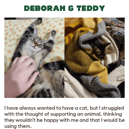
DEBORAH & TEDDY
I have always wanted to have a cat, but I struggled
with the thought of supporting an animal, thinking
they wouldn’t be happy with me and that I would be
using them.