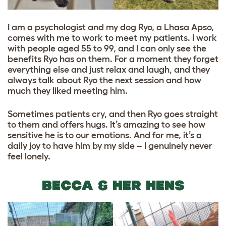
I am a psychologist and my dog Ryo, a Lhasa Apso,
comes with me to work to meet my patients. I work
with people aged 55 to 99, and I can only see the
benefits Ryo has on them. For a moment they forget
everything else and just relax and laugh, and they
always talk about Ryo the next session and how
much they liked meeting him.
Sometimes patients cry, and then Ryo goes straight
to them and offers hugs. It’s amazing to see how
sensitive he is to our emotions. And for me, it’s a
daily joy to have him by my side – I genuinely never
feel lonely.
BECCA & HER HENS