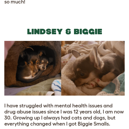
so much!
LINDSEY & BIGGIE
I have struggled with mental health issues and
drug abuse issues since I was 12 years old, I am now
30. Growing up I always had cats and dogs, but
everything changed when I got Biggie Smalls.