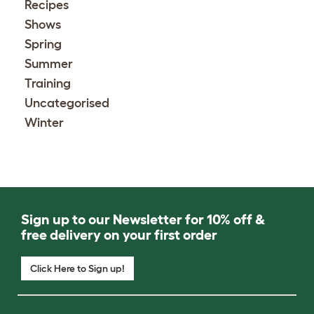
Recipes
Shows
Spring
Summer
Training
Uncategorised
Winter
Sign up to our Newsletter for 10% off &
free delivery on your first order
Click Here to Sign up!