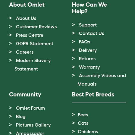
About Omlet
How Can We
Help?
About Us
Support
Customer Reviews
Contact Us
Press Centre
FAQs
GDPR Statement
Delivery
Careers
Returns
Modern Slavery
Warranty
Statement
Assembly Videos and
Manuals
Community
Best Pet Breeds
Omlet Forum
Bees
Blog
Cats
Pictures Gallery
Chickens
Ambassador