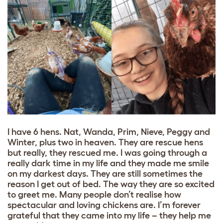
I have 6 hens. Nat, Wanda, Prim, Nieve, Peggy and
Winter, plus two in heaven. They are rescue hens
but really, they rescued me. I was going through a
really dark time in my life and they made me smile
on my darkest days. They are still sometimes the
reason I get out of bed. The way they are so excited
to greet me. Many people don’t realise how
spectacular and loving chickens are. I’m forever
grateful that they came into my life – they help me