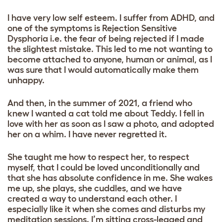
I have very low self esteem. I suffer from ADHD, and
one of the symptoms is Rejection Sensitive
Dysphoria i.e. the fear of being rejected if I made
the slightest mistake. This led to me not wanting to
become attached to anyone, human or animal, as I
was sure that I would automatically make them
unhappy.
And then, in the summer of 2021, a friend who
knew I wanted a cat told me about Teddy. I fell in
love with her as soon as I saw a photo, and adopted
her on a whim. I have never regretted it.
She taught me how to respect her, to respect
myself, that I could be loved unconditionally and
that she has absolute confidence in me. She wakes
me up, she plays, she cuddles, and we have
created a way to understand each other. I
especially like it when she comes and disturbs my
meditation sessions. I’m sitting cross-legged and