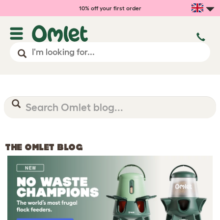
10% off your first order
THE OMLET BLOG