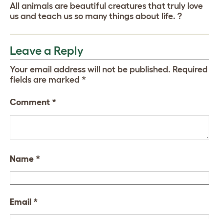
All animals are beautiful creatures that truly love
us and teach us so many things about life. ?
Leave a Reply
Your email address will not be published.
Required
fields are marked
*
Comment
*
Name
*
Email
*