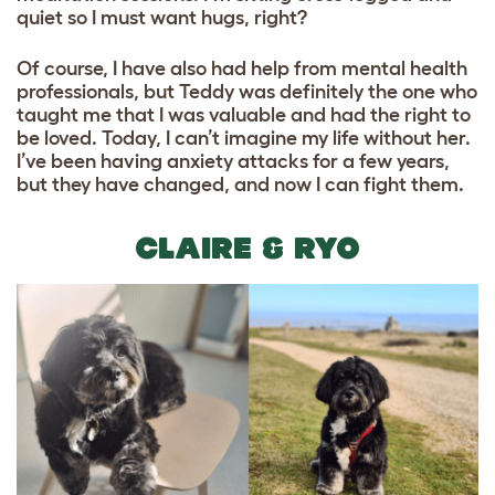
quiet so I must want hugs, right?
Of course, I have also had help from mental health
professionals, but Teddy was definitely the one who
taught me that I was valuable and had the right to
be loved. Today, I can’t imagine my life without her.
I’ve been having anxiety attacks for a few years,
but they have changed, and now I can fight them.
CLAIRE & RYO