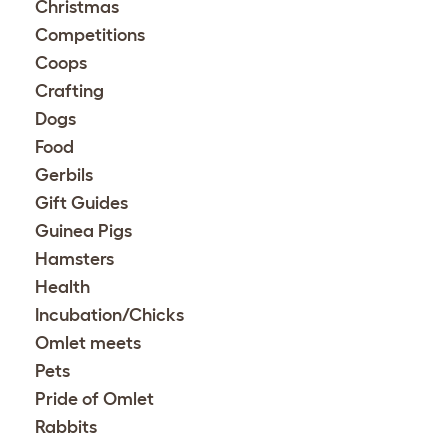
Christmas
Competitions
Coops
Crafting
Dogs
Food
Gerbils
Gift Guides
Guinea Pigs
Hamsters
Health
Incubation/Chicks
Omlet meets
Pets
Pride of Omlet
Rabbits