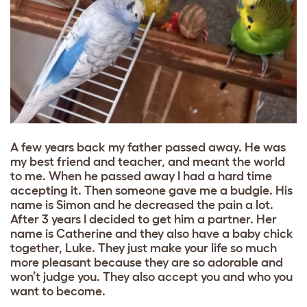
A few years back my father passed away. He was
my best friend and teacher, and meant the world
to me. When he passed away I had a hard time
accepting it. Then someone gave me a budgie. His
name is Simon and he decreased the pain a lot.
After 3 years I decided to get him a partner. Her
name is Catherine and they also have a baby chick
together, Luke. They just make your life so much
more pleasant because they are so adorable and
won’t judge you. They also accept you and who you
want to become.