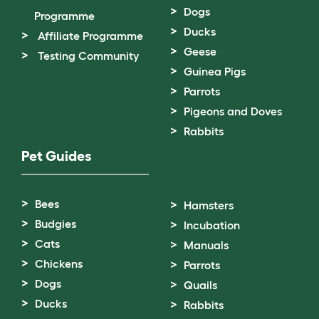
Dogs
Programme
Ducks
Affiliate Programme
Geese
Testing Community
Guinea Pigs
Parrots
Pigeons and Doves
Rabbits
Pet Guides
Bees
Hamsters
Budgies
Incubation
Cats
Manuals
Chickens
Parrots
Dogs
Quails
Ducks
Rabbits