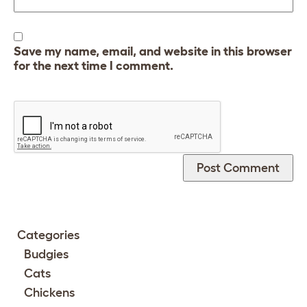
Save my name, email, and website in this browser
for the next time I comment.
Categories
Budgies
Cats
Chickens