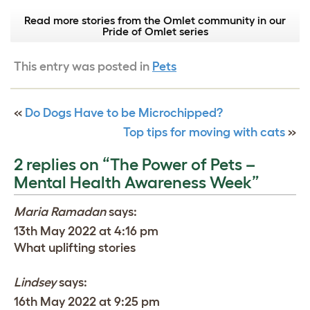
Read more stories from the Omlet community in our
Pride of Omlet series
This entry was posted in
Pets
«
Do Dogs Have to be Microchipped?
Top tips for moving with cats
»
2 replies on “The Power of Pets –
Mental Health Awareness Week”
Maria Ramadan
says:
13th May 2022 at 4:16 pm
What uplifting stories
Lindsey
says:
16th May 2022 at 9:25 pm