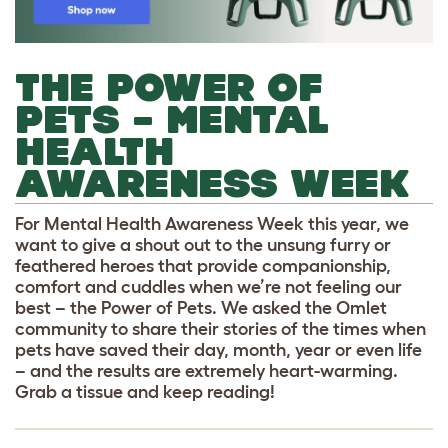
THE POWER OF
PETS – MENTAL
HEALTH
AWARENESS WEEK
For Mental Health Awareness Week this year, we
want to give a shout out to the unsung furry or
feathered heroes that provide companionship,
comfort and cuddles when we’re not feeling our
best – the Power of Pets. We asked the Omlet
community to share their stories of the times when
pets have saved their day, month, year or even life
– and the results are extremely heart-warming.
Grab a tissue and keep reading!