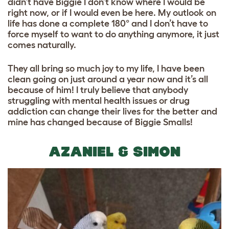
didn’t have Biggie I don’t know where I would be
right now, or if I would even be here. My outlook on
life has done a complete 180° and I don’t have to
force myself to want to do anything anymore, it just
comes naturally.
They all bring so much joy to my life, I have been
clean going on just around a year now and it’s all
because of him! I truly believe that anybody
struggling with mental health issues or drug
addiction can change their lives for the better and
mine has changed because of Biggie Smalls!
AZANIEL & SIMON