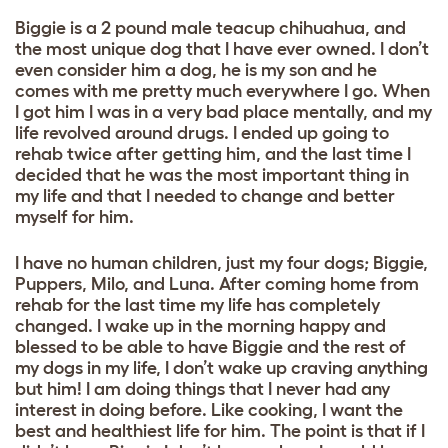
Biggie is a 2 pound male teacup chihuahua, and
the most unique dog that I have ever owned. I don’t
even consider him a dog, he is my son and he
comes with me pretty much everywhere I go. When
I got him I was in a very bad place mentally, and my
life revolved around drugs. I ended up going to
rehab twice after getting him, and the last time I
decided that he was the most important thing in
my life and that I needed to change and better
myself for him.
I have no human children, just my four dogs; Biggie,
Puppers, Milo, and Luna. After coming home from
rehab for the last time my life has completely
changed. I wake up in the morning happy and
blessed to be able to have Biggie and the rest of
my dogs in my life, I don’t wake up craving anything
but him! I am doing things that I never had any
interest in doing before. Like cooking, I want the
best and healthiest life for him. The point is that if I