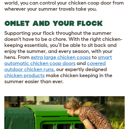
world, you can control your chicken coop door from
wherever your summer travels take you.
OMLET AND YOUR FLOCK
Supporting your flock throughout the summer
doesn’t have to be a chore. With the right chicken-
keeping essentials, you’ll be able to sit back and
enjoy the summer, and every season, with your
hens. From
extra large chicken coops
to
smart
automatic chicken coop doors
and
covered
outdoor chicken runs
, our expertly designed
chicken products
make chicken keeping in the
summer easier than ever.