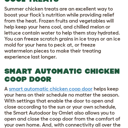
Summer chicken treats
are an excellent way to
boost your flock’s nutrition while providing relief
from the heat. Frozen fruits and vegetables will
help keep your hens cool, and chilled melon or
lettuce contain water to help them stay hydrated.
You can freeze scratch grains in ice trays or an ice
mold for your hens to peck at, or freeze
watermelon pieces to make their treating
experience last longer.
SMART AUTOMATIC CHICKEN
COOP DOOR
A
smart automatic chicken coop door
helps keep
your hens on their schedule no matter the season.
With settings that enable the door to open and
close according to the sun or your own schedule,
the Smart Autodoor by Omlet also allows you to
open and close the coop door from the comfort of
your own home. And, with connectivity all over the