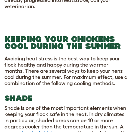
already progressed into heatstroke, call your
veterinarian.
KEEPING YOUR CHICKENS
COOL DURING THE SUMMER
Avoiding heat stress is the best way to keep your
flock healthy and happy during the warmer
months. There are several ways to keep your hens
cool during the summer. For maximum effect, use a
combination of the following cooling methods.
SHADE
Shade is one of the most important elements when
keeping your flock safe in the heat. In dry climates
in particular, shaded areas can be 10 or more
degrees cooler than the temperature in the sun. A