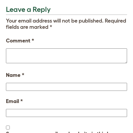
Leave a Reply
Your email address will not be published.
Required
fields are marked
*
Comment
*
Name
*
Email
*