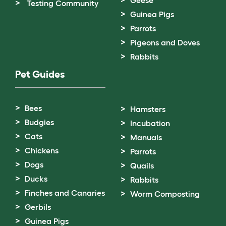
Geese
Testing Community
Guinea Pigs
Parrots
Pigeons and Doves
Rabbits
Pet Guides
Bees
Hamsters
Budgies
Incubation
Cats
Manuals
Chickens
Parrots
Dogs
Quails
Ducks
Rabbits
Finches and Canaries
Worm Composting
Gerbils
Guinea Pigs