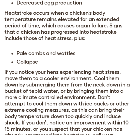
Decreased egg production
Heatstroke occurs when a chicken’s body
temperature remains elevated for an extended
period of time, which causes organ failure. Signs
that a chicken has progressed into heatstroke
include those of heat stress, plus:
Pale combs and wattles
Collapse
If you notice your hens experiencing heat stress,
move them to a cooler environment. Cool them
down by submerging them from the neck down in a
bucket of tepid water, or by bringing them into a
more climate controlled environment. Don’t
attempt to cool them down with ice packs or other
extreme cooling measures, as this can bring their
body temperature down too quickly and induce
shock. If you don’t notice an improvement within 10-
15 minutes, or you suspect that your chicken has