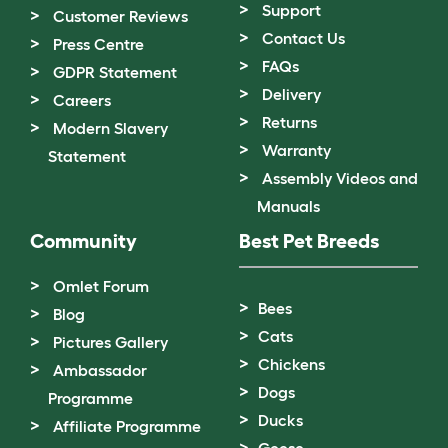
Support
Customer Reviews
Contact Us
Press Centre
FAQs
GDPR Statement
Delivery
Careers
Returns
Modern Slavery
Warranty
Statement
Assembly Videos and
Manuals
Community
Best Pet Breeds
Omlet Forum
Bees
Blog
Cats
Pictures Gallery
Chickens
Ambassador
Dogs
Programme
Ducks
Affiliate Programme