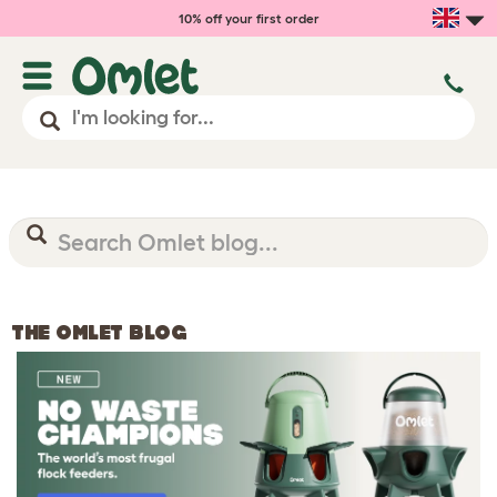
10% off your first order
THE OMLET BLOG