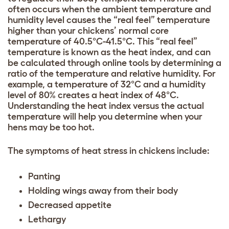
often occurs when the ambient temperature and
humidity level causes the “real feel” temperature
higher than your chickens’ normal core
temperature of 40.5°C-41.5°C. This “real feel”
temperature is known as the heat index, and can
be calculated through online tools by determining a
ratio of the temperature and relative humidity. For
example, a temperature of 32°C and a humidity
level of 80% creates a heat index of 48°C.
Understanding the heat index versus the actual
temperature will help you determine when your
hens may be too hot.
The symptoms of heat stress in chickens include:
Panting
Holding wings away from their body
Decreased appetite
Lethargy