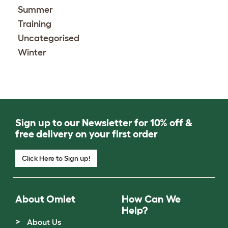
Summer
Training
Uncategorised
Winter
Sign up to our Newsletter for 10% off &
free delivery on your first order
Click Here to Sign up!
About Omlet
How Can We
Help?
About Us