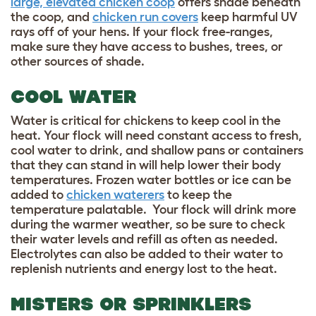
large, elevated chicken coop
offers shade beneath
the coop, and
chicken run covers
keep harmful UV
rays off of your hens. If your flock free-ranges,
make sure they have access to bushes, trees, or
other sources of shade.
COOL WATER
Water is critical for chickens to keep cool in the
heat. Your flock will need constant access to fresh,
cool water to drink, and shallow pans or containers
that they can stand in will help lower their body
temperatures. Frozen water bottles or ice can be
added to
chicken waterers
to keep the
temperature palatable. Your flock will drink more
during the warmer weather, so be sure to check
their water levels and refill as often as needed.
Electrolytes can also be added to their water to
replenish nutrients and energy lost to the heat.
MISTERS OR SPRINKLERS