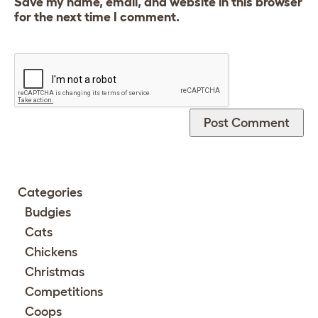
Save my name, email, and website in this browser
for the next time I comment.
Categories
Budgies
Cats
Chickens
Christmas
Competitions
Coops