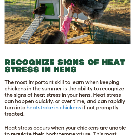
RECOGNIZE SIGNS OF HEAT
STRESS IN HENS
The most important skill to learn when keeping
chickens in the summer is the ability to recognize
the signs of heat stress in your hens. Heat stress
can happen quickly, or over time, and can rapidly
turn into
heatstroke in chickens
if not promptly
treated.
Heat stress occurs when your chickens are unable
to regulate their body temperature. This most