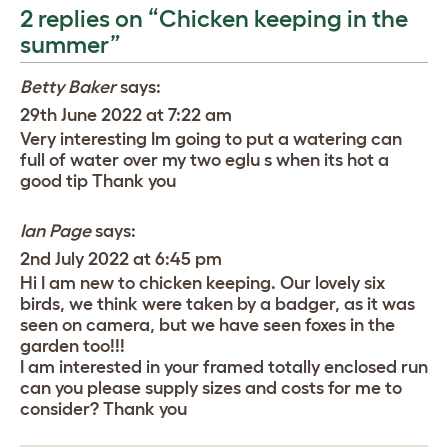
2 replies on “Chicken keeping in the
summer”
Betty Baker
says:
29th June 2022 at 7:22 am
Very interesting Im going to put a watering can
full of water over my two eglu s when its hot a
good tip Thank you
Ian Page
says:
2nd July 2022 at 6:45 pm
Hi I am new to chicken keeping. Our lovely six
birds, we think were taken by a badger, as it was
seen on camera, but we have seen foxes in the
garden too!!!
I am interested in your framed totally enclosed run
can you please supply sizes and costs for me to
consider? Thank you