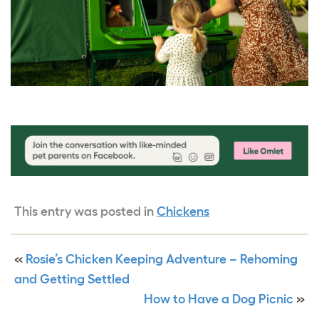
This entry was posted in
Chickens
«
Rosie’s Chicken Keeping Adventure – Rehoming
and Getting Settled
How to Have a Dog Picnic
»