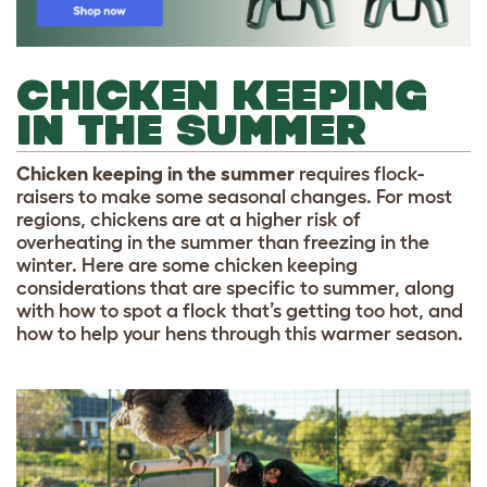
CHICKEN KEEPING
IN THE SUMMER
Chicken keeping in the summer
requires flock-
raisers to make some seasonal changes. For most
regions, chickens are at a higher risk of
overheating in the summer than freezing in the
winter. Here are some chicken keeping
considerations that are specific to summer, along
with how to spot a flock that’s getting too hot, and
how to help your hens through this warmer season.