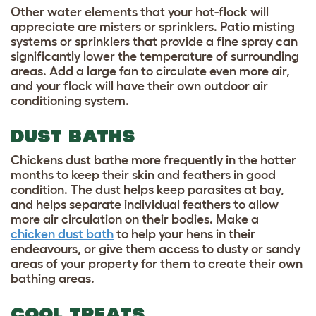
Other water elements that your hot-flock will
appreciate are misters or sprinklers. Patio misting
systems or sprinklers that provide a fine spray can
significantly lower the temperature of surrounding
areas. Add a large fan to circulate even more air,
and your flock will have their own outdoor air
conditioning system.
DUST BATHS
Chickens dust bathe more frequently in the hotter
months to keep their skin and feathers in good
condition. The dust helps keep parasites at bay,
and helps separate individual feathers to allow
more air circulation on their bodies. Make a
chicken dust bath
to help your hens in their
endeavours, or give them access to dusty or sandy
areas of your property for them to create their own
bathing areas.
COOL TREATS