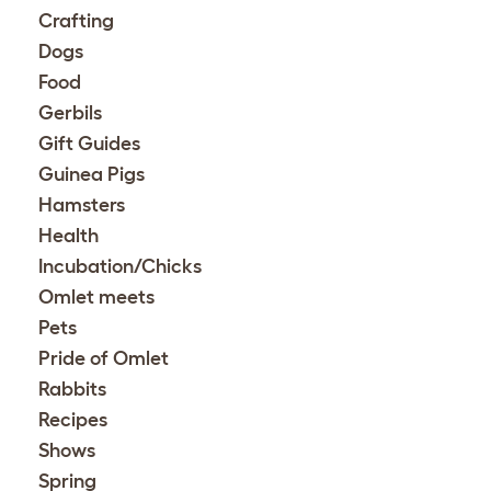
Crafting
Dogs
Food
Gerbils
Gift Guides
Guinea Pigs
Hamsters
Health
Incubation/Chicks
Omlet meets
Pets
Pride of Omlet
Rabbits
Recipes
Shows
Spring