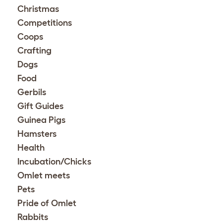
Christmas
Competitions
Coops
Crafting
Dogs
Food
Gerbils
Gift Guides
Guinea Pigs
Hamsters
Health
Incubation/Chicks
Omlet meets
Pets
Pride of Omlet
Rabbits