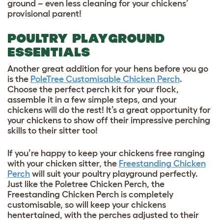
ground – even less cleaning for your chickens’
provisional parent!
POULTRY PLAYGROUND
ESSENTIALS
Another great addition for your hens before you go
is the
PoleTree Customisable Chicken Perch
.
Choose the perfect perch kit for your flock,
assemble it in a few simple steps, and your
chickens will do the rest! It’s a great opportunity for
your chickens to show off their impressive perching
skills to their sitter too!
If you’re happy to keep your chickens free ranging
with your chicken sitter, the
Freestanding Chicken
Perch
will suit your poultry playground perfectly.
Just like the Poletree Chicken Perch, the
Freestanding Chicken Perch is completely
customisable, so will keep your chickens
hentertained, with the perches adjusted to their