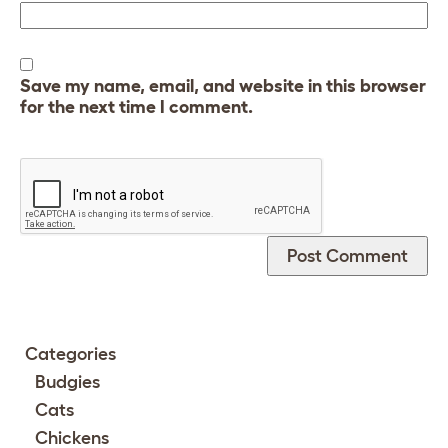
Save my name, email, and website in this browser
for the next time I comment.
Categories
Budgies
Cats
Chickens