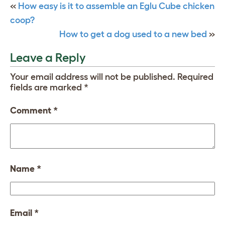
«
How easy is it to assemble an Eglu Cube chicken
coop?
How to get a dog used to a new bed
»
Leave a Reply
Your email address will not be published.
Required
fields are marked
*
Comment
*
Name
*
Email
*