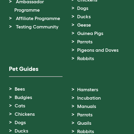
Ambassador
Dogs
Programme
Ducks
Affiliate Programme
Geese
Testing Community
Guinea Pigs
Parrots
Pigeons and Doves
Rabbits
Pet Guides
Bees
Hamsters
Budgies
Incubation
Cats
Manuals
Chickens
Parrots
Dogs
Quails
Ducks
Rabbits