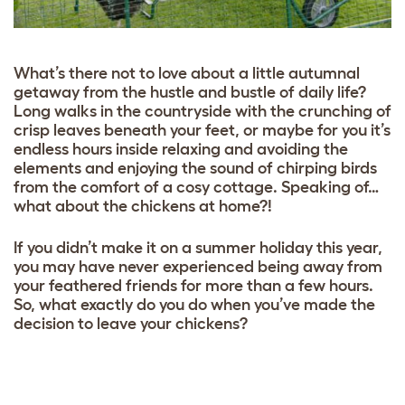
What’s there not to love about a little autumnal
getaway from the hustle and bustle of daily life?
Long walks in the countryside with the crunching of
crisp leaves beneath your feet, or maybe for you it’s
endless hours inside relaxing and avoiding the
elements and enjoying the sound of chirping birds
from the comfort of a cosy cottage. Speaking of…
what about the chickens at home?!
If you didn’t make it on a summer holiday this year,
you may have never experienced being away from
your feathered friends for more than a few hours.
So, what exactly do you do when you’ve made the
decision to leave your chickens?