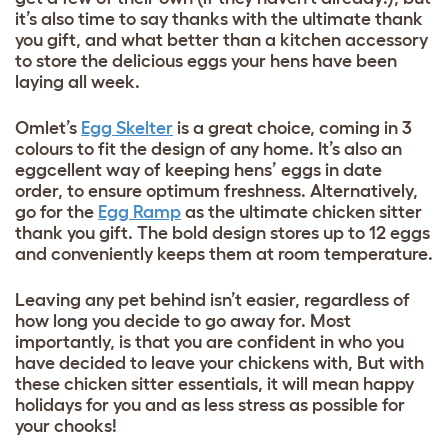
it’s also time to say thanks with the ultimate thank
you gift, and what better than a kitchen accessory
to store the delicious eggs your hens have been
laying all week.
Omlet’s
Egg Skelter
is a great choice, coming in 3
colours to fit the design of any home. It’s also an
eggcellent way of keeping hens’ eggs in date
order, to ensure optimum freshness. Alternatively,
go for the
Egg Ramp
as the ultimate chicken sitter
thank you gift. The bold design stores up to 12 eggs
and conveniently keeps them at room temperature.
Leaving any pet behind isn’t easier, regardless of
how long you decide to go away for. Most
importantly, is that you are confident in who you
have decided to leave your chickens with, But with
these chicken sitter essentials, it will mean happy
holidays for you and as less stress as possible for
your chooks!