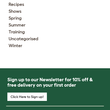
Recipes
Shows
Spring
Summer
Training
Uncategorised
Winter
Sign up to our Newsletter for 10% off &
free delivery on your first order
Click Here to Sign up!