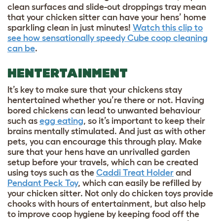
clean surfaces and slide-out droppings tray mean
that your chicken sitter can have your hens’ home
sparkling clean in just minutes!
Watch this clip to
see how sensationally speedy Cube coop cleaning
can be
.
HENTERTAINMENT
It’s key to make sure that your chickens stay
hentertained whether you’re there or not. Having
bored chickens can lead to unwanted behaviour
such as
egg eating
, so it’s important to keep their
brains mentally stimulated. And just as with other
pets, you can encourage this through play. Make
sure that your hens have an unrivalled garden
setup before your travels, which can be created
using toys such as the
Caddi Treat Holder
and
Pendant Peck Toy
, which can easily be refilled by
your chicken sitter. Not only do chicken toys provide
chooks with hours of entertainment, but also help
to improve coop hygiene by keeping food off the