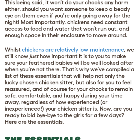
This being said, it won’t do your chooks any harm
either, should you want someone to keep a beady
eye on them even if you’re only going away for the
night! Most importantly, chickens need constant
access to food and water that won’t run out, and
enough space in their enclosure to move around.
Whilst
chickens are relatively low-maintenance
, we
still know
just
how important it is to you to make
sure your feathered babies will be well looked after
when you’re not there. That’s why we’ve compiled a
list of these essentials that will help not only the
lucky chosen chicken sitter, but also for you to feel
reassured, and of course for your chooks to remain
safe, comfortable, and happy during your time
away, regardless of how experienced (or
inexperienced!) your chicken sitter is. Now, are you
ready to bid bye-bye to the girls for a few days?
Here are the essentials.
THE ESSENTIALS