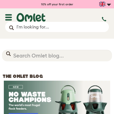
10% off your first order
THE OMLET BLOG