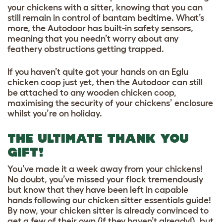
your chickens with a sitter, knowing that you can
still remain in control of bantam bedtime. What’s
more, the Autodoor has built-in safety sensors,
meaning that you needn’t worry about any
feathery obstructions getting trapped.
If you haven’t quite got your hands on an Eglu
chicken coop just yet, then the Autodoor can still
be attached to any wooden chicken coop,
maximising the security of your chickens’ enclosure
whilst you’re on holiday.
THE ULTIMATE THANK YOU
GIFT!
You’ve made it a week away from your chickens!
No doubt, you’ve missed your flock tremendously
but know that they have been left in capable
hands following our chicken sitter essentials guide!
By now, your chicken sitter is already convinced to
get a few of their own (if they haven’t already!), but