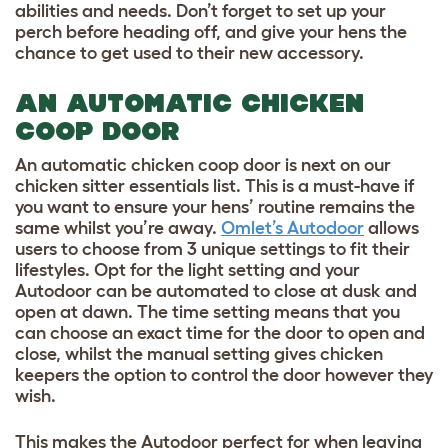
abilities and needs. Don’t forget to set up your
perch before heading off, and give your hens the
chance to get used to their new accessory.
AN AUTOMATIC CHICKEN
COOP DOOR
An automatic chicken coop door is next on our
chicken sitter essentials list. This is a must-have if
you want to ensure your hens’ routine remains the
same whilst you’re away.
Omlet’s Autodoor
allows
users to choose from 3 unique settings to fit their
lifestyles. Opt for the light setting and your
Autodoor can be automated to close at dusk and
open at dawn. The time setting means that you
can choose an exact time for the door to open and
close, whilst the manual setting gives chicken
keepers the option to control the door however they
wish.
This makes the Autodoor perfect for when leaving