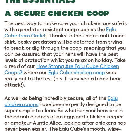
A SECURE CHICKEN COOP
The best way to make sure your chickens are safe is
with a predator-resistant coop such as the
Eglu
Cube from Omlet
. Thanks to the unique anti-tunnel
skirt, pesky predators will be deterred from trying
to break or dig through the coop, meaning that you
can be assured that your hens will have the best
levels of protection whilst you relax on holiday. Take
a read of our
How Strong Are Eglu Cube Chicken
Coops?
where our
Eglu Cube chicken coop
was
really put to the test (p.s. It survived a black bear
attack!).
As well as being incredibly secure, all of the
Eglu
chicken coops
have been expertly designed to be
super simple to clean. So whether your hens are in
the capable hands of an eggspert chicken keeper
or amateur Auntie Alice, looking after chickens has
never been easier. The Eglu Cube’s smooth, wipe-