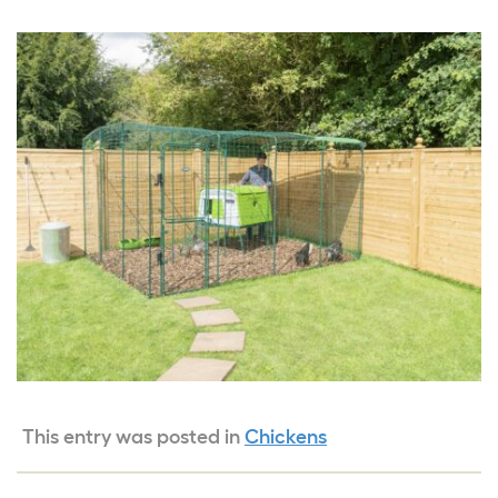
This entry was posted in
Chickens