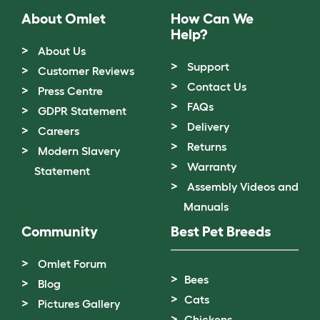
About Omlet
How Can We
Help?
About Us
Support
Customer Reviews
Contact Us
Press Centre
FAQs
GDPR Statement
Delivery
Careers
Returns
Modern Slavery
Warranty
Statement
Assembly Videos and
Manuals
Community
Best Pet Breeds
Omlet Forum
Bees
Blog
Cats
Pictures Gallery
Chickens