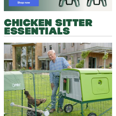
CHICKEN SITTER
ESSENTIALS