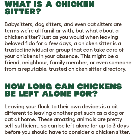
WHAT IS A CHICKEN
SITTER?
Babysitters, dog sitters, and even cat sitters are
terms we’re all familiar with, but what about a
chicken sitter? Just as you would when leaving
beloved fido for a few days, a chicken sitter is a
trusted individual or group that can take care of
your chickens in your absence. This might be a
friend, neighbour, family member, or even someone
from a reputable, trusted chicken sitter directory.
HOW LONG CAN CHICKENS
BE LEFT ALONE FOR?
Leaving your flock to their own devices is a bit
different to leaving another pet such as a dog or
cat at home. These amazing animals are pretty
self-sufficient, so can be left alone for up to 3 days
before you should have to consider a chicken sitter.