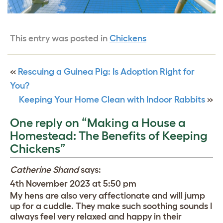
This entry was posted in
Chickens
«
Rescuing a Guinea Pig: Is Adoption Right for
You?
Keeping Your Home Clean with Indoor Rabbits
»
One reply on “Making a House a
Homestead: The Benefits of Keeping
Chickens”
Catherine Shand
says:
4th November 2023 at 5:50 pm
My hens are also very affectionate and will jump
up for a cuddle. They make such soothing sounds I
always feel very relaxed and happy in their