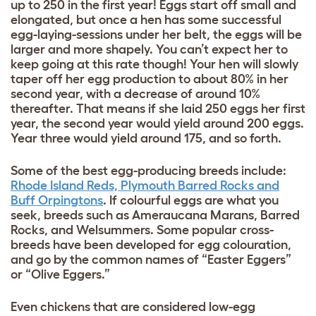
up to 250 in the first year! Eggs start off small and
elongated, but once a hen has some successful
egg-laying-sessions under her belt, the eggs will be
larger and more shapely. You can’t expect her to
keep going at this rate though! Your hen will slowly
taper off her egg production to about 80% in her
second year, with a decrease of around 10%
thereafter. That means if she laid 250 eggs her first
year, the second year would yield around 200 eggs.
Year three would yield around 175, and so forth.
Some of the best egg-producing breeds include:
Rhode Island Reds, Plymouth Barred Rocks and
Buff Orpingtons
. If colourful eggs are what you
seek, breeds such as Ameraucana Marans, Barred
Rocks, and Welsummers. Some popular cross-
breeds have been developed for egg colouration,
and go by the common names of “Easter Eggers”
or “Olive Eggers.”
Even chickens that are considered low-egg