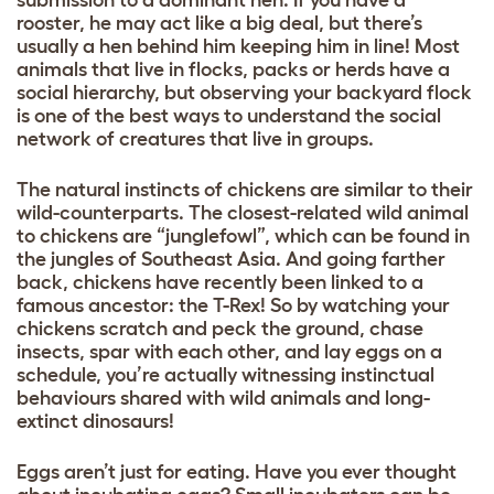
rooster, he may act like a big deal, but there’s
usually a hen behind him keeping him in line! Most
animals that live in flocks, packs or herds have a
social hierarchy, but observing your backyard flock
is one of the best ways to understand the social
network of creatures that live in groups.
The natural instincts of chickens are similar to their
wild-counterparts. The closest-related wild animal
to chickens are “junglefowl”, which can be found in
the jungles of Southeast Asia. And going farther
back, chickens have recently been linked to a
famous ancestor: the T-Rex! So by watching your
chickens scratch and peck the ground, chase
insects, spar with each other, and lay eggs on a
schedule, you’re actually witnessing instinctual
behaviours shared with wild animals and long-
extinct dinosaurs!
Eggs aren’t just for eating. Have you ever thought