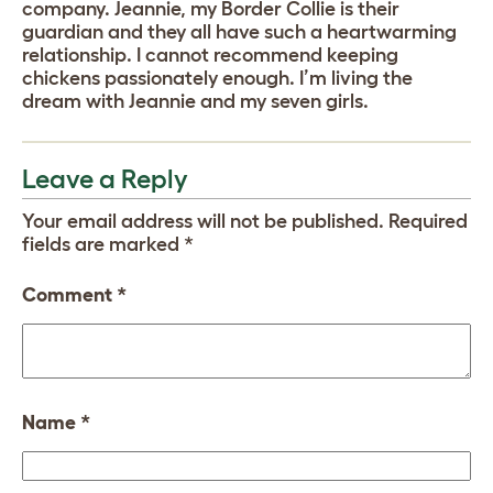
company. Jeannie, my Border Collie is their
guardian and they all have such a heartwarming
relationship. I cannot recommend keeping
chickens passionately enough. I’m living the
dream with Jeannie and my seven girls.
Leave a Reply
Your email address will not be published.
Required
fields are marked
*
Comment
*
Name
*