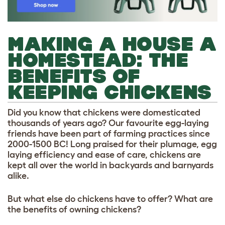
MAKING A HOUSE A
HOMESTEAD: THE
BENEFITS OF
KEEPING CHICKENS
Did you know that chickens were domesticated
thousands of years ago? Our favourite egg-laying
friends have been part of farming practices since
2000-1500 BC! Long praised for their plumage, egg
laying efficiency and ease of care, chickens are
kept all over the world in backyards and barnyards
alike.
But what else do chickens have to offer? What are
the benefits of owning chickens?