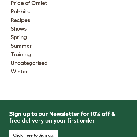
Pride of Omlet
Rabbits
Recipes
Shows
Spring
Summer
Training
Uncategorised
Winter
Sign up to our Newsletter for 10% off &
free delivery on your first order
Click Here to Sign up!