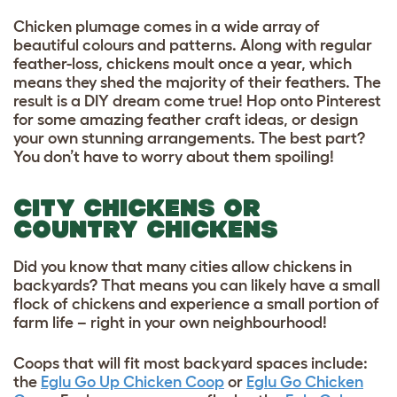
Chicken plumage comes in a wide array of
beautiful colours and patterns. Along with regular
feather-loss, chickens moult once a year, which
means they shed the majority of their feathers. The
result is a DIY dream come true! Hop onto Pinterest
for some amazing feather craft ideas, or design
your own stunning arrangements. The best part?
You don’t have to worry about them spoiling!
CITY CHICKENS OR
COUNTRY CHICKENS
Did you know that many cities allow chickens in
backyards? That means you can likely have a small
flock of chickens and experience a small portion of
farm life – right in your own neighbourhood!
Coops that will fit most backyard spaces include:
the
Eglu Go Up Chicken Coop
or
Eglu Go Chicken