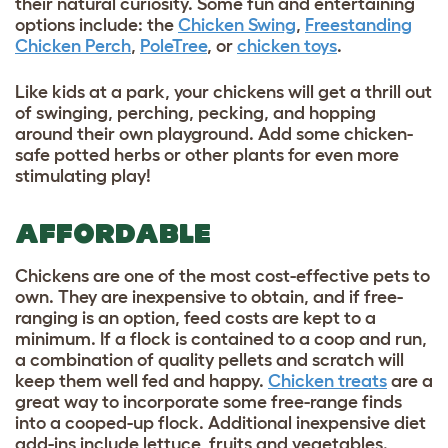
their natural curiosity. Some fun and entertaining
options include: the
Chicken Swing
,
Freestanding
Chicken Perch
,
PoleTree
, or
chicken toys
.
Like kids at a park, your chickens will get a thrill out
of swinging, perching, pecking, and hopping
around their own playground. Add some chicken-
safe potted herbs or other plants for even more
stimulating play!
AFFORDABLE
Chickens are one of the most cost-effective pets to
own. They are inexpensive to obtain, and if free-
ranging is an option, feed costs are kept to a
minimum. If a flock is contained to a coop and run,
a combination of quality pellets and scratch will
keep them well fed and happy.
Chicken treats
are a
great way to incorporate some free-range finds
into a cooped-up flock. Additional inexpensive diet
add-ins include lettuce, fruits and vegetables.