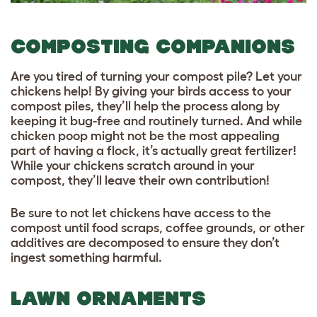
COMPOSTING COMPANIONS
Are you tired of turning your compost pile? Let your
chickens help! By giving your birds access to your
compost piles, they’ll help the process along by
keeping it bug-free and routinely turned. And while
chicken poop might not be the most appealing
part of having a flock, it’s actually great fertilizer!
While your chickens scratch around in your
compost, they’ll leave their own contribution!
Be sure to not let chickens have access to the
compost until food scraps, coffee grounds, or other
additives are decomposed to ensure they don’t
ingest something harmful.
LAWN ORNAMENTS