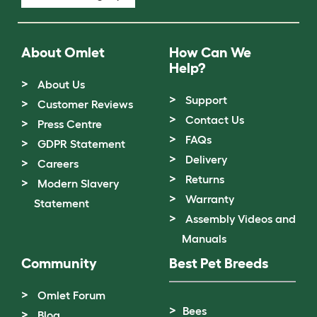
About Omlet
How Can We
Help?
About Us
Support
Customer Reviews
Contact Us
Press Centre
FAQs
GDPR Statement
Delivery
Careers
Returns
Modern Slavery
Warranty
Statement
Assembly Videos and
Manuals
Community
Best Pet Breeds
Omlet Forum
Bees
Blog