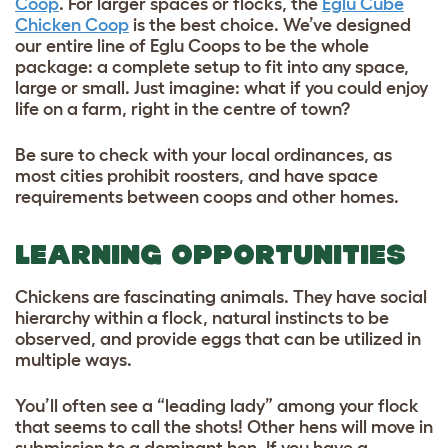
Coop
. For larger spaces or flocks, the
Eglu Cube
Chicken Coop
is the best choice. We’ve designed
our entire line of Eglu Coops to be the whole
package: a complete setup to fit into any space,
large or small. Just imagine: what if you could enjoy
life on a farm, right in the centre of town?
Be sure to check with your local ordinances, as
most cities prohibit roosters, and have space
requirements between coops and other homes.
LEARNING OPPORTUNITIES
Chickens are fascinating animals. They have social
hierarchy within a flock, natural instincts to be
observed, and provide eggs that can be utilized in
multiple ways.
You’ll often see a “leading lady” among your flock
that seems to call the shots! Other hens will move in
submission to a dominant hen. If you have a