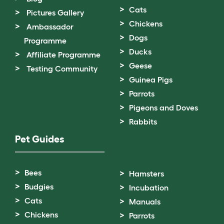
Cats
Pictures Gallery
Chickens
Ambassador
Dogs
Programme
Ducks
Affiliate Programme
Geese
Testing Community
Guinea Pigs
Parrots
Pigeons and Doves
Rabbits
Pet Guides
Bees
Hamsters
Budgies
Incubation
Cats
Manuals
Chickens
Parrots