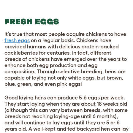
FRESH EGGS
It’s true that most people acquire chickens to have
fresh eggs
on a regular basis. Chickens have
provided humans with delicious protein-packed
cackleberries for centuries. In fact, different
breeds of chickens have emerged over the years to
enhance both egg production and egg
composition. Through selective breeding, hens are
capable of laying not only white eggs, but brown,
blue, green, and even pink eggs!
Good laying hens can produce 5-6 eggs per week.
They start laying when they are about 18 weeks old
(although this can vary between breeds, with some
breeds not reaching laying-age until 6 months),
and will continue to lay eggs until they are 5 or 6
years old. A well-kept and fed backyard hen can lay