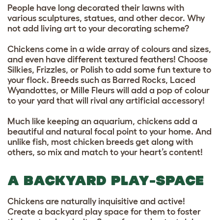
People have long decorated their lawns with
various sculptures, statues, and other decor. Why
not add living art to your decorating scheme?
Chickens come in a wide array of colours and sizes,
and even have different textured feathers! Choose
Silkies, Frizzles, or Polish to add some fun texture to
your flock. Breeds such as Barred Rocks, Laced
Wyandottes, or Mille Fleurs will add a pop of colour
to your yard that will rival any artificial accessory!
Much like keeping an aquarium, chickens add a
beautiful and natural focal point to your home. And
unlike fish, most chicken breeds get along with
others, so mix and match to your heart’s content!
A BACKYARD PLAY-SPACE
Chickens are naturally inquisitive and active!
Create a backyard play space for them to foster