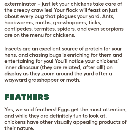
exterminator – just let your chickens take care of
the creepy crawlies! Your flock will feast on just
about every bug that plagues your yard. Ants,
hookworms, moths, grasshoppers, ticks,
centipedes, termites, spiders, and even scorpions
are on the menu for chickens.
Insects are an excellent source of protein for your
hens, and chasing bugs is enriching for them and
entertaining for you! You’ll notice your chickens’
inner dinosaur (they are related, after all!) on
display as they zoom around the yard after a
wayward grasshopper or moth.
FEATHERS
Yes, we said feathers! Eggs get the most attention,
and while they are definitely fun to look at,
chickens have other visually appealing products of
their nature.