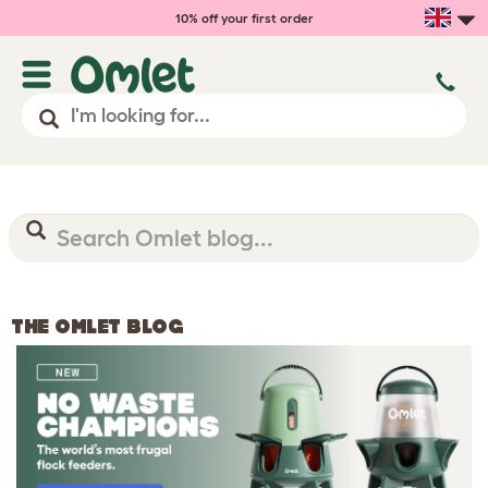
10% off your first order
THE OMLET BLOG