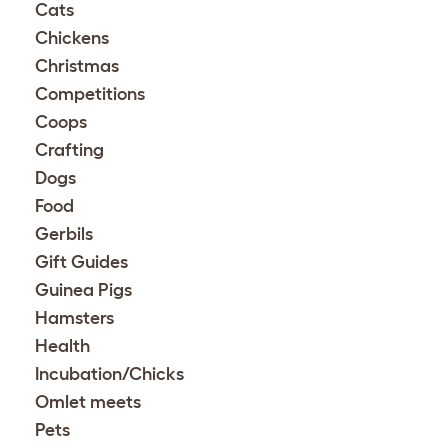
Cats
Chickens
Christmas
Competitions
Coops
Crafting
Dogs
Food
Gerbils
Gift Guides
Guinea Pigs
Hamsters
Health
Incubation/Chicks
Omlet meets
Pets