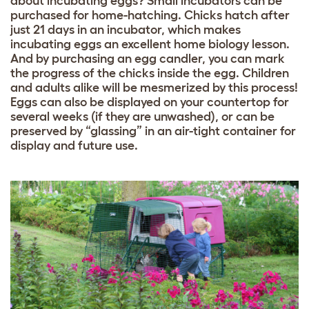
about incubating eggs? Small incubators can be
purchased for home-hatching. Chicks hatch after
just 21 days in an incubator, which makes
incubating eggs an excellent home biology lesson.
And by purchasing an egg candler, you can mark
the progress of the chicks inside the egg. Children
and adults alike will be mesmerized by this process!
Eggs can also be displayed on your countertop for
several weeks (if they are unwashed), or can be
preserved by “glassing” in an air-tight container for
display and future use.