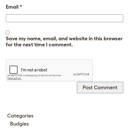
Email
*
Save my name, email, and website in this browser
for the next time I comment.
Categories
Budgies