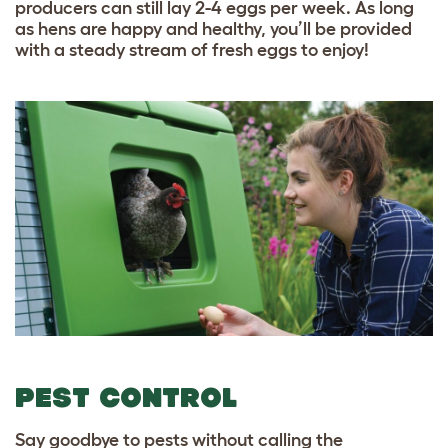
producers can still lay 2-4 eggs per week. As long
as hens are happy and healthy, you’ll be provided
with a steady stream of fresh eggs to enjoy!
PEST CONTROL
Say goodbye to pests without calling the