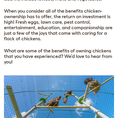
When you consider all of the benefits chicken-
ownership has to offer, the return on investment is
high! Fresh eggs, lawn care, pest control,
entertainment, education, and companionship are
just a few of the joys that come with caring for a
flock of chickens.
What are some of the benefits of owning chickens
that you have experienced? We’d love to hear from
you!