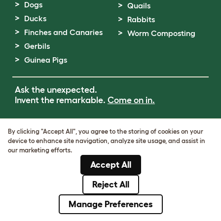
Dogs
Quails
Ducks
Rabbits
Finches and Canaries
Worm Composting
Gerbils
Guinea Pigs
Ask the unexpected.
Invent the remarkable.
Come on in.
Terms of Use
By clicking "Accept All", you agree to the storing of cookies on your
Cookie & Privacy Policy
device to enhance site navigation, analyze site usage, and assist in
Cookie Settings
our marketing efforts.
Sitemap
Accept All
VAT Number: GB437691170
Company Reg. Number: 05028498
Reject All
© Omlet 2026
Manage Preferences