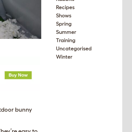
Recipes
Shows
Spring
Summer
Training
Uncategorised
Winter
utdoor bunny
They’re easy to