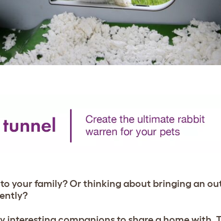
 to your family? Or thinking about bringing an o
nently?
ery interesting companions to share a home with. 