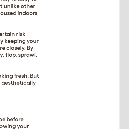
t unlike other
 housed indoors
rtain risk
By keeping your
e closely. By
, flop, sprawl,
oking fresh. But
 aesthetically
foe before
llowing your