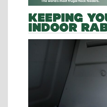
KEEPING YO
INDOOR RAB