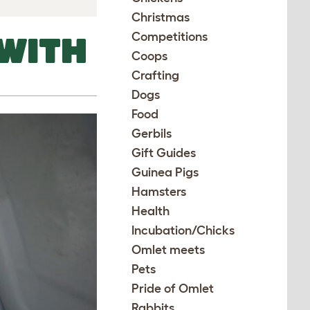
Christmas
Competitions
WITH
Coops
Crafting
Dogs
Food
Gerbils
Gift Guides
Guinea Pigs
Hamsters
Health
Incubation/Chicks
Omlet meets
Pets
Pride of Omlet
Rabbits