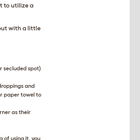
 to utilize a
ut with a little
er secluded spot)
 droppings and
or paper towel to
rner as their
 of using it, you