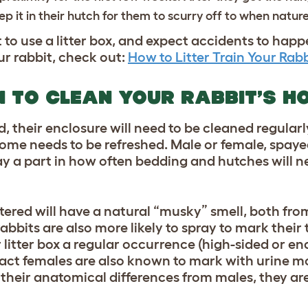
p it in their hutch for them to scurry off to when nature
 to use a litter box, and expect accidents to hap
ur rabbit, check out:
How to Litter Train Your Rabb
 TO CLEAN YOUR RABBIT’S H
ned, their enclosure will need to be cleaned regular
me needs to be refreshed. Male or female, spaye
lay a part in how often bedding and hutches will n
ered will have a natural “musky” smell, both fro
abbits are also more likely to spray to mark their t
litter box a regular occurrence (high-sided or enc
Intact females are also known to mark with urine m
their anatomical differences from males, they are