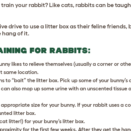
train your rabbit? Like cats, rabbits can be taught
e drive to use a litter box as their feline friends, b
 hang of it.
AINING FOR RABBITS:
nny likes to relieve themselves (usually a corner or oth
act same location.
ns to “bait” the litter box. Pick up some of your bunny’s
u can also mop up some urine with an unscented tissue 
 appropriate size for your bunny. If your rabbit uses a co
nted litter box.
at litter!) for your bunny’s litter box.
 proximity for the first few weeks. After they get the hang