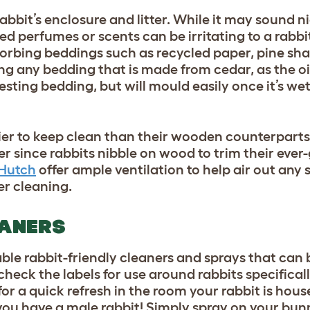
bbit’s enclosure and litter. While it may sound n
perfumes or scents can be irritating to a rabbit
sorbing beddings such as recycled paper, pine sha
ing any bedding that is made from cedar, as the oi
sting bedding, but will mould easily once it’s wet,
er to keep clean than their wooden counterparts,
er since rabbits nibble on wood to trim their ever
 Hutch
offer ample ventilation to help air out any 
ter cleaning.
EANERS
le rabbit-friendly cleaners and sprays that can 
check the labels for use around rabbits specifical
r a quick refresh in the room your rabbit is house
 you have a male rabbit! Simply spray on your bun