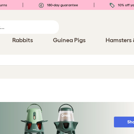
urns
180-day guarantee
10% off yo
Rabbits
Guinea Pigs
Hamsters 