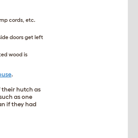
amp cords, etc.
ide doors get left
ted wood is
ouse
.
 their hutch as
, such as one
an if they had