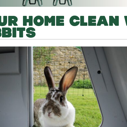
UR HOME CLEAN 
BITS