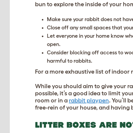
bun to explore the inside of your h
Make sure your rabbit does not have
Close off any small spaces that you
Let everyone in your home know when
open.
Consider blocking off access to woo
harmful to rabbits.
For a more exhaustive list of indoor r
While you should aim to give your ra
possible, it’s a good idea to limit yo
room or in a
rabbit playpen
. You’ll 
free-rein of your house, and having
LITTER BOXES ARE N