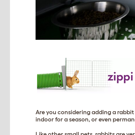
Are you considering adding a rabbit
indoor for a season, or even perma
Like other small pets, rabbits are v