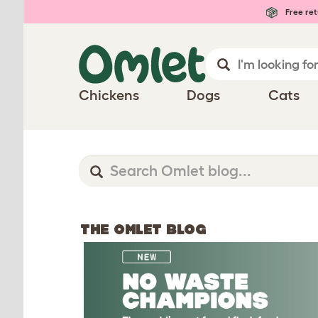
Free ret
Chickens
Dogs
Cats
THE OMLET BLOG