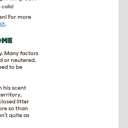
 calls!
pen! For more
it
.
OME
ly. Many factors
d or neutered,
eed to be
m his scent
erritory,
losed litter
ore so than
n’t quite as