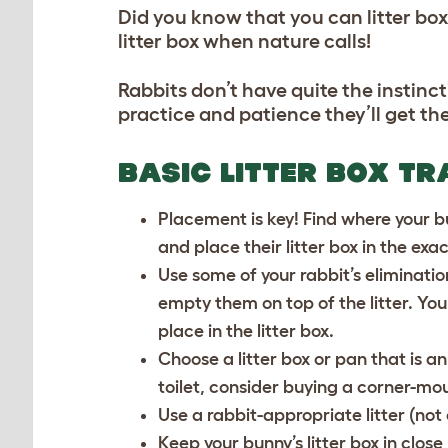
Did you know that you can litter box 
litter box when nature calls!
Rabbits don’t have quite the instinctiv
practice and patience they’ll get the
BASIC LITTER BOX TR
Placement is key! Find where your bu
and place their litter box in the ex
Use some of your rabbit’s eliminatio
empty them on top of the litter. Yo
place in the litter box.
Choose a litter box or pan that is an
toilet, consider buying a corner-mou
Use a rabbit-appropriate litter (not c
Keep your bunny’s litter box in close