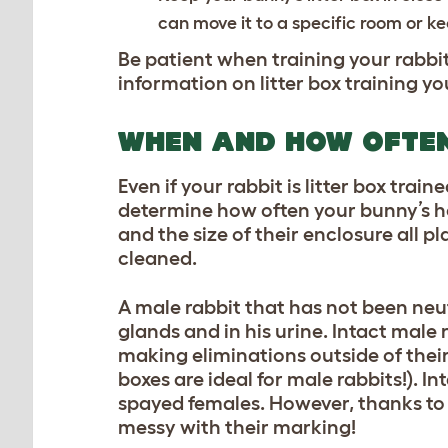
can move it to a specific room or kee
Be patient when training your rabbit
information on litter box training yo
WHEN AND HOW OFTEN
Even if your rabbit is litter box trai
determine how often your bunny’s ho
and the size of their enclosure all p
cleaned.
A male rabbit that has not been neut
glands and in his urine. Intact male r
making eliminations outside of their 
boxes are ideal for male rabbits!). 
spayed females. However, thanks to 
messy with their marking!