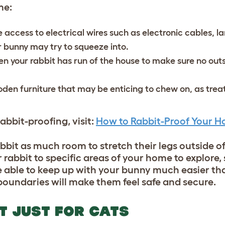
ome:
 access to electrical wires such as electronic cables, l
r bunny may try to squeeze into.
 your rabbit has run of the house to make sure no outs
den furniture that may be enticing to chew on, as trea
abbit-proofing, visit:
How to Rabbit-Proof Your H
bbit as much room to stretch their legs outside of
ur rabbit to specific areas of your home to explore
be able to keep up with your bunny much easier th
 boundaries will make them feel safe and secure.
OT JUST FOR CATS