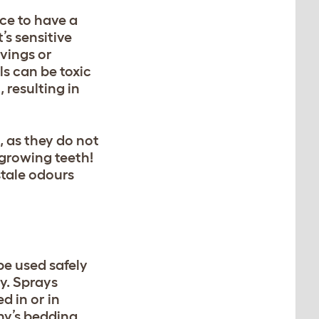
ice to have a
’s sensitive
vings or
ls can be toxic
 resulting in
 as they do not
-growing teeth!
stale odours
be used safely
ly. Sprays
d in or in
ny’s bedding,