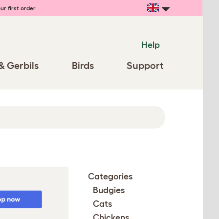
ur first order
Help
& Gerbils
Birds
Support
Categories
Budgies
Cats
Chickens