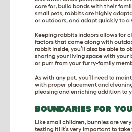
care for, build bonds with their fami
small pets, rabbits are highly adap
or outdoors, and adapt quickly to a
Keeping rabbits indoors allows for c
factors that come along with outdoo
rabbit inside, you’ll also be able t
sharing your living space with your b
or purr from your furry-family mem
As with any pet, you’ll need to main
with proper placement and cleaning 
pleasing and enriching addition to
BOUNDARIES FOR YO
Like small children, bunnies are ver
testing it! It’s very important to ta