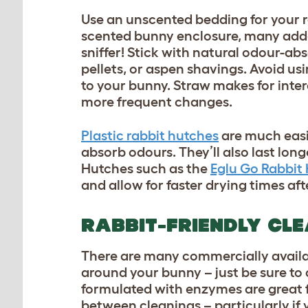
Use an unscented bedding for your ra
scented bunny enclosure, many added 
sniffer! Stick with natural odour-ab
pellets, or aspen shavings. Avoid us
to your bunny. Straw makes for intere
more frequent changes.
Plastic rabbit hutches
are much easi
absorb odours. They’ll also last long
Hutches such as the
Eglu Go Rabbit
and allow for faster drying times af
RABBIT-FRIENDLY CL
There are many commercially availab
around your bunny – just be sure to 
formulated with enzymes are great fo
between cleanings – particularly if