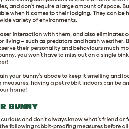
lies, and don’t require a large amount of space. Bu
table when it comes to their lodging. They can be
 wide variety of environments.
loser interaction with them, and also eliminates ce
r living – such as predators and harsh weather. 
o observe their personality and behaviours much mor
unny, you won’t have to miss out on a single binky
ber!
tain your bunny’s abode to keep it smelling and lo
measures, having a pet rabbit indoors can be an
 your home!
UR BUNNY
y curious and don’t always know what’s friend or 
ke the following rabbit-proofing measures before a