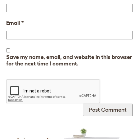
Email
*
Save my name, email, and website in this browser
for the next time I comment.