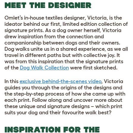
MEET THE DESIGNER
Omlet’s in-house textiles designer, Victoria, is the
ideator behind our first, limited edition collection of
signature prints. As a dog owner herself, Victoria
drew inspiration from the connection and
companionship between dogs and their owners.
Dog walks unite us in a shared experience, as we all
travel in different paths but with collective joy. It
was from this inspiration that the signature prints
of the
Dog Walk Collection
were first sketched.
In this
exclusive behind-the-scenes video
, Victoria
guides you through the origins of the designs and
the step-by-step process of how she came up with
each print. Follow along and uncover more about
these unique and signature designs – which print
suits your dog and their favourite walk best?
INSPIRATION FOR THE