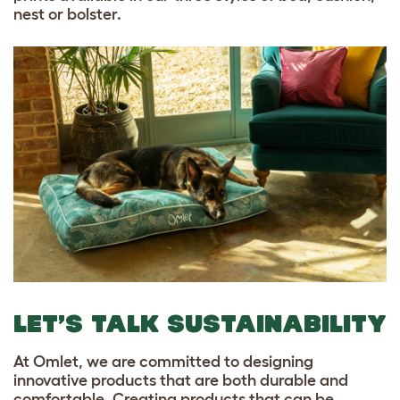
nest or bolster.
LET’S TALK SUSTAINABILITY
At Omlet, we are committed to designing
innovative products that are both durable and
comfortable. Creating products that can be