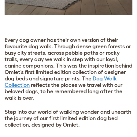
Every dog owner has their own version of their
favourite dog walk. Through dense green forests or
busy city streets, across pebble paths or rocky
trails, every day we walk in step with our loyal,
canine companions. This was the inspiration behind
Omlet’s first limited edition collection of designer
dog beds and signature prints. The
Dog Walk
Collection
reflects the places we travel with our
beloved dogs, to be remembered long after the
walk is over.
Step into our world of walking wonder and unearth
the journey of our first limited edition dog bed
collection, designed by Omlet.