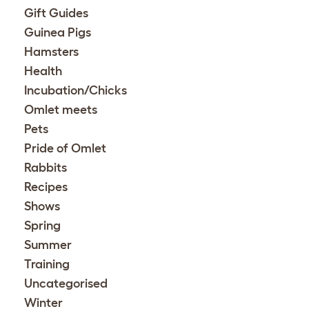
Gift Guides
Guinea Pigs
Hamsters
Health
Incubation/Chicks
Omlet meets
Pets
Pride of Omlet
Rabbits
Recipes
Shows
Spring
Summer
Training
Uncategorised
Winter