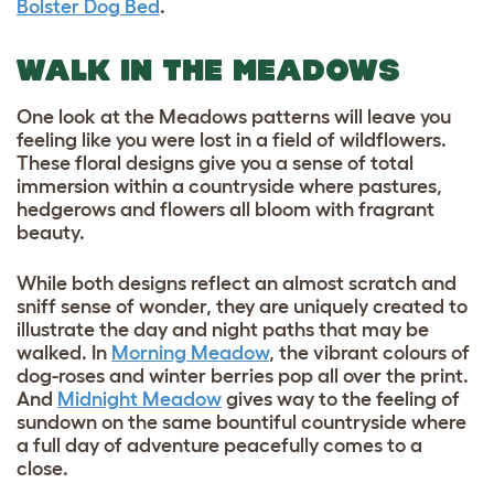
Bolster Dog Bed
.
WALK IN THE MEADOWS
One look at the Meadows patterns will leave you
feeling like you were lost in a field of wildflowers.
These floral designs give you a sense of total
immersion within a countryside where pastures,
hedgerows and flowers all bloom with fragrant
beauty.
While both designs reflect an almost scratch and
sniff sense of wonder, they are uniquely created to
illustrate the day and night paths that may be
walked. In
Morning Meadow
, the vibrant colours of
dog-roses and winter berries pop all over the print.
And
Midnight Meadow
gives way to the feeling of
sundown on the same bountiful countryside where
a full day of adventure peacefully comes to a
close.