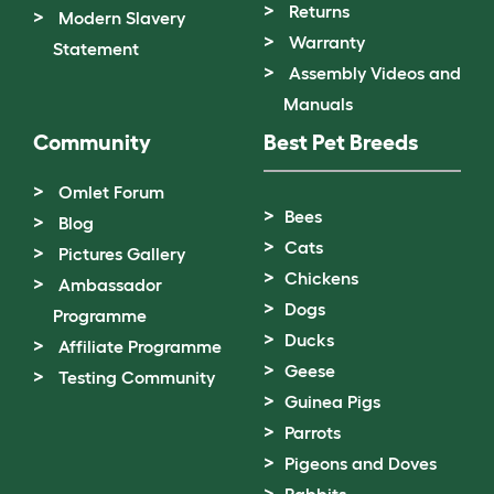
Returns
Modern Slavery
Warranty
Statement
Assembly Videos and
Manuals
Community
Best Pet Breeds
Omlet Forum
Bees
Blog
Cats
Pictures Gallery
Chickens
Ambassador
Dogs
Programme
Ducks
Affiliate Programme
Geese
Testing Community
Guinea Pigs
Parrots
Pigeons and Doves
Rabbits