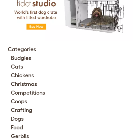
Categories
Budgies
Cats
Chickens
Christmas
Competitions
Coops
Crafting
Dogs
Food
Gerbils