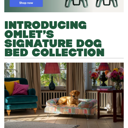
INTRODUCING
OMLET’S
SIGNATURE DOG
BED COLLECTION