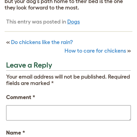
but your dog’s path home to their bed is the one
they look forward to the most.
This entry was posted in
Dogs
«
Do chickens like the rain?
How to care for chickens
»
Leave a Reply
Your email address will not be published.
Required
fields are marked
*
Comment
*
Name
*