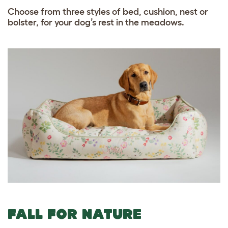
Choose from three styles of bed, cushion, nest or
bolster, for your dog’s rest in the meadows.
FALL FOR NATURE