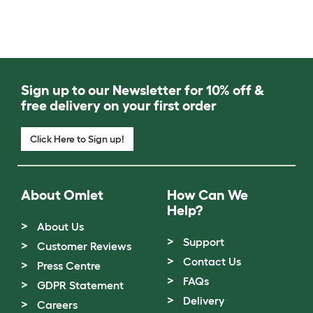
Sign up to our Newsletter for 10% off &
free delivery on your first order
Click Here to Sign up!
About Omlet
How Can We
Help?
About Us
Support
Customer Reviews
Contact Us
Press Centre
FAQs
GDPR Statement
Delivery
Careers