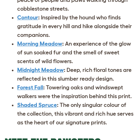
cobblestone streets.
Contour
:
Inspired by the hound who finds
gratitude in every hill and hike alongside their
companions.
Morning Meadow
:
An experience of the glow
of sun soaked fur and the smell of sweet
scents of wild flowers.
Midnight Meadow
:
Deep, rich floral tones are
reflected in this slumber ready design.
Forest Fall
:
Towering oaks and windswept
walkers were the inspiration behind this print.
Shaded Spruce
:
The only singular colour of
the collection, this vibrant and rich hue serves
as the heart of our signature prints.