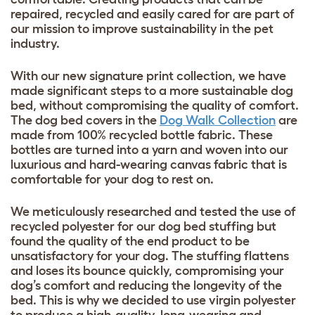
repaired, recycled and easily cared for are part of
our mission to improve sustainability in the pet
industry.
With our new signature print collection, we have
made significant steps to a more sustainable dog
bed, without compromising the quality of comfort.
The dog bed covers in the
Dog Walk Collection
are
made from 100% recycled bottle fabric. These
bottles are turned into a yarn and woven into our
luxurious and hard-wearing canvas fabric that is
comfortable for your dog to rest on.
We meticulously researched and tested the use of
recycled polyester for our dog bed stuffing but
found the quality of the end product to be
unsatisfactory for your dog. The stuffing flattens
and loses its bounce quickly, compromising your
dog’s comfort and reducing the longevity of the
bed. This is why we decided to use virgin polyester
to produce a high-quality, long-wearing and