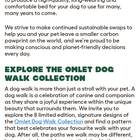
comfortable bed for your dog to use for many,
many years to come.
We strive to make continued sustainable swaps to
help you and your pet leave a smaller carbon
pawprint on the world, and we’re proud to be
making conscious and planet-friendly decisions
every day.
EXPLORE THE OMLET DOG
WALK COLLECTION
A dog walk is more than just a stroll with your pet. A
dog walk is a celebration of canine and companion
as they share a joyful experience within the unique
beauty that surrounds them. We invite you to
explore the 8 limited edition, signature designs of
the
Omlet Dog Walk Collection
and find a pattern
that best celebrates your favourite walk with your
dog. After all, the paths we walk may be different,