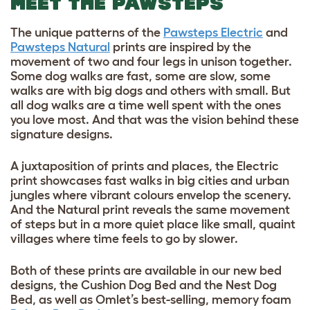
MEET THE PAWSTEPS
The unique patterns of the
Pawsteps Electric
and
Pawsteps Natural
prints are inspired by the
movement of two and four legs in unison together.
Some dog walks are fast, some are slow, some
walks are with big dogs and others with small. But
all dog walks are a time well spent with the ones
you love most. And that was the vision behind these
signature designs.
A juxtaposition of prints and places, the Electric
print showcases fast walks in big cities and urban
jungles where vibrant colours envelop the scenery.
And the Natural print reveals the same movement
of steps but in a more quiet place like small, quaint
villages where time feels to go by slower.
Both of these prints are available in our new bed
designs, the Cushion Dog Bed and the Nest Dog
Bed, as well as Omlet’s best-selling, memory foam