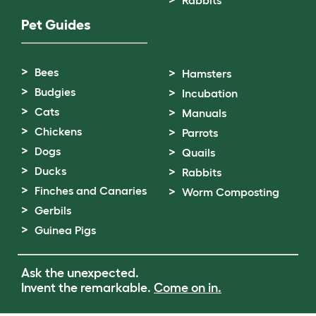
Pet Guides
Bees
Hamsters
Budgies
Incubation
Cats
Manuals
Chickens
Parrots
Dogs
Quails
Ducks
Rabbits
Finches and Canaries
Worm Composting
Gerbils
Guinea Pigs
Ask the unexpected.
Invent the remarkable.
Come on in.