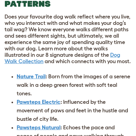
PATTERNS
Does your favourite dog walk reflect where you live,
who you interact with and what makes your dog’s
tail wag? We know everyone walks different paths
and sees different sights, but ultimately, we all
experience the same joy of spending quality time
with our dog. Learn more about the walks
illustrated in our 8 signature designs of the
Dog
Walk Collection
and which connects with you most.
Nature Trail
:
Born from the images of a serene
walk in a deep green forest with soft teal
tones.
Pawsteps Electric
:
Influenced by the
movement of paws and feet in the hustle and
bustle of city life.
Pawsteps Natural
:
Echoes the pace and
peace of people and paws walking through