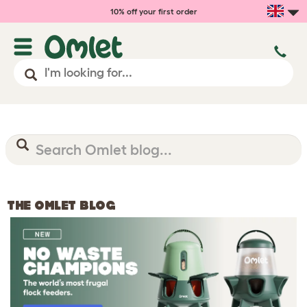
10% off your first order
THE OMLET BLOG