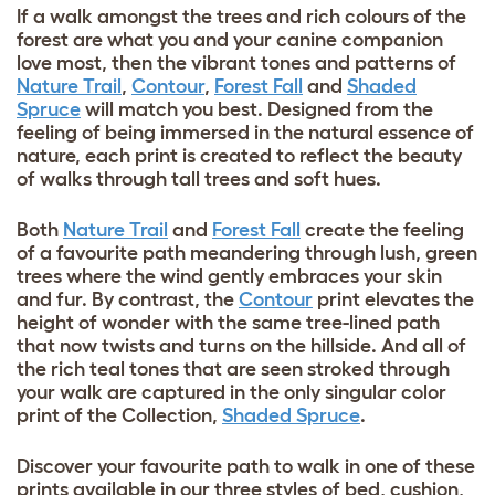
If a walk amongst the trees and rich colours of the
forest are what you and your canine companion
love most, then the vibrant tones and patterns of
Nature Trail
,
Contour
,
Forest Fall
and
Shaded
Spruce
will match you best. Designed from the
feeling of being immersed in the natural essence of
nature, each print is created to reflect the beauty
of walks through tall trees and soft hues.
Both
Nature Trail
and
Forest Fall
create the feeling
of a favourite path meandering through lush, green
trees where the wind gently embraces your skin
and fur. By contrast, the
Contour
print elevates the
height of wonder with the same tree-lined path
that now twists and turns on the hillside. And all of
the rich teal tones that are seen stroked through
your walk are captured in the only singular color
print of the Collection,
Shaded Spruce
.
Discover your favourite path to walk in one of these
prints available in our three styles of bed, cushion,