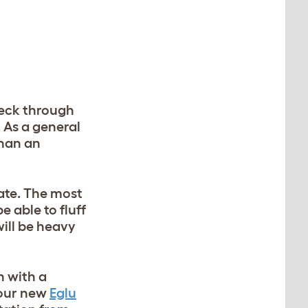
peck through
 As a general
than an
ate.
The most
e able to fluff
will be heavy
n with a
 our new
Eglu