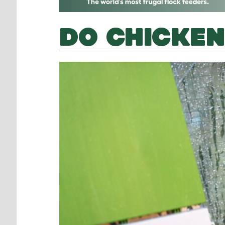
DO CHICKEN