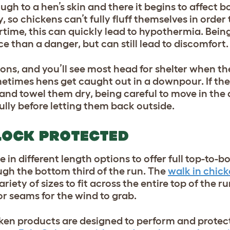
ugh to a hen’s skin and there it begins to affect 
so chickens can’t fully fluff themselves in order 
rtime, this can quickly lead to hypothermia. Bein
 than a danger, but can still lead to discomfort.
ions, and you’ll see most head for shelter when the
etimes hens get caught out in a downpour. If the
nd towel them dry, being careful to move in the 
fully before letting them back outside.
LOCK PROTECTED
 in different length options to offer full top-to-
ugh the bottom third of the run. The
walk in chick
ariety of sizes to fit across the entire top of the 
r seams for the wind to grab.
hicken products are designed to perform and prote