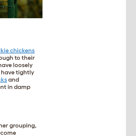
lkie chickens
ough to their
have loosely
have tightly
cks
and
ent in damp
ther grouping,
become