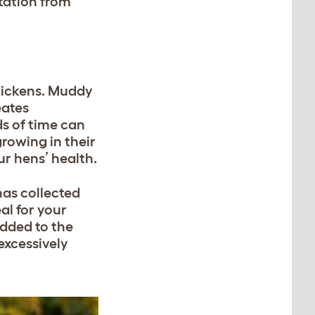
itation from
chickens. Muddy
eates
ds of time can
rowing in their
ur hens’ health.
has collected
al for your
added to the
excessively