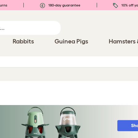
urns
180-day guarantee
10% off yo
Rabbits
Guinea Pigs
Hamsters 