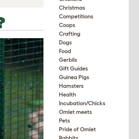
Christmas
Competitions
?
Coops
Crafting
Dogs
Food
Gerbils
Gift Guides
Guinea Pigs
Hamsters
Health
Incubation/Chicks
Omlet meets
Pets
Pride of Omlet
Rabbits