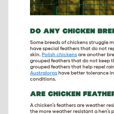
DO ANY CHICKEN BREE
Some breeds of chickens struggle m
have special feathers that do not r
skin.
Polish chickens
are another bre
grouped feathers that do not keep t
grouped feathers that help repel ra
Australorps
have better tolerance i
conditions.
ARE CHICKEN FEATH
A chicken’s feathers are weather res
the more weather resistant a hen’s