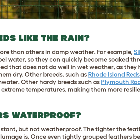
DS LIKE THE RAIN?
ore than others in damp weather. For example,
Si
epel water, so they can quickly become soaked thr
ed that does not do well in wet weather, as they 
hem dry. Other breeds, such as
Rhode Island Reds
inwater. Other hardy breeds such as
Plymouth Ro
n extreme temperatures, making them more resili
ERS WATERPROOF?
istant, but not weatherproof. The tighter the fea
 plumage is. Once even tightly grouped feathers 