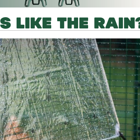
S LIKE THE RAIN