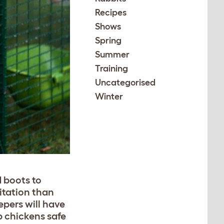
Recipes
Shows
Spring
Summer
Training
Uncategorised
Winter
d boots to
itation than
epers will have
p chickens safe