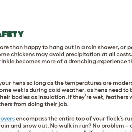
AFETY
re than happy to hang out in a rain shower, or 
ome chickens may avoid precipitation at all costs.
 sprinkle becomes more of a drenching experience 
r your hens so long as the temperatures are moder
come wet is during cold weather
, as hens need to b
heir bodies as insulation. If they’re wet, feathers 
thers from doing their job.
Covers
encompass the entire top of your flock’s ru
 rain and snow out. No walk in run? No problem –