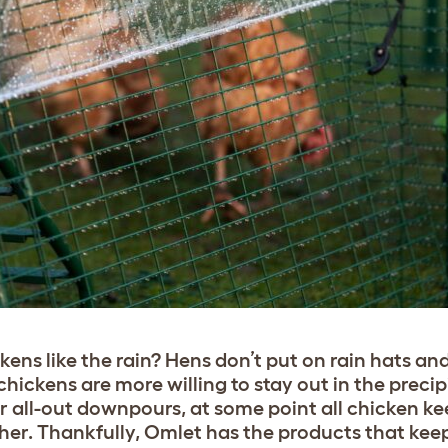
ens like the rain? Hens don’t put on rain hats an
ickens are more willing to stay out in the precip
r all-out downpours, at some point all chicken ke
her. Thankfully, Omlet has the products that kee