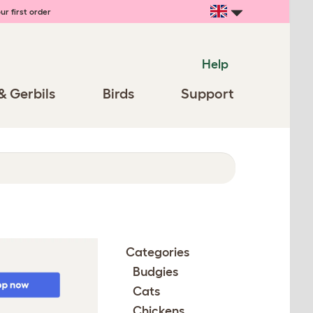
ur first order
Help
& Gerbils
Birds
Support
Categories
Budgies
Cats
Chickens