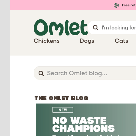
Free ret
Chickens
Dogs
Cats
THE OMLET BLOG