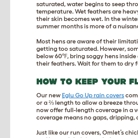
saturated, water begins to seep thro
temperature. Wet feathers are heavy, 
their skin becomes wet. In the winte
summer months is more of a nuisance
Most hens are aware of their limitat
getting too saturated. However, som
below 60℉, bring soggy hens inside a
their feathers. Wait for them to dry 
HOW TO KEEP YOUR F
Our new
Eglu Go Up rain covers
come
or a ⅔ length to allow a breeze thro
now offer full-length coverage in a v
coverage means no gaps, dripping, o
Just like our run covers, Omlet’s c