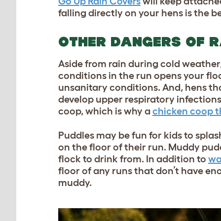
Go Up Rain Covers
will keep attache
falling directly on your hens is the
OTHER DANGERS OF R
Aside from rain during cold weather
conditions in the run opens your floc
unsanitary conditions. And, hens th
develop upper respiratory infection
coop, which is why a
chicken coop t
Puddles may be fun for kids to splas
on the floor of their run. Muddy pud
flock to drink from. In addition to
wa
floor of any runs that don’t have e
muddy.