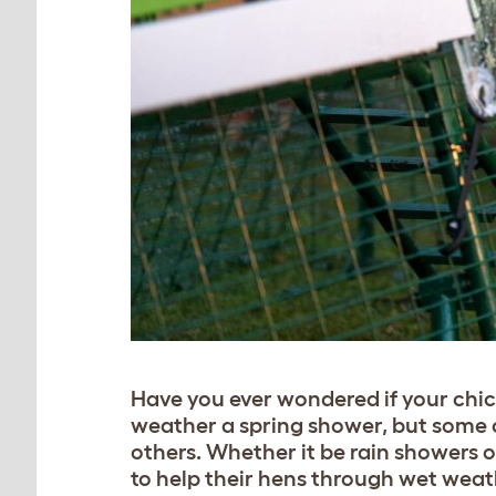
Have you ever wondered if your chick
weather a spring shower, but some ch
others. Whether it be rain showers o
to help their hens through wet weat