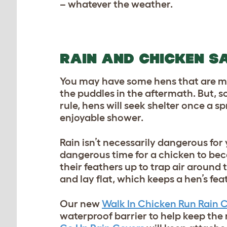
– whatever the weather.
RAIN AND CHICKEN S
You may have some hens that are mo
the puddles in the aftermath. But, s
rule, hens will seek shelter once a
enjoyable shower.
Rain isn’t necessarily dangerous fo
dangerous time for a chicken to be
their feathers up to trap air around t
and lay flat, which keeps a hen’s fea
Our new
Walk In Chicken Run Rain 
waterproof barrier to help keep the