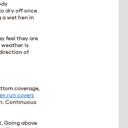
body
to dry off once
g a wet hen in
y feel they are
 weather is
direction of
bottom coverage,
en run covers
run. Continuous
ct. Going above