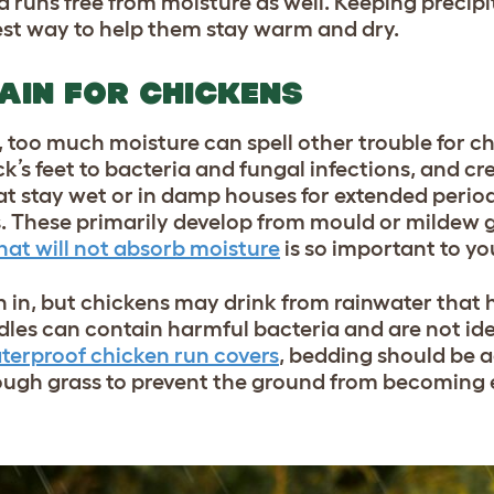
d runs free from moisture as well. Keeping precip
 best way to help them stay warm and dry.
AIN FOR CHICKENS
, too much moisture can spell other trouble for 
k’s feet to bacteria and fungal infections, and cr
at stay wet or in damp houses for extended perio
s. These primarily develop from mould or mildew g
hat will not absorb moisture
is so important to yo
h in, but chickens may drink from rainwater that 
dles can contain harmful bacteria and are not ide
terproof chicken run covers
, bedding should be 
nough grass to prevent the ground from becoming 