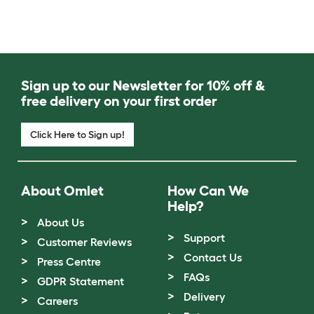
Sign up to our Newsletter for 10% off &
free delivery on your first order
Click Here to Sign up!
About Omlet
How Can We
Help?
About Us
Support
Customer Reviews
Contact Us
Press Centre
FAQs
GDPR Statement
Delivery
Careers