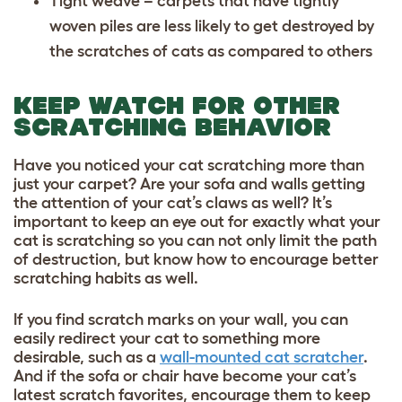
Tight weave – carpets that have tightly
woven piles are less likely to get destroyed by
the scratches of cats as compared to others
KEEP WATCH FOR OTHER
SCRATCHING BEHAVIOR
Have you noticed your cat scratching more than
just your carpet? Are your sofa and walls getting
the attention of your cat’s claws as well? It’s
important to keep an eye out for exactly what your
cat is scratching so you can not only limit the path
of destruction, but know how to encourage better
scratching habits as well.
If you find scratch marks on your wall, you can
easily redirect your cat to something more
desirable, such as a
wall-mounted cat scratcher
.
And if the sofa or chair have become your cat’s
latest scratch favorites, encourage them to keep