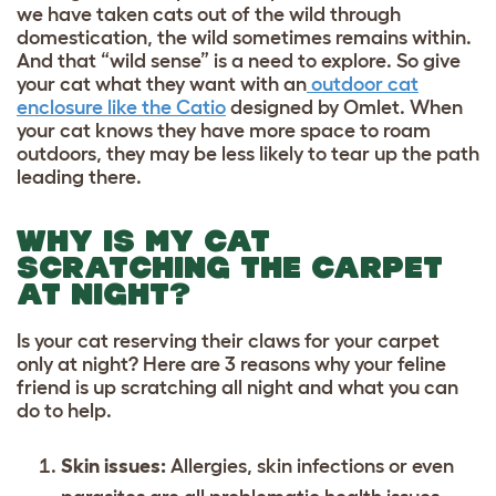
we have taken cats out of the wild through
domestication, the wild sometimes remains within.
And that “wild sense” is a need to explore. So give
your cat what they want with an
outdoor cat
enclosure like the Catio
designed by Omlet. When
your cat knows they have more space to roam
outdoors, they may be less likely to tear up the path
leading there.
WHY IS MY CAT
SCRATCHING THE CARPET
AT NIGHT?
Is your cat reserving their claws for your carpet
only at night? Here are 3 reasons why your feline
friend is up scratching all night and what you can
do to help.
Skin issues:
Allergies, skin infections or even