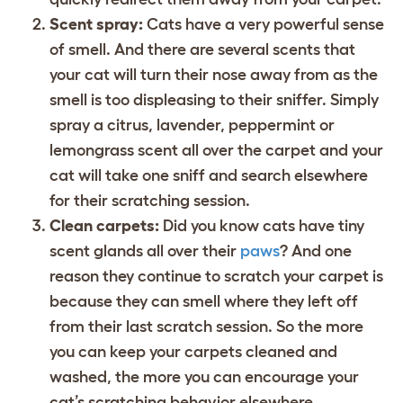
Scent spray:
Cats have a very powerful sense
of smell. And there are several scents that
your cat will turn their nose away from as the
smell is too displeasing to their sniffer. Simply
spray a citrus, lavender, peppermint or
lemongrass scent all over the carpet and your
cat will take one sniff and search elsewhere
for their scratching session.
Clean carpets:
Did you know cats have tiny
scent glands all over their
paws
? And one
reason they continue to scratch your carpet is
because they can smell where they left off
from their last scratch session. So the more
you can keep your carpets cleaned and
washed, the more you can encourage your
cat’s scratching behavior elsewhere.