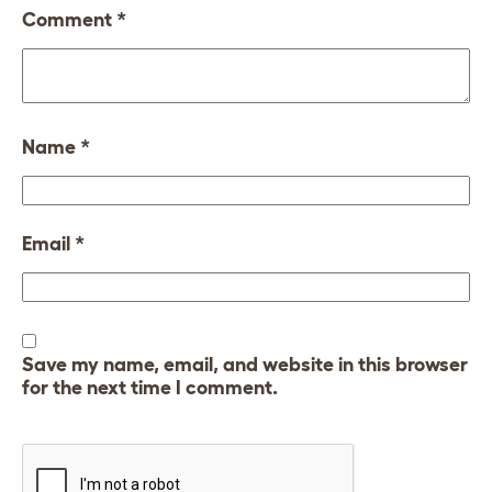
Comment
*
Name
*
Email
*
Save my name, email, and website in this browser
for the next time I comment.