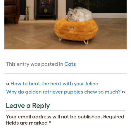
This entry was posted in
Cats
«
How to beat the heat with your feline
Why do golden retriever puppies chew so much?
»
Leave a Reply
Your email address will not be published.
Required
fields are marked
*