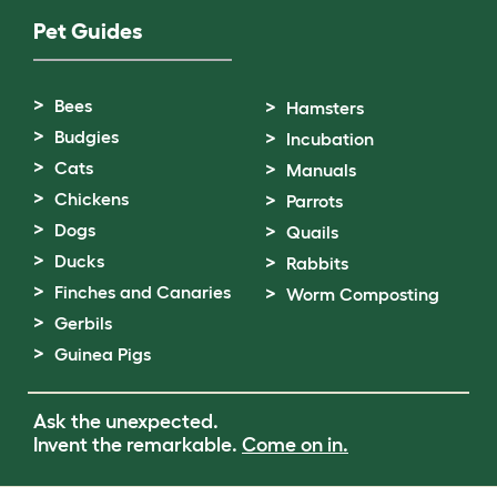
Pet Guides
Bees
Hamsters
Budgies
Incubation
Cats
Manuals
Chickens
Parrots
Dogs
Quails
Ducks
Rabbits
Finches and Canaries
Worm Composting
Gerbils
Guinea Pigs
Ask the unexpected.
Invent the remarkable.
Come on in.