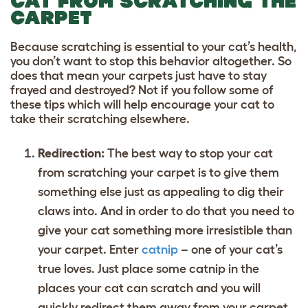
CAT FROM SCRATCHING THE
CARPET
Because scratching is essential to your cat’s health,
you don’t want to stop this behavior altogether. So
does that mean your carpets just have to stay
frayed and destroyed? Not if you follow some of
these tips which will help encourage your cat to
take their scratching elsewhere.
Redirection:
The best way to stop your cat
from scratching your carpet is to give them
something else just as appealing to dig their
claws into. And in order to do that you need to
give your cat something more irresistible than
your carpet. Enter
catnip
– one of your cat’s
true loves. Just place some catnip in the
places your cat can scratch and you will
quickly redirect them away from your carpet.