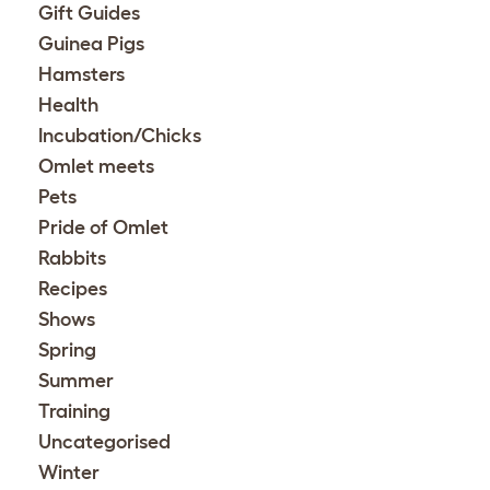
Gift Guides
Guinea Pigs
Hamsters
Health
Incubation/Chicks
Omlet meets
Pets
Pride of Omlet
Rabbits
Recipes
Shows
Spring
Summer
Training
Uncategorised
Winter