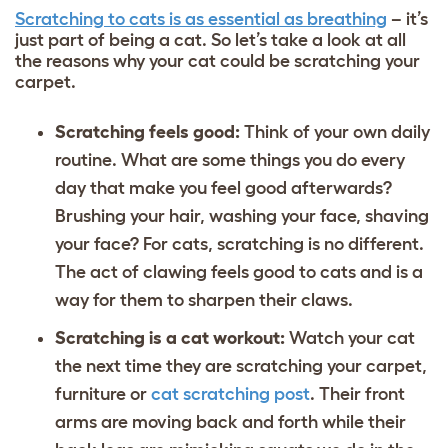
Scratching to cats is as essential as breathing
– it’s
just part of being a cat. So let’s take a look at all
the reasons why your cat could be scratching your
carpet.
Scratching feels good:
Think of your own daily
routine. What are some things you do every
day that make you feel good afterwards?
Brushing your hair, washing your face, shaving
your face? For cats, scratching is no different.
The act of clawing feels good to cats and is a
way for them to sharpen their claws.
Scratching is a cat workout:
Watch your cat
the next time they are scratching your carpet,
furniture or
cat scratching post
. Their front
arms are moving back and forth while their