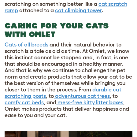
scratching on something better like a
cat scratch
ramp
attached to a
cat climbing tower
.
CARING FOR YOUR CATS
WITH OMLET
Cats of all breeds
and their natural behavior to
scratch is a tale as old as time. At Omlet, we know
this instinct cannot be stopped and, in fact, is one
that should be encouraged in a healthy manner.
And that is why we continue to challenge the pet
norm and create products that allow your cat to be
the best version of themselves while bringing you
closer to them in the process. From
durable cat
scratching posts
, to
adventurous cat trees
, to
comfy cat beds
, and
mess-free kitty litter boxes
,
Omlet makes products that deliver happiness and
ease to you and your cat.