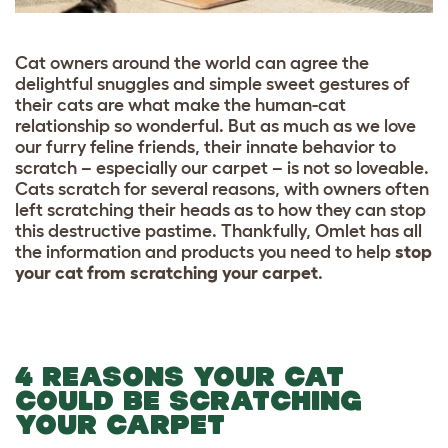
Cat owners around the world can agree the
delightful snuggles and simple sweet gestures of
their cats are what make the human-cat
relationship so wonderful. But as much as we love
our furry feline friends, their innate behavior to
scratch – especially our carpet – is not so loveable.
Cats scratch for several reasons, with owners often
left scratching their heads as to how they can stop
this destructive pastime. Thankfully, Omlet has all
the information and products you need to help
stop
your cat from scratching your carpet
.
4 REASONS YOUR CAT
COULD BE SCRATCHING
YOUR CARPET