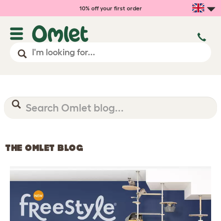
10% off your first order
THE OMLET BLOG