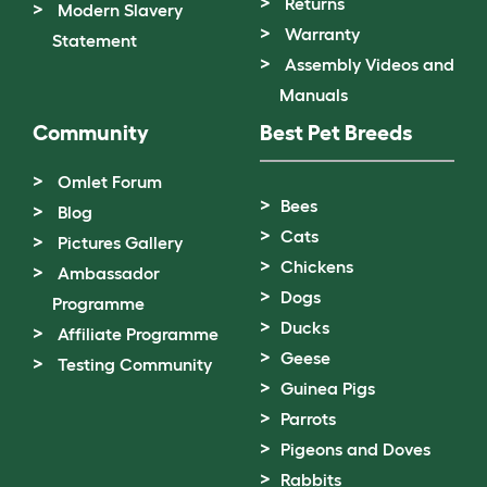
Returns
Modern Slavery
Warranty
Statement
Assembly Videos and
Manuals
Community
Best Pet Breeds
Omlet Forum
Bees
Blog
Cats
Pictures Gallery
Chickens
Ambassador
Dogs
Programme
Ducks
Affiliate Programme
Geese
Testing Community
Guinea Pigs
Parrots
Pigeons and Doves
Rabbits