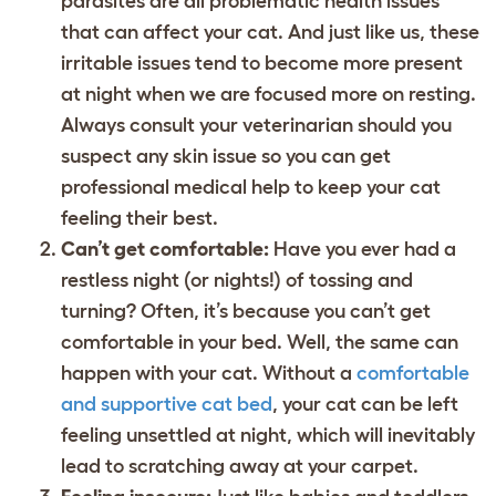
parasites are all problematic health issues
that can affect your cat. And just like us, these
irritable issues tend to become more present
at night when we are focused more on resting.
Always consult your veterinarian should you
suspect any skin issue so you can get
professional medical help to keep your cat
feeling their best.
Can’t get comfortable:
Have you ever had a
restless night (or nights!) of tossing and
turning? Often, it’s because you can’t get
comfortable in your bed. Well, the same can
happen with your cat. Without a
comfortable
and supportive cat bed
, your cat can be left
feeling unsettled at night, which will inevitably
lead to scratching away at your carpet.