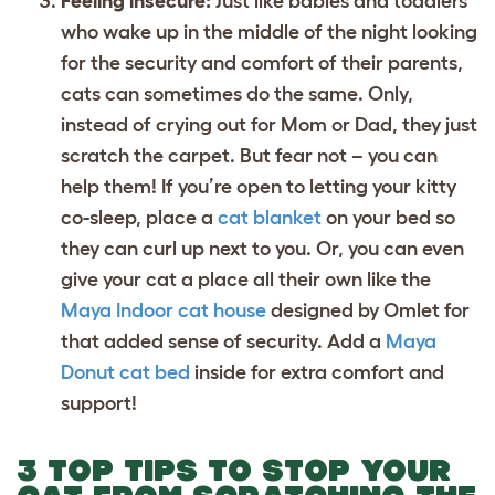
Feeling insecure:
Just like babies and toddlers
who wake up in the middle of the night looking
for the security and comfort of their parents,
cats can sometimes do the same. Only,
instead of crying out for Mom or Dad, they just
scratch the carpet. But fear not – you can
help them! If you’re open to letting your kitty
co-sleep, place a
cat blanket
on your bed so
they can curl up next to you. Or, you can even
give your cat a place all their own like the
Maya Indoor cat house
designed by Omlet for
that added sense of security. Add a
Maya
Donut cat bed
inside for extra comfort and
support!
3 TOP TIPS TO STOP YOUR