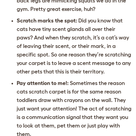
back legs are mimicking squats we do in the
gym. Pretty great exercise, huh?
Scratch marks the spot:
Did you know that
cats have tiny scent glands all over their
paws? And when they scratch, it’s a cat’s way
of leaving their scent, or their mark, in a
specific spot. So one reason they’re scratching
your carpet is to leave a scent message to any
other pets that this is their territory.
Pay attention to me!:
Sometimes the reason
cats scratch carpet is for the same reason
toddlers draw with crayons on the wall. They
just want your attention! The act of scratching
is a communication signal that they want you
to look at them, pet them or just play with
them.