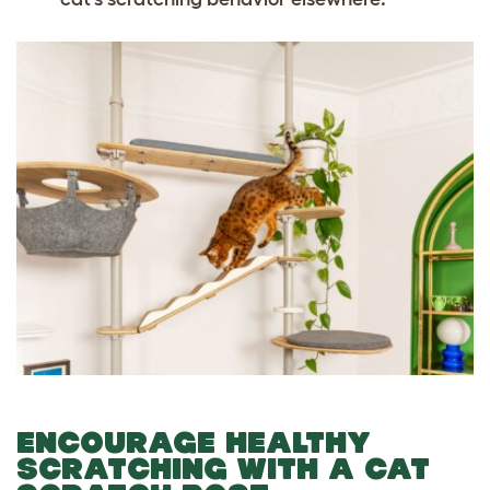
ENCOURAGE HEALTHY
SCRATCHING WITH A CAT