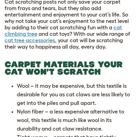
Cat scratching posts not only save your carpet
from frays and tears, but they also add
entertainment and enjoyment to your cat’s life. So
why not take your cat’s enjoyment to the next level
by adding to their cat scratching fun with a
cat
climbing tree
and
cat toys
? With our wide range of
cat tree accessories
, your cat will be scratching
their way to happiness all day, every day.
CARPET MATERIALS YOUR
CAT WON’T SCRATCH
Wool – it may be expensive, but this textile is
desirable for you as cat claws are less likely to
get into the piles and pull apart.
Nylon fiber – a less expensive alternative to
wool, this textile is much like wool in its
durability and cat claw resistance.