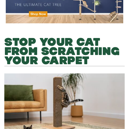
STOP YOUR CAT
FROM SCRATCHING
YOUR CARPET