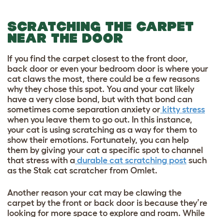
SCRATCHING THE CARPET
NEAR THE DOOR
If you find the carpet closest to the front door,
back door or even your bedroom door is where your
cat claws the most, there could be a few reasons
why they chose this spot. You and your cat likely
have a very close bond, but with that bond can
sometimes come separation anxiety or
kitty stress
when you leave them to go out. In this instance,
your cat is using scratching as a way for them to
show their emotions. Fortunately, you can help
them by giving your cat a specific spot to channel
that stress with a
durable cat scratching post
such
as the Stak cat scratcher from Omlet.
Another reason your cat may be clawing the
carpet by the front or back door is because they’re
looking for more space to explore and roam. While