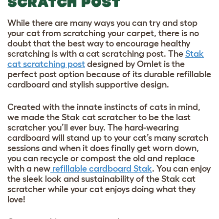
SCRATCH POST
While there are many ways you can try and stop
your cat from scratching your carpet, there is no
doubt that the best way to encourage healthy
scratching is with a cat scratching post. The
Stak
cat scratching post
designed by Omlet is the
perfect post option because of its durable refillable
cardboard and stylish supportive design.
Created with the innate instincts of cats in mind,
we made the Stak cat scratcher to be the last
scratcher you’ll ever buy. The hard-wearing
cardboard will stand up to your cat’s many scratch
sessions and when it does finally get worn down,
you can recycle or compost the old and replace
with a new
refillable cardboard Stak
. You can enjoy
the sleek look and sustainability of the Stak cat
scratcher while your cat enjoys doing what they
love!