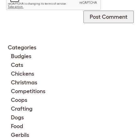
Categories
Budgies
Cats
Chickens
Christmas
Competitions
Coops
Crafting
Dogs
Food
Gerbils