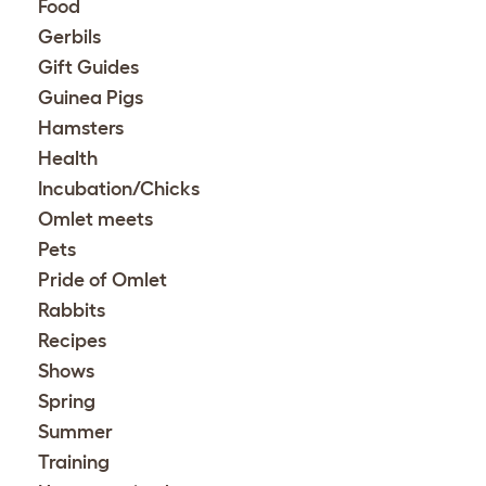
Food
Gerbils
Gift Guides
Guinea Pigs
Hamsters
Health
Incubation/Chicks
Omlet meets
Pets
Pride of Omlet
Rabbits
Recipes
Shows
Spring
Summer
Training