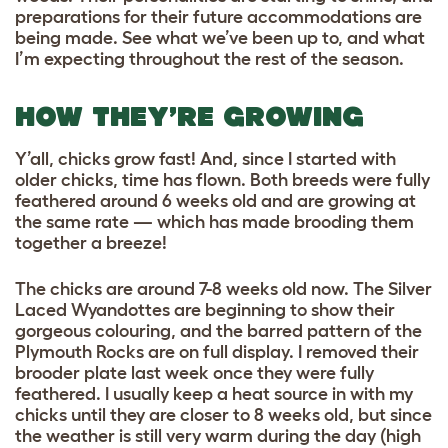
preparations for their future accommodations are
being made. See what we’ve been up to, and what
I’m expecting throughout the rest of the season.
HOW THEY’RE GROWING
Y’all, chicks grow fast! And, since I started with
older chicks, time has flown. Both breeds were fully
feathered around 6 weeks old and are growing at
the same rate — which has made brooding them
together a breeze!
The chicks are around 7-8 weeks old now. The Silver
Laced Wyandottes are beginning to show their
gorgeous colouring, and the barred pattern of the
Plymouth Rocks are on full display. I removed their
brooder plate last week once they were fully
feathered. I usually keep a heat source in with my
chicks until they are closer to 8 weeks old, but since
the weather is still very warm during the day (high