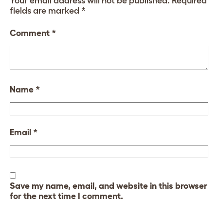
Your email address will not be published.
Required
fields are marked
*
Comment
*
Name
*
Email
*
Save my name, email, and website in this browser
for the next time I comment.