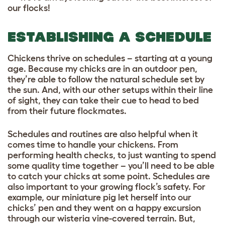
our flocks!
ESTABLISHING A SCHEDULE
Chickens thrive on schedules – starting at a young
age. Because my chicks are in an outdoor pen,
they’re able to follow the natural schedule set by
the sun. And, with our other setups within their line
of sight, they can take their cue to head to bed
from their future flockmates.
Schedules and routines are also helpful when it
comes time to handle your chickens. From
performing health checks, to just wanting to spend
some quality time together – you’ll need to be able
to catch your chicks at some point. Schedules are
also important to your growing flock’s safety. For
example, our miniature pig let herself into our
chicks’ pen and they went on a happy excursion
through our wisteria vine-covered terrain. But,