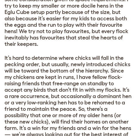
try to keep my smaller or more docile hens in the
Eglu Cube setup partly because of the size, but
also because it’s easier for my kids to access both
the eggs and the run to play with their favourite
hens! We try not to play favourites, but every flock
inevitably has favourites that steal the hearts of
their keepers.
It’s hard to determine where chicks will fall in the
pecking order, but usually, newly introduced chicks
will be toward the bottom of the hierarchy. Since
my chickens are kept in runs, I have fellow flock-
raising friends that free-range on standby to
accept any birds that don’t fit in with my flocks. It’s
a rare occurrence, but occasionally a dominant hen
or a very low-ranking hen has to be rehomed to a
friend to maintain the peace. So, there’s a
possibility that one or more of my older hens (or
these new chicks), will find their homes on another
farm. It’s a win for my friends and a win for the hens
— we’re always looking out for the best interest of