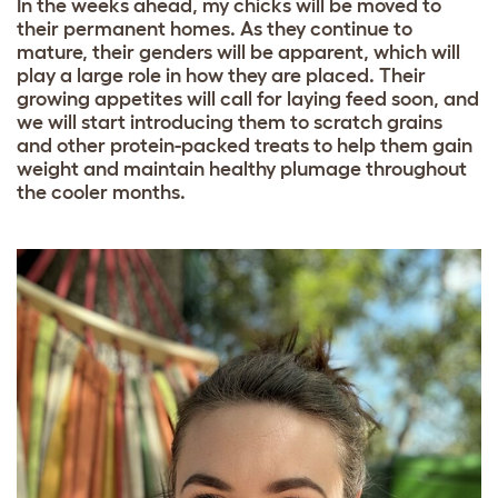
In the weeks ahead, my chicks will be moved to
their permanent homes. As they continue to
mature, their genders will be apparent, which will
play a large role in how they are placed. Their
growing appetites will call for laying feed soon, and
we will start introducing them to scratch grains
and other protein-packed treats to help them gain
weight and maintain healthy plumage throughout
the cooler months.