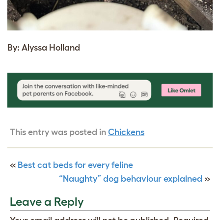
By: Alyssa Holland
This entry was posted in
Chickens
«
Best cat beds for every feline
“Naughty” dog behaviour explained
»
Leave a Reply