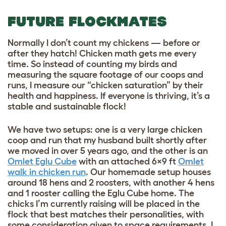
FUTURE FLOCKMATES
Normally I don’t count my chickens — before or
after they hatch! Chicken math gets me every
time. So instead of counting my birds and
measuring the square footage of our coops and
runs, I measure our “chicken saturation” by their
health and happiness. If everyone is thriving, it’s a
stable and sustainable flock!
We have two setups: one is a very large chicken
coop and run that my husband built shortly after
we moved in over 5 years ago, and the other is an
Omlet Eglu Cube
with an attached 6×9 ft
Omlet
walk in chicken run
. Our homemade setup houses
around 18 hens and 2 roosters, with another 4 hens
and 1 rooster calling the Eglu Cube home. The
chicks I’m currently raising will be placed in the
flock that best matches their personalities, with
some consideration given to space requirements. I