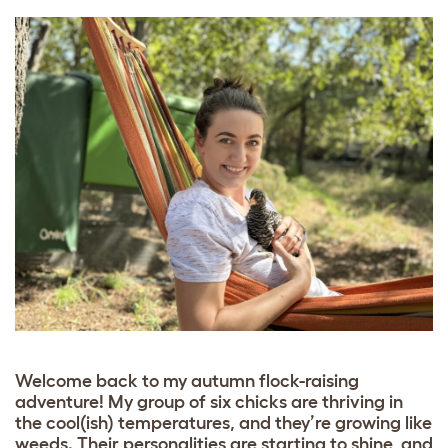
Welcome back to my autumn flock-raising
adventure! My group of six chicks are thriving in
the cool(ish) temperatures, and they’re growing like
weeds. Their personalities are starting to shine, and