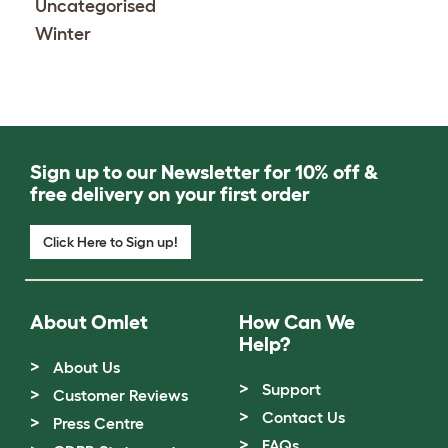
Uncategorised
Winter
Sign up to our Newsletter for 10% off &
free delivery on your first order
Click Here to Sign up!
About Omlet
How Can We
Help?
About Us
Support
Customer Reviews
Contact Us
Press Centre
FAQs