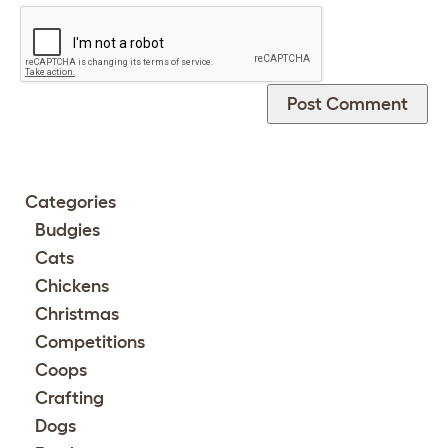
Categories
Budgies
Cats
Chickens
Christmas
Competitions
Coops
Crafting
Dogs