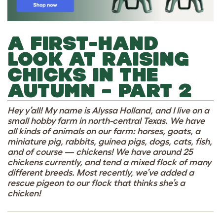
A FIRST-HAND
LOOK AT RAISING
CHICKS IN THE
AUTUMN – PART 2
Hey y’all! My name is Alyssa Holland, and I live on a
small hobby farm in north-central Texas. We have
all kinds of animals on our farm: horses, goats, a
miniature pig, rabbits, guinea pigs, dogs, cats, fish,
and of course — chickens! We have around 25
chickens currently, and tend a mixed flock of many
different breeds. Most recently, we’ve added a
rescue pigeon to our flock that thinks she’s a
chicken!