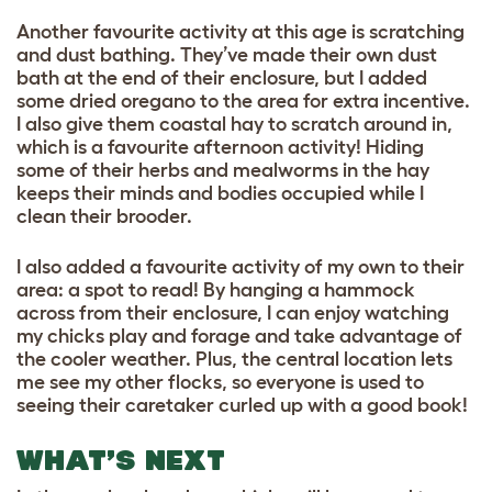
Another favourite activity at this age is scratching
and dust bathing. They’ve made their own dust
bath at the end of their enclosure, but I added
some dried oregano to the area for extra incentive.
I also give them coastal hay to scratch around in,
which is a favourite afternoon activity! Hiding
some of their herbs and mealworms in the hay
keeps their minds and bodies occupied while I
clean their brooder.
I also added a favourite activity of my own to their
area: a spot to read! By hanging a hammock
across from their enclosure, I can enjoy watching
my chicks play and forage and take advantage of
the cooler weather. Plus, the central location lets
me see my other flocks, so everyone is used to
seeing their caretaker curled up with a good book!
WHAT’S NEXT