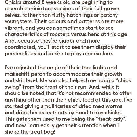
Chicks around 8 weeks old are beginning to
resemble miniature versions of their full-grown
selves, rather than fluffy hatchlings or patchy
youngsters. Their colours and patterns are more
vibrant, and you can sometimes start to see
characteristics of roosters versus hens at this age.
And, because they’re bigger and more
coordinated, you’ll start to see them display their
personalities and desire to play and explore.
I’ve adjusted the angle of their tree limbs and
makeshift perch to accommodate their growth
and skill level. My son also helped me hang a “chick
swing” from the front of their run. And, while it
should be noted that it’s not recommended to offer
anything other than their chick feed at this age, I’ve
started giving small tastes of dried mealworms
and dried herbs as treats by hand to my chicks.
This gets them used to me being the “treat lady”,
and now I can easily get their attention when I
shake the treat bag!