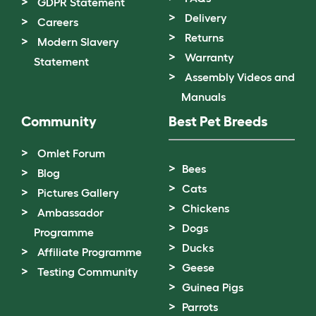
GDPR Statement
Delivery
Careers
Returns
Modern Slavery
Warranty
Statement
Assembly Videos and
Manuals
Community
Best Pet Breeds
Omlet Forum
Bees
Blog
Cats
Pictures Gallery
Chickens
Ambassador
Dogs
Programme
Ducks
Affiliate Programme
Geese
Testing Community
Guinea Pigs
Parrots