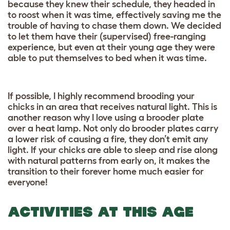
because they knew their schedule, they headed in
to roost when it was time, effectively saving me the
trouble of having to chase them down. We decided
to let them have their (supervised) free-ranging
experience, but even at their young age they were
able to put themselves to bed when it was time.
If possible, I highly recommend brooding your
chicks in an area that receives natural light. This is
another reason why I love using a brooder plate
over a heat lamp. Not only do brooder plates carry
a lower risk of causing a fire, they don’t emit any
light. If your chicks are able to sleep and rise along
with natural patterns from early on, it makes the
transition to their forever home much easier for
everyone!
ACTIVITIES AT THIS AGE