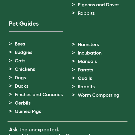
Pigeons and Doves
Rabbits
Pet Guides
Bees
Hamsters
Budgies
Incubation
Cats
Manuals
Chickens
Parrots
Dogs
Quails
Ducks
Rabbits
Finches and Canaries
Worm Composting
Gerbils
Guinea Pigs
Ask the unexpected.