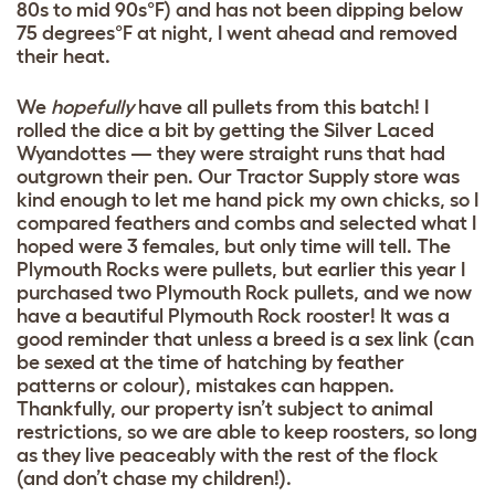
80s to mid 90s°F) and has not been dipping below
75 degrees°F at night, I went ahead and removed
their heat.
We
hopefully
have all pullets from this batch! I
rolled the dice a bit by getting the Silver Laced
Wyandottes — they were straight runs that had
outgrown their pen. Our Tractor Supply store was
kind enough to let me hand pick my own chicks, so I
compared feathers and combs and selected what I
hoped were 3 females, but only time will tell. The
Plymouth Rocks were pullets, but earlier this year I
purchased two Plymouth Rock pullets, and we now
have a beautiful Plymouth Rock rooster! It was a
good reminder that unless a breed is a sex link (can
be sexed at the time of hatching by feather
patterns or colour), mistakes can happen.
Thankfully, our property isn’t subject to animal
restrictions, so we are able to keep roosters, so long
as they live peaceably with the rest of the flock
(and don’t chase my children!).