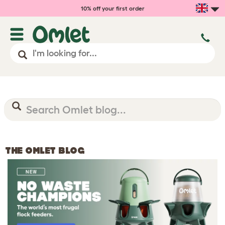
10% off your first order
THE OMLET BLOG