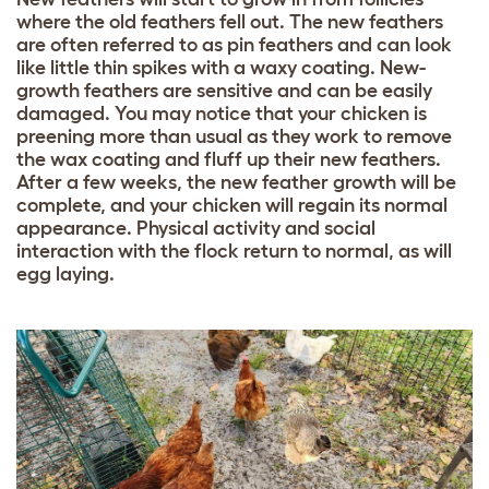
where the old feathers fell out. The new feathers
are often referred to as pin feathers and can look
like little thin spikes with a waxy coating. New-
growth feathers are sensitive and can be easily
damaged. You may notice that your chicken is
preening more than usual as they work to remove
the wax coating and fluff up their new feathers.
After a few weeks, the new feather growth will be
complete, and your chicken will regain its normal
appearance. Physical activity and social
interaction with the flock return to normal, as will
egg laying.