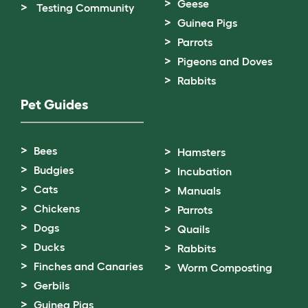
Geese
Testing Community
Guinea Pigs
Parrots
Pigeons and Doves
Rabbits
Pet Guides
Bees
Hamsters
Budgies
Incubation
Cats
Manuals
Chickens
Parrots
Dogs
Quails
Ducks
Rabbits
Finches and Canaries
Worm Composting
Gerbils
Guinea Pigs