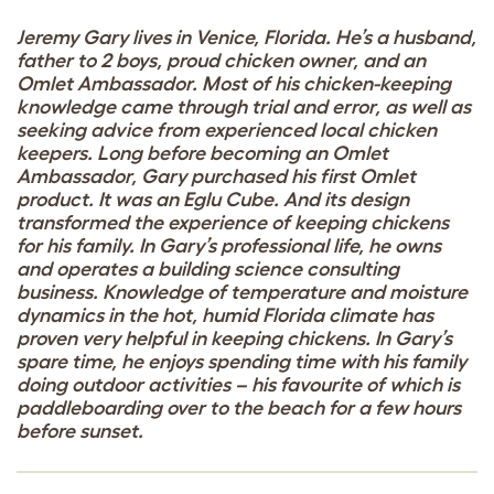
Jeremy Gary lives in Venice, Florida. He’s a husband,
father to 2 boys, proud chicken owner, and an
Omlet Ambassador. Most of his chicken-keeping
knowledge came through trial and error, as well as
seeking advice from experienced local chicken
keepers. Long before becoming an Omlet
Ambassador, Gary purchased his first Omlet
product. It was an Eglu Cube. And its design
transformed the experience of keeping chickens
for his family. In Gary’s professional life, he owns
and operates a building science consulting
business. Knowledge of temperature and moisture
dynamics in the hot, humid Florida climate has
proven very helpful in keeping chickens. In Gary’s
spare time, he enjoys spending time with his family
doing outdoor activities – his favourite of which is
paddleboarding over to the beach for a few hours
before sunset.