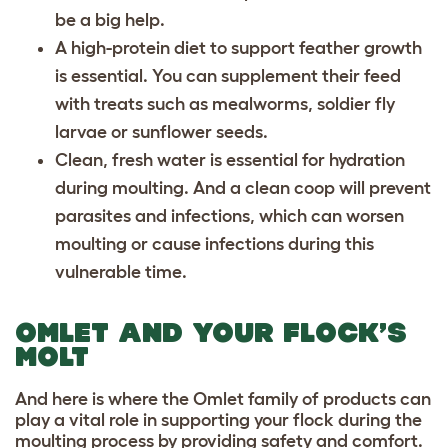
be a big help.
A high-protein diet to support feather growth
is essential. You can supplement their feed
with treats such as mealworms, soldier fly
larvae or sunflower seeds.
Clean, fresh water is essential for hydration
during moulting. And a clean coop will prevent
parasites and infections, which can worsen
moulting or cause infections during this
vulnerable time.
OMLET AND YOUR FLOCK’S
MOLT
And here is where the Omlet family of products can
play a vital role in supporting your flock during the
moulting process by providing safety and comfort.