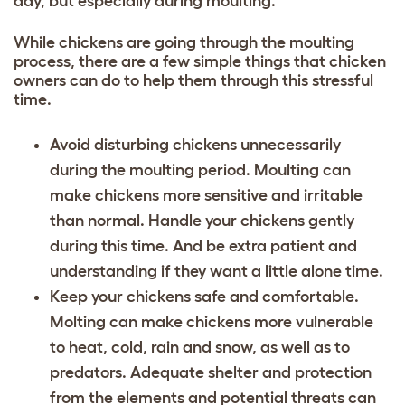
day, but especially during moulting.
While chickens are going through the moulting
process, there are a few simple things that chicken
owners can do to help them through this stressful
time.
Avoid disturbing chickens unnecessarily
during the moulting period. Moulting can
make chickens more sensitive and irritable
than normal. Handle your chickens gently
during this time. And be extra patient and
understanding if they want a little alone time.
Keep your chickens safe and comfortable.
Molting can make chickens more vulnerable
to heat, cold, rain and snow, as well as to
predators. Adequate shelter and protection
from the elements and potential threats can