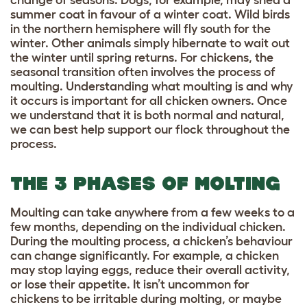
change of seasons. Dogs, for example, may shed a
summer coat in favour of a winter coat. Wild birds
in the northern hemisphere will fly south for the
winter. Other animals simply hibernate to wait out
the winter until spring returns. For chickens, the
seasonal transition often involves the process of
moulting. Understanding what moulting is and why
it occurs is important for all chicken owners. Once
we understand that it is both normal and natural,
we can best help support our flock throughout the
process.
THE 3 PHASES OF MOLTING
Moulting can take anywhere from a few weeks to a
few months, depending on the individual chicken.
During the moulting process, a chicken’s behaviour
can change significantly. For example, a chicken
may stop laying eggs, reduce their overall activity,
or lose their appetite. It isn’t uncommon for
chickens to be irritable during molting, or maybe