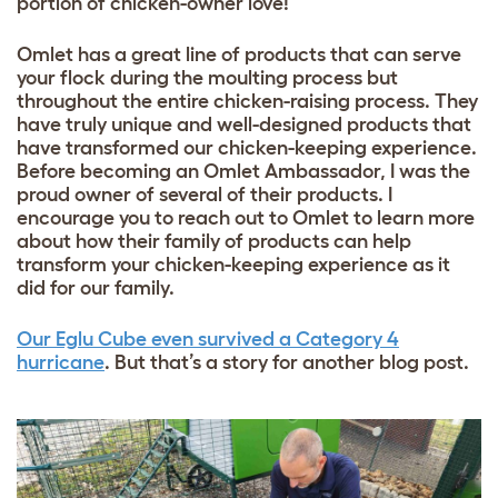
portion of chicken-owner love!
Omlet has a great line of products that can serve
your flock during the moulting process but
throughout the entire chicken-raising process. They
have truly unique and well-designed products that
have transformed our chicken-keeping experience.
Before becoming an Omlet Ambassador, I was the
proud owner of several of their products. I
encourage you to reach out to Omlet to learn more
about how their family of products can help
transform your chicken-keeping experience as it
did for our family.
Our Eglu Cube even survived a Category 4
hurricane
. But that’s a story for another blog post.