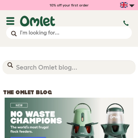
10% off your first order
THE OMLET BLOG