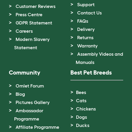
Support
Customer Reviews
Contact Us
Press Centre
FAQs
GDPR Statement
Delivery
Careers
Returns
Modern Slavery
Warranty
Statement
Assembly Videos and
Manuals
Community
Best Pet Breeds
Omlet Forum
Bees
Blog
Cats
Pictures Gallery
Chickens
Ambassador
Dogs
Programme
Ducks
Affiliate Programme