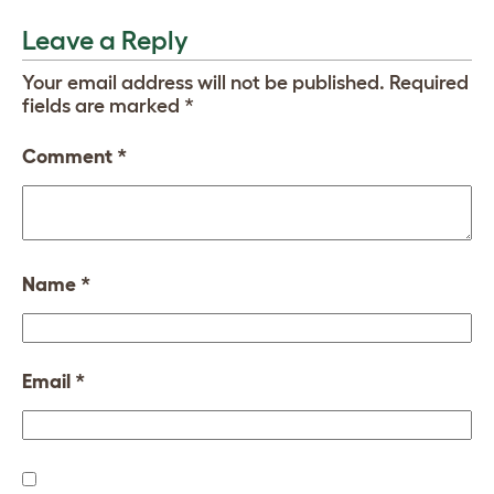
Leave a Reply
Your email address will not be published.
Required
fields are marked
*
Comment
*
Name
*
Email
*