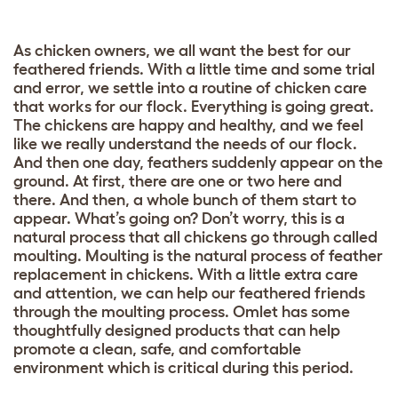
As chicken owners, we all want the best for our
feathered friends. With a little time and some trial
and error, we settle into a routine of chicken care
that works for our flock. Everything is going great.
The chickens are happy and healthy, and we feel
like we really understand the needs of our flock.
And then one day, feathers suddenly appear on the
ground. At first, there are one or two here and
there. And then, a whole bunch of them start to
appear. What’s going on? Don’t worry, this is a
natural process that all chickens go through called
moulting. Moulting is the natural process of feather
replacement in chickens. With a little extra care
and attention, we can help our feathered friends
through the moulting process. Omlet has some
thoughtfully designed products that can help
promote a clean, safe, and comfortable
environment which is critical during this period.