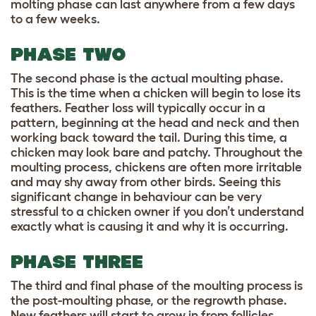
molting phase can last anywhere from a few days
to a few weeks.
PHASE TWO
The second phase is the actual moulting phase.
This is the time when a chicken will begin to lose its
feathers. Feather loss will typically occur in a
pattern, beginning at the head and neck and then
working back toward the tail. During this time, a
chicken may look bare and patchy. Throughout the
moulting process, chickens are often more irritable
and may shy away from other birds. Seeing this
significant change in behaviour can be very
stressful to a chicken owner if you don’t understand
exactly what is causing it and why it is occurring.
PHASE THREE
The third and final phase of the moulting process is
the post-moulting phase, or the regrowth phase.
New feathers will start to grow in from follicles