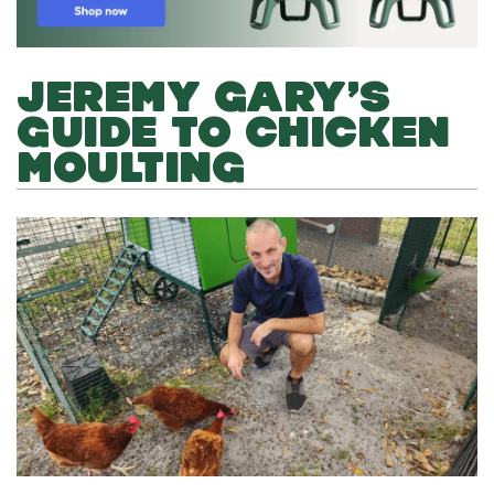
JEREMY GARY’S
GUIDE TO CHICKEN
MOULTING