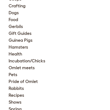
Crafting
Dogs
Food
Gerbils
Gift Guides
Guinea Pigs
Hamsters
Health
Incubation/Chicks
Omlet meets
Pets
Pride of Omlet
Rabbits
Recipes
Shows
Spring