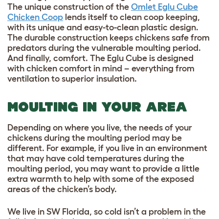
The unique construction of the
Omlet Eglu Cube
Chicken Coop
lends itself to clean coop keeping,
with its unique and easy-to-clean plastic design.
The durable construction keeps chickens safe from
predators during the vulnerable moulting period.
And finally, comfort. The Eglu Cube is designed
with chicken comfort in mind – everything from
ventilation to superior insulation.
MOULTING IN YOUR AREA
Depending on where you live, the needs of your
chickens during the moulting period may be
different. For example, if you live in an environment
that may have cold temperatures during the
moulting period, you may want to provide a little
extra warmth to help with some of the exposed
areas of the chicken’s body.
We live in SW Florida, so cold isn’t a problem in the