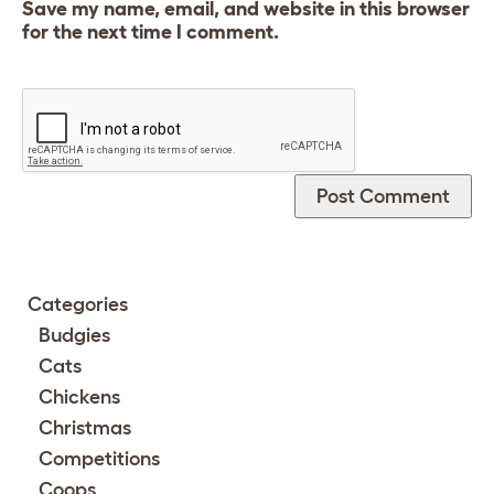
Save my name, email, and website in this browser
for the next time I comment.
Categories
Budgies
Cats
Chickens
Christmas
Competitions
Coops