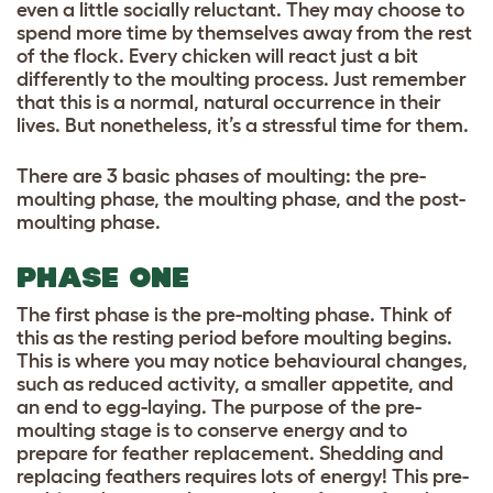
even a little socially reluctant. They may choose to
spend more time by themselves away from the rest
of the flock. Every chicken will react just a bit
differently to the moulting process. Just remember
that this is a normal, natural occurrence in their
lives. But nonetheless, it’s a stressful time for them.
There are 3 basic phases of moulting: the pre-
moulting phase, the moulting phase, and the post-
moulting phase.
PHASE ONE
The first phase is the pre-molting phase. Think of
this as the resting period before moulting begins.
This is where you may notice behavioural changes,
such as reduced activity, a smaller appetite, and
an end to egg-laying. The purpose of the pre-
moulting stage is to conserve energy and to
prepare for feather replacement. Shedding and
replacing feathers requires lots of energy! This pre-