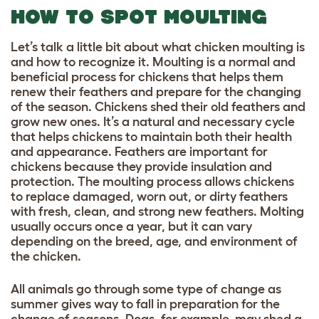
HOW TO SPOT MOULTING
Let’s talk a little bit about what chicken moulting is
and how to recognize it. Moulting is a normal and
beneficial process for chickens that helps them
renew their feathers and prepare for the changing
of the season. Chickens shed their old feathers and
grow new ones. It’s a natural and necessary cycle
that helps chickens to maintain both their health
and appearance. Feathers are important for
chickens because they provide insulation and
protection. The moulting process allows chickens
to replace damaged, worn out, or dirty feathers
with fresh, clean, and strong new feathers. Molting
usually occurs once a year, but it can vary
depending on the breed, age, and environment of
the chicken.
All animals go through some type of change as
summer gives way to fall in preparation for the