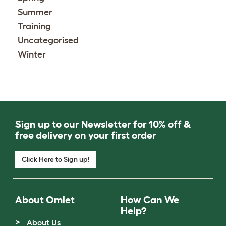
Summer
Training
Uncategorised
Winter
Sign up to our Newsletter for 10% off &
free delivery on your first order
Click Here to Sign up!
About Omlet
How Can We
Help?
About Us