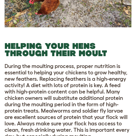
HELPING YOUR HENS
THROUGH THEIR MOULT
During the moulting process, proper nutrition is
essential to helping your chickens to grow healthy,
new feathers. Replacing feathers is a high-energy
activity! A diet with lots of protein is key. A feed
with high-protein content can be helpful. Many
chicken owners will substitute additional protein
during the moulting period in the form of high-
protein treats. Mealworms and soldier fly larvae
are excellent sources of protein that your flock will
love. Always make sure your flock has access to
clean, fresh drinking water. This is important every