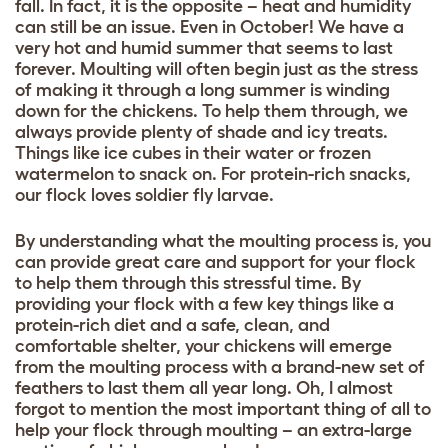
fall. In fact, it is the opposite – heat and humidity
can still be an issue. Even in October! We have a
very hot and humid summer that seems to last
forever. Moulting will often begin just as the stress
of making it through a long summer is winding
down for the chickens. To help them through, we
always provide plenty of shade and icy treats.
Things like ice cubes in their water or frozen
watermelon to snack on. For protein-rich snacks,
our flock loves soldier fly larvae.
By understanding what the moulting process is, you
can provide great care and support for your flock
to help them through this stressful time. By
providing your flock with a few key things like a
protein-rich diet and a safe, clean, and
comfortable shelter, your chickens will emerge
from the moulting process with a brand-new set of
feathers to last them all year long. Oh, I almost
forgot to mention the most important thing of all to
help your flock through moulting – an extra-large