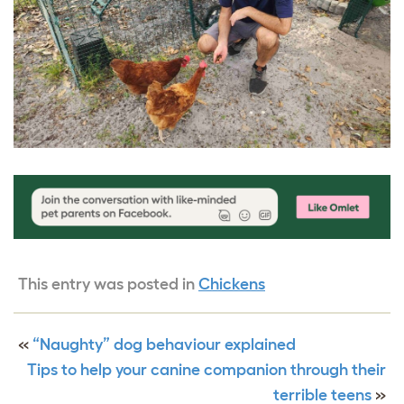
This entry was posted in
Chickens
«
“Naughty” dog behaviour explained
Tips to help your canine companion through their
terrible teens
»