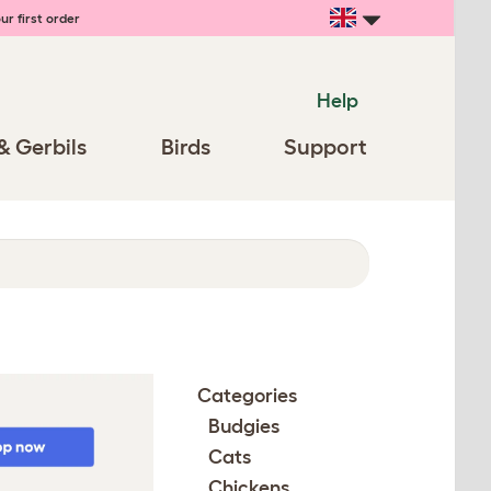
ur first order
Help
& Gerbils
Birds
Support
Categories
Budgies
Cats
Chickens