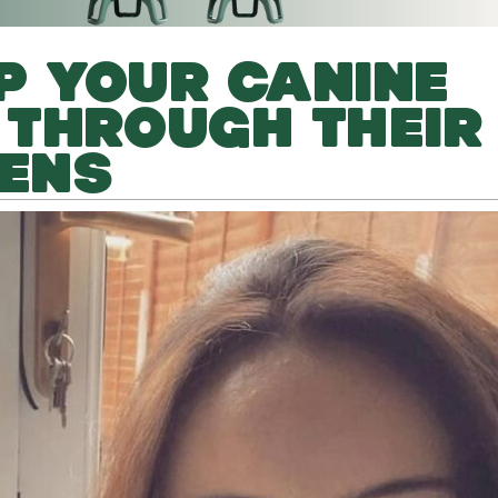
LP YOUR CANINE
 THROUGH THEIR
EENS