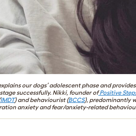
explains our dogs’ adolescent phase and provides 
tage successfully. Nikki, founder of
Positive Step
(
IMDT
) and behaviourist (
BCCS
), predominantly 
aration anxiety and fear/anxiety-related behaviou