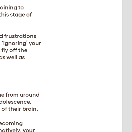
aining to
his stage of
d frustrations
 ‘ignoring’ your
fly off the
as well as
me from around
adolescence,
of their brain.
 becoming
natively, your