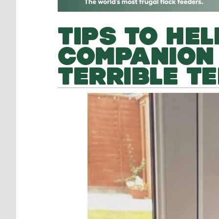
TIPS TO HE
COMPANION
TERRIBLE T