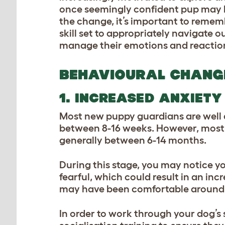
once seemingly confident pup may be
the change, it’s important to rememb
skill set to appropriately navigate o
manage their emotions and reactio
BEHAVIOURAL CHANG
1. INCREASED ANXIETY
Most new puppy guardians are well a
between 8-16 weeks. However, most a
generally between 6-14 months.
During this stage, you may notice y
fearful, which could result in an in
may have been comfortable around,
In order to work through your dog’s s