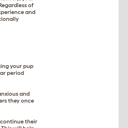
Regardless of
experience and
tionally
sing your pup
ar period
 anxious and
gers they once
 continue their