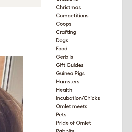
Christmas
Competitions
Coops
Crafting
Dogs
Food
Gerbils
Gift Guides
Guinea Pigs
Hamsters
Health
Incubation/Chicks
Omlet meets
Pets
Pride of Omlet
Rabbits