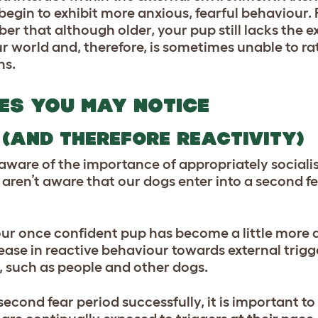
gin to exhibit more anxious, fearful behaviour. 
er that although older, your pup still lacks the 
ur world and, therefore, is sometimes unable to ra
ns.
ES YOU MAY NOTICE
 (AND THEREFORE REACTIVITY)
ware of the importance of appropriately sociali
ren’t aware that our dogs enter into a second fe
our once confident pup has become a little more
crease in reactive behaviour towards external trig
 such as people and other dogs.
econd fear period successfully, it is important to