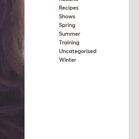
Recipes
Shows
Spring
Summer
Training
Uncategorised
Winter