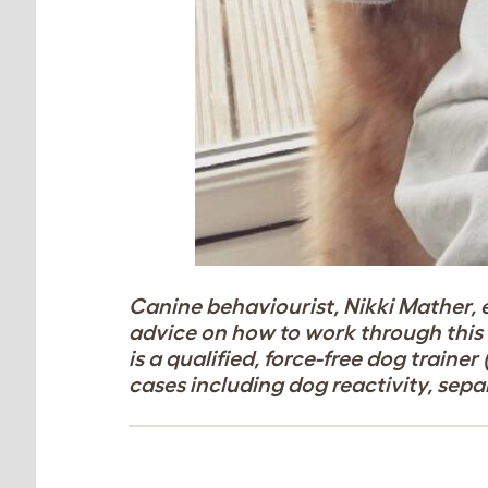
Canine behaviourist, Nikki Mather, 
advice on how to work through this s
is a qualified, force-free dog trainer 
cases including dog reactivity, sep