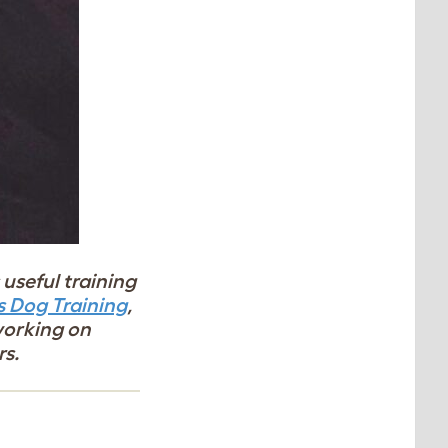
useful training
s Dog Training
,
working on
rs.