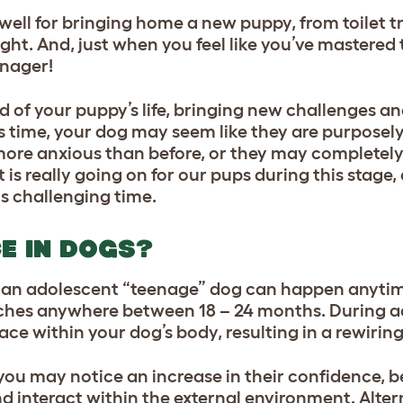
ll for bringing home a new puppy, from toilet tr
ht. And, just when you feel like you’ve mastered t
eenager!
d of your puppy’s life, bringing new challenges an
s time, your dog may seem like they are purposely
more anxious than before, or they may completely 
 is really going on for our pups during this stage, 
is challenging time.
E IN DOGS?
o an adolescent “teenage” dog can happen anyti
eaches anywhere between 18 – 24 months. During 
 within your dog’s body, resulting in a rewiring 
you may notice an increase in their confidence,
d interact within the external environment. Alter