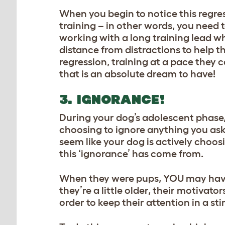
When you begin to notice this regres
training
– in other words, you need 
working with a long training lead wh
distance from distractions to help 
regression, training at a pace they 
that is an absolute dream to have!
3. IGNORANCE!
During your dog’s adolescent phase
choosing to ignore anything you ask
seem like your dog is actively choos
this ‘ignorance’ has come from.
When they were pups, YOU may have 
they’re a little older, their motivat
order
to keep their attention in a st