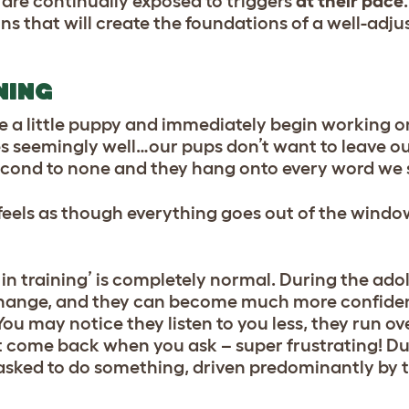
y are continually exposed to triggers
at their pace
ns that will create the foundations of a well-adju
NING
e a little puppy and immediately begin working on
goes seemingly well…our pups don’t want to leave ou
s second to none and they hang onto every word we
t feels as though everything goes out of the wind
n in training’ is completely normal. During the ad
change, and
they can become much more confide
u may notice they listen to you less, they run ov
t come back when you ask – super frustrating! Dur
asked to do something, driven predominantly by t