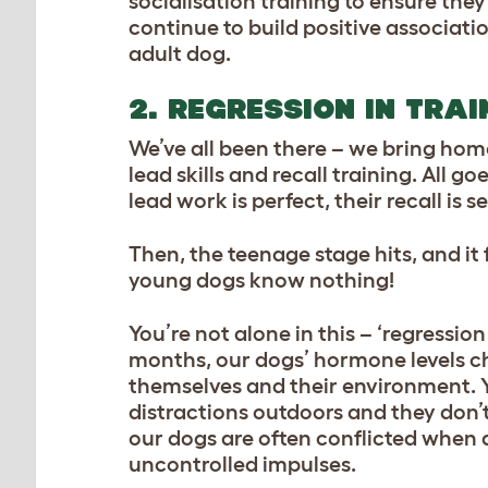
socialisation training to ensure the
continue to build
positive associatio
adult dog.
2. REGRESSION IN TRAI
We’ve all been there – we bring hom
lead skills and recall training. All 
lead work is perfect, their recall i
Then, the teenage stage hits, and i
young dogs know nothing!
You’re not alone in this – ‘regressio
months, our dogs’ hormone levels 
themselves and their environment. Yo
distractions outdoors and they don’
our dogs are often conflicted when 
uncontrolled impulses.