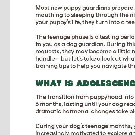
Most new puppy guardians prepare we
mouthing to sleeping through the nig
your puppy’s life, they turn into a t
The teenage phase is a testing perio
to you as a dog guardian. During thi
requests, they may become a little 
handle – but let’s take a look at what
training tips to help you navigate th
WHAT IS ADOLESCENC
The transition from puppyhood int
6 months, lasting until your dog r
dramatic hormonal changes take place
During your dog’s teenage months, 
increasingly motivated to explore an