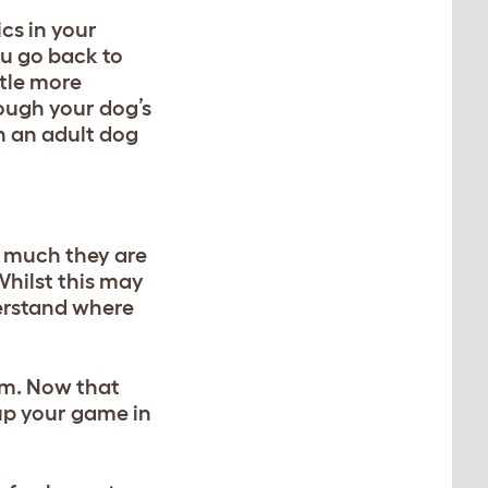
ics
in your
ou go back to
ttle more
rough your dog’s
th an adult dog
w much they are
Whilst this may
derstand where
em. Now that
o up your game
in