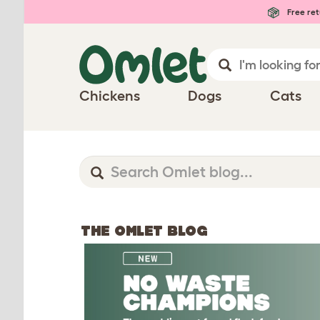
Free ret
Chickens
Dogs
Cats
THE OMLET BLOG