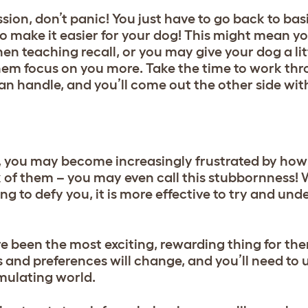
sion, don’t panic! You just have to go back to bas
to make it easier for your dog! This might mean y
en teaching recall, or you may give your dog a li
them focus on you more. Take the time to work th
can handle, and you’ll come out the other side wi
, you may become increasingly frustrated by ho
 of them – you may even call this stubbornness! 
ing to defy you, it is more effective to try and un
been the most exciting, rewarding thing for th
ors and preferences will change, and you’ll need t
imulating world.