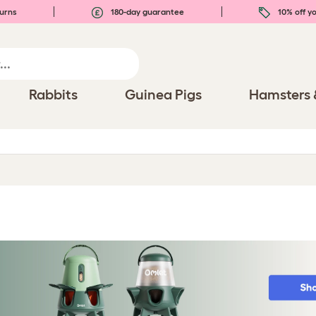
urns
180-day guarantee
10% off yo
Rabbits
Guinea Pigs
Hamsters 