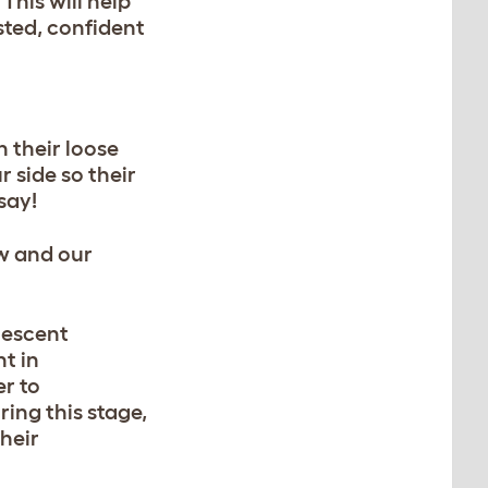
. This will help
sted, confident
 their loose
r side so their
 say!
ow and our
olescent
nt
in
er to
ing this stage,
heir