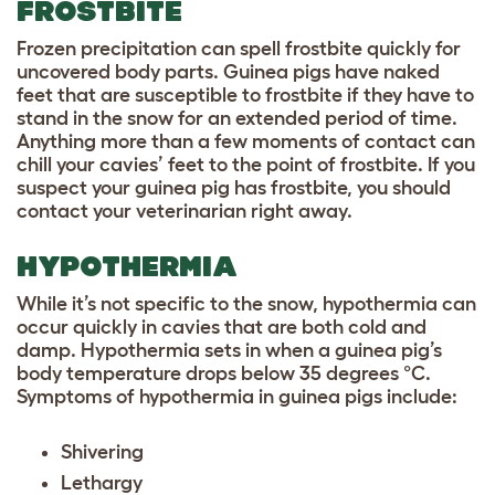
FROSTBITE
Frozen precipitation can spell frostbite quickly for
uncovered body parts. Guinea pigs have naked
feet that are susceptible to frostbite if they have to
stand in the snow for an extended period of time.
Anything more than a few moments of contact can
chill your cavies’ feet to the point of frostbite. If you
suspect your guinea pig has frostbite, you should
contact your veterinarian right away.
HYPOTHERMIA
While it’s not specific to the snow, hypothermia can
occur quickly in cavies that are both cold and
damp. Hypothermia sets in when a guinea pig’s
body temperature drops below 35 degrees °C.
Symptoms of hypothermia in guinea pigs include:
Shivering
Lethargy