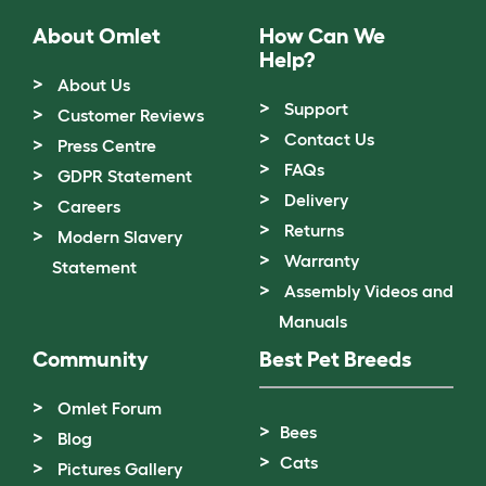
About Omlet
How Can We
Help?
About Us
Support
Customer Reviews
Contact Us
Press Centre
FAQs
GDPR Statement
Delivery
Careers
Returns
Modern Slavery
Warranty
Statement
Assembly Videos and
Manuals
Community
Best Pet Breeds
Omlet Forum
Bees
Blog
Cats
Pictures Gallery