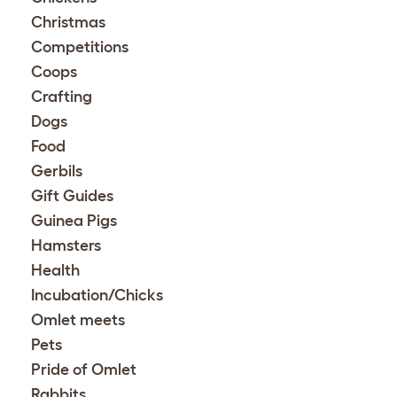
Christmas
Competitions
Coops
Crafting
Dogs
Food
Gerbils
Gift Guides
Guinea Pigs
Hamsters
Health
Incubation/Chicks
Omlet meets
Pets
Pride of Omlet
Rabbits