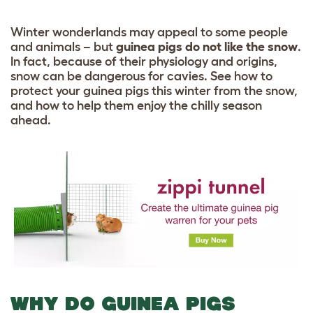
Winter wonderlands may appeal to some people
and animals – but
guinea pigs do not like the snow
.
In fact, because of their physiology and origins,
snow can be dangerous for cavies. See how to
protect your guinea pigs this winter from the snow,
and how to help them enjoy the chilly season
ahead.
WHY DO GUINEA PIGS