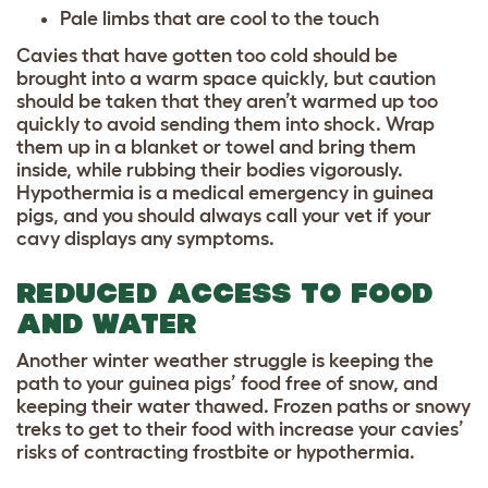
Pale limbs that are cool to the touch
Cavies that have gotten too cold should be
brought into a warm space quickly, but caution
should be taken that they aren’t warmed up too
quickly to avoid sending them into shock. Wrap
them up in a blanket or towel and bring them
inside, while rubbing their bodies vigorously.
Hypothermia is a medical emergency in guinea
pigs, and you should always call your vet if your
cavy displays any symptoms.
REDUCED ACCESS TO FOOD
AND WATER
Another winter weather struggle is keeping the
path to your guinea pigs’ food free of snow, and
keeping their water thawed. Frozen paths or snowy
treks to get to their food with increase your cavies’
risks of contracting frostbite or hypothermia.