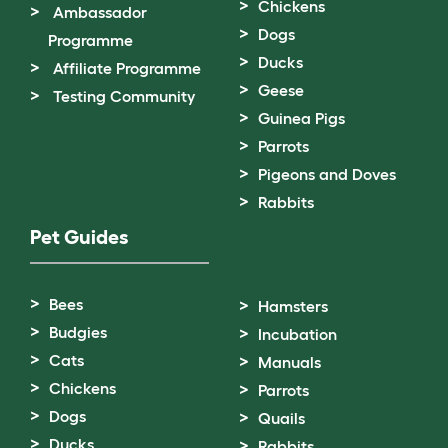
Chickens
Ambassador
Dogs
Programme
Ducks
Affiliate Programme
Geese
Testing Community
Guinea Pigs
Parrots
Pigeons and Doves
Rabbits
Pet Guides
Bees
Hamsters
Budgies
Incubation
Cats
Manuals
Chickens
Parrots
Dogs
Quails
Ducks
Rabbits