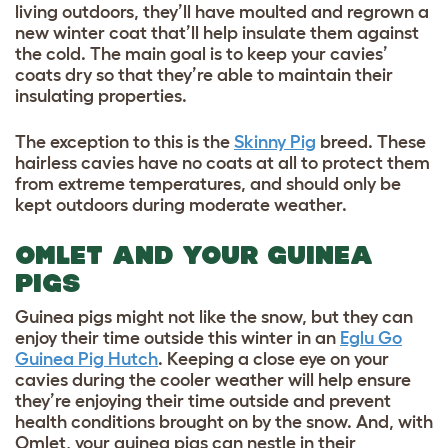
living outdoors, they’ll have moulted and regrown a
new winter coat that’ll help insulate them against
the cold. The main goal is to keep your cavies’
coats dry so that they’re able to maintain their
insulating properties.
The exception to this is the
Skinny Pig
breed. These
hairless cavies have no coats at all to protect them
from extreme temperatures, and should only be
kept outdoors during moderate weather.
OMLET AND YOUR GUINEA
PIGS
Guinea pigs might not like the snow, but they can
enjoy their time outside this winter in an
Eglu Go
Guinea Pig Hutch
. Keeping a close eye on your
cavies during the cooler weather will help ensure
they’re enjoying their time outside and prevent
health conditions brought on by the snow. And, with
Omlet, your guinea pigs can nestle in their