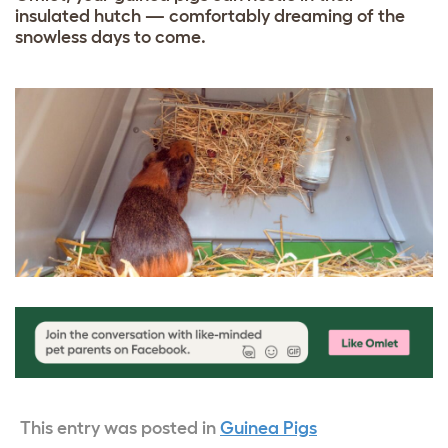
insulated hutch — comfortably dreaming of the
snowless days to come.
This entry was posted in
Guinea Pigs