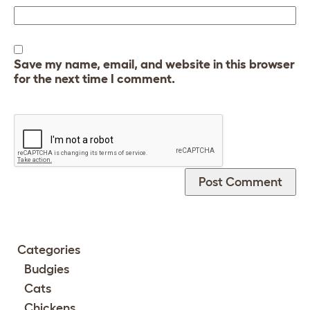
Save my name, email, and website in this browser
for the next time I comment.
Categories
Budgies
Cats
Chickens