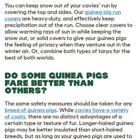
You can keep snow out of your cavies’ run by
covering the top and sides. Our
guinea pig run
covers
are heavy-duty, and effectively keep
precipitation out of the run. Choose clear covers to
allow warming rays of sun in while keeping the
snow out, or solid covers to give your guinea pigs
the feeling of privacy when they venture out in the
winter air. Or, combine both types of tarps for the
best of both worlds.
DO SOME GUINEA PIGS
FARE BETTER THAN
OTHERS?
The same safety measures should be taken for any
breed of guinea pigs
. While
cavies have a variety
of coats,
there are no distinct advantages of a
certain type or texture of fur. Longer-haired guinea
pigs may be better insulated than short-haired
breeds, but as long as your guinea pigs are used to