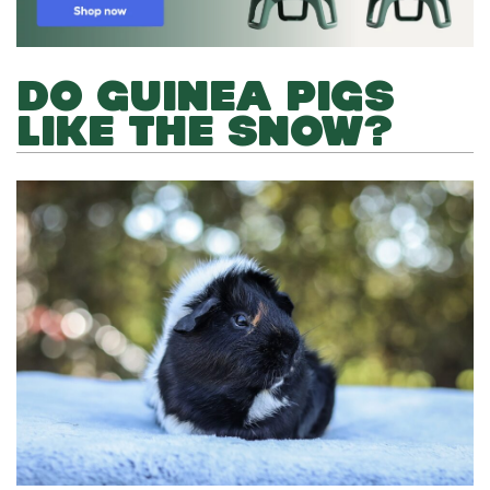
DO GUINEA PIGS
LIKE THE SNOW?