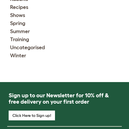
Recipes
Shows
Spring
Summer
Training
Uncategorised
Winter
Sign up to our Newsletter for 10% off &
free delivery on your first order
Click Here to Sign up!