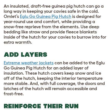
An insulated, draft-free guinea pig hutch can go a
long way in keeping your cavies safe in the cold.
Omlet’s
Eglu Go Guinea Pig Hutch
is designed for
year-round use and comfort, while providing a
snow-free reprieve from the elements. Use deep
bedding like straw and provide fleece blankets
inside of the hutch for your cavies to burrow into for
extra warmth.
ADD LAYERS
Extreme weather jackets
can be added to the Eglu
Go Guinea Pig Hutch for an added layer of
insulation. These hutch covers keep snow and ice
off of the hutch, keeping the interior temperature
more stable. And, with full coverage, the doors and
latches of the hutch will remain accessible and
frost-free.
REINFORCE THEIR RUN