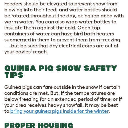
Feeders should be elevated to prevent snow from
blowing into their feed, and water bottles should
be rotated throughout the day, being replaced with
warm water. You can also wrap water bottles to
insulate them against the cold. Open-top
containers of water can have bird bath heaters
submerged in them to prevent them from freezing
— but be sure that any electrical cords are out of
your cavies’ reach.
GUINEA PIG SNOW SAFETY
TIPS
Guinea pigs can fare outside in the snow if certain
conditions are met. But, if the temperatures are
below freezing for an extended period of time, or if
your area receives heavy snowfall, it may be best
to
bring your guinea pigs inside for the winter
.
PROPER HOUSING