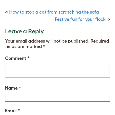
«
How to stop a cat from scratching the sofa
Festive fun for your flock
»
Leave a Reply
Your email address will not be published.
Required
fields are marked
*
Comment
*
Name
*
Email
*