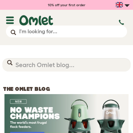
10% off your first order
THE OMLET BLOG