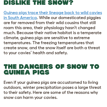
DISLIKE THE SNOW?
Guinea pigs trace their lineage back to wild cavies
in South America
. While our domesticated piggies
are far removed from their wild cousins that still
roam this area, their physiology hasn’t changed
much. Because their native habitat is a temperate
climate, guinea pigs are sensitive to extreme
temperatures. The freezing temperatures that
create snow, and the snow itself are both a threat
to your cavies’ health and safety.
THE DANGERS OF SNOW TO
GUINEA PIGS
Even if your guinea pigs are accustomed to living
outdoors, winter precipitation poses a large threat
to their safety. Here are some of the reasons why
snow can harm your cavies.