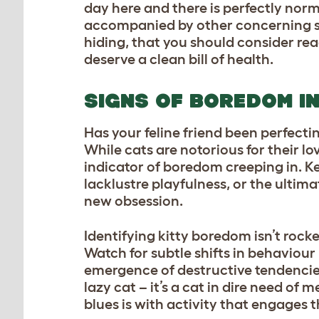
day here and there is perfectly nor
accompanied by other concerning sy
hiding, that you should consider rea
deserve a clean bill of health.
SIGNS OF BOREDOM I
Has your feline friend been perfecti
While cats are notorious for their lo
indicator of boredom creeping in. Kee
lacklustre playfulness, or the ultim
new obsession.
Identifying kitty boredom isn’t rock
Watch for subtle shifts in behaviou
emergence of destructive tendencies
lazy cat – it’s a cat in dire need of
blues is with activity that engages 