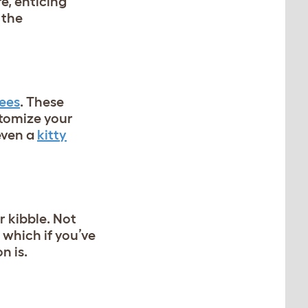
re, enticing
 the
rees
. These
stomize your
 even a
kitty
r kibble. Not
 which if you’ve
n is.