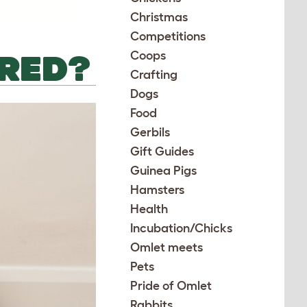
Christmas
Competitions
ORED?
Coops
Crafting
Dogs
Food
Gerbils
Gift Guides
Guinea Pigs
Hamsters
Health
Incubation/Chicks
Omlet meets
Pets
Pride of Omlet
Rabbits