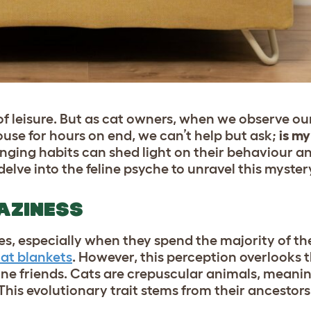
f leisure. But as cat owners, when we observe our
se for hours on end, we can’t help but ask;
is my
nging habits can shed light on their behaviour an
delve into the feline psyche to unravel this myster
LAZINESS
ures, especially when they spend the majority of t
at blankets
. However, this perception overlooks 
eline friends. Cats are crepuscular animals, meani
his evolutionary trait stems from their ancestor