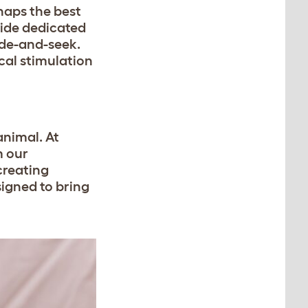
haps the best
side dedicated
ide-and-seek.
cal stimulation
animal. At
m our
creating
signed to bring