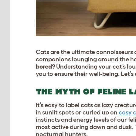
Cats are the ultimate connoisseurs o
companions lounging around the hou
bored?
Understanding your cat’s lou
you to ensure their well-being. Let’s 
THE MYTH OF FELINE 
It’s easy to label cats as lazy creat
in sunlit spots or curled up on
cosy c
instincts and energy levels of our f
most active during dawn and dusk. T
nocturnal hunters.