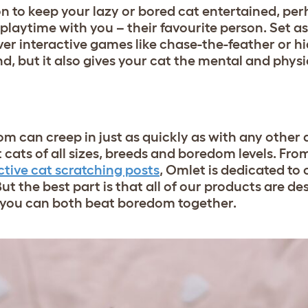
n to keep your lazy or bored cat entertained, per
playtime with you – their favourite person. Set a
er interactive games like chase-the-feather or h
d, but it also gives your cat the mental and physi
m can creep in just as quickly as with any other 
cats of all sizes, breeds and boredom levels. Fro
ctive cat scratching posts
, Omlet is dedicated to 
But the best part is that all of our products are de
o you can both beat boredom together.