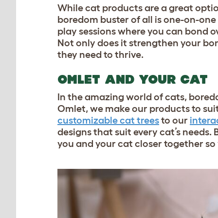
While cat products are a great optio
boredom buster of all is one-on-one 
play sessions where you can bond ov
Not only does it strengthen your bon
they need to thrive.
OMLET AND YOUR CAT
In the amazing world of cats, boredo
Omlet, we make our products to suit 
customizable cat trees
to our
intera
designs that suit every cat’s needs. 
you and your cat closer together s