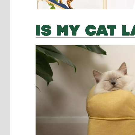
IS MY CAT 