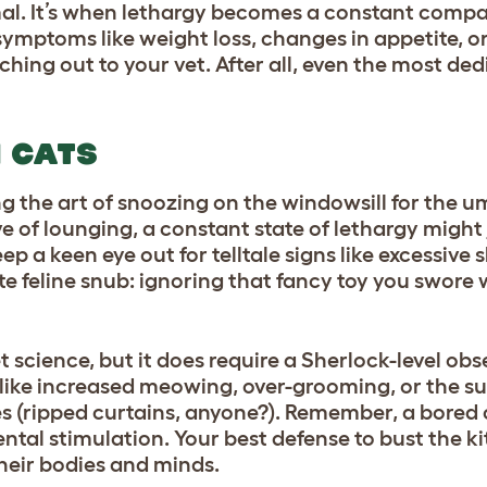
mal. It’s when lethargy becomes a constant comp
mptoms like weight loss, changes in appetite, or
ching out to your vet. After all, even the most de
N CATS
ng the art of snoozing on the windowsill for the 
ve of lounging, a constant state of lethargy might j
p a keen eye out for telltale signs like excessive 
ate feline snub: ignoring that fancy toy you swore 
et science, but it does require a Sherlock-level o
r like increased meowing, over-grooming, or the 
 (ripped curtains, anyone?). Remember, a bored ca
 mental stimulation. Your best defense to bust the 
their bodies and minds.