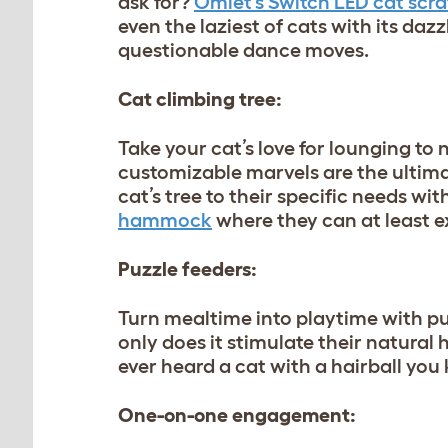
ask for?
Omlet’s Switch LED cat scra
even the laziest of cats with its dazzl
questionable dance moves.
Cat climbing tree:
Take your cat’s love for lounging to
customizable marvels are the ultim
cat’s tree to their specific needs wit
hammock
where they can at least e
Puzzle feeders:
Turn mealtime into playtime with puz
only does it stimulate their natural 
ever heard a cat with a hairball you
One-on-one engagement: