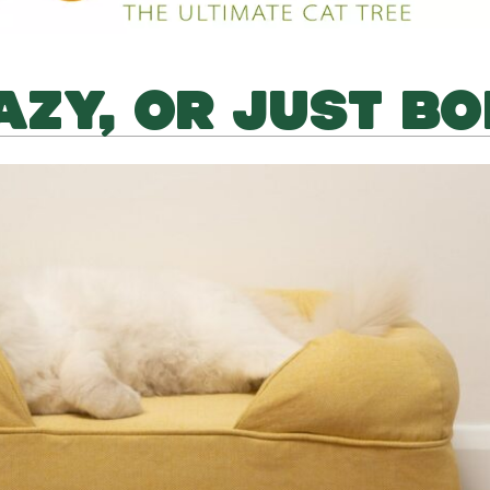
LAZY, OR JUST B