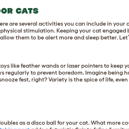
OOR CATS
re are several activities you can include in your c
d physical stimulation. Keeping your cat engaged 
allow them to be alert more and sleep better. Let’
 toys like feather wands or laser pointers to keep y
toys regularly to prevent boredom. Imagine being 
ze fest, right? Variety is the spice of life, even 
 doubles as a disco ball for your cat. What more c