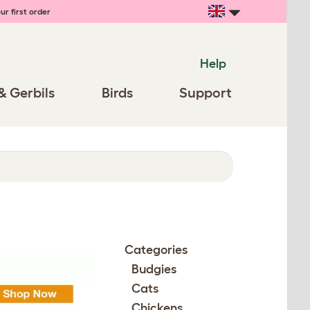
ur first order
Help
& Gerbils
Birds
Support
Categories
Budgies
Cats
Chickens