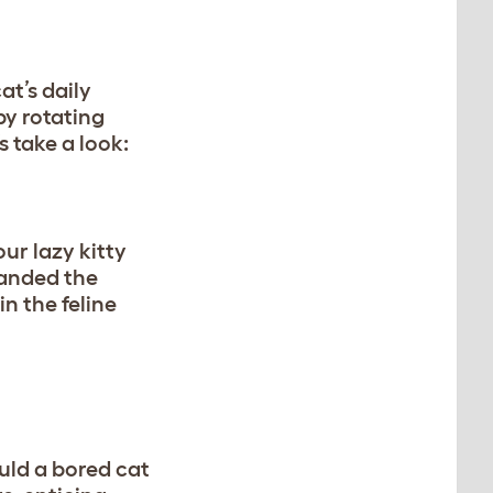
at’s daily
by rotating
s take a look:
our lazy kitty
handed the
in the feline
ould a bored cat