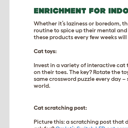
ENRICHMENT FOR IND
Whether it’s laziness or boredom, the
routine to spice up their mental an
these products every few weeks will 
Cat toys:
Invest in a variety of interactive cat
on their toes. The key? Rotate the 
same crossword puzzle every day – snoo
world.
Cat scratching post:
Picture this: a scratching post that