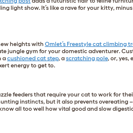
tching post
adds a futuristic flair to feline furnitu
ing light show. It’s like a rave for your kitty, minus
 new heights with
Omlet’s Freestyle cat climbing t
ate jungle gym for your domestic adventurer. Cu
h a
cushioned cat step
, a
scratching pole
, or, yes,
xert energy to get to.
zle feeders that require your cat to work for thei
hunting instincts, but it also prevents overeating –
 know all too well how vital good and slow digestio