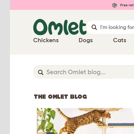
Free ret
Chickens
Dogs
Cats
THE OMLET BLOG