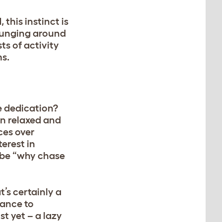
this instinct is
lounging around
ts of activity
ms.
e dedication?
en relaxed and
aces over
erest in
o be “why chase
t’s certainly a
tance to
t yet – a lazy