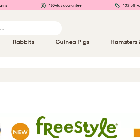
urns
180-day guarantee
10% off yo
Rabbits
Guinea Pigs
Hamsters 