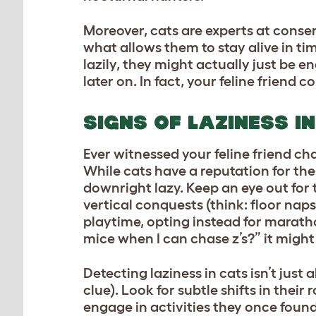
Moreover, cats are experts at conserv
what allows them to stay alive in ti
lazily, they might actually just be e
later on. In fact, your feline friend 
SIGNS OF LAZINESS I
Ever witnessed your feline friend ch
While cats have a reputation for the
downright lazy. Keep an eye out for t
vertical conquests (think: floor nap
playtime, opting instead for marath
mice when I can chase z’s?” it might
Detecting laziness in cats isn’t just 
clue). Look for subtle shifts in thei
engage in activities they once found