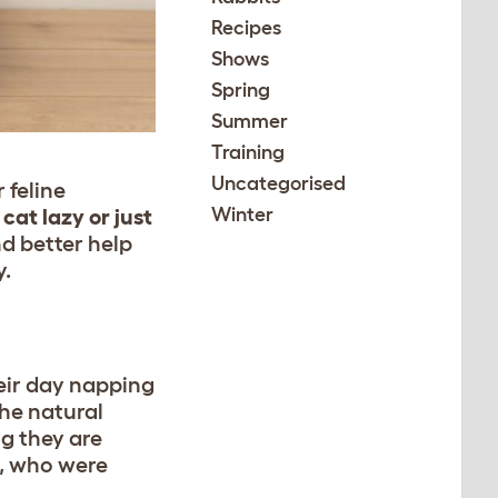
Recipes
Shows
Spring
Summer
Training
Uncategorised
 feline
Winter
 cat lazy or just
d better help
y.
heir day napping
the natural
ng they are
s, who were