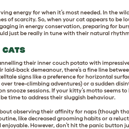
ing energy for when it’s most needed. In the wild, 
mes of scarcity. So, when your cat appears to be 
ngaging in energy conservation, preparing for burs
could just be really in tune with their natural rhyth
N CATS
annelling their inner couch potato with impressiv
ir laid-back demeanour, there’s a fine line betwe
elltale signs like a preference for horizontal surf
s over tree-climbing adventures) or a sudden disint
on snooze sessions. If your kitty’s motto seems t
 be time to address their sluggish behaviour.
about observing their affinity for naps (though tha
r routine, like decreased grooming habits or a reluc
 enjoyable. However, don’t hit the panic button jus