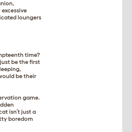
anion,
 excessive
dicated loungers
umpteenth time?
ust be the first
sleeping,
would be their
bservation game.
sudden
t isn’t just a
kitty boredom